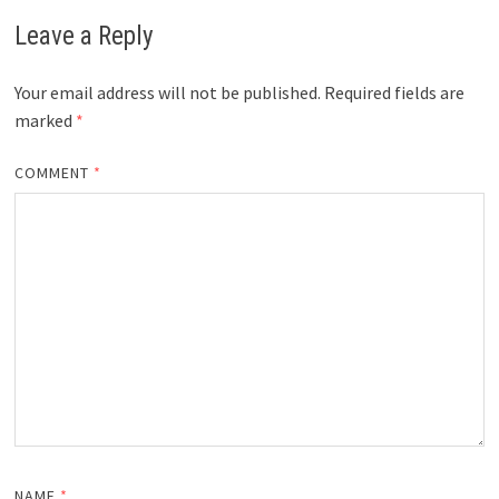
Leave a Reply
Your email address will not be published.
Required fields are
marked
*
COMMENT
*
NAME
*