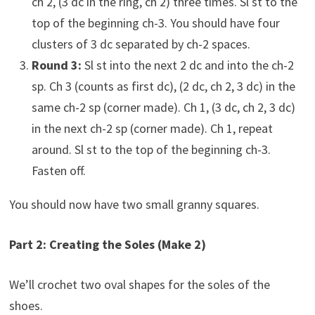
ch 2, (3 dc in the ring, ch 2) three times. Sl st to the
top of the beginning ch-3. You should have four
clusters of 3 dc separated by ch-2 spaces.
Round 3:
Sl st into the next 2 dc and into the ch-2
sp. Ch 3 (counts as first dc), (2 dc, ch 2, 3 dc) in the
same ch-2 sp (corner made). Ch 1, (3 dc, ch 2, 3 dc)
in the next ch-2 sp (corner made). Ch 1, repeat
around. Sl st to the top of the beginning ch-3.
Fasten off.
You should now have two small granny squares.
Part 2: Creating the Soles (Make 2)
We’ll crochet two oval shapes for the soles of the
shoes.