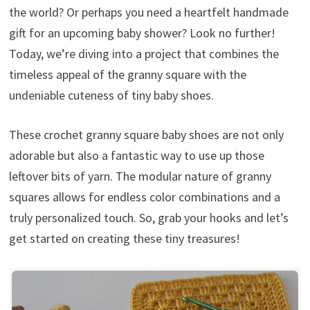
the world? Or perhaps you need a heartfelt handmade
gift for an upcoming baby shower? Look no further!
Today, we’re diving into a project that combines the
timeless appeal of the granny square with the
undeniable cuteness of tiny baby shoes.
These crochet granny square baby shoes are not only
adorable but also a fantastic way to use up those
leftover bits of yarn. The modular nature of granny
squares allows for endless color combinations and a
truly personalized touch. So, grab your hooks and let’s
get started on creating these tiny treasures!