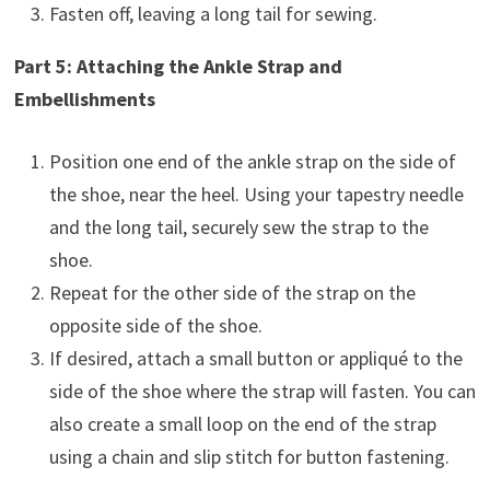
Fasten off, leaving a long tail for sewing.
Part 5: Attaching the Ankle Strap and
Embellishments
Position one end of the ankle strap on the side of
the shoe, near the heel. Using your tapestry needle
and the long tail, securely sew the strap to the
shoe.
Repeat for the other side of the strap on the
opposite side of the shoe.
If desired, attach a small button or appliqué to the
side of the shoe where the strap will fasten. You can
also create a small loop on the end of the strap
using a chain and slip stitch for button fastening.