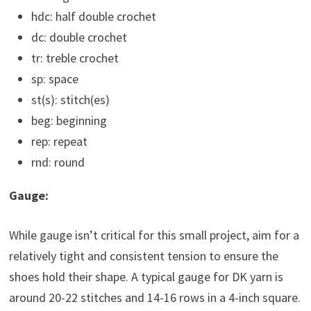
hdc: half double crochet
dc: double crochet
tr: treble crochet
sp: space
st(s): stitch(es)
beg: beginning
rep: repeat
rnd: round
Gauge:
While gauge isn’t critical for this small project, aim for a
relatively tight and consistent tension to ensure the
shoes hold their shape. A typical gauge for DK yarn is
around 20-22 stitches and 14-16 rows in a 4-inch square.