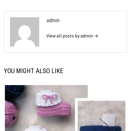
admin
View all posts by admin →
YOU MIGHT ALSO LIKE