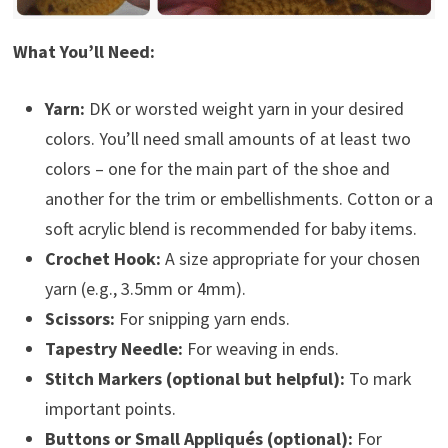
What You’ll Need:
Yarn:
DK or worsted weight yarn in your desired
colors. You’ll need small amounts of at least two
colors – one for the main part of the shoe and
another for the trim or embellishments. Cotton or a
soft acrylic blend is recommended for baby items.
Crochet Hook:
A size appropriate for your chosen
yarn (e.g., 3.5mm or 4mm).
Scissors:
For snipping yarn ends.
Tapestry Needle:
For weaving in ends.
Stitch Markers (optional but helpful):
To mark
important points.
Buttons or Small Appliqués (optional):
For