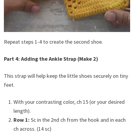
Repeat steps 1-4 to create the second shoe.
Part 4: Adding the Ankle Strap (Make 2)
This strap will help keep the little shoes securely on tiny
feet.
With your contrasting color, ch 15 (or your desired
length).
Row 1:
Sc in the 2nd ch from the hook and in each
ch across. (14 sc)