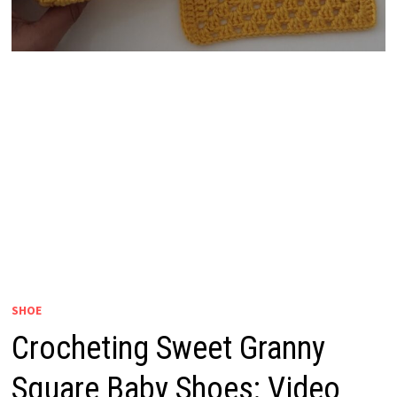
SHOE
Crocheting Sweet Granny
Square Baby Shoes: Video