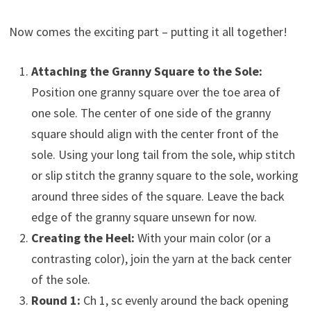
Now comes the exciting part – putting it all together!
Attaching the Granny Square to the Sole:
Position one granny square over the toe area of
one sole. The center of one side of the granny
square should align with the center front of the
sole. Using your long tail from the sole, whip stitch
or slip stitch the granny square to the sole, working
around three sides of the square. Leave the back
edge of the granny square unsewn for now.
Creating the Heel:
With your main color (or a
contrasting color), join the yarn at the back center
of the sole.
Round 1:
Ch 1, sc evenly around the back opening