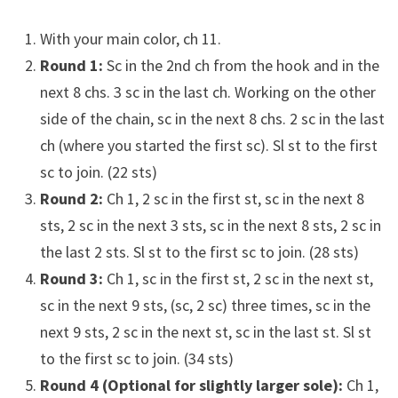
With your main color, ch 11.
Round 1:
Sc in the 2nd ch from the hook and in the
next 8 chs. 3 sc in the last ch. Working on the other
side of the chain, sc in the next 8 chs. 2 sc in the last
ch (where you started the first sc). Sl st to the first
sc to join. (22 sts)
Round 2:
Ch 1, 2 sc in the first st, sc in the next 8
sts, 2 sc in the next 3 sts, sc in the next 8 sts, 2 sc in
the last 2 sts. Sl st to the first sc to join. (28 sts)
Round 3:
Ch 1, sc in the first st, 2 sc in the next st,
sc in the next 9 sts, (sc, 2 sc) three times, sc in the
next 9 sts, 2 sc in the next st, sc in the last st. Sl st
to the first sc to join. (34 sts)
Round 4 (Optional for slightly larger sole):
Ch 1,