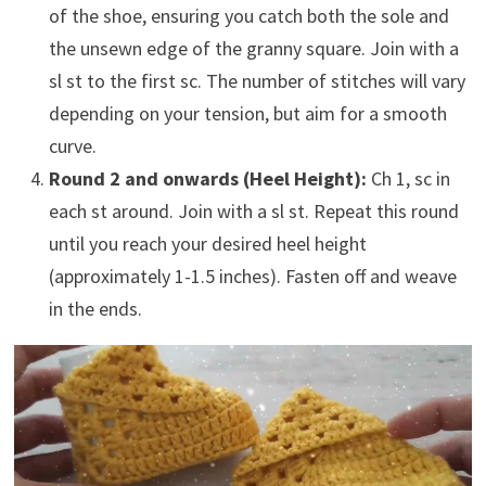
of the shoe, ensuring you catch both the sole and
the unsewn edge of the granny square. Join with a
sl st to the first sc. The number of stitches will vary
depending on your tension, but aim for a smooth
curve.
Round 2 and onwards (Heel Height):
Ch 1, sc in
each st around. Join with a sl st. Repeat this round
until you reach your desired heel height
(approximately 1-1.5 inches). Fasten off and weave
in the ends.