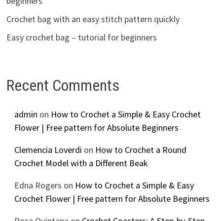
beginners
Crochet bag with an easy stitch pattern quickly
Easy crochet bag – tutorial for beginners
Recent Comments
admin
on
How to Crochet a Simple & Easy Crochet
Flower | Free pattern for Absolute Beginners
Clemencia Loverdi
on
How to Crochet a Round
Crochet Model with a Different Beak
Edna Rogers
on
How to Crochet a Simple & Easy
Crochet Flower | Free pattern for Absolute Beginners
Rosa Quintana
on
Crochet Coasters: A Step-by-Step