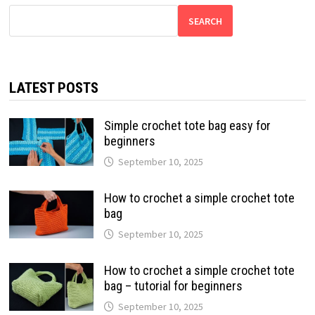
SEARCH
LATEST POSTS
Simple crochet tote bag easy for
beginners
September 10, 2025
How to crochet a simple crochet tote
bag
September 10, 2025
How to crochet a simple crochet tote
bag – tutorial for beginners
September 10, 2025