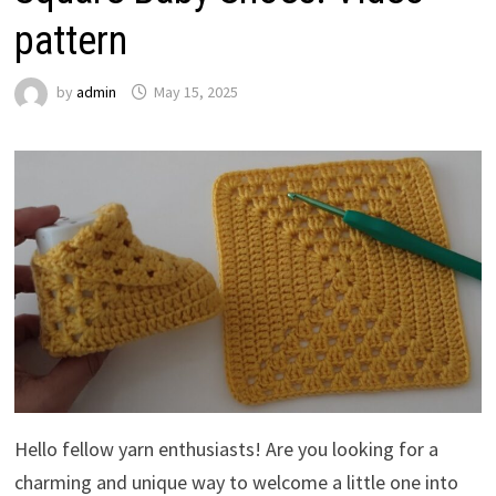
pattern
by
admin
May 15, 2025
Hello fellow yarn enthusiasts! Are you looking for a
charming and unique way to welcome a little one into