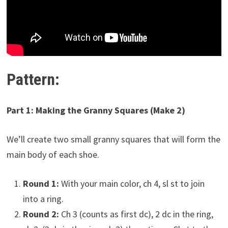
Pattern:
Part 1: Making the Granny Squares (Make 2)
We’ll create two small granny squares that will form the
main body of each shoe.
Round 1:
With your main color, ch 4, sl st to join
into a ring.
Round 2:
Ch 3 (counts as first dc), 2 dc in the ring,