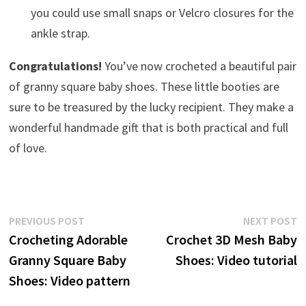
you could use small snaps or Velcro closures for the
ankle strap.
Congratulations!
You’ve now crocheted a beautiful pair
of granny square baby shoes. These little booties are
sure to be treasured by the lucky recipient. They make a
wonderful handmade gift that is both practical and full
of love.
Post
Previous
N
PREVIOUS POST
NEXT POST
post:
p
Crocheting Adorable
Crochet 3D Mesh Baby
navigation
Granny Square Baby
Shoes: Video tutorial
Shoes: Video pattern