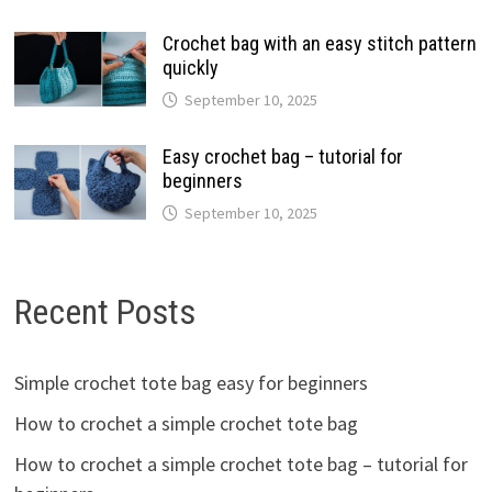
Crochet bag with an easy stitch pattern
quickly
September 10, 2025
Easy crochet bag – tutorial for
beginners
September 10, 2025
Recent Posts
Simple crochet tote bag easy for beginners
How to crochet a simple crochet tote bag
How to crochet a simple crochet tote bag – tutorial for