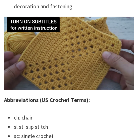
decoration and fastening.
Abbreviations (US Crochet Terms):
ch: chain
sl st: slip stitch
sc: single crochet