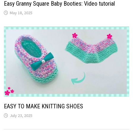
Easy Granny Square Baby Booties: Video tutorial
May 18, 2025
EASY TO MAKE KNITTING SHOES
July 23, 2025