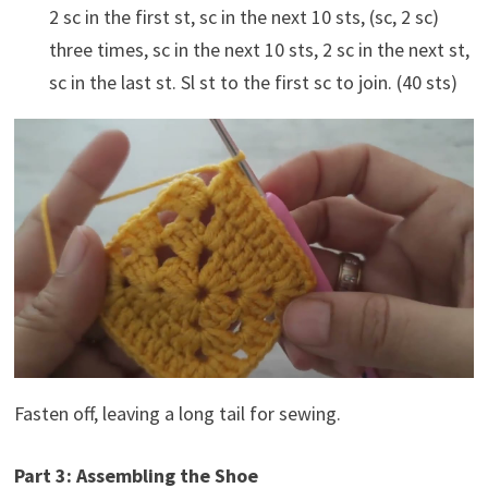
2 sc in the first st, sc in the next 10 sts, (sc, 2 sc)
three times, sc in the next 10 sts, 2 sc in the next st,
sc in the last st. Sl st to the first sc to join. (40 sts)
Fasten off, leaving a long tail for sewing.
Part 3: Assembling the Shoe