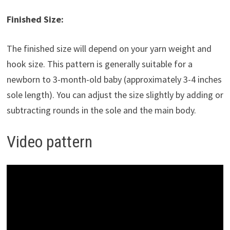
Finished Size:
The finished size will depend on your yarn weight and
hook size. This pattern is generally suitable for a
newborn to 3-month-old baby (approximately 3-4 inches
sole length). You can adjust the size slightly by adding or
subtracting rounds in the sole and the main body.
Video pattern