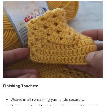
Finishing Touches:
Weave in all remaining yarn ends securely.