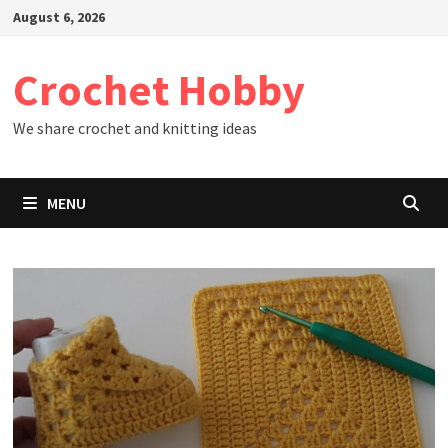
Skip
August 6, 2026
to
content
Crochet Hobby
We share crochet and knitting ideas
MENU