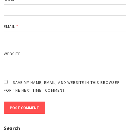
EMAIL
*
WEBSITE
SAVE MY NAME, EMAIL, AND WEBSITE IN THIS BROWSER
FOR THE NEXT TIME I COMMENT.
Search