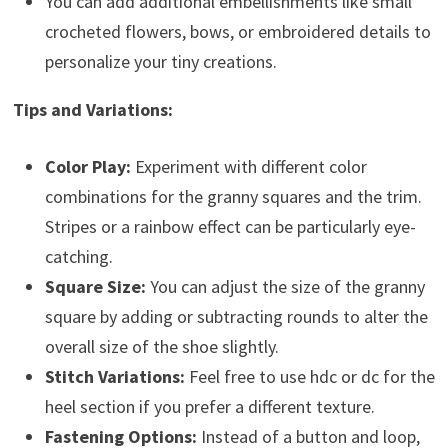
You can add additional embellishments like small
crocheted flowers, bows, or embroidered details to
personalize your tiny creations.
Tips and Variations:
Color Play:
Experiment with different color
combinations for the granny squares and the trim.
Stripes or a rainbow effect can be particularly eye-
catching.
Square Size:
You can adjust the size of the granny
square by adding or subtracting rounds to alter the
overall size of the shoe slightly.
Stitch Variations:
Feel free to use hdc or dc for the
heel section if you prefer a different texture.
Fastening Options:
Instead of a button and loop,