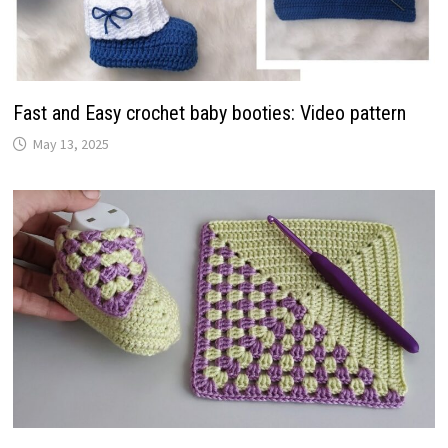
Fast and Easy crochet baby booties: Video pattern
May 13, 2025