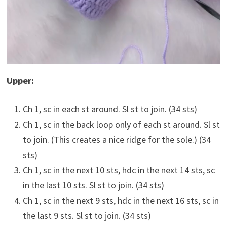
Upper:
Ch 1, sc in each st around. Sl st to join. (34 sts)
Ch 1, sc in the back loop only of each st around. Sl st
to join. (This creates a nice ridge for the sole.) (34
sts)
Ch 1, sc in the next 10 sts, hdc in the next 14 sts, sc
in the last 10 sts. Sl st to join. (34 sts)
Ch 1, sc in the next 9 sts, hdc in the next 16 sts, sc in
the last 9 sts. Sl st to join. (34 sts)