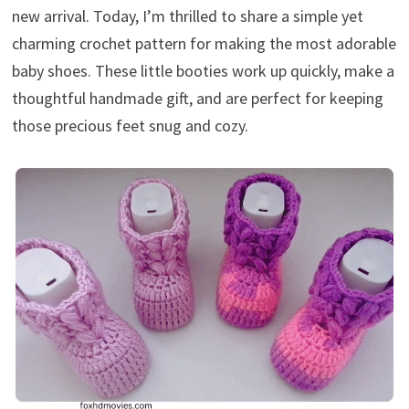
new arrival. Today, I’m thrilled to share a simple yet
charming crochet pattern for making the most adorable
baby shoes. These little booties work up quickly, make a
thoughtful handmade gift, and are perfect for keeping
those precious feet snug and cozy.