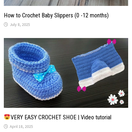
How to Crochet Baby Slippers (0 -12 months)
July 8, 2025
VERY EASY CROCHET SHOE | Video tutorial
April 18, 2025