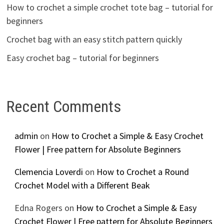
How to crochet a simple crochet tote bag – tutorial for
beginners
Crochet bag with an easy stitch pattern quickly
Easy crochet bag – tutorial for beginners
Recent Comments
admin
on
How to Crochet a Simple & Easy Crochet
Flower | Free pattern for Absolute Beginners
Clemencia Loverdi
on
How to Crochet a Round
Crochet Model with a Different Beak
Edna Rogers
on
How to Crochet a Simple & Easy
Crochet Flower | Free pattern for Absolute Beginners