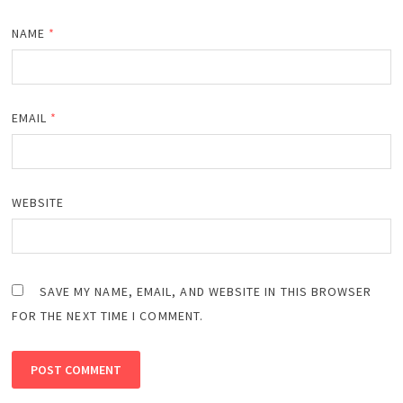
NAME
*
EMAIL
*
WEBSITE
SAVE MY NAME, EMAIL, AND WEBSITE IN THIS BROWSER
FOR THE NEXT TIME I COMMENT.