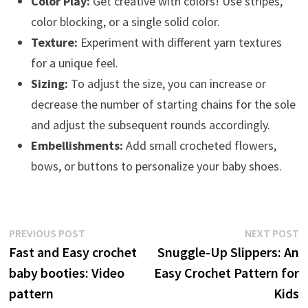
Color Play:
Get creative with colors! Use stripes,
color blocking, or a single solid color.
Texture:
Experiment with different yarn textures
for a unique feel.
Sizing:
To adjust the size, you can increase or
decrease the number of starting chains for the sole
and adjust the subsequent rounds accordingly.
Embellishments:
Add small crocheted flowers,
bows, or buttons to personalize your baby shoes.
Post
Previous
N
PREVIOUS POST
NEXT POST
post:
p
Fast and Easy crochet
Snuggle-Up Slippers: An
navigation
baby booties: Video
Easy Crochet Pattern for
pattern
Kids