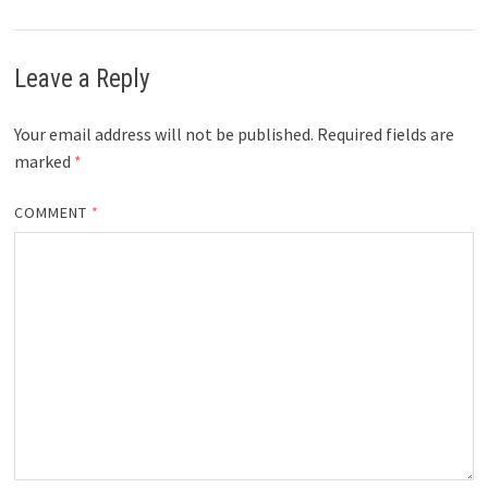
Leave a Reply
Your email address will not be published.
Required fields are
marked
*
COMMENT
*