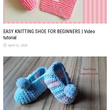
EASY KNITTING SHOE FOR BEGINNERS | Video
tutorial
April 11, 2025