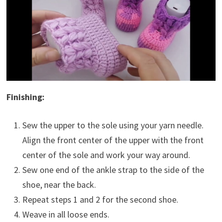
Finishing:
Sew the upper to the sole using your yarn needle.
Align the front center of the upper with the front
center of the sole and work your way around.
Sew one end of the ankle strap to the side of the
shoe, near the back.
Repeat steps 1 and 2 for the second shoe.
Weave in all loose ends.