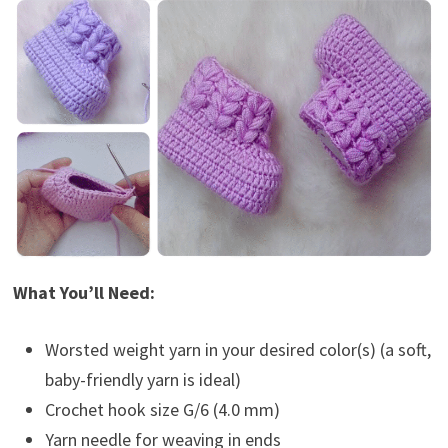
What You’ll Need:
Worsted weight yarn in your desired color(s) (a soft,
baby-friendly yarn is ideal)
Crochet hook size G/6 (4.0 mm)
Yarn needle for weaving in ends