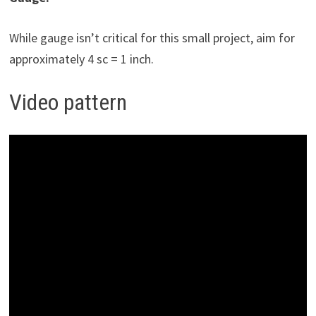
While gauge isn’t critical for this small project, aim for
approximately 4 sc = 1 inch.
Video pattern