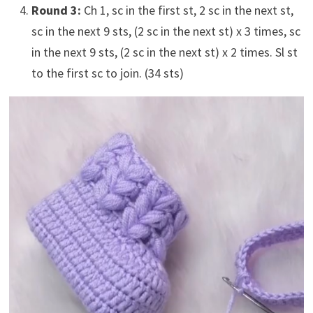
Round 3:
Ch 1, sc in the first st, 2 sc in the next st,
sc in the next 9 sts, (2 sc in the next st) x 3 times, sc
in the next 9 sts, (2 sc in the next st) x 2 times. Sl st
to the first sc to join. (34 sts)