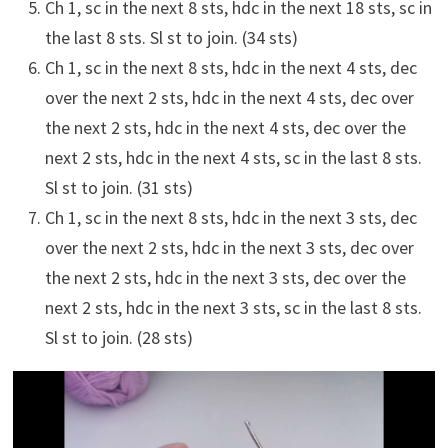
Ch 1, sc in the next 8 sts, hdc in the next 18 sts, sc in
the last 8 sts. Sl st to join. (34 sts)
Ch 1, sc in the next 8 sts, hdc in the next 4 sts, dec
over the next 2 sts, hdc in the next 4 sts, dec over
the next 2 sts, hdc in the next 4 sts, dec over the
next 2 sts, hdc in the next 4 sts, sc in the last 8 sts.
Sl st to join. (31 sts)
Ch 1, sc in the next 8 sts, hdc in the next 3 sts, dec
over the next 2 sts, hdc in the next 3 sts, dec over
the next 2 sts, hdc in the next 3 sts, dec over the
next 2 sts, hdc in the next 3 sts, sc in the last 8 sts.
Sl st to join. (28 sts)