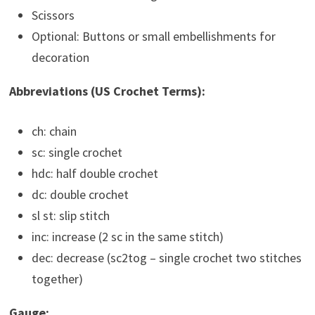
Scissors
Optional: Buttons or small embellishments for
decoration
Abbreviations (US Crochet Terms):
ch: chain
sc: single crochet
hdc: half double crochet
dc: double crochet
sl st: slip stitch
inc: increase (2 sc in the same stitch)
dec: decrease (sc2tog – single crochet two stitches
together)
Gauge: