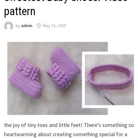
pattern
by
admin
May 13, 2025
the joy of tiny toes and little feet! There’s something so
heartwarming about creating something special for a