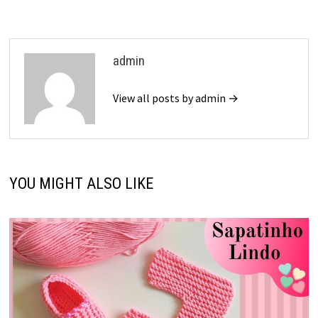
admin
View all posts by admin →
YOU MIGHT ALSO LIKE