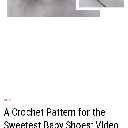
SHOE
A Crochet Pattern for the
Sweetest Baby Shoes: Video