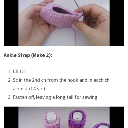
Ankle Strap (Make 2):
Ch 15.
Sc in the 2nd ch from the hook and in each ch
across. (14 sts)
Fasten off, leaving a long tail for sewing.