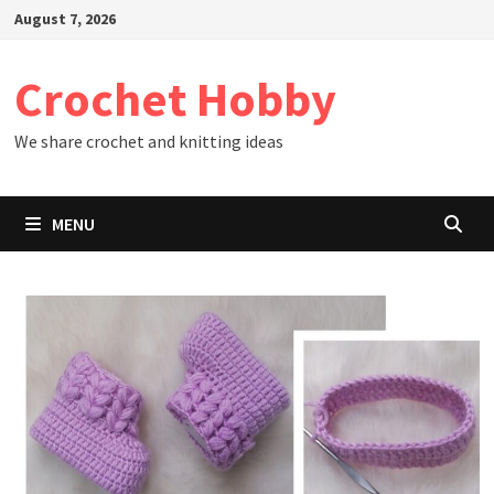
Skip
August 7, 2026
to
content
Crochet Hobby
We share crochet and knitting ideas
MENU