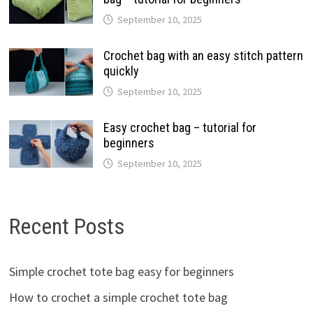
September 10, 2025
Crochet bag with an easy stitch pattern
quickly
September 10, 2025
Easy crochet bag – tutorial for
beginners
September 10, 2025
Recent Posts
Simple crochet tote bag easy for beginners
How to crochet a simple crochet tote bag