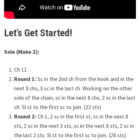
Let’s Get Started!
Sole (Make 2):
Ch 11.
Round 1:
Sc in the 2nd ch from the hook and in the
next 8 chs, 3 sc in the last ch. Working on the other
side of the chain, sc in the next 8 chs, 2 sc in the last
ch. Sl st to the first sc to join. (22 sts)
Round 2:
Ch 1, 2 sc in the first st, sc in the next 8
sts, 2 sc in the next 3 sts, sc in the next 8 sts, 2 sc in
the last 2 sts. Sl st to the first sc to join. (28 sts)