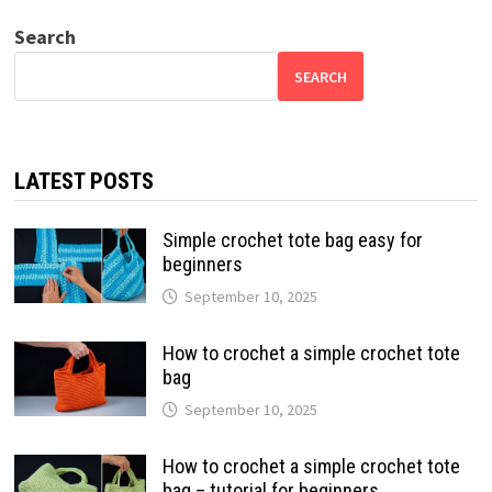
Search
SEARCH
LATEST POSTS
Simple crochet tote bag easy for
beginners
September 10, 2025
How to crochet a simple crochet tote
bag
September 10, 2025
How to crochet a simple crochet tote
bag – tutorial for beginners