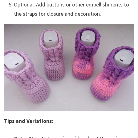
Optional: Add buttons or other embellishments to
the straps for closure and decoration.
Tips and Variations: