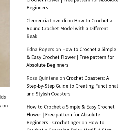
Beginners
Clemencia Loverdi
on
How to Crochet a
Round Crochet Model with a Different
Beak
Edna Rogers
on
How to Crochet a Simple
& Easy Crochet Flower | Free pattern for
Absolute Beginners
Rosa Quintana
on
Crochet Coasters: A
Step-by-Step Guide to Creating Functional
and Stylish Coasters
dds
y on
How to Crochet a Simple & Easy Crochet
Flower | Free pattern for Absolute
Beginners - Crochetinger
on
How to