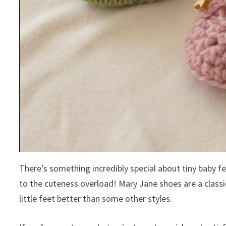
There’s something incredibly special about tiny baby 
to the cuteness overload! Mary Jane shoes are a classic
little feet better than some other styles.