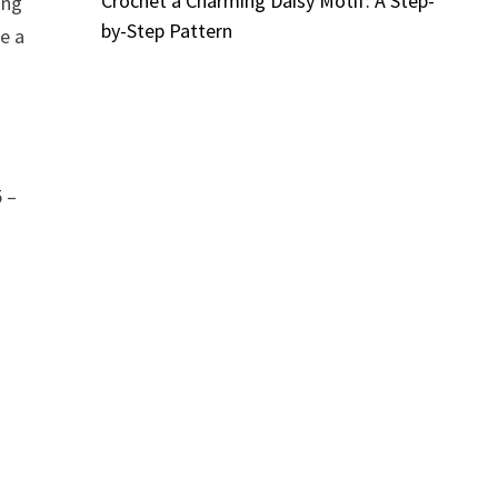
Crochet a Charming Daisy Motif: A Step-
ing
by-Step Pattern
ke a
5 –