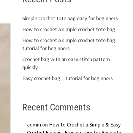
Simple crochet tote bag easy for beginners
How to crochet a simple crochet tote bag
How to crochet a simple crochet tote bag –
tutorial for beginners
Crochet bag with an easy stitch pattern
quickly
Easy crochet bag – tutorial for beginners
Recent Comments
admin
on
How to Crochet a Simple & Easy
Crochet Flower | Free pattern for Absolute