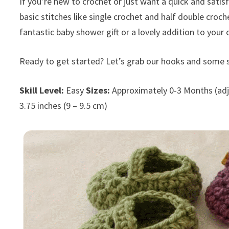
If you’re new to crochet or just want a quick and satis
basic stitches like single crochet and half double croc
fantastic baby shower gift or a lovely addition to your 
Ready to get started? Let’s grab our hooks and some s
Skill Level:
Easy
Sizes:
Approximately 0-3 Months (adj
3.75 inches (9 – 9.5 cm)