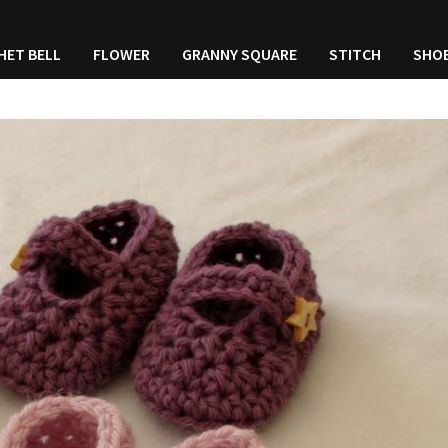
HET BELL
FLOWER
GRANNY SQUARE
STITCH
SHO