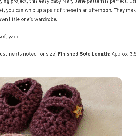
fying project, this easy baby Mary Jane pattern is perfect. Us
het, you can whip up a pair of these in an afternoon. They ma
own little one’s wardrobe.
oft yarn!
ustments noted for size)
Finished Sole Length:
Approx. 3.