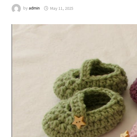
by
admin
May 11, 2025