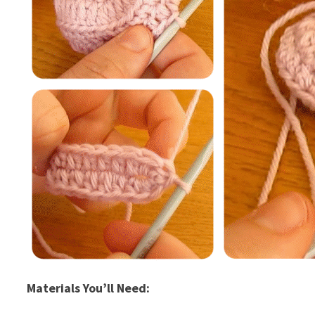
Materials You’ll Need: