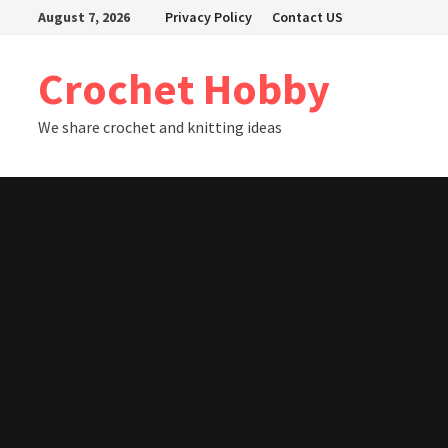
Skip
August 7, 2026
Privacy Policy
Contact US
to
content
Crochet Hobby
We share crochet and knitting ideas