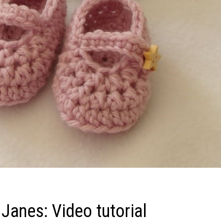
Janes: Video tutorial