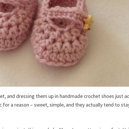
feet, and dressing them up in handmade crochet shoes just a
 for a reason – sweet, simple, and they actually tend to sta