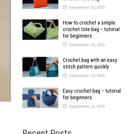
September 10, 2025
How to crochet a simple
crochet tote bag – tutorial
for beginners
September 10, 2025
Crochet bag with an easy
stitch pattern quickly
September 10, 2025
Easy crochet bag – tutorial
for beginners
September 10, 2025
Recent Posts