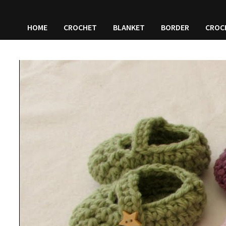
HOME
CROCHET
BLANKET
BORDER
CROC