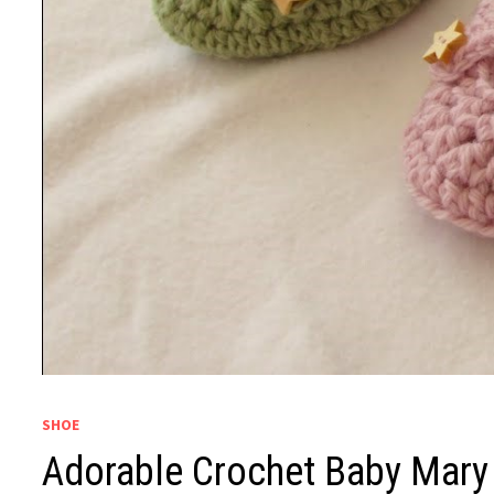
SHOE
Adorable Crochet Baby Mary 