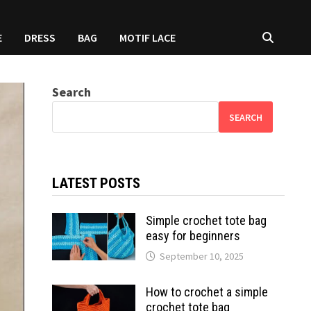
E
DRESS
BAG
MOTIF LACE
Search
SEARCH
LATEST POSTS
Simple crochet tote bag
easy for beginners
September 10, 2025
How to crochet a simple
crochet tote bag