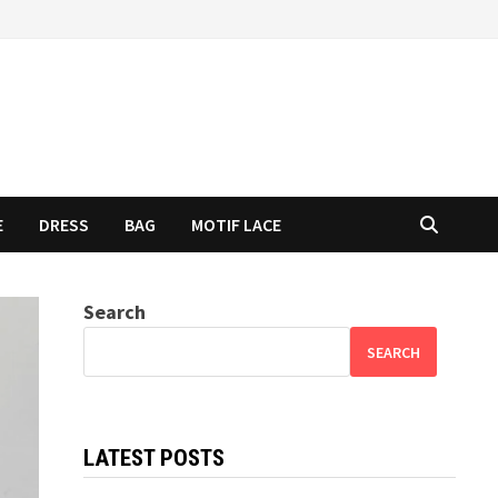
E
DRESS
BAG
MOTIF LACE
Search
SEARCH
LATEST POSTS