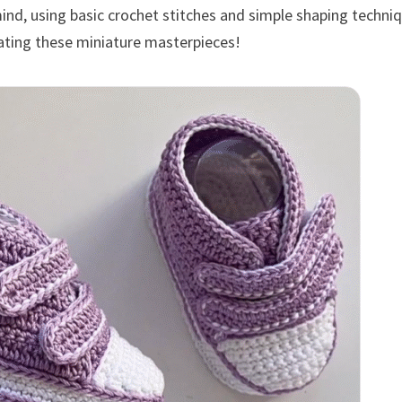
mind, using basic crochet stitches and simple shaping techni
reating these miniature masterpieces!