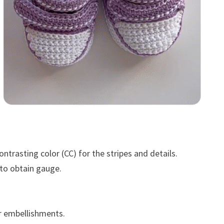
trasting color (CC) for the stripes and details.
 to obtain gauge.
r embellishments.