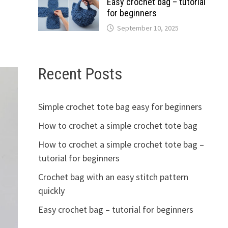
Easy crochet bag – tutorial
for beginners
September 10, 2025
Recent Posts
Simple crochet tote bag easy for beginners
How to crochet a simple crochet tote bag
How to crochet a simple crochet tote bag –
tutorial for beginners
Crochet bag with an easy stitch pattern
quickly
Easy crochet bag – tutorial for beginners