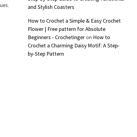
ques.
and Stylish Coasters
How to Crochet a Simple & Easy Crochet
Flower | Free pattern for Absolute
Beginners - Crochetinger
on
How to
Crochet a Charming Daisy Motif: A Step-
by-Step Pattern