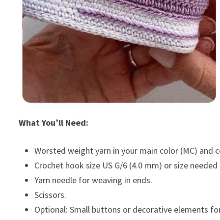
What You’ll Need:
Worsted weight yarn in your main color (MC) and con
Crochet hook size US G/6 (4.0 mm) or size needed
Yarn needle for weaving in ends.
Scissors.
Optional: Small buttons or decorative elements fo