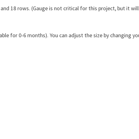
nd 18 rows. (Gauge is not critical for this project, but it will
able for 0-6 months). You can adjust the size by changing yo