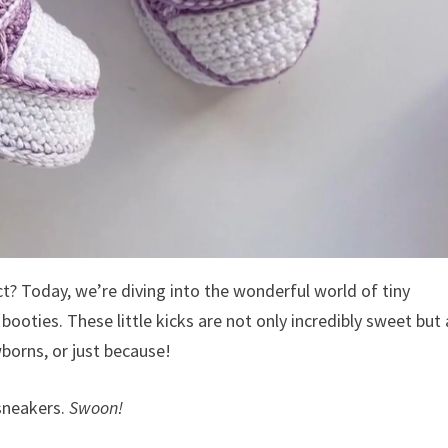
t? Today, we’re diving into the wonderful world of tiny
ties. These little kicks are not only incredibly sweet but 
borns, or just because!
 sneakers.
Swoon!