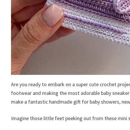
Are you ready to embark on a super cute crochet projec
footwear and making the most adorable baby sneaker boo
make a fantastic handmade gift for baby showers, new
Imagine those little feet peeking out from these mini