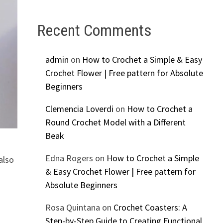
Recent Comments
admin
on
How to Crochet a Simple & Easy
Crochet Flower | Free pattern for Absolute
Beginners
Clemencia Loverdi
on
How to Crochet a
Round Crochet Model with a Different
Beak
Edna Rogers
on
How to Crochet a Simple
also
& Easy Crochet Flower | Free pattern for
Absolute Beginners
Rosa Quintana
on
Crochet Coasters: A
Step-by-Step Guide to Creating Functional