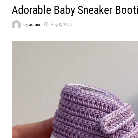
Adorable Baby Sneaker Bootie
by
admin
May 8, 2025