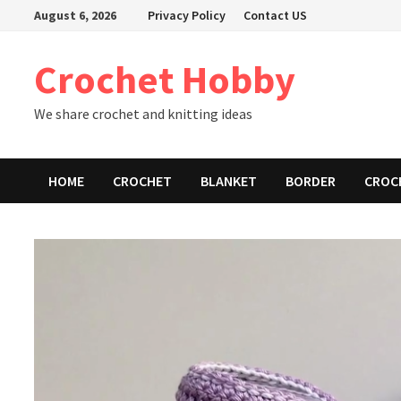
Skip
August 6, 2026
Privacy Policy
Contact US
to
content
Crochet Hobby
We share crochet and knitting ideas
HOME
CROCHET
BLANKET
BORDER
CROC