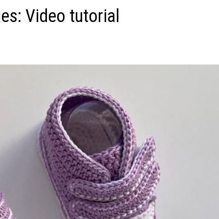
s: Video tutorial