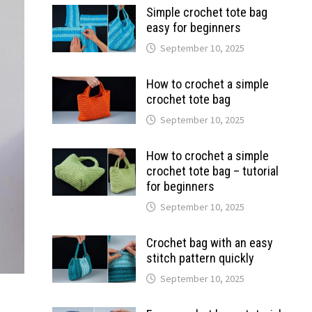
Simple crochet tote bag
easy for beginners
September 10, 2025
How to crochet a simple
crochet tote bag
September 10, 2025
How to crochet a simple
crochet tote bag – tutorial
for beginners
September 10, 2025
Crochet bag with an easy
stitch pattern quickly
September 10, 2025