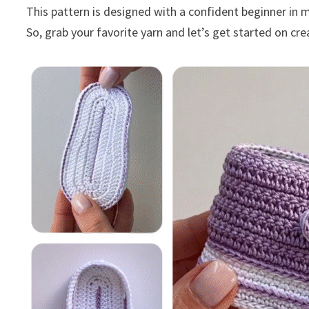
This pattern is designed with a confident beginner in 
So, grab your favorite yarn and let’s get started on c