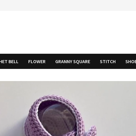
HET BELL
FLOWER
GRANNY SQUARE
STITCH
SHO