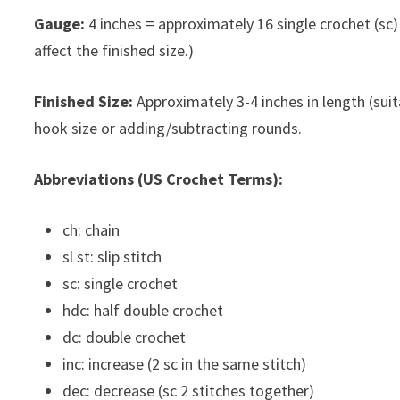
Gauge:
4 inches = approximately 16 single crochet (sc) a
affect the finished size.)
Finished Size:
Approximately 3-4 inches in length (suit
hook size or adding/subtracting rounds.
Abbreviations (US Crochet Terms):
ch: chain
sl st: slip stitch
sc: single crochet
hdc: half double crochet
dc: double crochet
inc: increase (2 sc in the same stitch)
dec: decrease (sc 2 stitches together)