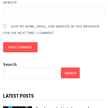
WEBSITE
SAVE MY NAME, EMAIL, AND WEBSITE IN THIS BROWSER
FOR THE NEXT TIME I COMMENT.
Search
SEARCH
LATEST POSTS