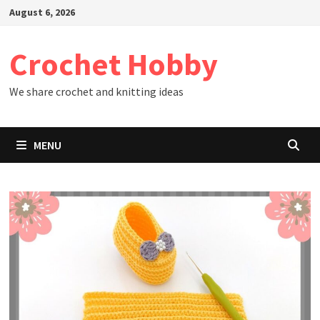
Skip
August 6, 2026
to
content
Crochet Hobby
We share crochet and knitting ideas
MENU