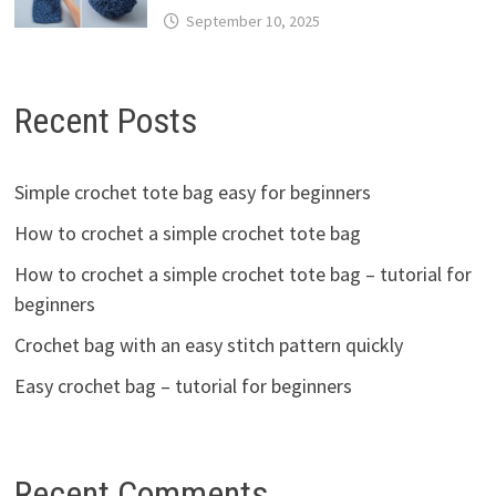
September 10, 2025
Recent Posts
Simple crochet tote bag easy for beginners
How to crochet a simple crochet tote bag
How to crochet a simple crochet tote bag – tutorial for
beginners
Crochet bag with an easy stitch pattern quickly
Easy crochet bag – tutorial for beginners
Recent Comments