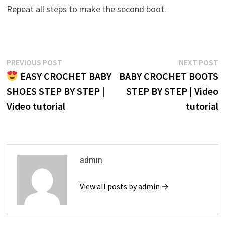
Repeat all steps to make the second boot.
Post
Previous
N
PREVIOUS POST
NEXT POST
post:
p
EASY CROCHET BABY
BABY CROCHET BOOTS
navigation
SHOES STEP BY STEP |
STEP BY STEP | Video
Video tutorial
tutorial
admin
View all posts by admin →