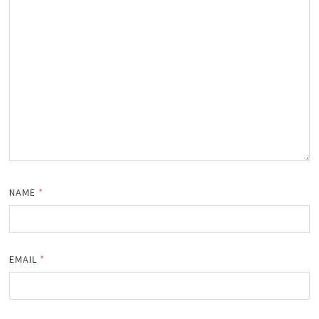
NAME
*
EMAIL
*