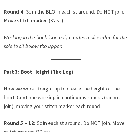
Round 4:
Sc in the BLO in each st around. Do NOT join.
Move stitch marker. (32 sc)
Working in the back loop only creates a nice edge for the
sole to sit below the upper.
Part 3: Boot Height (The Leg)
Now we work straight up to create the height of the
boot. Continue working in continuous rounds (do not
join), moving your stitch marker each round.
Round 5 – 12:
Sc in each st around. Do NOT join. Move
stitch marker. (32 sc)