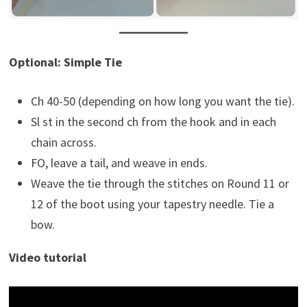
Optional: Simple Tie
Ch 40-50 (depending on how long you want the tie).
Sl st in the second ch from the hook and in each
chain across.
FO, leave a tail, and weave in ends.
Weave the tie through the stitches on Round 11 or
12 of the boot using your tapestry needle. Tie a
bow.
Video tutorial