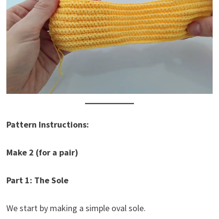
Pattern Instructions:
Make 2 (for a pair)
Part 1: The Sole
We start by making a simple oval sole.