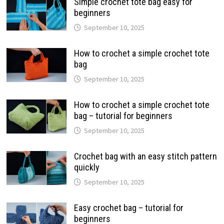
Simple crochet tote bag easy for
beginners
September 10, 2025
How to crochet a simple crochet tote
bag
September 10, 2025
How to crochet a simple crochet tote
bag – tutorial for beginners
September 10, 2025
Crochet bag with an easy stitch pattern
quickly
September 10, 2025
Easy crochet bag – tutorial for
beginners