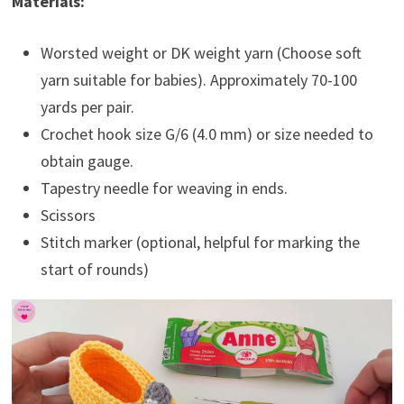
Materials:
Worsted weight or DK weight yarn (Choose soft
yarn suitable for babies). Approximately 70-100
yards per pair.
Crochet hook size G/6 (4.0 mm) or size needed to
obtain gauge.
Tapestry needle for weaving in ends.
Scissors
Stitch marker (optional, helpful for marking the
start of rounds)