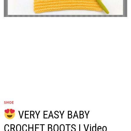
SHOE
VERY EASY BABY
CROCHET BOOTS | Video