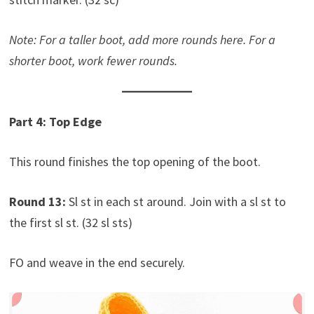
Note: For a taller boot, add more rounds here. For a
shorter boot, work fewer rounds.
Part 4: Top Edge
This round finishes the top opening of the boot.
Round 13:
Sl st in each st around. Join with a sl st to
the first sl st. (32 sl sts)
FO and weave in the end securely.