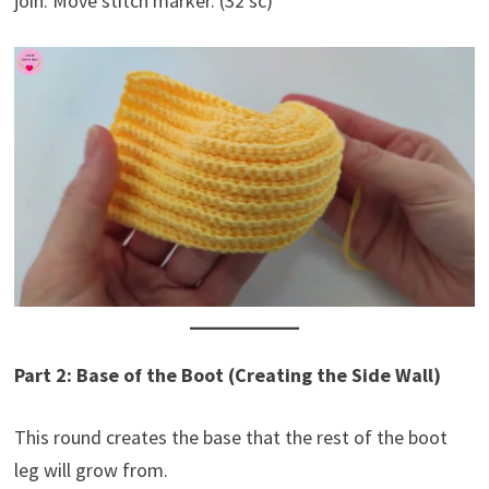
join. Move stitch marker. (32 sc)
Part 2: Base of the Boot (Creating the Side Wall)
This round creates the base that the rest of the boot
leg will grow from.