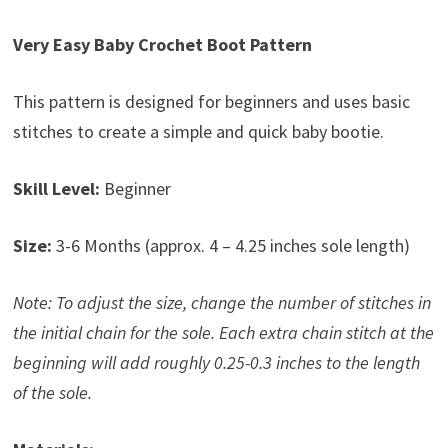
Very Easy Baby Crochet Boot Pattern
This pattern is designed for beginners and uses basic
stitches to create a simple and quick baby bootie.
Skill Level:
Beginner
Size:
3-6 Months (approx. 4 – 4.25 inches sole length)
Note: To adjust the size, change the number of stitches in
the initial chain for the sole. Each extra chain stitch at the
beginning will add roughly 0.25-0.3 inches to the length
of the sole.