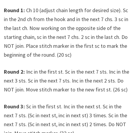
Round 1:
Ch 10 (adjust chain length for desired size). Sc
in the 2nd ch from the hook and in the next 7 chs. 3 sc in
the last ch. Now working on the opposite side of the
starting chain, sc in the next 7 chs. 2 sc in the last ch. Do
NOT join. Place stitch marker in the first sc to mark the
beginning of the round. (20 sc)
Round 2:
Inc in the first st. Sc in the next 7 sts. Inc in the
next 3 sts. Sc in the next 7 sts. Inc in the next 2 sts. Do
NOT join. Move stitch marker to the new first st. (26 sc)
Round 3:
Sc in the first st. Inc in the next st. Sc in the
next 7 sts. (Sc in next st, inc in next st) 3 times. Sc in the
next 7 sts. (Sc in next st, inc in next st) 2 times. Do NOT