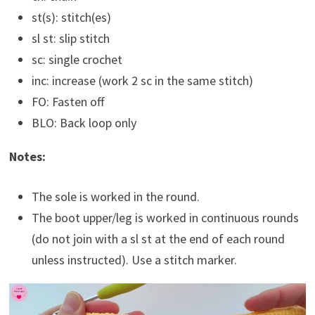
st(s): stitch(es)
sl st: slip stitch
sc: single crochet
inc: increase (work 2 sc in the same stitch)
FO: Fasten off
BLO: Back loop only
Notes:
The sole is worked in the round.
The boot upper/leg is worked in continuous rounds
(do not join with a sl st at the end of each round
unless instructed). Use a stitch marker.