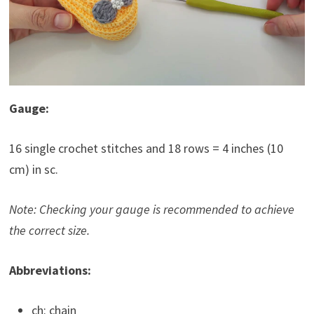
Gauge:
16 single crochet stitches and 18 rows = 4 inches (10
cm) in sc.
Note: Checking your gauge is recommended to achieve
the correct size.
Abbreviations:
ch: chain