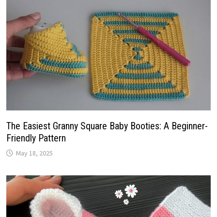
The Easiest Granny Square Baby Booties: A Beginner-
Friendly Pattern
May 18, 2025