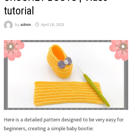
tutorial
by
admin
April 18, 2025
Here is a detailed pattern designed to be very easy for
beginners, creating a simple baby bootie: