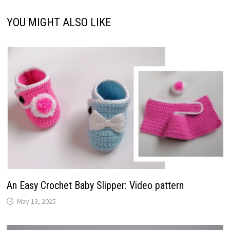
YOU MIGHT ALSO LIKE
An Easy Crochet Baby Slipper: Video pattern
May 13, 2025