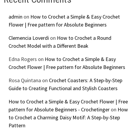
admin
on
How to Crochet a Simple & Easy Crochet
Flower | Free pattern for Absolute Beginners
Clemencia Loverdi
on
How to Crochet a Round
Crochet Model with a Different Beak
Edna Rogers
on
How to Crochet a Simple & Easy
Crochet Flower | Free pattern for Absolute Beginners
Rosa Quintana
on
Crochet Coasters: A Step-by-Step
Guide to Creating Functional and Stylish Coasters
How to Crochet a Simple & Easy Crochet Flower | Free
pattern for Absolute Beginners - Crochetinger
on
How
to Crochet a Charming Daisy Motif: A Step-by-Step
Pattern