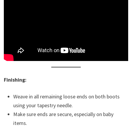
Finishing:
Weave in all remaining loose ends on both boots
using your tapestry needle.
Make sure ends are secure, especially on baby
items.