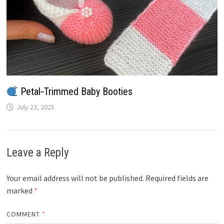
Petal‑Trimmed Baby Booties
July 23, 2025
Leave a Reply
Your email address will not be published.
Required fields are
marked
*
COMMENT
*