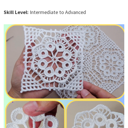
Skill Level:
Intermediate to Advanced