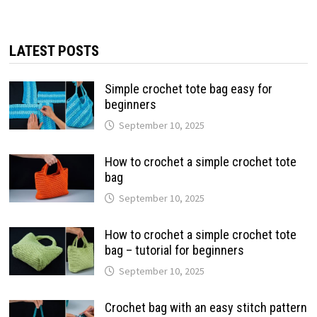
LATEST POSTS
Simple crochet tote bag easy for
beginners
September 10, 2025
How to crochet a simple crochet tote
bag
September 10, 2025
How to crochet a simple crochet tote
bag – tutorial for beginners
September 10, 2025
Crochet bag with an easy stitch pattern