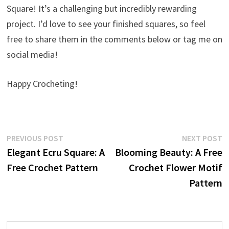
Square! It’s a challenging but incredibly rewarding
project. I’d love to see your finished squares, so feel
free to share them in the comments below or tag me on
social media!
Happy Crocheting!
Post
Previous
N
PREVIOUS POST
NEXT POST
post:
p
Elegant Ecru Square: A
Blooming Beauty: A Free
navigation
Free Crochet Pattern
Crochet Flower Motif
Pattern