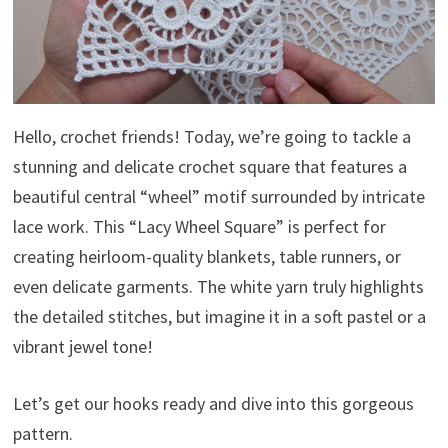
Hello, crochet friends! Today, we’re going to tackle a
stunning and delicate crochet square that features a
beautiful central “wheel” motif surrounded by intricate
lace work. This “Lacy Wheel Square” is perfect for
creating heirloom-quality blankets, table runners, or
even delicate garments. The white yarn truly highlights
the detailed stitches, but imagine it in a soft pastel or a
vibrant jewel tone!
Let’s get our hooks ready and dive into this gorgeous
pattern.