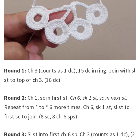
Round 1:
Ch 3 (counts as 1 dc), 15 dc in ring. Join with sl
st to top of ch 3. (16 dc)
Round 2:
Ch 1, sc in first st.
Ch 6, sk 1 st, sc in next st.
Repeat from * to * 6 more times. Ch 6, sk 1 st, sl st to
first sc to join. (8 sc, 8 ch-6 sps)
Round 3:
Sl st into first ch-6 sp. Ch 3 (counts as 1 dc), (2