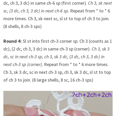
dc, ch 3, 3 dc) in same ch-6 sp (first corner).
Ch 3, sk next
sc, (3 dc, ch 3, 3 dc) in next ch-6 sp.
Repeat from * to * 6
more times. Ch 3, sk next sc, sl st to top of ch 3 to join.
(8 shells, 8 ch-3 sps)
Round 4:
Sl st into first ch-3 corner sp. Ch 3 (counts as 1
dc), (2 dc, ch 3, 3 dc) in same ch-3 sp (corner).
Ch 3, sk 3
dc, sc in next ch-3 sp, ch 3, sk 3 dc, (3 dc, ch 3, 3 dc) in
next ch-3 sp (corner).
Repeat from * to * 6 more times.
Ch 3, sk 3 dc, sc in next ch-3 sp, ch 3, sk 3 dc, sl st to top
of ch 3 to join. (8 large shells, 8 sc, 16 ch-3 sps)