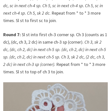
dc, sc in next ch-4 sp. Ch 5, sc in next ch-4 sp. Ch 5, sc in
next ch-4 sp. Ch 5, sk 2 dc.
Repeat from * to * 3 more
times. Sl st to first sc to join.
Round 7:
Sl st into first ch-3 corner sp. Ch 3 (counts as 1
dc), (dc, ch 3, 2 dc) in same ch-3 sp (corner).
Ch 3, sk 2
dc, (dc, ch 2, dc) in next ch-5 sp. (dc, ch 2, dc) in next ch-5
sp. (dc, ch 2, dc) in next ch-5 sp. Ch 3, sk 2 dc, (2 dc, ch 3,
2 dc) in next ch-3 sp (corner).
Repeat from * to * 3 more
times. Sl st to top of ch 3 to join.