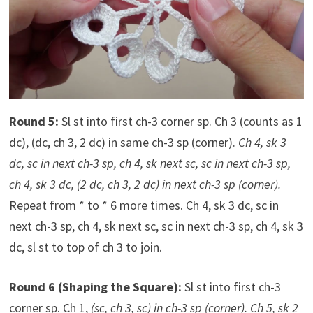
Round 5:
Sl st into first ch-3 corner sp. Ch 3 (counts as 1
dc), (dc, ch 3, 2 dc) in same ch-3 sp (corner).
Ch 4, sk 3
dc, sc in next ch-3 sp, ch 4, sk next sc, sc in next ch-3 sp,
ch 4, sk 3 dc, (2 dc, ch 3, 2 dc) in next ch-3 sp (corner).
Repeat from * to * 6 more times. Ch 4, sk 3 dc, sc in
next ch-3 sp, ch 4, sk next sc, sc in next ch-3 sp, ch 4, sk 3
dc, sl st to top of ch 3 to join.
Round 6 (Shaping the Square):
Sl st into first ch-3
corner sp. Ch 1,
(sc, ch 3, sc) in ch-3 sp (corner). Ch 5, sk 2