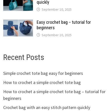
quickly
September 10, 2025
Easy crochet bag – tutorial for
beginners
September 10, 2025
Recent Posts
Simple crochet tote bag easy for beginners
How to crochet a simple crochet tote bag
How to crochet a simple crochet tote bag – tutorial for
beginners
Crochet bag with an easy stitch pattern quickly