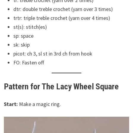
tr: treble crochet (yarn over 2 times)
dtr: double treble crochet (yarn over 3 times)
trtr: triple treble crochet (yarn over 4 times)
st(s): stitch(es)
sp: space
sk: skip
picot: ch 3, sl st in 3rd ch from hook
FO: Fasten off
Pattern for The Lacy Wheel Square
Start:
Make a magic ring.