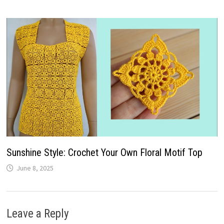
Sunshine Style: Crochet Your Own Floral Motif Top
June 8, 2025
Leave a Reply