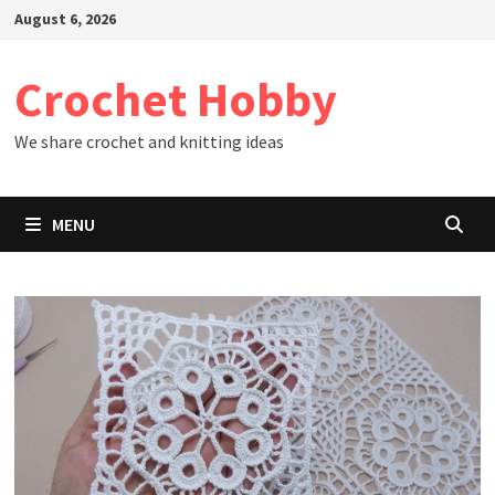
Skip
August 6, 2026
to
content
Crochet Hobby
We share crochet and knitting ideas
MENU