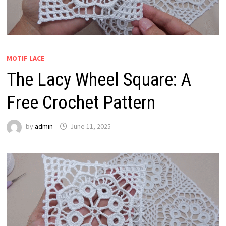
MOTIF LACE
The Lacy Wheel Square: A
Free Crochet Pattern
by
admin
June 11, 2025