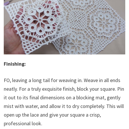
Finishing:
FO, leaving a long tail for weaving in. Weave in all ends
neatly. For a truly exquisite finish, block your square. Pin
it out to its final dimensions on a blocking mat, gently
mist with water, and allow it to dry completely. This will
open up the lace and give your square a crisp,
professional look.