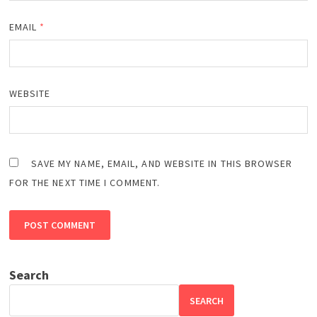
EMAIL
*
WEBSITE
SAVE MY NAME, EMAIL, AND WEBSITE IN THIS BROWSER
FOR THE NEXT TIME I COMMENT.
Search
SEARCH