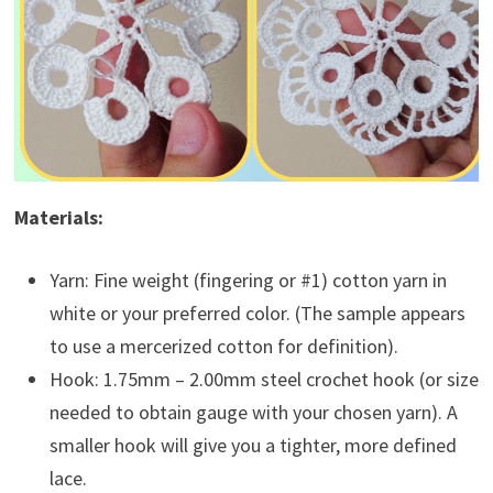
Materials:
Yarn: Fine weight (fingering or #1) cotton yarn in
white or your preferred color. (The sample appears
to use a mercerized cotton for definition).
Hook: 1.75mm – 2.00mm steel crochet hook (or size
needed to obtain gauge with your chosen yarn). A
smaller hook will give you a tighter, more defined
lace.