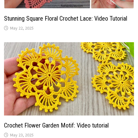
Stunning Square Floral Crochet Lace: Video Tutorial
May 22, 2025
Crochet Flower Garden Motif: Video tutorial
May 23, 2025