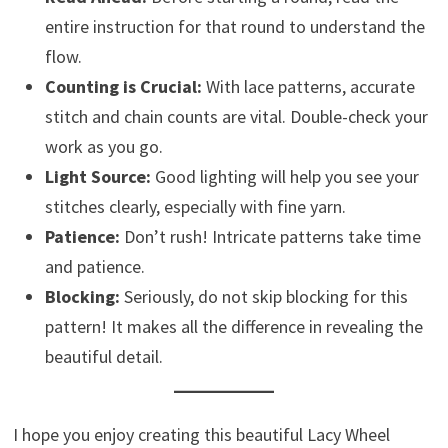
entire instruction for that round to understand the
flow.
Counting is Crucial:
With lace patterns, accurate
stitch and chain counts are vital. Double-check your
work as you go.
Light Source:
Good lighting will help you see your
stitches clearly, especially with fine yarn.
Patience:
Don’t rush! Intricate patterns take time
and patience.
Blocking:
Seriously, do not skip blocking for this
pattern! It makes all the difference in revealing the
beautiful detail.
I hope you enjoy creating this beautiful Lacy Wheel