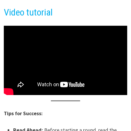
Video tutorial
Tips for Success:
Read Ahead:
Before starting a round, read the