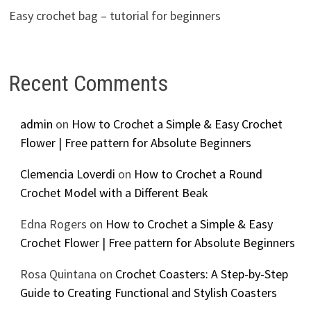
Easy crochet bag – tutorial for beginners
Recent Comments
admin
on
How to Crochet a Simple & Easy Crochet
Flower | Free pattern for Absolute Beginners
Clemencia Loverdi
on
How to Crochet a Round
Crochet Model with a Different Beak
Edna Rogers
on
How to Crochet a Simple & Easy
Crochet Flower | Free pattern for Absolute Beginners
Rosa Quintana
on
Crochet Coasters: A Step-by-Step
Guide to Creating Functional and Stylish Coasters