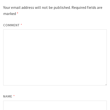
Your email address will not be published.
Required fields are
marked
*
COMMENT
*
NAME
*