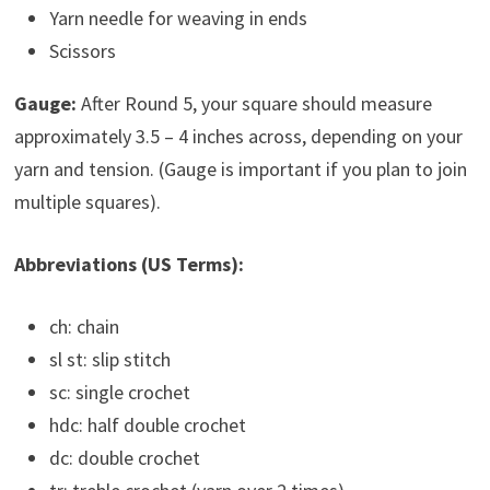
Yarn needle for weaving in ends
Scissors
Gauge:
After Round 5, your square should measure
approximately 3.5 – 4 inches across, depending on your
yarn and tension. (Gauge is important if you plan to join
multiple squares).
Abbreviations (US Terms):
ch: chain
sl st: slip stitch
sc: single crochet
hdc: half double crochet
dc: double crochet