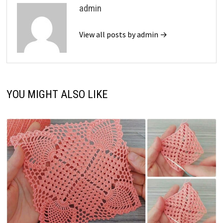
admin
View all posts by admin →
YOU MIGHT ALSO LIKE