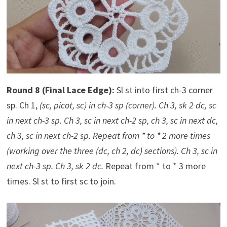
Round 8 (Final Lace Edge):
Sl st into first ch-3 corner
sp. Ch 1,
(sc, picot, sc) in ch-3 sp (corner). Ch 3, sk 2 dc, sc
in next ch-3 sp. Ch 3, sc in next ch-2 sp, ch 3, sc in next dc,
ch 3, sc in next ch-2 sp. Repeat from * to * 2 more times
(working over the three (dc, ch 2, dc) sections). Ch 3, sc in
next ch-3 sp. Ch 3, sk 2 dc.
Repeat from * to * 3 more
times. Sl st to first sc to join.