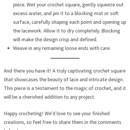
piece. Wet your crochet square, gently squeeze out
excess water, and pin it to a blocking mat or soft
surface, carefully shaping each point and opening up
the lacework. Allow it to dry completely. Blocking
will make the design crisp and defined.
Weave in any remaining loose ends with care.
And there you have it! A truly captivating crochet square
that showcases the beauty of lace and intricate design.
This piece is a testament to the magic of crochet, and it
will be a cherished addition to any project.
Happy crocheting! We’d love to see your finished
creations, so feel free to share them in the comments