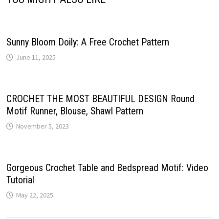
Sunny Bloom Doily: A Free Crochet Pattern
June 11, 2025
CROCHET THE MOST BEAUTIFUL DESIGN Round
Motif Runner, Blouse, Shawl Pattern
November 5, 2023
Gorgeous Crochet Table and Bedspread Motif: Video
Tutorial
May 22, 2025