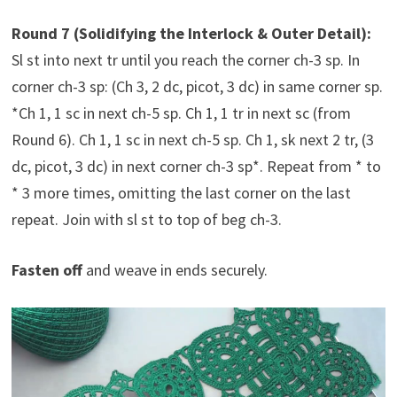
Round 7 (Solidifying the Interlock & Outer Detail):
Sl st into next tr until you reach the corner ch-3 sp. In
corner ch-3 sp: (Ch 3, 2 dc, picot, 3 dc) in same corner sp.
*Ch 1, 1 sc in next ch-5 sp. Ch 1, 1 tr in next sc (from
Round 6). Ch 1, 1 sc in next ch-5 sp. Ch 1, sk next 2 tr, (3
dc, picot, 3 dc) in next corner ch-3 sp*. Repeat from * to
* 3 more times, omitting the last corner on the last
repeat. Join with sl st to top of beg ch-3.
Fasten off
and weave in ends securely.