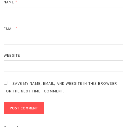
NAME
*
EMAIL
*
WEBSITE
SAVE MY NAME, EMAIL, AND WEBSITE IN THIS BROWSER
FOR THE NEXT TIME I COMMENT.