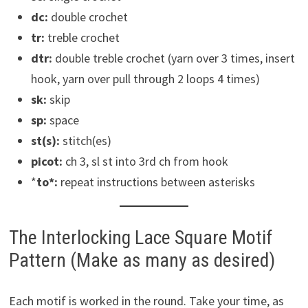
dc:
double crochet
tr:
treble crochet
dtr:
double treble crochet (yarn over 3 times, insert
hook, yarn over pull through 2 loops 4 times)
sk:
skip
sp:
space
st(s):
stitch(es)
picot:
ch 3, sl st into 3rd ch from hook
*
to*:
repeat instructions between asterisks
The Interlocking Lace Square Motif
Pattern (Make as many as desired)
Each motif is worked in the round. Take your time, as