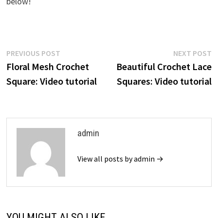
below!
Post
Previous
N
PREVIOUS POST
NEXT POST
post:
p
Floral Mesh Crochet
Beautiful Crochet Lace
navigation
Square: Video tutorial
Squares: Video tutorial
admin
View all posts by admin →
YOU MIGHT ALSO LIKE