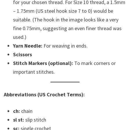
for your chosen thread. For Size 10 thread, a 1.5mm
– 1.75mm (US steel hook size 7 to 0) would be
suitable. (The hook in the image looks like a very
fine 0.75mm, suggesting an even finer thread was
used.)
Yarn Needle:
For weaving in ends.
Scissors
Stitch Markers (optional):
To mark corners or
important stitches.
Abbreviations (US Crochet Terms):
ch:
chain
sl st:
slip stitch
sc:
single crochet