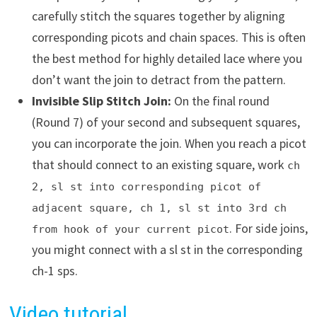
carefully stitch the squares together by aligning
corresponding picots and chain spaces. This is often
the best method for highly detailed lace where you
don’t want the join to detract from the pattern.
Invisible Slip Stitch Join:
On the final round
(Round 7) of your second and subsequent squares,
you can incorporate the join. When you reach a picot
that should connect to an existing square, work
ch
2, sl st into corresponding picot of
adjacent square, ch 1, sl st into 3rd ch
. For side joins,
from hook of your current picot
you might connect with a sl st in the corresponding
ch-1 sps.
Video tutorial