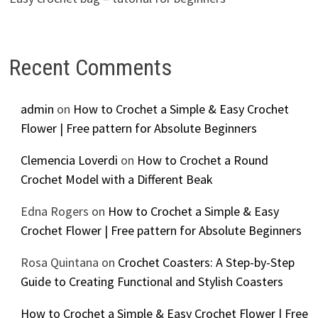
Recent Comments
admin
on
How to Crochet a Simple & Easy Crochet
Flower | Free pattern for Absolute Beginners
Clemencia Loverdi
on
How to Crochet a Round
Crochet Model with a Different Beak
Edna Rogers
on
How to Crochet a Simple & Easy
Crochet Flower | Free pattern for Absolute Beginners
Rosa Quintana
on
Crochet Coasters: A Step-by-Step
Guide to Creating Functional and Stylish Coasters
How to Crochet a Simple & Easy Crochet Flower | Free