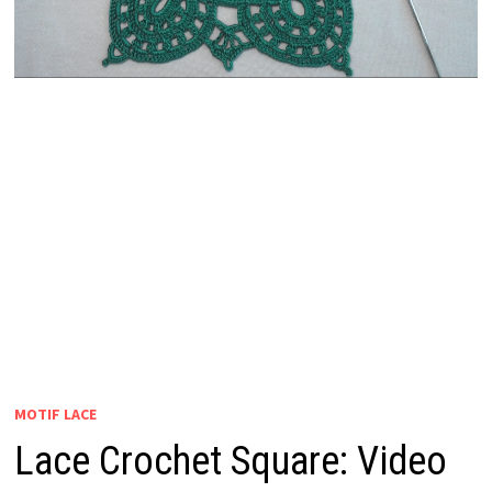
MOTIF LACE
Lace Crochet Square: Video