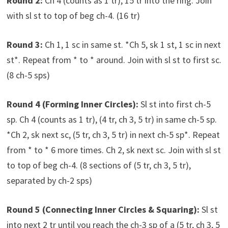
Round 2:
Ch 4 (counts as 1 tr), 15 tr into the ring. Join
with sl st to top of beg ch-4. (16 tr)
Round 3:
Ch 1, 1 sc in same st. *Ch 5, sk 1 st, 1 sc in next
st*. Repeat from * to * around. Join with sl st to first sc.
(8 ch-5 sps)
Round 4 (Forming Inner Circles):
Sl st into first ch-5
sp. Ch 4 (counts as 1 tr), (4 tr, ch 3, 5 tr) in same ch-5 sp.
*Ch 2, sk next sc, (5 tr, ch 3, 5 tr) in next ch-5 sp*. Repeat
from * to * 6 more times. Ch 2, sk next sc. Join with sl st
to top of beg ch-4. (8 sections of (5 tr, ch 3, 5 tr),
separated by ch-2 sps)
Round 5 (Connecting Inner Circles & Squaring):
Sl st
into next 2 tr until you reach the ch-3 sp of a (5 tr, ch 3, 5