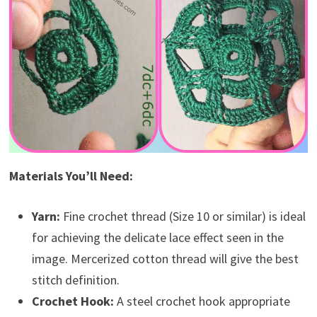
Materials You’ll Need:
Yarn:
Fine crochet thread (Size 10 or similar) is ideal
for achieving the delicate lace effect seen in the
image. Mercerized cotton thread will give the best
stitch definition.
Crochet Hook:
A steel crochet hook appropriate