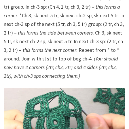
tr) group. In ch-3 sp: (Ch 4, 1 tr, ch 3, 2 tr) –
this forms a
corner
. *Ch 3, sk next 5 tr, sk next ch-2 sp, sk next 5 tr. In
next ch-3 sp of the next (5 tr, ch 3, 5 tr) group: (2 tr, ch 3,
2 tr) –
this forms the side between corners
. Ch 3, sk next
5 tr, sk next ch-2 sp, sk next 5 tr. In next ch-3 sp: (2 tr, ch
3, 2 tr) –
this forms the next corner
. Repeat from * to *
around. Join with sl st to top of beg ch-4.
(You should
now have 4 corners (2tr, ch3, 2tr) and 4 sides (2tr, ch3,
2tr), with ch-3 sps connecting them.)