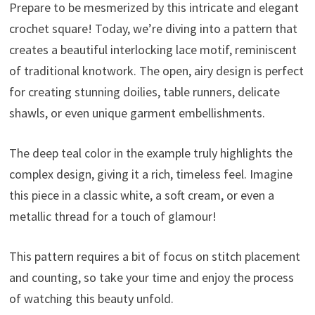
Prepare to be mesmerized by this intricate and elegant
crochet square! Today, we’re diving into a pattern that
creates a beautiful interlocking lace motif, reminiscent
of traditional knotwork. The open, airy design is perfect
for creating stunning doilies, table runners, delicate
shawls, or even unique garment embellishments.
The deep teal color in the example truly highlights the
complex design, giving it a rich, timeless feel. Imagine
this piece in a classic white, a soft cream, or even a
metallic thread for a touch of glamour!
This pattern requires a bit of focus on stitch placement
and counting, so take your time and enjoy the process
of watching this beauty unfold.