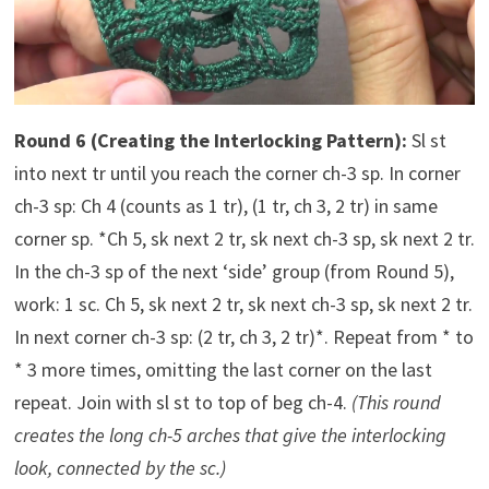
Round 6 (Creating the Interlocking Pattern):
Sl st
into next tr until you reach the corner ch-3 sp. In corner
ch-3 sp: Ch 4 (counts as 1 tr), (1 tr, ch 3, 2 tr) in same
corner sp. *Ch 5, sk next 2 tr, sk next ch-3 sp, sk next 2 tr.
In the ch-3 sp of the next ‘side’ group (from Round 5),
work: 1 sc. Ch 5, sk next 2 tr, sk next ch-3 sp, sk next 2 tr.
In next corner ch-3 sp: (2 tr, ch 3, 2 tr)*. Repeat from * to
* 3 more times, omitting the last corner on the last
repeat. Join with sl st to top of beg ch-4.
(This round
creates the long ch-5 arches that give the interlocking
look, connected by the sc.)