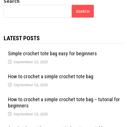
Search
SEARCH
LATEST POSTS
Simple crochet tote bag easy for beginners
September 10, 2025
How to crochet a simple crochet tote bag
September 10, 2025
How to crochet a simple crochet tote bag – tutorial for
beginners
September 10, 2025