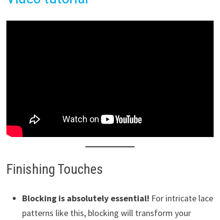
Finishing Touches
Blocking is absolutely essential!
For intricate lace
patterns like this, blocking will transform your