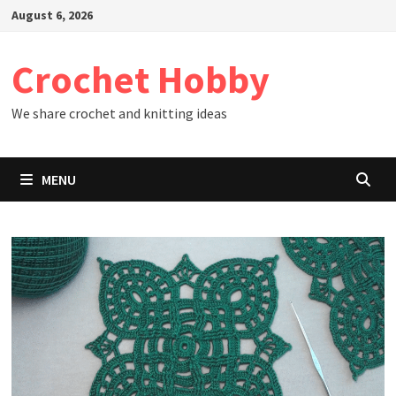
Skip
August 6, 2026
to
content
Crochet Hobby
We share crochet and knitting ideas
MENU