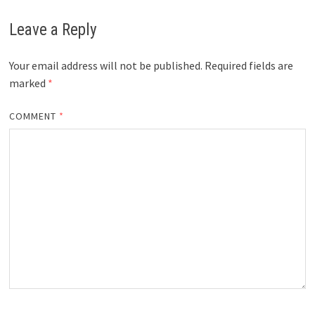
Leave a Reply
Your email address will not be published.
Required fields are
marked
*
COMMENT
*