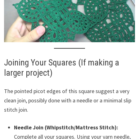
Joining Your Squares (If making a
larger project)
The pointed picot edges of this square suggest a very
clean join, possibly done with a needle or a minimal slip
stitch join.
Needle Join (Whipstitch/Mattress Stitch):
Complete all your squares. Using your yarn needle,