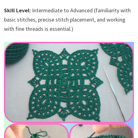
Skill Level:
Intermediate to Advanced (familiarity with
basic stitches, precise stitch placement, and working
with fine threads is essential.)