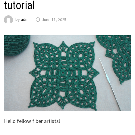
tutorial
by
admin
June 11, 2025
Hello fellow fiber artists!