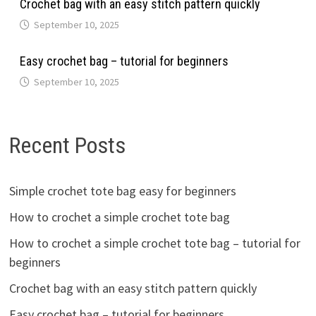
Crochet bag with an easy stitch pattern quickly
September 10, 2025
Easy crochet bag – tutorial for beginners
September 10, 2025
Recent Posts
Simple crochet tote bag easy for beginners
How to crochet a simple crochet tote bag
How to crochet a simple crochet tote bag – tutorial for
beginners
Crochet bag with an easy stitch pattern quickly
Easy crochet bag – tutorial for beginners