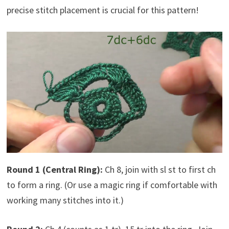
precise stitch placement is crucial for this pattern!
Round 1 (Central Ring):
Ch 8, join with sl st to first ch
to form a ring. (Or use a magic ring if comfortable with
working many stitches into it.)