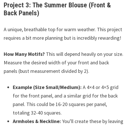
Project 3: The Summer Blouse (Front &
Back Panels)
A unique, breathable top for warm weather. This project
requires a bit more planning but is incredibly rewarding!
How Many Motifs?
This will depend heavily on your size.
Measure the desired width of your front and back
panels (bust measurement divided by 2).
Example (Size Small/Medium):
A 4×4 or 4×5 grid
for the front panel, and a similar grid for the back
panel. This could be 16-20 squares per panel,
totaling 32-40 squares.
Armholes & Neckline:
You’ll create these by leaving