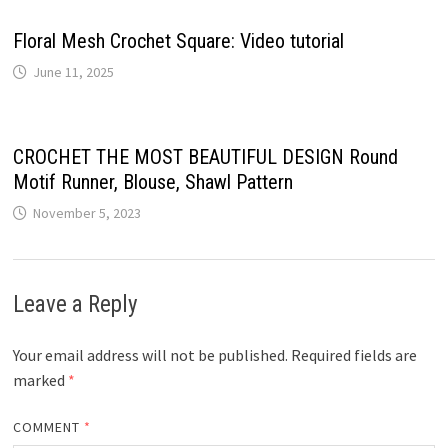
Floral Mesh Crochet Square: Video tutorial
June 11, 2025
CROCHET THE MOST BEAUTIFUL DESIGN Round
Motif Runner, Blouse, Shawl Pattern
November 5, 2023
Leave a Reply
Your email address will not be published.
Required fields are
marked
*
COMMENT
*