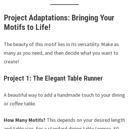
Project Adaptations: Bringing Your
Motifs to Life!
The beauty of this motif lies in its versatility. Make as
many as you need, and then decide what you want to
create!
Project 1: The Elegant Table Runner
A beautiful way to add a handmade touch to your dining
or coffee table.
How Many Motifs?
This depends on your desired length
and table size. For a standard dining table (approx. 60-