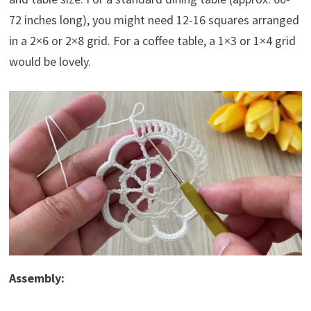
72 inches long), you might need 12-16 squares arranged
in a 2×6 or 2×8 grid. For a coffee table, a 1×3 or 1×4 grid
would be lovely.
Assembly: