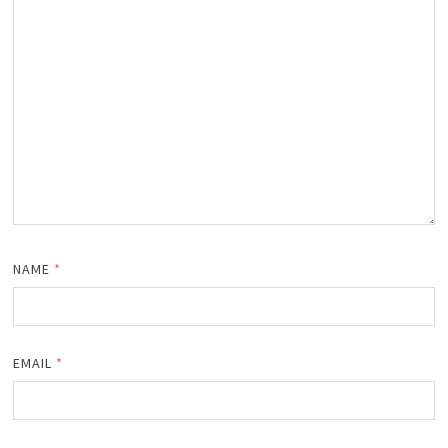
NAME
*
EMAIL
*