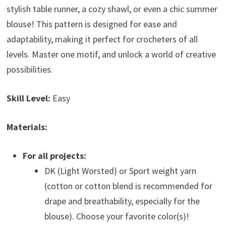
stylish table runner, a cozy shawl, or even a chic summer
blouse! This pattern is designed for ease and
adaptability, making it perfect for crocheters of all
levels. Master one motif, and unlock a world of creative
possibilities.
Skill Level:
Easy
Materials:
For all projects:
DK (Light Worsted) or Sport weight yarn
(cotton or cotton blend is recommended for
drape and breathability, especially for the
blouse). Choose your favorite color(s)!