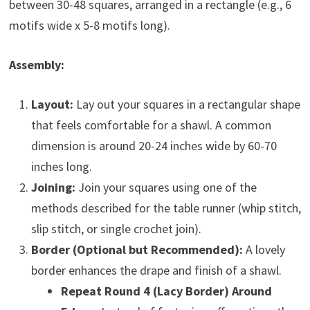
between 30-48 squares, arranged in a rectangle (e.g., 6
motifs wide x 5-8 motifs long).
Assembly:
Layout:
Lay out your squares in a rectangular shape
that feels comfortable for a shawl. A common
dimension is around 20-24 inches wide by 60-70
inches long.
Joining:
Join your squares using one of the
methods described for the table runner (whip stitch,
slip stitch, or single crochet join).
Border (Optional but Recommended):
A lovely
border enhances the drape and finish of a shawl.
Repeat Round 4 (Lacy Border) Around