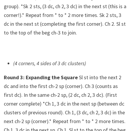
group). *Sk 2 sts, (3 dc, ch 2, 3 dc) in the next st (this is a
corner!).* Repeat from * to * 2 more times. Sk 2 sts, 3
dc in the next st (completing the first corner). Ch 2. Sl st
to the top of the beg ch-3 to join.
(4 corners, 4 sides of 3 dc clusters)
Round 3: Expanding the Square
Sl st into the next 2
dc and into the first ch-2 sp (corner). Ch 3 (counts as
first dc). In the same ch-2 sp, (2 dc, ch 2, 3 dc). (First
corner complete) *Ch 1, 3 dc in the next sp (between dc
clusters of previous round). Ch 1, (3 dc, ch 2, 3 dc) in the
next ch-2 sp (corner).* Repeat from * to * 2 more times.
Ch 1, 3 dc in the next sp. Ch 1. Sl st to the top of the beg