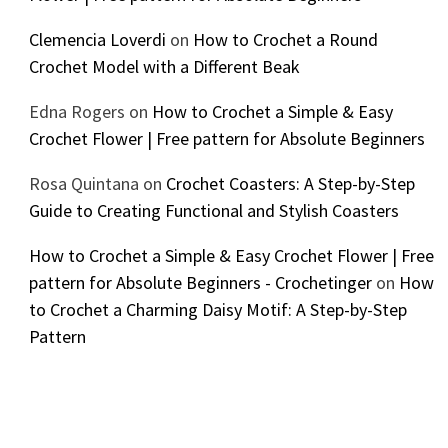
Clemencia Loverdi
on
How to Crochet a Round
Crochet Model with a Different Beak
Edna Rogers
on
How to Crochet a Simple & Easy
Crochet Flower | Free pattern for Absolute Beginners
Rosa Quintana
on
Crochet Coasters: A Step-by-Step
Guide to Creating Functional and Stylish Coasters
How to Crochet a Simple & Easy Crochet Flower | Free
pattern for Absolute Beginners - Crochetinger
on
How
to Crochet a Charming Daisy Motif: A Step-by-Step
Pattern