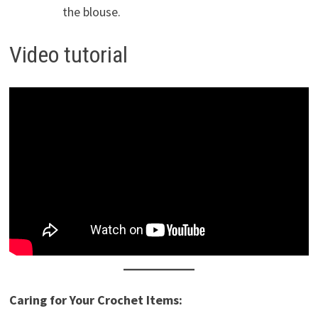
the blouse.
Video tutorial
Caring for Your Crochet Items: