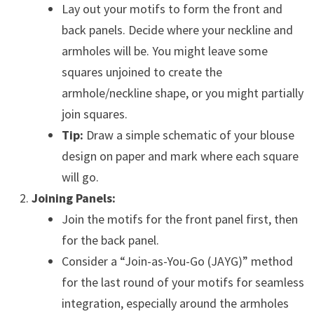
Lay out your motifs to form the front and
back panels. Decide where your neckline and
armholes will be. You might leave some
squares unjoined to create the
armhole/neckline shape, or you might partially
join squares.
Tip:
Draw a simple schematic of your blouse
design on paper and mark where each square
will go.
Joining Panels:
Join the motifs for the front panel first, then
for the back panel.
Consider a “Join-as-You-Go (JAYG)” method
for the last round of your motifs for seamless
integration, especially around the armholes