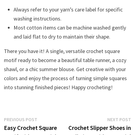
Always refer to your yarn’s care label for specific
washing instructions.
Most cotton items can be machine washed gently
and laid flat to dry to maintain their shape.
There you have it! A single, versatile crochet square
motif ready to become a beautiful table runner, a cozy
shawl, or a chic summer blouse. Get creative with your
colors and enjoy the process of turning simple squares
into stunning finished pieces! Happy crocheting!
Post
Previous
N
PREVIOUS POST
NEXT POST
post:
p
Easy Crochet Square
Crochet Slipper Shoes in
navigation