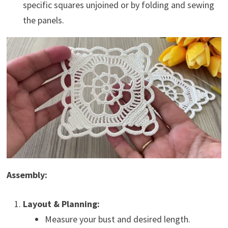
specific squares unjoined or by folding and sewing
the panels.
Assembly:
Layout & Planning:
Measure your bust and desired length.