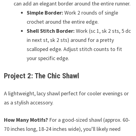
can add an elegant border around the entire runner.
Simple Border:
Work 2 rounds of single
crochet around the entire edge.
Shell Stitch Border:
Work (sc 1, sk 2 sts, 5 dc
in next st, sk 2 sts) around for a pretty
scalloped edge. Adjust stitch counts to fit
your specific edge.
Project 2: The Chic Shawl
A lightweight, lacy shawl perfect for cooler evenings or
as a stylish accessory.
How Many Motifs?
For a good-sized shawl (approx. 60-
70 inches long, 18-24 inches wide), you’ll likely need