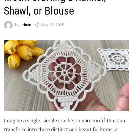
Shawl, or Blouse
by
admin
May 23, 2025
Imagine a single, simple crochet square motif that can
transform into three distinct and beautiful items: a