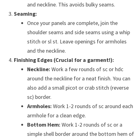
and neckline. This avoids bulky seams.
Seaming:
Once your panels are complete, join the
shoulder seams and side seams using a whip
stitch or sl st. Leave openings for armholes
and the neckline.
Finishing Edges (Crucial for a garment!):
Neckline:
Work a few rounds of sc or hdc
around the neckline for a neat finish. You can
also add a small picot or crab stitch (reverse
sc) border.
Armholes:
Work 1-2 rounds of sc around each
armhole for a clean edge.
Bottom Hem:
Work 1-2 rounds of sc or a
simple shell border around the bottom hem of