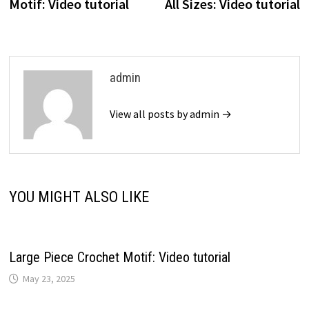
Motif: Video tutorial
All Sizes: Video tutorial
admin
View all posts by admin →
YOU MIGHT ALSO LIKE
Large Piece Crochet Motif: Video tutorial
May 23, 2025