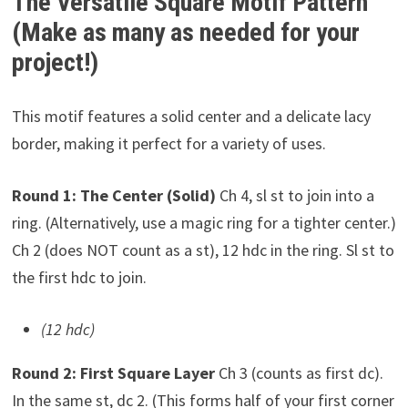
The Versatile Square Motif Pattern
(Make as many as needed for your
project!)
This motif features a solid center and a delicate lacy
border, making it perfect for a variety of uses.
Round 1: The Center (Solid)
Ch 4, sl st to join into a
ring. (Alternatively, use a magic ring for a tighter center.)
Ch 2 (does NOT count as a st), 12 hdc in the ring. Sl st to
the first hdc to join.
(12 hdc)
Round 2: First Square Layer
Ch 3 (counts as first dc).
In the same st, dc 2. (This forms half of your first corner