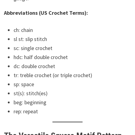
Abbreviations (US Crochet Terms):
ch: chain
sl st: slip stitch
sc: single crochet
hdc: half double crochet
dc: double crochet
tr: treble crochet (or triple crochet)
sp: space
st(s): stitch(es)
beg: beginning
rep: repeat