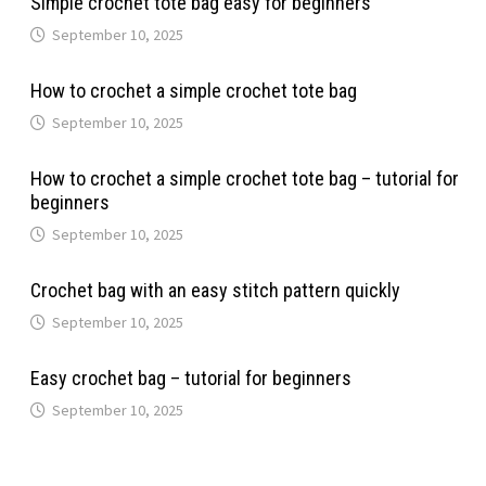
Simple crochet tote bag easy for beginners
September 10, 2025
How to crochet a simple crochet tote bag
September 10, 2025
How to crochet a simple crochet tote bag – tutorial for
beginners
September 10, 2025
Crochet bag with an easy stitch pattern quickly
September 10, 2025
Easy crochet bag – tutorial for beginners
September 10, 2025