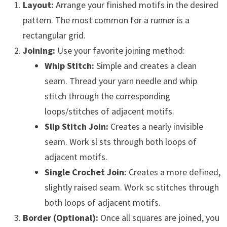
Layout:
Arrange your finished motifs in the desired
pattern. The most common for a runner is a
rectangular grid.
Joining:
Use your favorite joining method:
Whip Stitch:
Simple and creates a clean
seam. Thread your yarn needle and whip
stitch through the corresponding
loops/stitches of adjacent motifs.
Slip Stitch Join:
Creates a nearly invisible
seam. Work sl sts through both loops of
adjacent motifs.
Single Crochet Join:
Creates a more defined,
slightly raised seam. Work sc stitches through
both loops of adjacent motifs.
Border (Optional):
Once all squares are joined, you