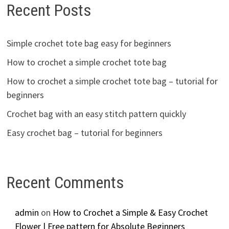
Recent Posts
Simple crochet tote bag easy for beginners
How to crochet a simple crochet tote bag
How to crochet a simple crochet tote bag – tutorial for
beginners
Crochet bag with an easy stitch pattern quickly
Easy crochet bag – tutorial for beginners
Recent Comments
admin
on
How to Crochet a Simple & Easy Crochet
Flower | Free pattern for Absolute Beginners