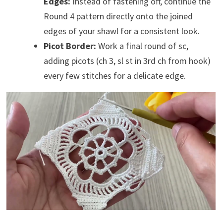
Edges:
Instead of fastening off, continue the
Round 4 pattern directly onto the joined
edges of your shawl for a consistent look.
Picot Border:
Work a final round of sc,
adding picots (ch 3, sl st in 3rd ch from hook)
every few stitches for a delicate edge.