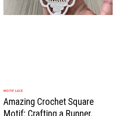
MOTIF LACE
Amazing Crochet Square
Motif: Crafting a Runner,