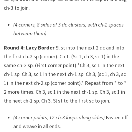
ch-3 to join.
(4 corners, 8 sides of 3 dc clusters, with ch-1 spaces
between them)
Round 4: Lacy Border
Sl st into the next 2 dc and into
the first ch-2 sp (corner). Ch 1. (Sc 1, ch 3, sc 1) in the
same ch-2 sp. (First corner point) *Ch 3, sc 1 in the next
ch-1 sp. Ch 3, sc 1 in the next ch-1 sp. Ch 3, (sc 1, ch 3, sc
1) in the next ch-2 sp (corner point).* Repeat from * to *
2 more times. Ch 3, sc 1 in the next ch-1 sp. Ch 3, sc 1 in
the next ch-1 sp. Ch 3. Sl st to the first sc to join.
(4 corner points, 12 ch-3 loops along sides)
Fasten off
and weave in all ends.