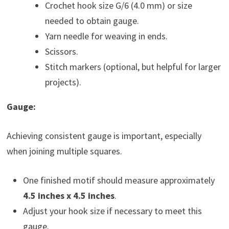
Crochet hook size G/6 (4.0 mm) or size
needed to obtain gauge.
Yarn needle for weaving in ends.
Scissors.
Stitch markers (optional, but helpful for larger
projects).
Gauge:
Achieving consistent gauge is important, especially
when joining multiple squares.
One finished motif should measure approximately
4.5 inches x 4.5 inches
.
Adjust your hook size if necessary to meet this
gauge.