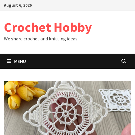
Skip
August 6, 2026
to
content
Crochet Hobby
We share crochet and knitting ideas
MENU