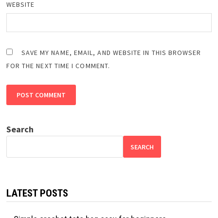
WEBSITE
SAVE MY NAME, EMAIL, AND WEBSITE IN THIS BROWSER
FOR THE NEXT TIME I COMMENT.
Search
SEARCH
LATEST POSTS