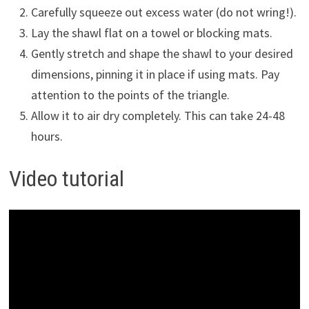
Carefully squeeze out excess water (do not wring!).
Lay the shawl flat on a towel or blocking mats.
Gently stretch and shape the shawl to your desired
dimensions, pinning it in place if using mats. Pay
attention to the points of the triangle.
Allow it to air dry completely. This can take 24-48
hours.
Video tutorial