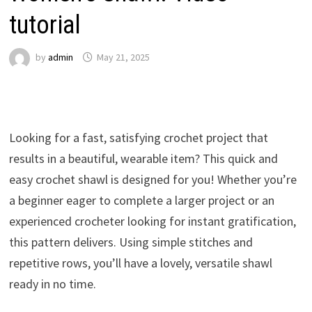
tutorial
by
admin
May 21, 2025
Looking for a fast, satisfying crochet project that
results in a beautiful, wearable item? This quick and
easy crochet shawl is designed for you! Whether you’re
a beginner eager to complete a larger project or an
experienced crocheter looking for instant gratification,
this pattern delivers. Using simple stitches and
repetitive rows, you’ll have a lovely, versatile shawl
ready in no time.