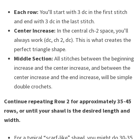
Each row:
You’ll start with 3 dc in the first stitch
and end with 3 dc in the last stitch.
Center Increase:
In the central ch-2 space, you’ll
always work (dc, ch 2, dc). This is what creates the
perfect triangle shape.
Middle Section:
All stitches between the beginning
increase and the center increase, and between the
center increase and the end increase, will be simple
double crochets.
Continue repeating Row 2 for approximately 35-45
rows, or until your shawl is the desired length and
width.
For a typical “scarf-like” shawl, you might do 30-35