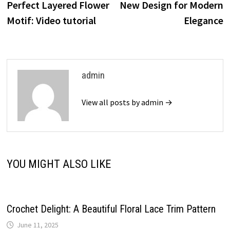
Perfect Layered Flower
New Design for Modern
Motif: Video tutorial
Elegance
admin
View all posts by admin →
YOU MIGHT ALSO LIKE
Crochet Delight: A Beautiful Floral Lace Trim Pattern
June 11, 2025