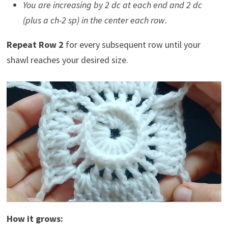
You are increasing by 2 dc at each end and 2 dc
(plus a ch-2 sp) in the center each row.
Repeat Row 2
for every subsequent row until your
shawl reaches your desired size.
How it grows: