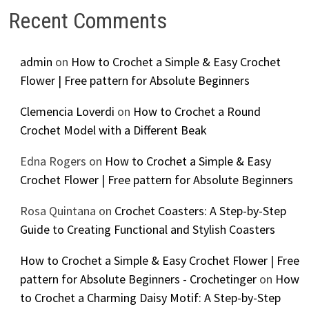
Recent Comments
admin
on
How to Crochet a Simple & Easy Crochet
Flower | Free pattern for Absolute Beginners
Clemencia Loverdi
on
How to Crochet a Round
Crochet Model with a Different Beak
Edna Rogers
on
How to Crochet a Simple & Easy
Crochet Flower | Free pattern for Absolute Beginners
Rosa Quintana
on
Crochet Coasters: A Step-by-Step
Guide to Creating Functional and Stylish Coasters
How to Crochet a Simple & Easy Crochet Flower | Free
pattern for Absolute Beginners - Crochetinger
on
How
to Crochet a Charming Daisy Motif: A Step-by-Step