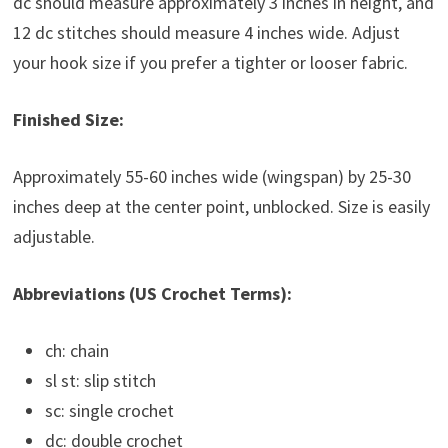
dc should measure approximately 3 inches in height, and
12 dc stitches should measure 4 inches wide. Adjust
your hook size if you prefer a tighter or looser fabric.
Finished Size:
Approximately 55-60 inches wide (wingspan) by 25-30
inches deep at the center point, unblocked. Size is easily
adjustable.
Abbreviations (US Crochet Terms):
ch: chain
sl st: slip stitch
sc: single crochet
dc: double crochet