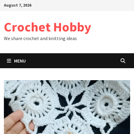
Skip
August 7, 2026
to
content
Crochet Hobby
We share crochet and knitting ideas
MENU