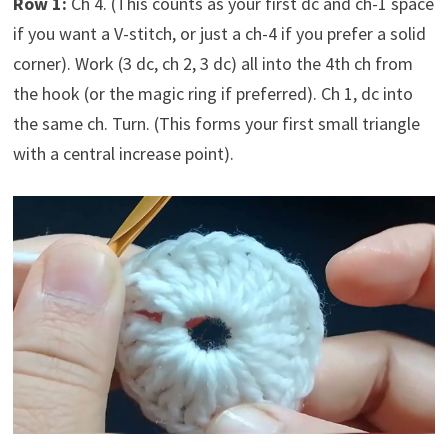
Row 1:
Ch 4. (This counts as your first dc and ch-1 space
if you want a V-stitch, or just a ch-4 if you prefer a solid
corner). Work (3 dc, ch 2, 3 dc) all into the 4th ch from
the hook (or the magic ring if preferred). Ch 1, dc into
the same ch. Turn. (This forms your first small triangle
with a central increase point).