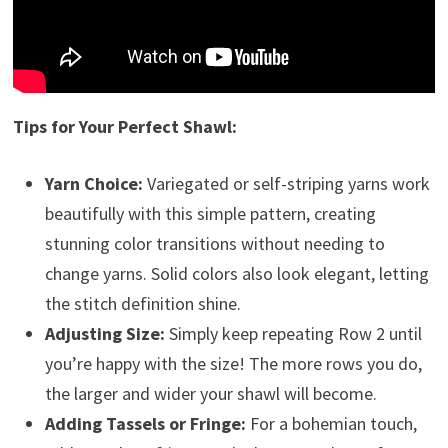
Tips for Your Perfect Shawl:
Yarn Choice:
Variegated or self-striping yarns work
beautifully with this simple pattern, creating
stunning color transitions without needing to
change yarns. Solid colors also look elegant, letting
the stitch definition shine.
Adjusting Size:
Simply keep repeating Row 2 until
you’re happy with the size! The more rows you do,
the larger and wider your shawl will become.
Adding Tassels or Fringe:
For a bohemian touch,