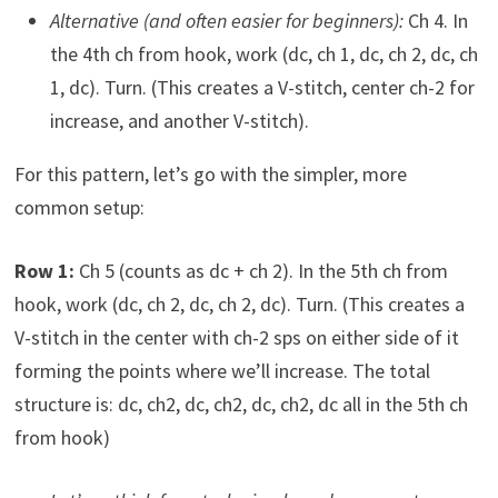
Alternative (and often easier for beginners):
Ch 4. In
the 4th ch from hook, work (dc, ch 1, dc, ch 2, dc, ch
1, dc). Turn. (This creates a V-stitch, center ch-2 for
increase, and another V-stitch).
For this pattern, let’s go with the simpler, more
common setup:
Row 1:
Ch 5 (counts as dc + ch 2). In the 5th ch from
hook, work (dc, ch 2, dc, ch 2, dc). Turn. (This creates a
V-stitch in the center with ch-2 sps on either side of it
forming the points where we’ll increase. The total
structure is: dc, ch2, dc, ch2, dc, ch2, dc all in the 5th ch
from hook)