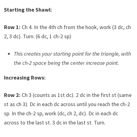
Starting the Shawl:
Row 1:
Ch 4. In the 4th ch from the hook, work (3 dc, ch
2, 3 dc). Turn. (6 dc, 1 ch-2 sp)
This creates your starting point for the triangle, with
the ch-2 space being the center increase point.
Increasing Rows:
Row 2:
Ch 3 (counts as 1st dc). 2 dc in the first st (same
st as ch 3). Dc in each dc across until you reach the ch-2
sp. In the ch-2 sp, work (dc, ch 2, dc). Dc in each dc
across to the last st. 3 dc in the last st. Turn.