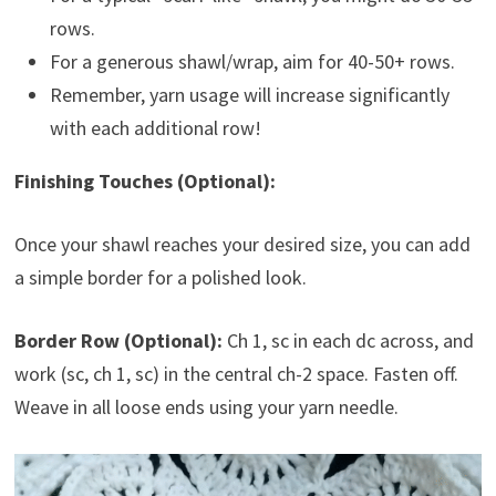
rows.
For a generous shawl/wrap, aim for 40-50+ rows.
Remember, yarn usage will increase significantly
with each additional row!
Finishing Touches (Optional):
Once your shawl reaches your desired size, you can add
a simple border for a polished look.
Border Row (Optional):
Ch 1, sc in each dc across, and
work (sc, ch 1, sc) in the central ch-2 space. Fasten off.
Weave in all loose ends using your yarn needle.