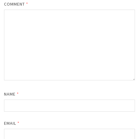
COMMENT
*
NAME
*
EMAIL
*