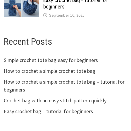
Easy crochet bag – tutorial for
beginners
September 10, 2025
Recent Posts
Simple crochet tote bag easy for beginners
How to crochet a simple crochet tote bag
How to crochet a simple crochet tote bag – tutorial for
beginners
Crochet bag with an easy stitch pattern quickly
Easy crochet bag – tutorial for beginners