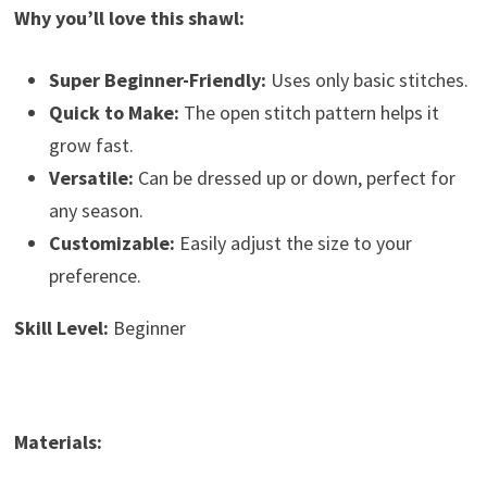
Why you’ll love this shawl:
Super Beginner-Friendly:
Uses only basic stitches.
Quick to Make:
The open stitch pattern helps it
grow fast.
Versatile:
Can be dressed up or down, perfect for
any season.
Customizable:
Easily adjust the size to your
preference.
Skill Level:
Beginner
Materials: