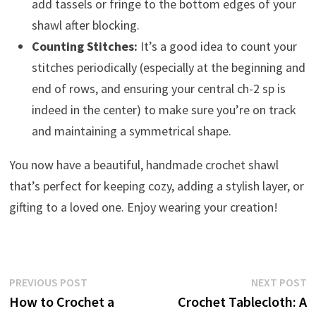
add tassels or fringe to the bottom edges of your
shawl after blocking.
Counting Stitches:
It’s a good idea to count your
stitches periodically (especially at the beginning and
end of rows, and ensuring your central ch-2 sp is
indeed in the center) to make sure you’re on track
and maintaining a symmetrical shape.
You now have a beautiful, handmade crochet shawl
that’s perfect for keeping cozy, adding a stylish layer, or
gifting to a loved one. Enjoy wearing your creation!
Post
Previous
N
PREVIOUS POST
NEXT POST
post:
p
How to Crochet a
Crochet Tablecloth: A
navigation