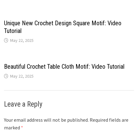
Unique New Crochet Design Square Motif: Video
Tutorial
May 22, 2025
Beautiful Crochet Table Cloth Motif: Video Tutorial
May 22, 2025
Leave a Reply
Your email address will not be published.
Required fields are
marked
*