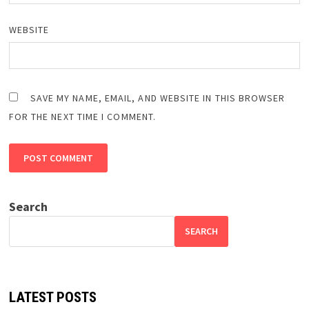
WEBSITE
SAVE MY NAME, EMAIL, AND WEBSITE IN THIS BROWSER
FOR THE NEXT TIME I COMMENT.
Search
SEARCH
LATEST POSTS