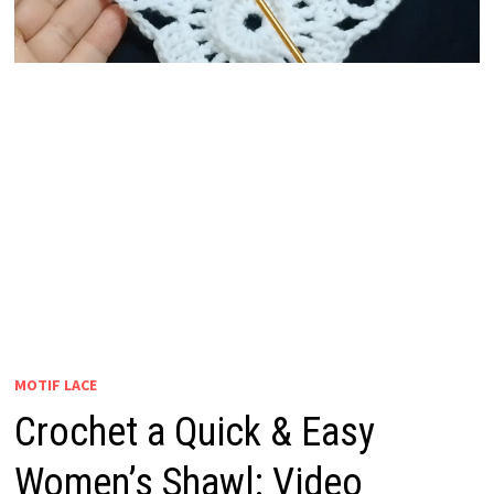
MOTIF LACE
Crochet a Quick & Easy
Women’s Shawl: Video