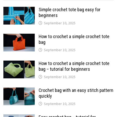
Simple crochet tote bag easy for
beginners
September 10, 2025
How to crochet a simple crochet tote
bag
September 10, 2025
How to crochet a simple crochet tote
bag – tutorial for beginners
September 10, 2025
Crochet bag with an easy stitch pattern
quickly
September 10, 2025