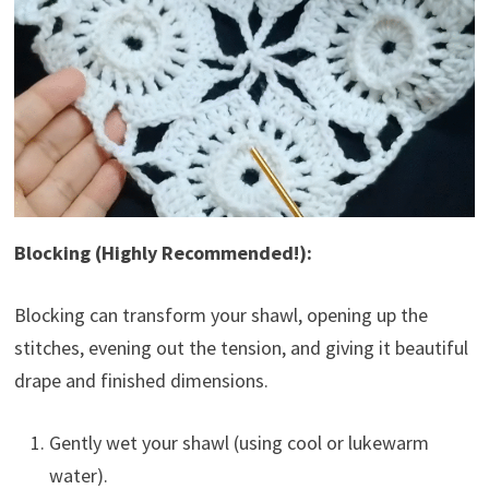
Blocking (Highly Recommended!):
Blocking can transform your shawl, opening up the
stitches, evening out the tension, and giving it beautiful
drape and finished dimensions.
Gently wet your shawl (using cool or lukewarm
water).