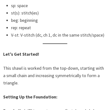
sp: space
st(s): stitch(es)
beg: beginning
rep: repeat
V-st: V-stitch (dc, ch 1, dc in the same stitch/space)
Let’s Get Started!
This shawl is worked from the top-down, starting with
a small chain and increasing symmetrically to form a
triangle.
Setting Up the Foundation: