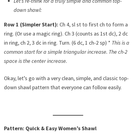
Let’s re-think for a truly simple and common top-
down shawl:
Row 1 (Simpler Start):
Ch 4, sl st to first ch to form a
ring. (Or use a magic ring). Ch 3 (counts as 1st dc), 2 dc
in ring, ch 2, 3 dc in ring. Turn. (6 dc, 1 ch-2 sp) *
This is a
common start for a simple triangular increase. The ch-2
space is the center increase.
Okay, let’s go with a very clean, simple, and classic top-
down shawl pattern that everyone can follow easily.
Pattern: Quick & Easy Women’s Shawl