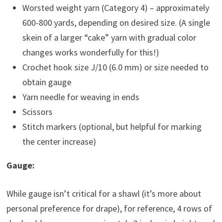
Worsted weight yarn (Category 4) – approximately
600-800 yards, depending on desired size. (A single
skein of a larger “cake” yarn with gradual color
changes works wonderfully for this!)
Crochet hook size J/10 (6.0 mm) or size needed to
obtain gauge
Yarn needle for weaving in ends
Scissors
Stitch markers (optional, but helpful for marking
the center increase)
Gauge:
While gauge isn’t critical for a shawl (it’s more about
personal preference for drape), for reference, 4 rows of