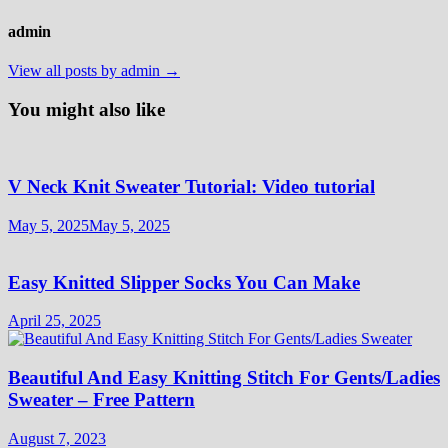
admin
View all posts by admin →
You might also like
V Neck Knit Sweater Tutorial: Video tutorial
May 5, 2025
May 5, 2025
Easy Knitted Slipper Socks You Can Make
April 25, 2025
Beautiful And Easy Knitting Stitch For Gents/Ladies
Sweater – Free Pattern
August 7, 2023