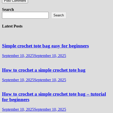
Search
Search
Latest Posts
Simple crochet tote bag easy for beginners
September 10, 2025
September 10, 2025
How to crochet a simple crochet tote bag
September 10, 2025
September 10, 2025
How to crochet a simple crochet tote bag – tutorial
for beginners
September 10, 2025
September 10, 2025