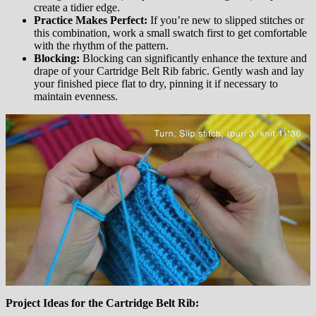
create a tidier edge.
Practice Makes Perfect:
If you’re new to slipped stitches or
this combination, work a small swatch first to get comfortable
with the rhythm of the pattern.
Blocking:
Blocking can significantly enhance the texture and
drape of your Cartridge Belt Rib fabric. Gently wash and lay
your finished piece flat to dry, pinning it if necessary to
maintain evenness.
Project Ideas for the Cartridge Belt Rib: