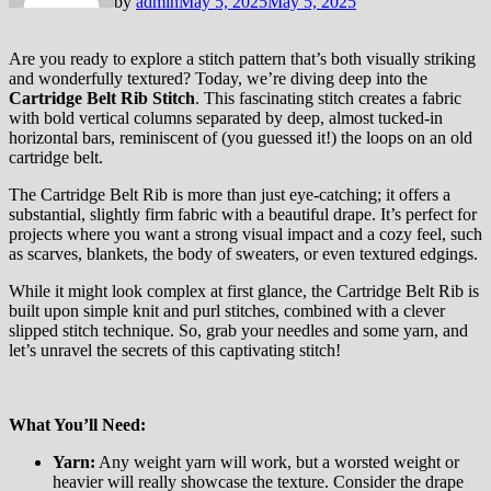
by
admin
May 5, 2025
May 5, 2025
Are you ready to explore a stitch pattern that’s both visually striking
and wonderfully textured? Today, we’re diving deep into the
Cartridge Belt Rib Stitch
. This fascinating stitch creates a fabric
with bold vertical columns separated by deep, almost tucked-in
horizontal bars, reminiscent of (you guessed it!) the loops on an old
cartridge belt.
The Cartridge Belt Rib is more than just eye-catching; it offers a
substantial, slightly firm fabric with a beautiful drape. It’s perfect for
projects where you want a strong visual impact and a cozy feel, such
as scarves, blankets, the body of sweaters, or even textured edgings.
While it might look complex at first glance, the Cartridge Belt Rib is
built upon simple knit and purl stitches, combined with a clever
slipped stitch technique. So, grab your needles and some yarn, and
let’s unravel the secrets of this captivating stitch!
What You’ll Need:
Yarn:
Any weight yarn will work, but a worsted weight or
heavier will really showcase the texture. Consider the drape