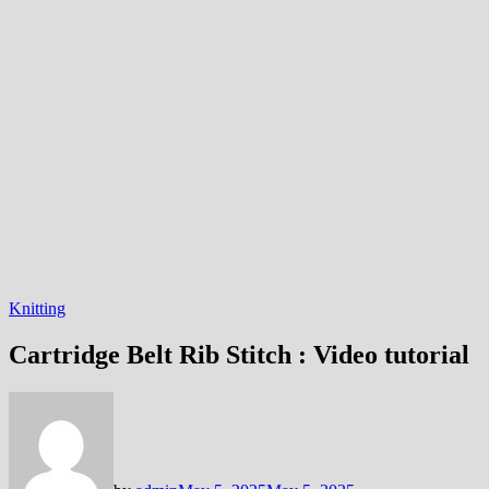
Knitting
Cartridge Belt Rib Stitch : Video tutorial