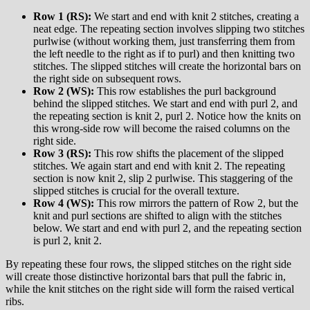
Row 1 (RS):
We start and end with knit 2 stitches, creating a
neat edge. The repeating section involves slipping two stitches
purlwise (without working them, just transferring them from
the left needle to the right as if to purl) and then knitting two
stitches. The slipped stitches will create the horizontal bars on
the right side on subsequent rows.
Row 2 (WS):
This row establishes the purl background
behind the slipped stitches. We start and end with purl 2, and
the repeating section is knit 2, purl 2. Notice how the knits on
this wrong-side row will become the raised columns on the
right side.
Row 3 (RS):
This row shifts the placement of the slipped
stitches. We again start and end with knit 2. The repeating
section is now knit 2, slip 2 purlwise. This staggering of the
slipped stitches is crucial for the overall texture.
Row 4 (WS):
This row mirrors the pattern of Row 2, but the
knit and purl sections are shifted to align with the stitches
below. We start and end with purl 2, and the repeating section
is purl 2, knit 2.
By repeating these four rows, the slipped stitches on the right side
will create those distinctive horizontal bars that pull the fabric in,
while the knit stitches on the right side will form the raised vertical
ribs.