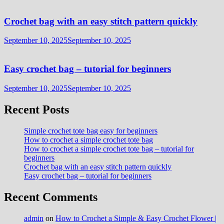
Crochet bag with an easy stitch pattern quickly
September 10, 2025
September 10, 2025
Easy crochet bag – tutorial for beginners
September 10, 2025
September 10, 2025
Recent Posts
Simple crochet tote bag easy for beginners
How to crochet a simple crochet tote bag
How to crochet a simple crochet tote bag – tutorial for
beginners
Crochet bag with an easy stitch pattern quickly
Easy crochet bag – tutorial for beginners
Recent Comments
admin
on
How to Crochet a Simple & Easy Crochet Flower |