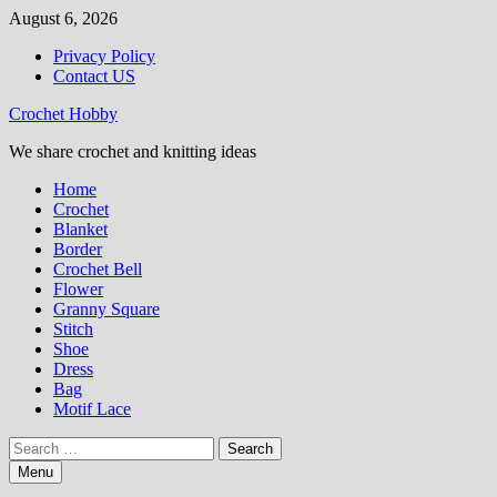
Skip
August 6, 2026
to
Privacy Policy
content
Contact US
Crochet Hobby
We share crochet and knitting ideas
Home
Crochet
Blanket
Border
Crochet Bell
Flower
Granny Square
Stitch
Shoe
Dress
Bag
Motif Lace
Search
for:
Menu