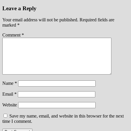
Leave a Reply
Your email address will not be published.
Required fields are
marked
*
Comment
*
Name
*
Email
*
Website
Save my name, email, and website in this browser for the next
time I comment.