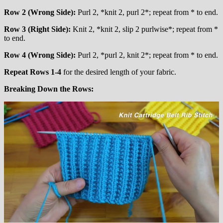
Row 2 (Wrong Side):
Purl 2, *knit 2, purl 2*; repeat from * to end.
Row 3 (Right Side):
Knit 2, *knit 2, slip 2 purlwise*; repeat from *
to end.
Row 4 (Wrong Side):
Purl 2, *purl 2, knit 2*; repeat from * to end.
Repeat Rows 1-4
for the desired length of your fabric.
Breaking Down the Rows: