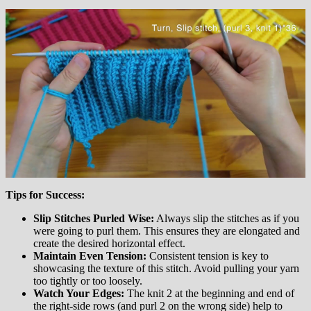
Tips for Success:
Slip Stitches Purled Wise:
Always slip the stitches as if you
were going to purl them. This ensures they are elongated and
create the desired horizontal effect.
Maintain Even Tension:
Consistent tension is key to
showcasing the texture of this stitch. Avoid pulling your yarn
too tightly or too loosely.
Watch Your Edges:
The knit 2 at the beginning and end of
the right-side rows (and purl 2 on the wrong side) help to