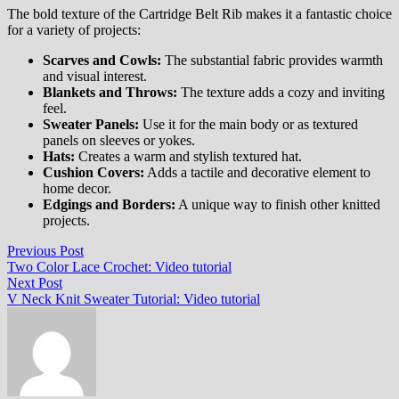
The bold texture of the Cartridge Belt Rib makes it a fantastic choice
for a variety of projects:
Scarves and Cowls:
The substantial fabric provides warmth
and visual interest.
Blankets and Throws:
The texture adds a cozy and inviting
feel.
Sweater Panels:
Use it for the main body or as textured
panels on sleeves or yokes.
Hats:
Creates a warm and stylish textured hat.
Cushion Covers:
Adds a tactile and decorative element to
home decor.
Edgings and Borders:
A unique way to finish other knitted
projects.
Post
Previous
Previous Post
post:
Two Color Lace Crochet: Video tutorial
navigation
Next
Next Post
post:
V Neck Knit Sweater Tutorial: Video tutorial