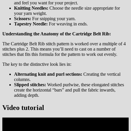
and feel you want for your project.
Knitting Needles:
Choose the needle size appropriate for
your yarn weight.
Scissors:
For snipping your yarn.
Tapestry Needle:
For weaving in ends.
Understanding the Anatomy of the Cartridge Belt Rib:
The Cartridge Belt Rib stitch pattern is worked over a multiple of 4
stitches plus 2. This means you’ll need to cast on a number of
stitches that fits this formula for the pattern to work out evenly.
The key to the distinctive look lies in:
Alternating knit and purl sections:
Creating the vertical
columns.
Slipped stitches:
Worked purlwise, these elongated stitches
create the horizontal “bars” and pull the fabric inwards,
adding depth.
Video tutorial