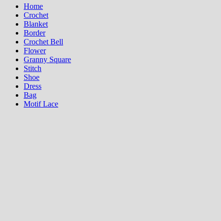
Home
Crochet
Blanket
Border
Crochet Bell
Flower
Granny Square
Stitch
Shoe
Dress
Bag
Motif Lace