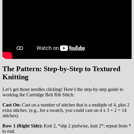
The Pattern: Step-by-Step to Textured
Knitting
Let’s get those needles clicking! Here’s the step-by-step guide to
working the Cartridge Belt Rib Stitch:
Cast On:
Cast on a number of stitches that is a multiple of 4, plus 2
extra stitches. (e.g., for a swatch, you could cast on 4 x 3 + 2 = 14
stitches).
Row 1 (Right Side):
Knit 2, *slip 2 purlwise, knit 2*; repeat from *
to end.