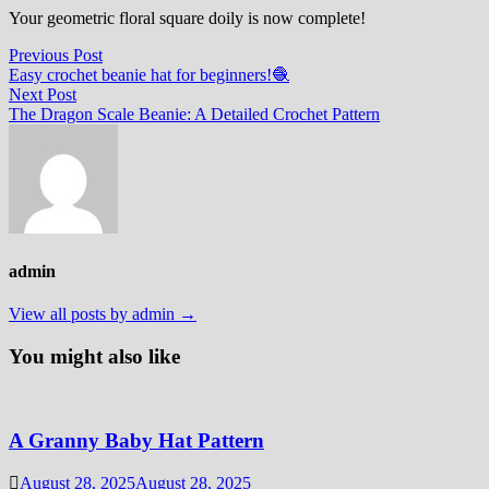
Your geometric floral square doily is now complete!
Post
Previous
Previous Post
post:
Easy crochet beanie hat for beginners!🧶
navigation
Next
Next Post
post:
The Dragon Scale Beanie: A Detailed Crochet Pattern
admin
View all posts by admin →
You might also like
A Granny Baby Hat Pattern
August 28, 2025
August 28, 2025