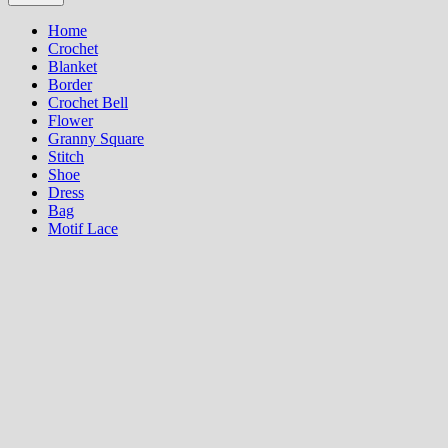
Home
Crochet
Blanket
Border
Crochet Bell
Flower
Granny Square
Stitch
Shoe
Dress
Bag
Motif Lace