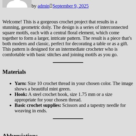
by
admin
September 9, 2025
Welcome! This is a gorgeous crochet project that results in a
stunning, geometric doily. The design is a series of interconnected
square motifs, each with a central floral element, which come
together to form a larger, intricate pattern. The result is a piece that’s
both modern and classic, perfect for decorating a table or as a gift.
This pattern is designed for an intermediate crocheter who is
comfortable with basic stitches and joining motifs as you go.
Materials
Yarn:
Size 10 crochet thread in your chosen color. The image
shows a beautiful mint green.
Hook:
A steel crochet hook, size 1.75 mm or a size
appropriate for your chosen thread.
Basic crochet supplies:
Scissors and a tapestry needle for
weaving in ends.
Abbreviations