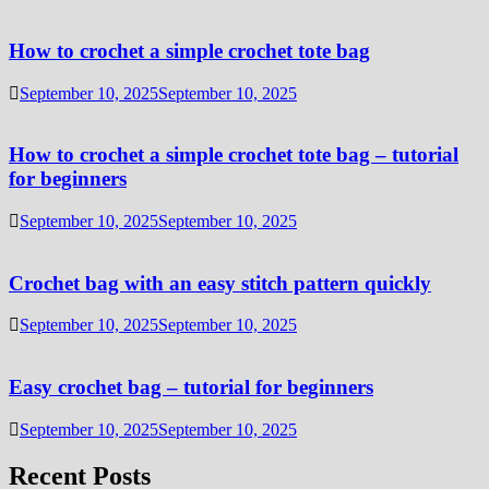
How to crochet a simple crochet tote bag
September 10, 2025
September 10, 2025
How to crochet a simple crochet tote bag – tutorial
for beginners
September 10, 2025
September 10, 2025
Crochet bag with an easy stitch pattern quickly
September 10, 2025
September 10, 2025
Easy crochet bag – tutorial for beginners
September 10, 2025
September 10, 2025
Recent Posts