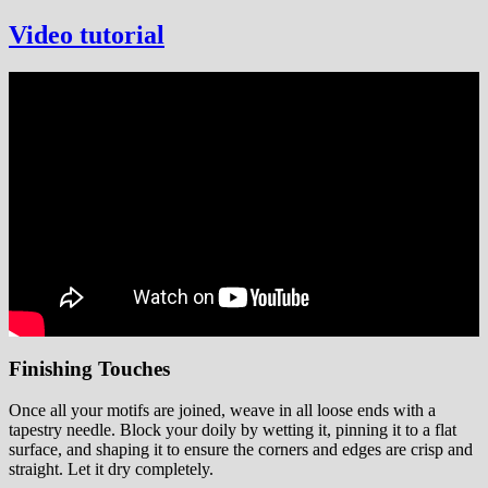
Video tutorial
Finishing Touches
Once all your motifs are joined, weave in all loose ends with a
tapestry needle. Block your doily by wetting it, pinning it to a flat
surface, and shaping it to ensure the corners and edges are crisp and
straight. Let it dry completely.