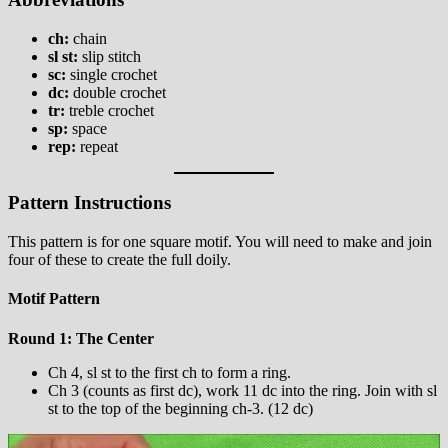
ch:
chain
sl st:
slip stitch
sc:
single crochet
dc:
double crochet
tr:
treble crochet
sp:
space
rep:
repeat
Pattern Instructions
This pattern is for one square motif. You will need to make and join
four of these to create the full doily.
Motif Pattern
Round 1: The Center
Ch 4, sl st to the first ch to form a ring.
Ch 3 (counts as first dc), work 11 dc into the ring. Join with sl
st to the top of the beginning ch-3. (12 dc)