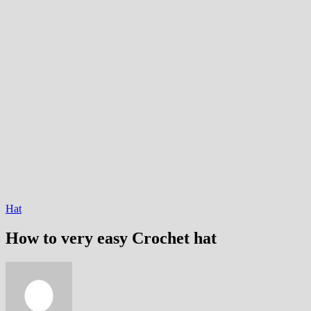
Hat
How to very easy Crochet hat