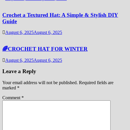
Crochet a Textured Hat: A Simple & Stylish DIY
Guide
August 6, 2025
August 6, 2025
🌈CROCHET HAT FOR WINTER
August 6, 2025
August 6, 2025
Leave a Reply
Your email address will not be published.
Required fields are
marked
*
Comment
*