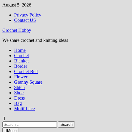
Skip
August 5, 2026
to
Privacy Policy
content
Contact US
Crochet Hobby
We share crochet and knitting ideas
Home
Crochet
Blanket
Border
Crochet Bell
Flower
Granny Square
Stitch
Shoe
Dress
Bag
Motif Lace
Search
for:
Menu