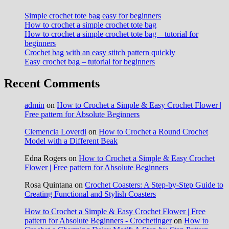
Simple crochet tote bag easy for beginners
How to crochet a simple crochet tote bag
How to crochet a simple crochet tote bag – tutorial for
beginners
Crochet bag with an easy stitch pattern quickly
Easy crochet bag – tutorial for beginners
Recent Comments
admin
on
How to Crochet a Simple & Easy Crochet Flower |
Free pattern for Absolute Beginners
Clemencia Loverdi
on
How to Crochet a Round Crochet
Model with a Different Beak
Edna Rogers
on
How to Crochet a Simple & Easy Crochet
Flower | Free pattern for Absolute Beginners
Rosa Quintana
on
Crochet Coasters: A Step-by-Step Guide to
Creating Functional and Stylish Coasters
How to Crochet a Simple & Easy Crochet Flower | Free
pattern for Absolute Beginners - Crochetinger
on
How to