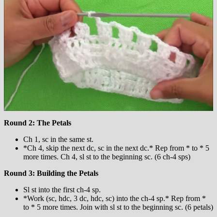
Round 2: The Petals
Ch 1, sc in the same st.
*Ch 4, skip the next dc, sc in the next dc.* Rep from * to * 5
more times. Ch 4, sl st to the beginning sc. (6 ch-4 sps)
Round 3: Building the Petals
Sl st into the first ch-4 sp.
*Work (sc, hdc, 3 dc, hdc, sc) into the ch-4 sp.* Rep from *
to * 5 more times. Join with sl st to the beginning sc. (6 petals)