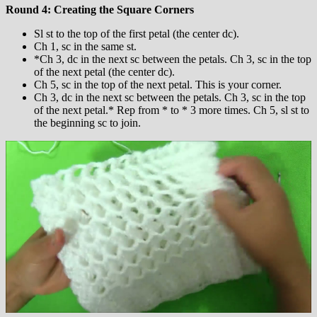
Round 4: Creating the Square Corners
Sl st to the top of the first petal (the center dc).
Ch 1, sc in the same st.
*Ch 3, dc in the next sc between the petals. Ch 3, sc in the top
of the next petal (the center dc).
Ch 5, sc in the top of the next petal. This is your corner.
Ch 3, dc in the next sc between the petals. Ch 3, sc in the top
of the next petal.* Rep from * to * 3 more times. Ch 5, sl st to
the beginning sc to join.