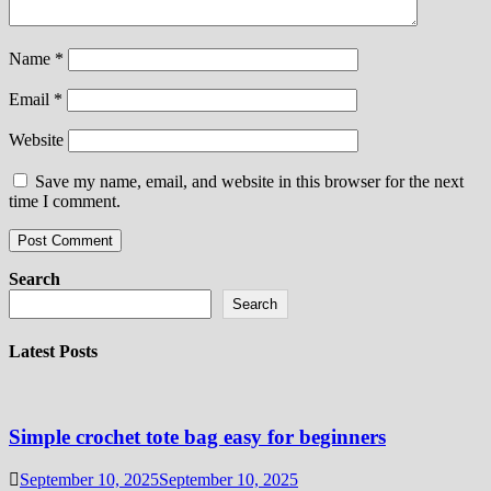
Name
*
Email
*
Website
Save my name, email, and website in this browser for the next
time I comment.
Search
Search
Latest Posts
Simple crochet tote bag easy for beginners
September 10, 2025
September 10, 2025