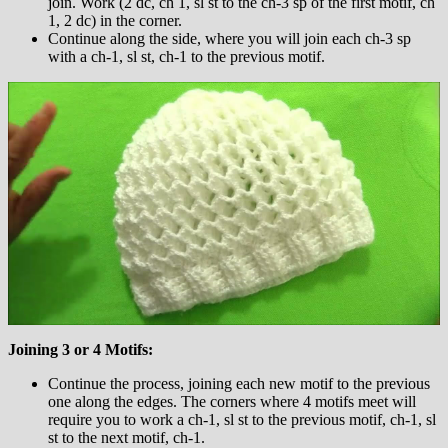
join. Work (2 dc, ch 1, sl st to the ch-3 sp of the first motif, ch
1, 2 dc) in the corner.
Continue along the side, where you will join each ch-3 sp
with a ch-1, sl st, ch-1 to the previous motif.
Joining 3 or 4 Motifs:
Continue the process, joining each new motif to the previous
one along the edges. The corners where 4 motifs meet will
require you to work a ch-1, sl st to the previous motif, ch-1, sl
st to the next motif, ch-1.