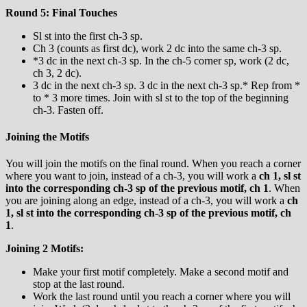
Round 5: Final Touches
Sl st into the first ch-3 sp.
Ch 3 (counts as first dc), work 2 dc into the same ch-3 sp.
*3 dc in the next ch-3 sp. In the ch-5 corner sp, work (2 dc,
ch 3, 2 dc).
3 dc in the next ch-3 sp. 3 dc in the next ch-3 sp.* Rep from *
to * 3 more times. Join with sl st to the top of the beginning
ch-3. Fasten off.
Joining the Motifs
You will join the motifs on the final round. When you reach a corner
where you want to join, instead of a ch-3, you will work a
ch 1, sl st
into the corresponding ch-3 sp of the previous motif, ch 1
. When
you are joining along an edge, instead of a ch-3, you will work a
ch
1, sl st into the corresponding ch-3 sp of the previous motif, ch
1
.
Joining 2 Motifs:
Make your first motif completely. Make a second motif and
stop at the last round.
Work the last round until you reach a corner where you will