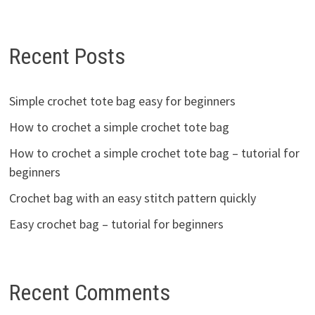
Recent Posts
Simple crochet tote bag easy for beginners
How to crochet a simple crochet tote bag
How to crochet a simple crochet tote bag – tutorial for
beginners
Crochet bag with an easy stitch pattern quickly
Easy crochet bag – tutorial for beginners
Recent Comments