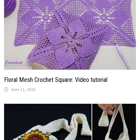
Floral Mesh Crochet Square: Video tutorial
June 11, 2025