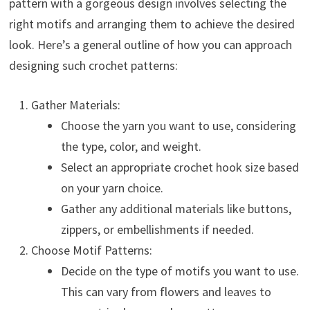
pattern with a gorgeous design involves selecting the
right motifs and arranging them to achieve the desired
look. Here’s a general outline of how you can approach
designing such crochet patterns:
Gather Materials:
Choose the yarn you want to use, considering
the type, color, and weight.
Select an appropriate crochet hook size based
on your yarn choice.
Gather any additional materials like buttons,
zippers, or embellishments if needed.
Choose Motif Patterns:
Decide on the type of motifs you want to use.
This can vary from flowers and leaves to