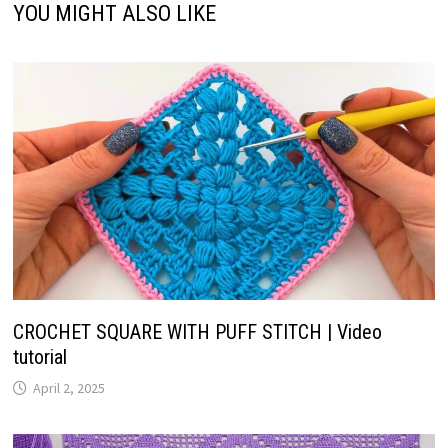
YOU MIGHT ALSO LIKE
CROCHET SQUARE WITH PUFF STITCH | Video
tutorial
April 2, 2025