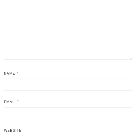
NAME
*
EMAIL
*
WEBSITE