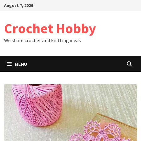
Skip
August 7, 2026
to
content
Crochet Hobby
We share crochet and knitting ideas
MENU