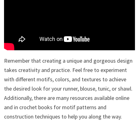
Remember that creating a unique and gorgeous design
takes creativity and practice. Feel free to experiment
with different motifs, colors, and textures to achieve
the desired look for your runner, blouse, tunic, or shawl.
Additionally, there are many resources available online
and in crochet books for motif patterns and
construction techniques to help you along the way.