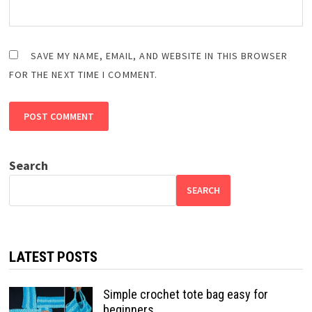
SAVE MY NAME, EMAIL, AND WEBSITE IN THIS BROWSER
FOR THE NEXT TIME I COMMENT.
Search
SEARCH
LATEST POSTS
Simple crochet tote bag easy for
beginners