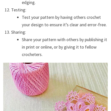
edging.
Testing:
Test your pattern by having others crochet
your design to ensure it’s clear and error-free.
Sharing:
Share your pattern with others by publishing it
in print or online, or by giving it to fellow
crocheters.