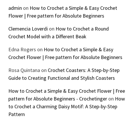
admin
on
How to Crochet a Simple & Easy Crochet
Flower | Free pattern for Absolute Beginners
Clemencia Loverdi
on
How to Crochet a Round
Crochet Model with a Different Beak
Edna Rogers
on
How to Crochet a Simple & Easy
Crochet Flower | Free pattern for Absolute Beginners
Rosa Quintana
on
Crochet Coasters: A Step-by-Step
Guide to Creating Functional and Stylish Coasters
How to Crochet a Simple & Easy Crochet Flower | Free
pattern for Absolute Beginners - Crochetinger
on
How
to Crochet a Charming Daisy Motif: A Step-by-Step
Pattern