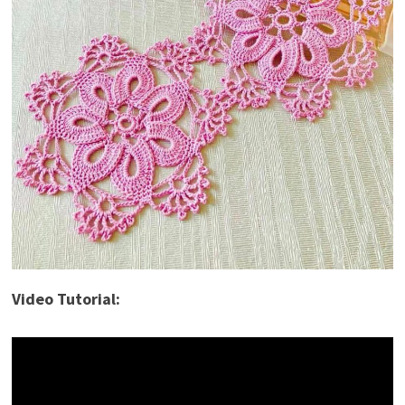
Video Tutorial: