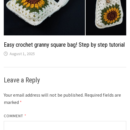
Easy crochet granny square bag! Step by step tutorial
August 1, 2025
Leave a Reply
Your email address will not be published.
Required fields are
marked
*
COMMENT
*