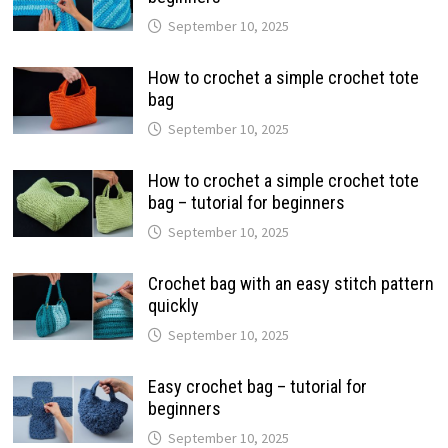
September 10, 2025
How to crochet a simple crochet tote
bag
September 10, 2025
How to crochet a simple crochet tote
bag – tutorial for beginners
September 10, 2025
Crochet bag with an easy stitch pattern
quickly
September 10, 2025
Easy crochet bag – tutorial for
beginners
September 10, 2025