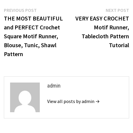
Post
Previous
N
PREVIOUS POST
NEXT POST
post:
p
THE MOST BEAUTIFUL
VERY EASY CROCHET
navigation
and PERFECT Crochet
Motif Runner,
Square Motif Runner,
Tablecloth Pattern
Blouse, Tunic, Shawl
Tutorial
Pattern
admin
View all posts by admin →