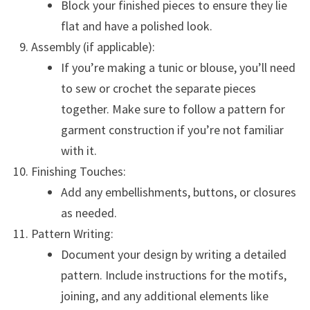
Block your finished pieces to ensure they lie
flat and have a polished look.
Assembly (if applicable):
If you’re making a tunic or blouse, you’ll need
to sew or crochet the separate pieces
together. Make sure to follow a pattern for
garment construction if you’re not familiar
with it.
Finishing Touches:
Add any embellishments, buttons, or closures
as needed.
Pattern Writing:
Document your design by writing a detailed
pattern. Include instructions for the motifs,
joining, and any additional elements like