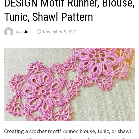
DESIGN Motif Runner, Blouse,
Tunic, Shawl Pattern
by
admin
November 5, 2023
Creating a crochet motif runner, blouse, tunic, or shawl