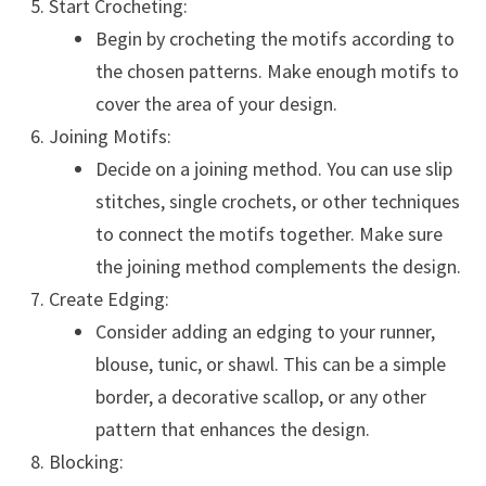
Start Crocheting:
Begin by crocheting the motifs according to
the chosen patterns. Make enough motifs to
cover the area of your design.
Joining Motifs:
Decide on a joining method. You can use slip
stitches, single crochets, or other techniques
to connect the motifs together. Make sure
the joining method complements the design.
Create Edging:
Consider adding an edging to your runner,
blouse, tunic, or shawl. This can be a simple
border, a decorative scallop, or any other
pattern that enhances the design.
Blocking: