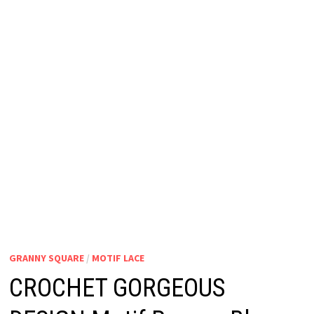
GRANNY SQUARE
/
MOTIF LACE
CROCHET GORGEOUS