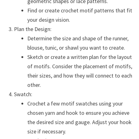
geometric shapes or lace patterns.
Find or create crochet motif patterns that fit
your design vision.
Plan the Design:
Determine the size and shape of the runner,
blouse, tunic, or shawl you want to create.
Sketch or create a written plan for the layout
of motifs. Consider the placement of motifs,
their sizes, and how they will connect to each
other.
Swatch:
Crochet a few motif swatches using your
chosen yarn and hook to ensure you achieve
the desired size and gauge. Adjust your hook
size if necessary.