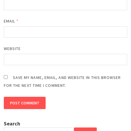
EMAIL
*
WEBSITE
SAVE MY NAME, EMAIL, AND WEBSITE IN THIS BROWSER
FOR THE NEXT TIME I COMMENT.
Search