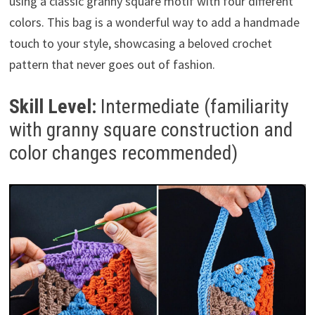
using a classic granny square motif with four different
colors. This bag is a wonderful way to add a handmade
touch to your style, showcasing a beloved crochet
pattern that never goes out of fashion.
Skill Level:
Intermediate (familiarity
with granny square construction and
color changes recommended)