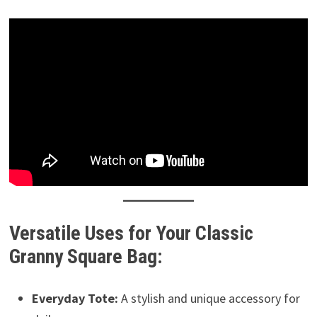
Versatile Uses for Your Classic
Granny Square Bag:
Everyday Tote:
A stylish and unique accessory for