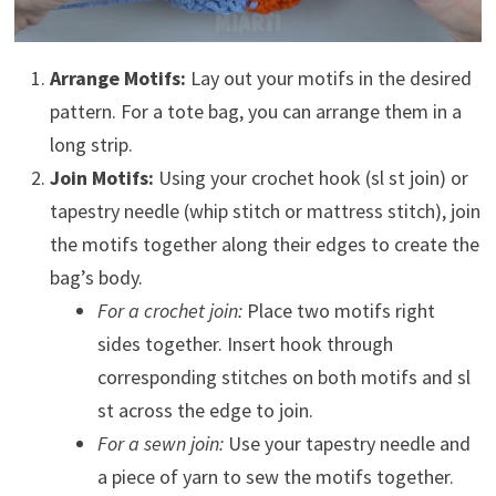
Arrange Motifs:
Lay out your motifs in the desired
pattern. For a tote bag, you can arrange them in a
long strip.
Join Motifs:
Using your crochet hook (sl st join) or
tapestry needle (whip stitch or mattress stitch), join
the motifs together along their edges to create the
bag’s body.
For a crochet join:
Place two motifs right
sides together. Insert hook through
corresponding stitches on both motifs and sl
st across the edge to join.
For a sewn join:
Use your tapestry needle and
a piece of yarn to sew the motifs together.