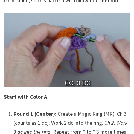
each round, so this pattern will follow that method.
Start with Color A
Round 1 (Center):
Create a Magic Ring (MR). Ch 3
(counts as 1 dc). Work 2 dc into the ring.
Ch 2. Work
3 dc into the ring.
Repeat from * to * 3 more times.