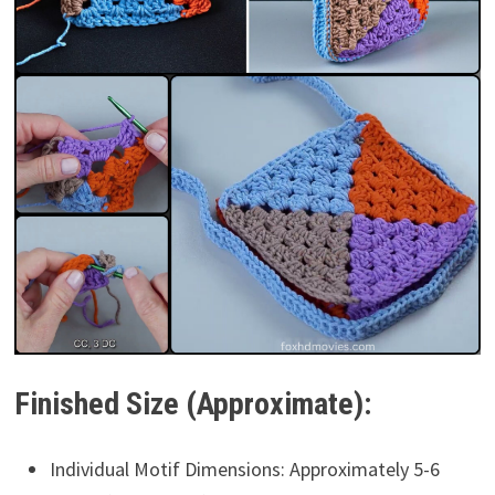
Finished Size (Approximate):
Individual Motif Dimensions: Approximately 5-6