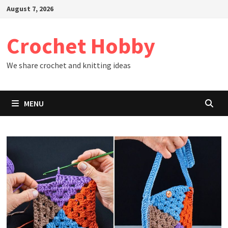
Skip
August 7, 2026
to
content
Crochet Hobby
We share crochet and knitting ideas
MENU