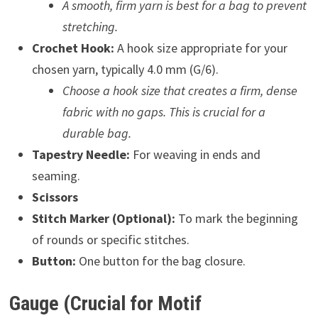
A smooth, firm yarn is best for a bag to prevent
stretching.
Crochet Hook:
A hook size appropriate for your
chosen yarn, typically 4.0 mm (G/6).
Choose a hook size that creates a firm, dense
fabric with no gaps. This is crucial for a
durable bag.
Tapestry Needle:
For weaving in ends and
seaming.
Scissors
Stitch Marker (Optional):
To mark the beginning
of rounds or specific stitches.
Button:
One button for the bag closure.
Gauge (Crucial for Motif