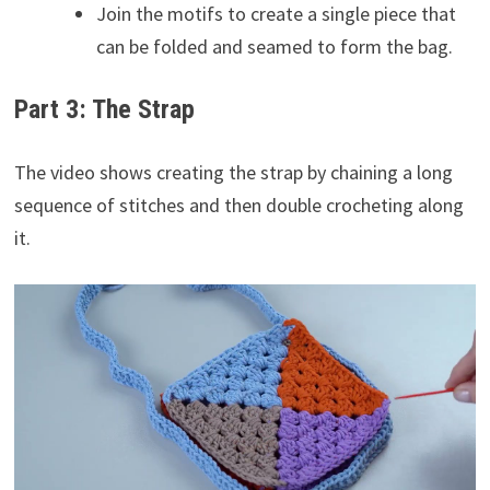
Join the motifs to create a single piece that
can be folded and seamed to form the bag.
Part 3: The Strap
The video shows creating the strap by chaining a long
sequence of stitches and then double crocheting along
it.