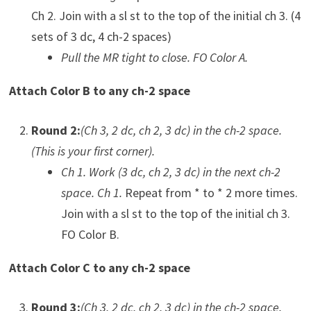
Ch 2. Join with a sl st to the top of the initial ch 3. (4
sets of 3 dc, 4 ch-2 spaces)
Pull the MR tight to close. FO Color A.
Attach Color B to any ch-2 space
Round 2:
(Ch 3, 2 dc, ch 2, 3 dc) in the ch-2 space.
(This is your first corner).
Ch 1. Work (3 dc, ch 2, 3 dc) in the next ch-2
space. Ch 1.
Repeat from * to * 2 more times.
Join with a sl st to the top of the initial ch 3.
FO Color B.
Attach Color C to any ch-2 space
Round 3:
(Ch 3, 2 dc, ch 2, 3 dc) in the ch-2 space.