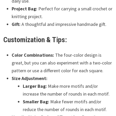
daily use.
Project Bag:
Perfect for carrying a small crochet or
knitting project.
Gift:
A thoughtful and impressive handmade gift.
Customization & Tips:
Color Combinations:
The four-color design is
great, but you can also experiment with a two-color
pattern or use a different color for each square.
Size Adjustment:
Larger Bag:
Make more motifs and/or
increase the number of rounds in each motif.
Smaller Bag:
Make fewer motifs and/or
reduce the number of rounds in each motif.