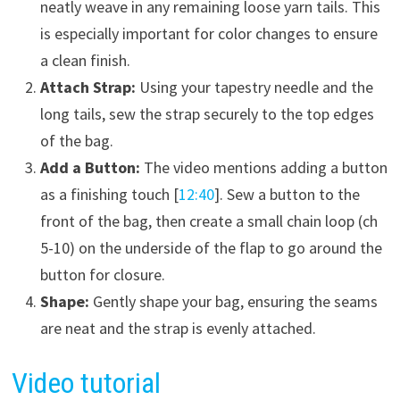
neatly weave in any remaining loose yarn tails. This
is especially important for color changes to ensure
a clean finish.
Attach Strap:
Using your tapestry needle and the
long tails, sew the strap securely to the top edges
of the bag.
Add a Button:
The video mentions adding a button
as a finishing touch [
12:40
]. Sew a button to the
front of the bag, then create a small chain loop (ch
5-10) on the underside of the flap to go around the
button for closure.
Shape:
Gently shape your bag, ensuring the seams
are neat and the strap is evenly attached.
Video tutorial