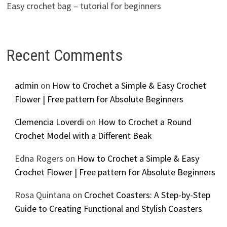
Easy crochet bag – tutorial for beginners
Recent Comments
admin
on
How to Crochet a Simple & Easy Crochet
Flower | Free pattern for Absolute Beginners
Clemencia Loverdi
on
How to Crochet a Round
Crochet Model with a Different Beak
Edna Rogers
on
How to Crochet a Simple & Easy
Crochet Flower | Free pattern for Absolute Beginners
Rosa Quintana
on
Crochet Coasters: A Step-by-Step
Guide to Creating Functional and Stylish Coasters