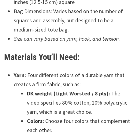
inches (12.5-15 cm) square
Bag Dimensions: Varies based on the number of
squares and assembly, but designed to be a
medium-sized tote bag.
Size can vary based on yarn, hook, and tension.
Materials You’ll Need:
Yarn:
Four different colors of a durable yarn that
creates a firm fabric, such as:
DK weight (Light Worsted / 8 ply):
The
video specifies 80% cotton, 20% polyacrylic
yarn, which is a great choice.
Colors:
Choose four colors that complement
each other.