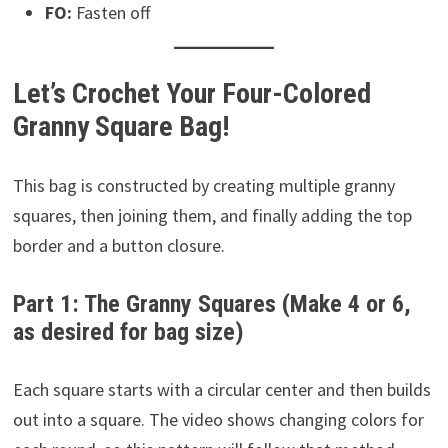
FO:
Fasten off
Let’s Crochet Your Four-Colored
Granny Square Bag!
This bag is constructed by creating multiple granny
squares, then joining them, and finally adding the top
border and a button closure.
Part 1: The Granny Squares (Make 4 or 6,
as desired for bag size)
Each square starts with a circular center and then builds
out into a square. The video shows changing colors for