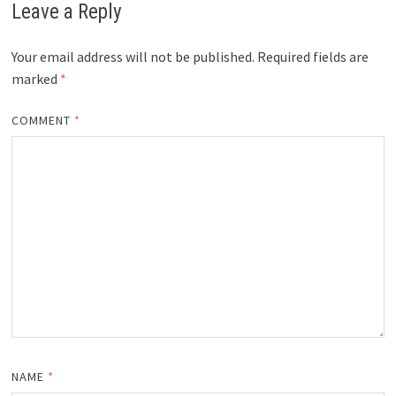
Leave a Reply
Your email address will not be published.
Required fields are
marked
*
COMMENT
*
NAME
*