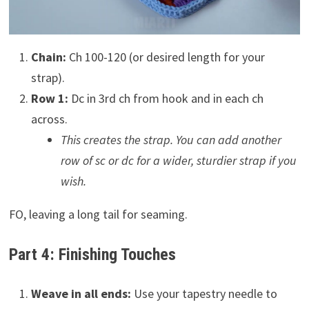
Chain:
Ch 100-120 (or desired length for your
strap).
Row 1:
Dc in 3rd ch from hook and in each ch
across.
This creates the strap. You can add another
row of sc or dc for a wider, sturdier strap if you
wish.
FO, leaving a long tail for seaming.
Part 4: Finishing Touches
Weave in all ends:
Use your tapestry needle to