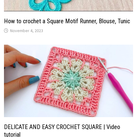
How to crochet a Square Motif Runner, Blouse, Tunic
November 4, 2023
DELICATE AND EASY CROCHET SQUARE | Video
tutorial