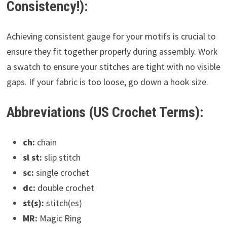
Consistency!):
Achieving consistent gauge for your motifs is crucial to
ensure they fit together properly during assembly. Work
a swatch to ensure your stitches are tight with no visible
gaps. If your fabric is too loose, go down a hook size.
Abbreviations (US Crochet Terms):
ch:
chain
sl st:
slip stitch
sc:
single crochet
dc:
double crochet
st(s):
stitch(es)
MR:
Magic Ring