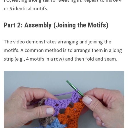
or 6 identical motifs.
Part 2: Assembly (Joining the Motifs)
The video demonstrates arranging and joining the
motifs. A common method is to arrange them in a long
strip (e.g., 4 motifs in a row) and then fold and seam.