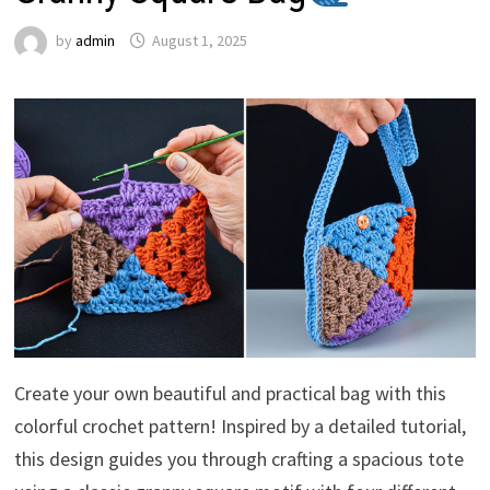
by
admin
August 1, 2025
Create your own beautiful and practical bag with this
colorful crochet pattern! Inspired by a detailed tutorial,
this design guides you through crafting a spacious tote