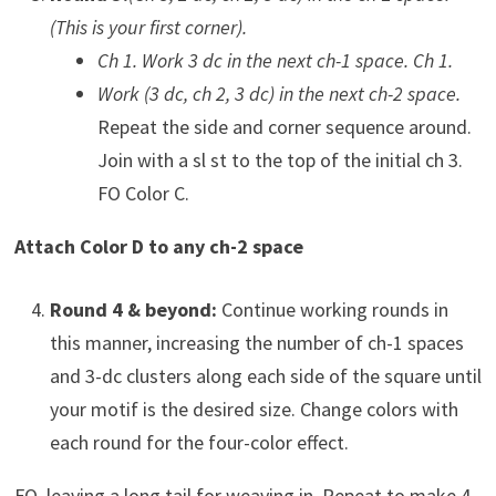
(This is your first corner).
Ch 1. Work 3 dc in the next ch-1 space. Ch 1.
Work (3 dc, ch 2, 3 dc) in the next ch-2 space.
Repeat the side and corner sequence around.
Join with a sl st to the top of the initial ch 3.
FO Color C.
Attach Color D to any ch-2 space
Round 4 & beyond:
Continue working rounds in
this manner, increasing the number of ch-1 spaces
and 3-dc clusters along each side of the square until
your motif is the desired size. Change colors with
each round for the four-color effect.
FO, leaving a long tail for weaving in. Repeat to make 4