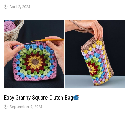
April 2, 2025
Easy Granny Square Clutch Bag
September 9, 2025