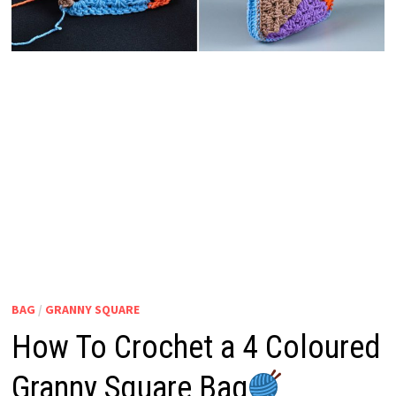
BAG
/
GRANNY SQUARE
How To Crochet a 4 Coloured
Granny Square Bag