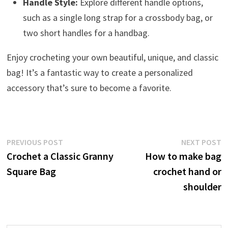
Handle Style:
Explore different handle options,
such as a single long strap for a crossbody bag, or
two short handles for a handbag.
Enjoy crocheting your own beautiful, unique, and classic
bag! It’s a fantastic way to create a personalized
accessory that’s sure to become a favorite.
Post
Previous
N
PREVIOUS POST
NEXT POST
post:
p
Crochet a Classic Granny
How to make bag
navigation
Square Bag
crochet hand or
shoulder