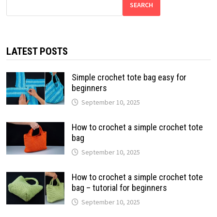
SEARCH
LATEST POSTS
Simple crochet tote bag easy for
beginners
September 10, 2025
How to crochet a simple crochet tote
bag
September 10, 2025
How to crochet a simple crochet tote
bag – tutorial for beginners
September 10, 2025