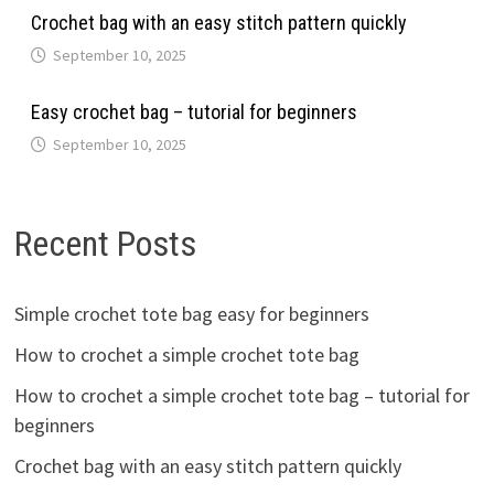
Crochet bag with an easy stitch pattern quickly
September 10, 2025
Easy crochet bag – tutorial for beginners
September 10, 2025
Recent Posts
Simple crochet tote bag easy for beginners
How to crochet a simple crochet tote bag
How to crochet a simple crochet tote bag – tutorial for
beginners
Crochet bag with an easy stitch pattern quickly