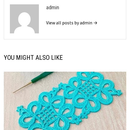
admin
View all posts by admin →
YOU MIGHT ALSO LIKE