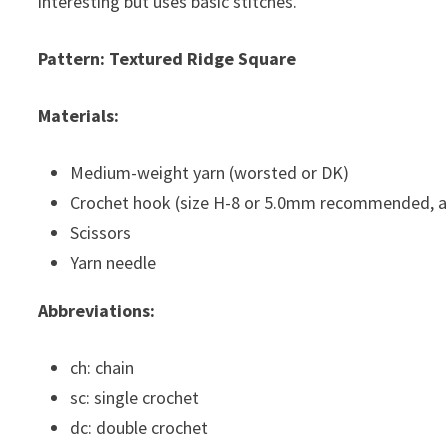
interesting but uses basic stitches.
Pattern: Textured Ridge Square
Materials:
Medium-weight yarn (worsted or DK)
Crochet hook (size H-8 or 5.0mm recommended, ad
Scissors
Yarn needle
Abbreviations:
ch: chain
sc: single crochet
dc: double crochet