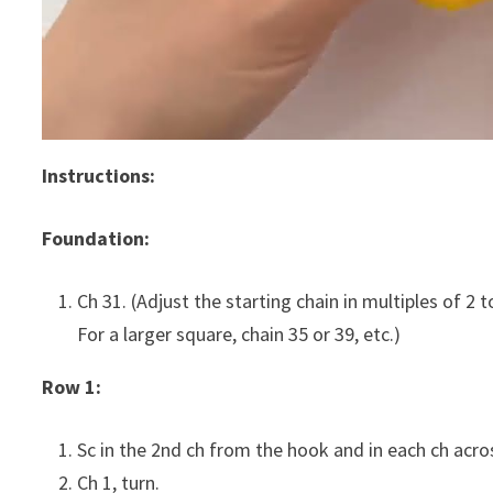
Instructions:
Foundation:
Ch 31. (Adjust the starting chain in multiples of 2 
For a larger square, chain 35 or 39, etc.)
Row 1:
Sc in the 2nd ch from the hook and in each ch acros
Ch 1, turn.