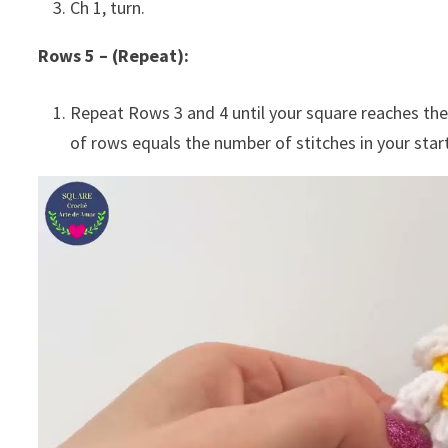
Ch 1, turn.
Rows 5 – (Repeat):
Repeat Rows 3 and 4 until your square reaches the
of rows equals the number of stitches in your starti