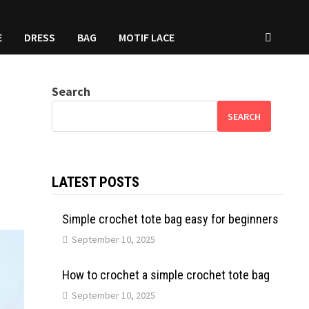
E
DRESS
BAG
MOTIF LACE
Search
SEARCH
LATEST POSTS
Simple crochet tote bag easy for beginners
September 10, 2025
How to crochet a simple crochet tote bag
September 10, 2025