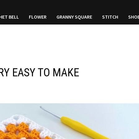
HET BELL
FLOWER
GRANNY SQUARE
STITCH
SHO
RY EASY TO MAKE