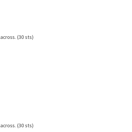
 across. (30 sts)
 across. (30 sts)