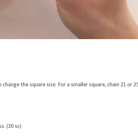
to change the square size. For a smaller square, chain 21 or 2
s. (30 sc)