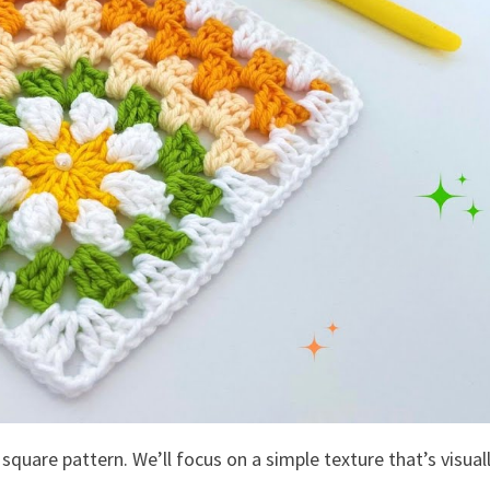
 square pattern. We’ll focus on a simple texture that’s visual