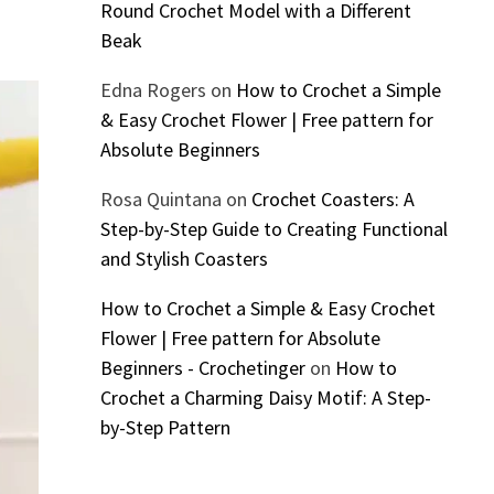
Round Crochet Model with a Different
Beak
Edna Rogers
on
How to Crochet a Simple
& Easy Crochet Flower | Free pattern for
Absolute Beginners
Rosa Quintana
on
Crochet Coasters: A
Step-by-Step Guide to Creating Functional
and Stylish Coasters
How to Crochet a Simple & Easy Crochet
Flower | Free pattern for Absolute
Beginners - Crochetinger
on
How to
Crochet a Charming Daisy Motif: A Step-
by-Step Pattern