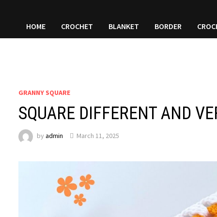
HOME
CROCHET
BLANKET
BORDER
CROC
GRANNY SQUARE
SQUARE DIFFERENT AND VE
by
admin
March 11, 2025