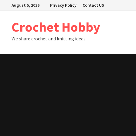
Skip
August 5, 2026
Privacy Policy
Contact US
to
content
Crochet Hobby
We share crochet and knitting ideas