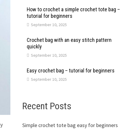
How to crochet a simple crochet tote bag –
tutorial for beginners
September 10, 2025
Crochet bag with an easy stitch pattern
quickly
September 10, 2025
Easy crochet bag – tutorial for beginners
September 10, 2025
Recent Posts
ly
Simple crochet tote bag easy for beginners