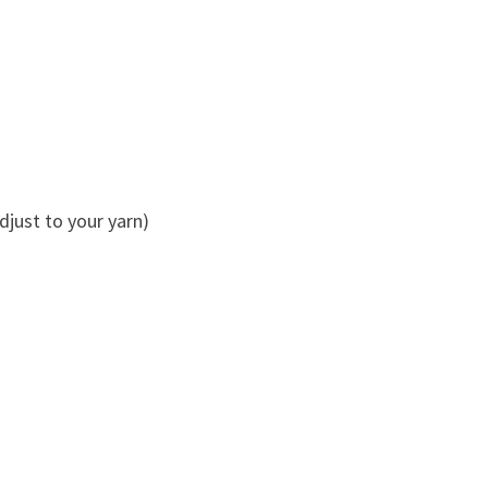
just to your yarn)