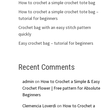
How to crochet a simple crochet tote bag
How to crochet a simple crochet tote bag –
tutorial for beginners
Crochet bag with an easy stitch pattern
quickly
Easy crochet bag – tutorial for beginners
Recent Comments
admin
on
How to Crochet a Simple & Easy
Crochet Flower | Free pattern for Absolute
Beginners
Clemencia Loverdi
on
How to Crochet a