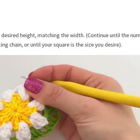
 desired height, matching the width. (Continue until the nu
ng chain, or until your square is the size you desire).