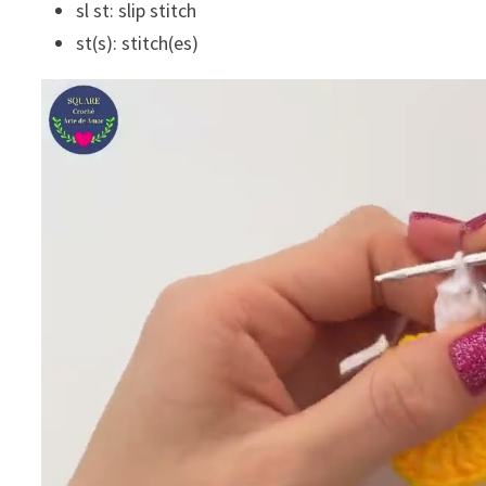
sl st: slip stitch
st(s): stitch(es)