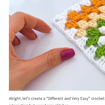
Alright, let’s create a “Different and Very Easy” crochet