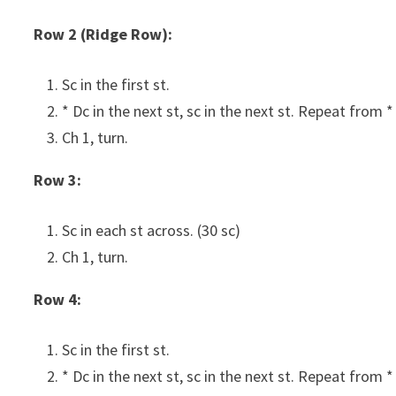
Row 2 (Ridge Row):
Sc in the first st.
* Dc in the next st, sc in the next st. Repeat from *
Ch 1, turn.
Row 3:
Sc in each st across. (30 sc)
Ch 1, turn.
Row 4:
Sc in the first st.
* Dc in the next st, sc in the next st. Repeat from *