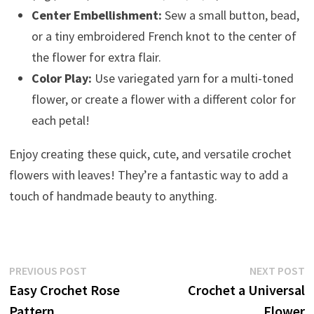
Center Embellishment:
Sew a small button, bead,
or a tiny embroidered French knot to the center of
the flower for extra flair.
Color Play:
Use variegated yarn for a multi-toned
flower, or create a flower with a different color for
each petal!
Enjoy creating these quick, cute, and versatile crochet
flowers with leaves! They’re a fantastic way to add a
touch of handmade beauty to anything.
Post
Previous
N
PREVIOUS POST
NEXT POST
post:
p
Easy Crochet Rose
Crochet a Universal
navigation
Pattern
Flower