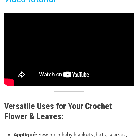
Versatile Uses for Your Crochet
Flower & Leaves:
Appliqué:
Sew onto baby blankets, hats, scarves,