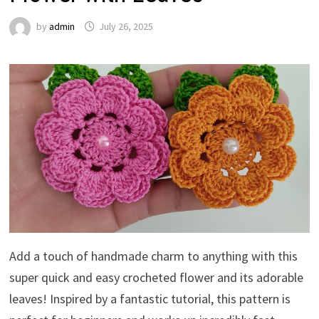
by
admin
July 26, 2025
Add a touch of handmade charm to anything with this
super quick and easy crocheted flower and its adorable
leaves! Inspired by a fantastic tutorial, this pattern is