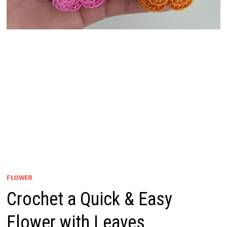
FLOWER
Crochet a Quick & Easy
Flower with Leaves