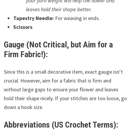
your yarn weight will help the flower and
leaves hold their shape better.
Tapestry Needle:
For weaving in ends.
Scissors
Gauge (Not Critical, but Aim for a
Firm Fabric!):
Since this is a small decorative item, exact gauge isn’t
crucial. However, aim for a fabric that is firm and
without large gaps to ensure your flower and leaves
hold their shape nicely. If your stitches are too loose, go
down a hook size.
Abbreviations (US Crochet Terms):