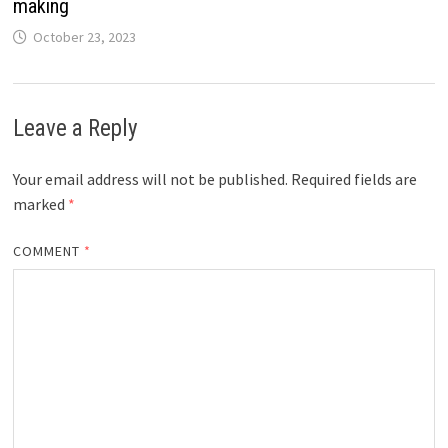
making
October 23, 2023
Leave a Reply
Your email address will not be published.
Required fields are
marked
*
COMMENT
*