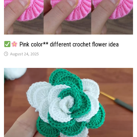
Pink color** different crochet flower idea
August 24, 2025