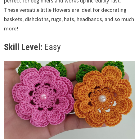
perfect for beginners and works up incredibly fast.
These versatile little flowers are ideal for decorating
baskets, dishcloths, rugs, hats, headbands, and so much
more!
Skill Level:
Easy