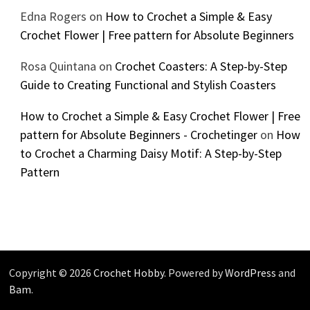
Edna Rogers
on
How to Crochet a Simple & Easy
Crochet Flower | Free pattern for Absolute Beginners
Rosa Quintana
on
Crochet Coasters: A Step-by-Step
Guide to Creating Functional and Stylish Coasters
How to Crochet a Simple & Easy Crochet Flower | Free
pattern for Absolute Beginners - Crochetinger
on
How
to Crochet a Charming Daisy Motif: A Step-by-Step
Pattern
Copyright © 2026
Crochet Hobby
. Powered by
WordPress
and
Bam
.