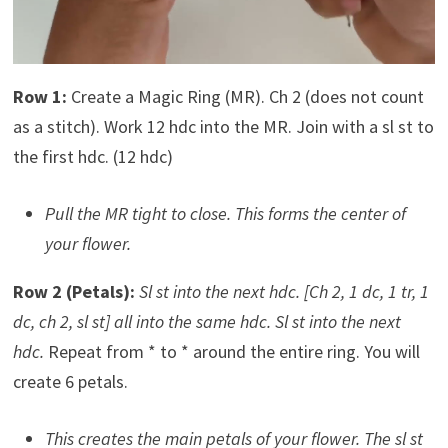
Row 1:
Create a Magic Ring (MR). Ch 2 (does not count
as a stitch). Work 12 hdc into the MR. Join with a sl st to
the first hdc. (12 hdc)
Pull the MR tight to close. This forms the center of
your flower.
Row 2 (Petals):
Sl st into the next hdc.
[Ch 2, 1 dc, 1 tr, 1
dc, ch 2, sl st] all into the same hdc.
Sl st into the next
hdc.
Repeat from * to * around the entire ring. You will
create 6 petals.
This creates the main petals of your flower. The sl st