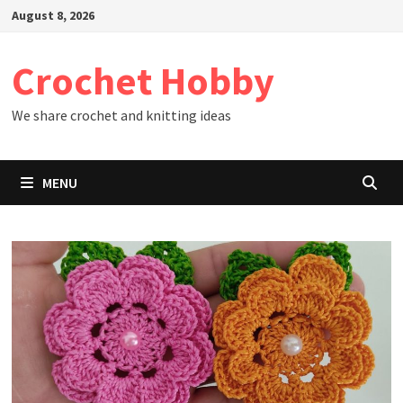
Skip
August 8, 2026
to
content
Crochet Hobby
We share crochet and knitting ideas
MENU