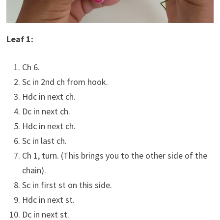
Leaf 1:
Ch 6.
Sc in 2nd ch from hook.
Hdc in next ch.
Dc in next ch.
Hdc in next ch.
Sc in last ch.
Ch 1, turn. (This brings you to the other side of the
chain).
Sc in first st on this side.
Hdc in next st.
Dc in next st.