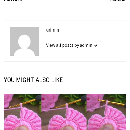
admin
View all posts by admin →
YOU MIGHT ALSO LIKE