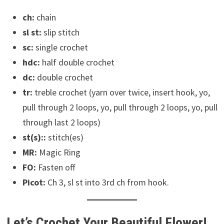
ch:
chain
sl st:
slip stitch
sc:
single crochet
hdc:
half double crochet
dc:
double crochet
tr:
treble crochet (yarn over twice, insert hook, yo,
pull through 2 loops, yo, pull through 2 loops, yo, pull
through last 2 loops)
st(s)::
stitch(es)
MR:
Magic Ring
FO:
Fasten off
Picot:
Ch 3, sl st into 3rd ch from hook.
Let’s Crochet Your Beautiful Flower!