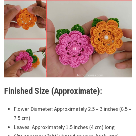
Finished Size (Approximate):
Flower Diameter: Approximately 2.5 – 3 inches (6.5 –
7.5 cm)
Leaves: Approximately 1.5 inches (4 cm) long