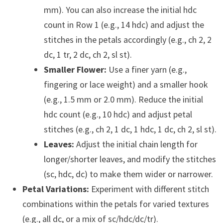
mm). You can also increase the initial hdc
count in Row 1 (e.g., 14 hdc) and adjust the
stitches in the petals accordingly (e.g., ch 2, 2
dc, 1 tr, 2 dc, ch 2, sl st).
Smaller Flower:
Use a finer yarn (e.g.,
fingering or lace weight) and a smaller hook
(e.g., 1.5 mm or 2.0 mm). Reduce the initial
hdc count (e.g., 10 hdc) and adjust petal
stitches (e.g., ch 2, 1 dc, 1 hdc, 1 dc, ch 2, sl st).
Leaves:
Adjust the initial chain length for
longer/shorter leaves, and modify the stitches
(sc, hdc, dc) to make them wider or narrower.
Petal Variations:
Experiment with different stitch
combinations within the petals for varied textures
(e.g., all dc, or a mix of sc/hdc/dc/tr).