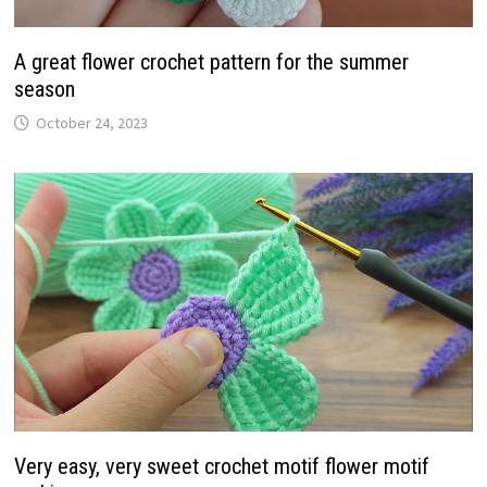
A great flower crochet pattern for the summer
season
October 24, 2023
Very easy, very sweet crochet motif flower motif