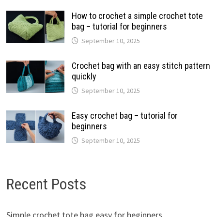
How to crochet a simple crochet tote
bag – tutorial for beginners
September 10, 2025
Crochet bag with an easy stitch pattern
quickly
September 10, 2025
Easy crochet bag – tutorial for
beginners
September 10, 2025
Recent Posts
Simple crochet tote bag easy for beginners