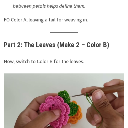
between petals helps define them.
FO Color A, leaving a tail for weaving in.
Part 2: The Leaves (Make 2 – Color B)
Now, switch to Color B for the leaves.