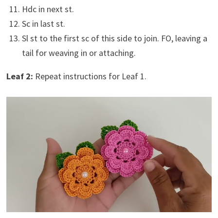
Hdc in next st.
Sc in last st.
Sl st to the first sc of this side to join. FO, leaving a
tail for weaving in or attaching.
Leaf 2:
Repeat instructions for Leaf 1.