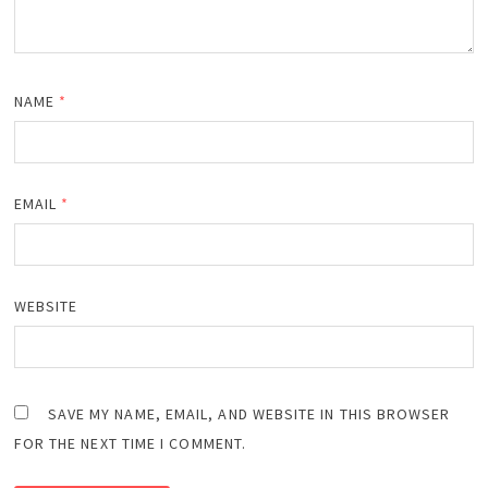
NAME
*
EMAIL
*
WEBSITE
SAVE MY NAME, EMAIL, AND WEBSITE IN THIS BROWSER
FOR THE NEXT TIME I COMMENT.