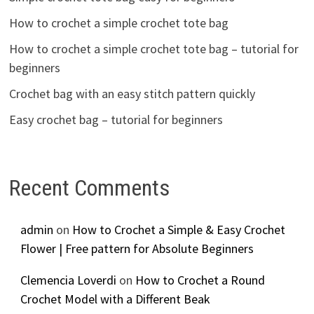
How to crochet a simple crochet tote bag
How to crochet a simple crochet tote bag – tutorial for
beginners
Crochet bag with an easy stitch pattern quickly
Easy crochet bag – tutorial for beginners
Recent Comments
admin
on
How to Crochet a Simple & Easy Crochet
Flower | Free pattern for Absolute Beginners
Clemencia Loverdi
on
How to Crochet a Round
Crochet Model with a Different Beak