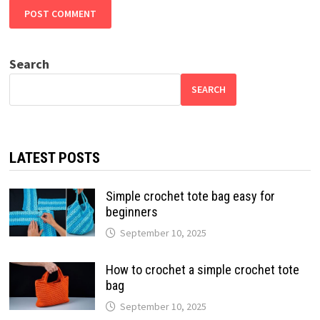
Search
SEARCH
LATEST POSTS
Simple crochet tote bag easy for
beginners
September 10, 2025
How to crochet a simple crochet tote
bag
September 10, 2025