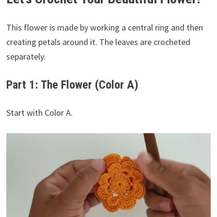
This flower is made by working a central ring and then
creating petals around it. The leaves are crocheted
separately.
Part 1: The Flower (Color A)
Start with Color A.