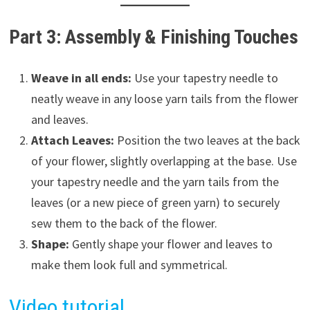
Part 3: Assembly & Finishing Touches
Weave in all ends:
Use your tapestry needle to
neatly weave in any loose yarn tails from the flower
and leaves.
Attach Leaves:
Position the two leaves at the back
of your flower, slightly overlapping at the base. Use
your tapestry needle and the yarn tails from the
leaves (or a new piece of green yarn) to securely
sew them to the back of the flower.
Shape:
Gently shape your flower and leaves to
make them look full and symmetrical.
Video tutorial