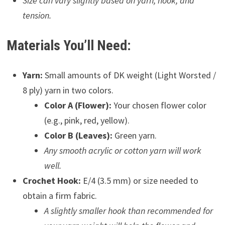
Size can vary slightly based on yarn, hook, and
tension.
Materials You’ll Need:
Yarn:
Small amounts of DK weight (Light Worsted /
8 ply) yarn in two colors.
Color A (Flower):
Your chosen flower color
(e.g., pink, red, yellow).
Color B (Leaves):
Green yarn.
Any smooth acrylic or cotton yarn will work
well.
Crochet Hook:
E/4 (3.5 mm) or size needed to
obtain a firm fabric.
A slightly smaller hook than recommended for