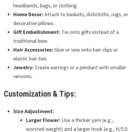
headbands, bags, or clothing.
Home Decor:
Attach to baskets, dishcloths, rugs, or
decorative pillows.
Gift Embellishment:
Tie onto gifts instead of a
traditional bow.
Hair Accessories:
Glue or sew onto hair clips or
elastic hair ties.
Jewelry:
Create earrings or a pendant with smaller
versions.
Customization & Tips:
Size Adjustment:
Larger Flower:
Use a thicker yarn (e.g.,
worsted weight) and a larger hook (e.g., H/5.0