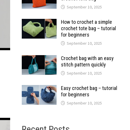
September 10, 2025
How to crochet a simple
crochet tote bag – tutorial
for beginners
September 10, 2025
Crochet bag with an easy
stitch pattern quickly
September 10, 2025
Easy crochet bag – tutorial
for beginners
September 10, 2025
Recent Posts