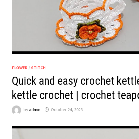
FLOWER
/
STITCH
Quick and easy crochet kettle
kettle crochet | crochet teap
by
admin
October 24, 2023