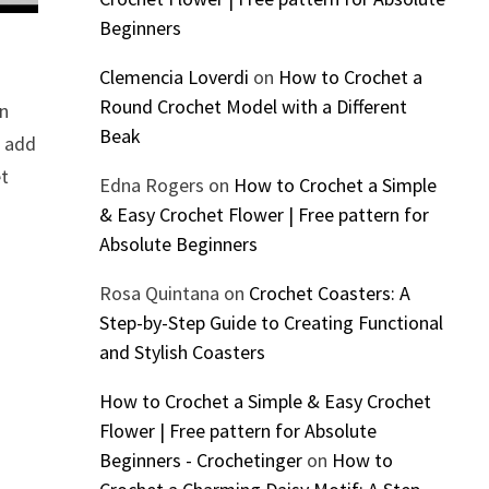
Beginners
Clemencia Loverdi
on
How to Crochet a
Round Crochet Model with a Different
In
Beak
o add
et
Edna Rogers
on
How to Crochet a Simple
& Easy Crochet Flower | Free pattern for
Absolute Beginners
Rosa Quintana
on
Crochet Coasters: A
Step-by-Step Guide to Creating Functional
and Stylish Coasters
How to Crochet a Simple & Easy Crochet
Flower | Free pattern for Absolute
Beginners - Crochetinger
on
How to