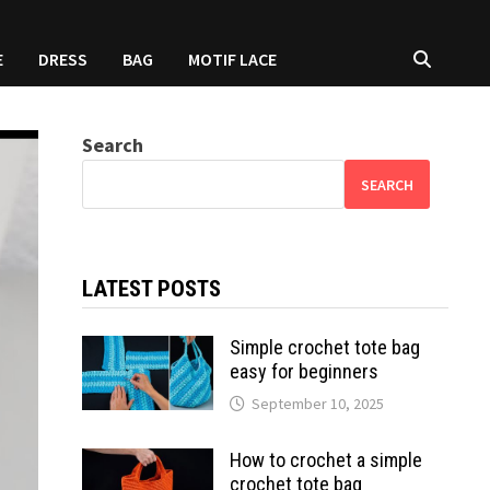
E
DRESS
BAG
MOTIF LACE
Search
SEARCH
LATEST POSTS
Simple crochet tote bag
easy for beginners
September 10, 2025
How to crochet a simple
crochet tote bag