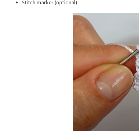
Stitch marker (optional)