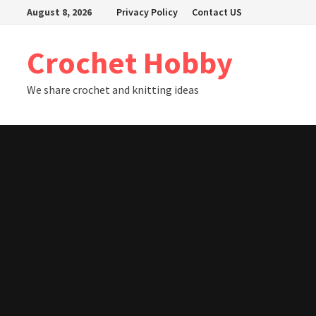
Skip
August 8, 2026
Privacy Policy
Contact US
to
content
Crochet Hobby
We share crochet and knitting ideas