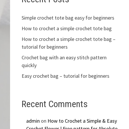
Simple crochet tote bag easy for beginners
How to crochet a simple crochet tote bag
How to crochet a simple crochet tote bag –
tutorial for beginners
Crochet bag with an easy stitch pattern
quickly
Easy crochet bag – tutorial for beginners
Recent Comments
admin
on
How to Crochet a Simple & Easy
Crochet Flower | Free pattern for Absolute