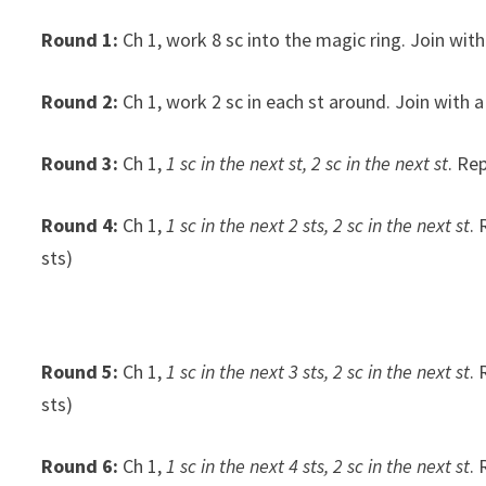
Round 1:
Ch 1, work 8 sc into the magic ring. Join with a
Round 2:
Ch 1, work 2 sc in each st around. Join with a s
Round 3:
Ch 1,
1 sc in the next st, 2 sc in the next st
. Re
Round 4:
Ch 1,
1 sc in the next 2 sts, 2 sc in the next st
. 
sts)
Round 5:
Ch 1,
1 sc in the next 3 sts, 2 sc in the next st
. 
sts)
Round 6:
Ch 1,
1 sc in the next 4 sts, 2 sc in the next st
. 