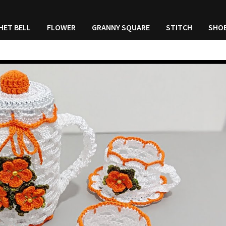
HET BELL
FLOWER
GRANNY SQUARE
STITCH
SHO