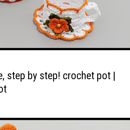
, step by step! crochet pot |
ot