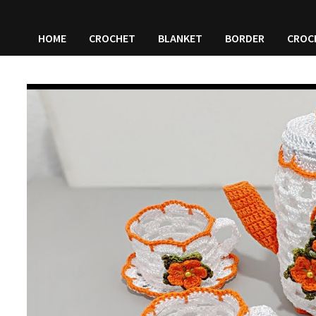
HOME
CROCHET
BLANKET
BORDER
CROC