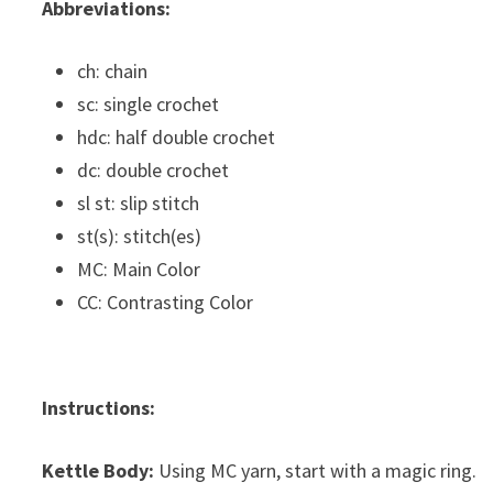
Abbreviations:
ch: chain
sc: single crochet
hdc: half double crochet
dc: double crochet
sl st: slip stitch
st(s): stitch(es)
MC: Main Color
CC: Contrasting Color
Instructions:
Kettle Body:
Using MC yarn, start with a magic ring.