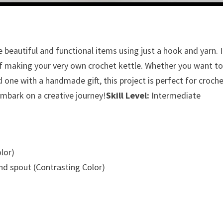
 beautiful and functional items using just a hook and yarn. 
 of making your very own crochet kettle. Whether you want t
d one with a handmade gift, this project is perfect for croch
d embark on a creative journey!
Skill Level:
Intermediate
lor)
nd spout (Contrasting Color)