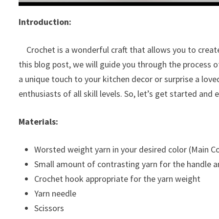
Introduction:
Crochet is a wonderful craft that allows you to create
this blog post, we will guide you through the process
a unique touch to your kitchen decor or surprise a love
enthusiasts of all skill levels. So, let’s get started an
Materials:
Worsted weight yarn in your desired color (Main Co
Small amount of contrasting yarn for the handle a
Crochet hook appropriate for the yarn weight
Yarn needle
Scissors