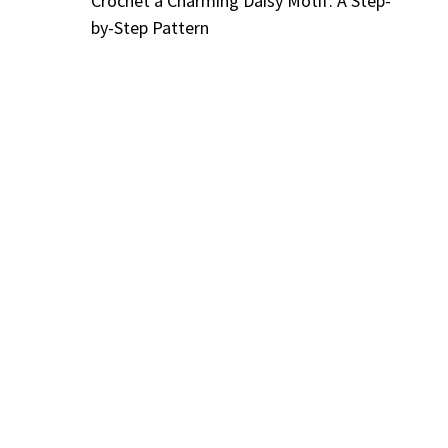
Crochet a Charming Daisy Motif: A Step-
by-Step Pattern