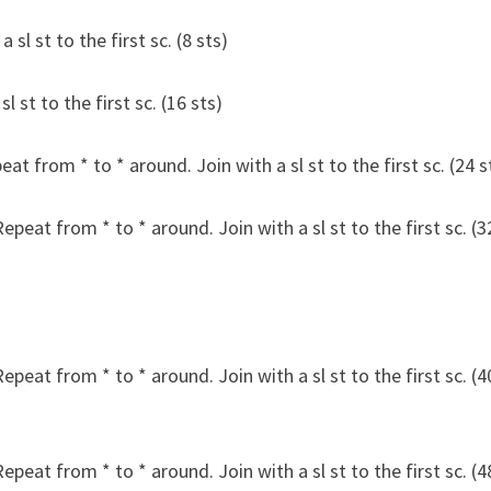
 sl st to the first sc. (8 sts)
l st to the first sc. (16 sts)
peat from * to * around. Join with a sl st to the first sc. (24 s
Repeat from * to * around. Join with a sl st to the first sc. (3
Repeat from * to * around. Join with a sl st to the first sc. (4
Repeat from * to * around. Join with a sl st to the first sc. (4