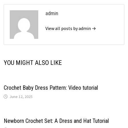
admin
View all posts by admin →
YOU MIGHT ALSO LIKE
Crochet Baby Dress Pattern: Video tutorial
June 12, 2025
Newborn Crochet Set: A Dress and Hat Tutorial