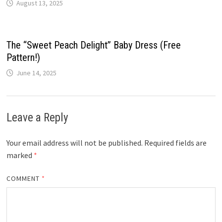
August 13, 2025
The “Sweet Peach Delight” Baby Dress (Free
Pattern!)
June 14, 2025
Leave a Reply
Your email address will not be published.
Required fields are
marked
*
COMMENT
*