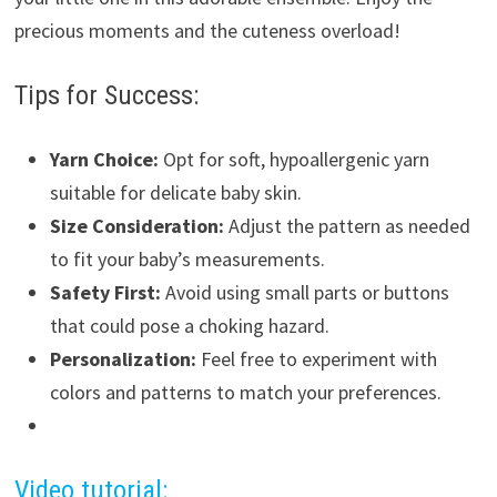
precious moments and the cuteness overload!
Tips for Success:
Yarn Choice:
Opt for soft, hypoallergenic yarn
suitable for delicate baby skin.
Size Consideration:
Adjust the pattern as needed
to fit your baby’s measurements.
Safety First:
Avoid using small parts or buttons
that could pose a choking hazard.
Personalization:
Feel free to experiment with
colors and patterns to match your preferences.
Video tutorial: