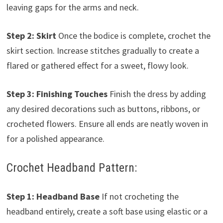
leaving gaps for the arms and neck.
Step 2: Skirt
Once the bodice is complete, crochet the
skirt section. Increase stitches gradually to create a
flared or gathered effect for a sweet, flowy look.
Step 3: Finishing Touches
Finish the dress by adding
any desired decorations such as buttons, ribbons, or
crocheted flowers. Ensure all ends are neatly woven in
for a polished appearance.
Crochet Headband Pattern:
Step 1: Headband Base
If not crocheting the
headband entirely, create a soft base using elastic or a