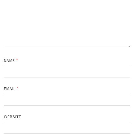
NAME
*
EMAIL
*
WEBSITE