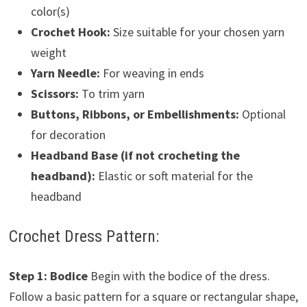
color(s)
Crochet Hook:
Size suitable for your chosen yarn
weight
Yarn Needle:
For weaving in ends
Scissors:
To trim yarn
Buttons, Ribbons, or Embellishments:
Optional
for decoration
Headband Base (if not crocheting the
headband):
Elastic or soft material for the
headband
Crochet Dress Pattern:
Step 1: Bodice
Begin with the bodice of the dress.
Follow a basic pattern for a square or rectangular shape,