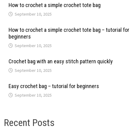
How to crochet a simple crochet tote bag
September 10, 2025
How to crochet a simple crochet tote bag – tutorial for
beginners
September 10, 2025
Crochet bag with an easy stitch pattern quickly
September 10, 2025
Easy crochet bag – tutorial for beginners
September 10, 2025
Recent Posts