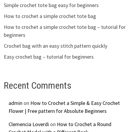
Simple crochet tote bag easy for beginners
How to crochet a simple crochet tote bag
How to crochet a simple crochet tote bag – tutorial for
beginners
Crochet bag with an easy stitch pattern quickly
Easy crochet bag – tutorial for beginners
Recent Comments
admin
on
How to Crochet a Simple & Easy Crochet
Flower | Free pattern for Absolute Beginners
Clemencia Loverdi
on
How to Crochet a Round