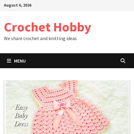
Skip
August 6, 2026
to
content
Crochet Hobby
We share crochet and knitting ideas
MENU