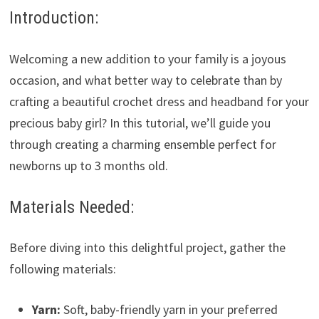
Introduction:
Welcoming a new addition to your family is a joyous
occasion, and what better way to celebrate than by
crafting a beautiful crochet dress and headband for your
precious baby girl? In this tutorial, we’ll guide you
through creating a charming ensemble perfect for
newborns up to 3 months old.
Materials Needed:
Before diving into this delightful project, gather the
following materials:
Yarn:
Soft, baby-friendly yarn in your preferred