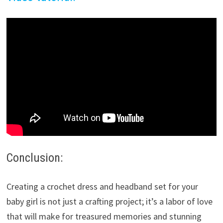
Conclusion:
Creating a crochet dress and headband set for your
baby girl is not just a crafting project; it’s a labor of love
that will make for treasured memories and stunning