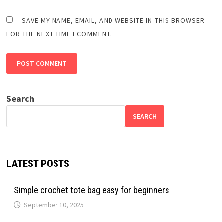
SAVE MY NAME, EMAIL, AND WEBSITE IN THIS BROWSER
FOR THE NEXT TIME I COMMENT.
Search
SEARCH
LATEST POSTS
Simple crochet tote bag easy for beginners
September 10, 2025