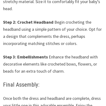
stretchy material. Size it to comfortably fit your baby’s
head.
Step 2: Crochet Headband
Begin crocheting the
headband using a simple pattern of your choice. Opt for
a design that complements the dress, perhaps
incorporating matching stitches or colors.
Step 3: Embellishments
Enhance the headband with
decorative elements like crocheted bows, flowers, or
beads for an extra touch of charm.
Final Assembly:
Once both the dress and headband are complete, dress
your little one in this adorable ensemble. Enjoy the