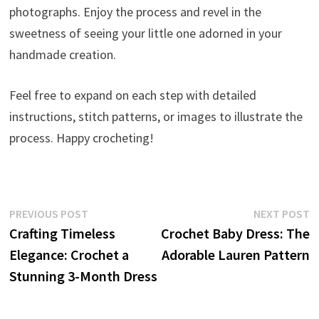
photographs. Enjoy the process and revel in the
sweetness of seeing your little one adorned in your
handmade creation.
Feel free to expand on each step with detailed
instructions, stitch patterns, or images to illustrate the
process. Happy crocheting!
Post
Previous
N
PREVIOUS POST
NEXT POST
post:
p
Crafting Timeless
Crochet Baby Dress: The
navigation
Elegance: Crochet a
Adorable Lauren Pattern
Stunning 3-Month Dress