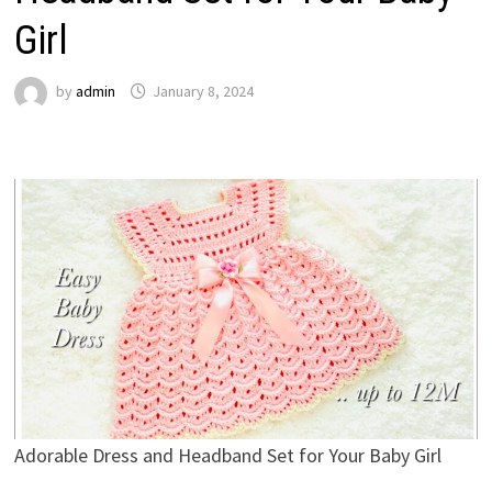
Girl
by
admin
January 8, 2024
Adorable Dress and Headband Set for Your Baby Girl