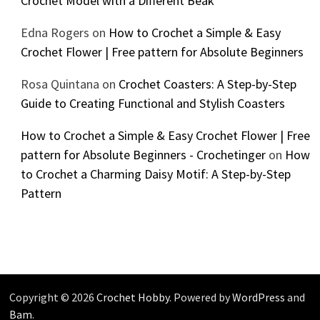
Crochet Model with a Different Beak
Edna Rogers
on
How to Crochet a Simple & Easy
Crochet Flower | Free pattern for Absolute Beginners
Rosa Quintana
on
Crochet Coasters: A Step-by-Step
Guide to Creating Functional and Stylish Coasters
How to Crochet a Simple & Easy Crochet Flower | Free
pattern for Absolute Beginners - Crochetinger
on
How
to Crochet a Charming Daisy Motif: A Step-by-Step
Pattern
Copyright © 2026
Crochet Hobby
. Powered by
WordPress
and
Bam
.