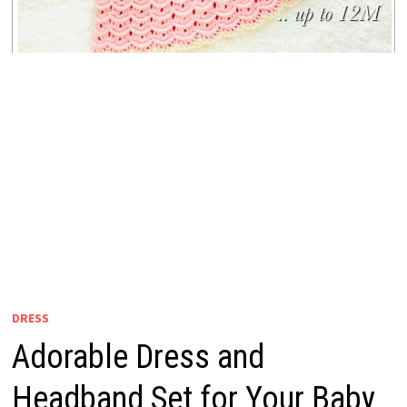
DRESS
Adorable Dress and
Headband Set for Your Baby