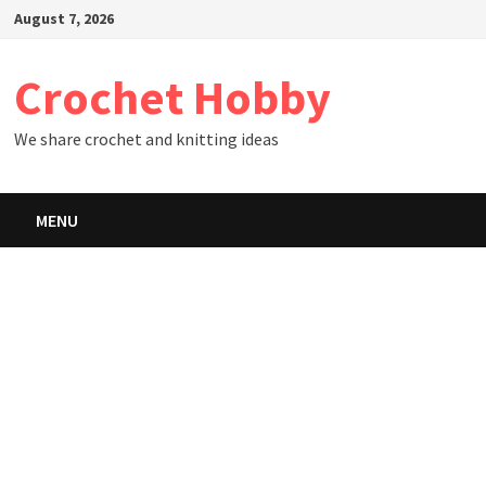
Skip
August 7, 2026
to
content
Crochet Hobby
We share crochet and knitting ideas
MENU