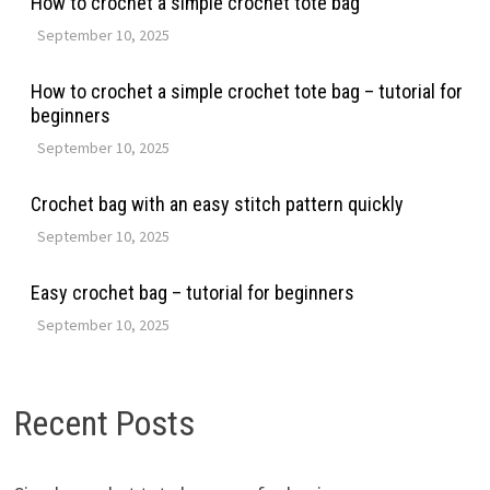
How to crochet a simple crochet tote bag
September 10, 2025
How to crochet a simple crochet tote bag – tutorial for
beginners
September 10, 2025
Crochet bag with an easy stitch pattern quickly
September 10, 2025
Easy crochet bag – tutorial for beginners
September 10, 2025
Recent Posts