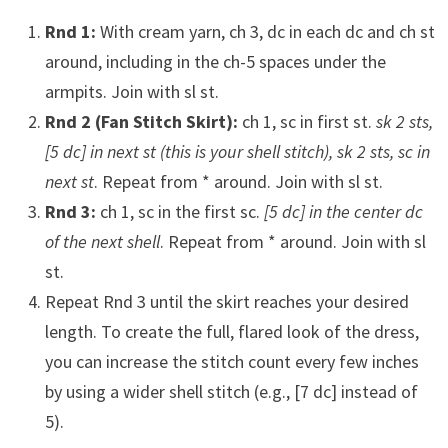
Rnd 1:
With cream yarn, ch 3, dc in each dc and ch st
around, including in the ch-5 spaces under the
armpits. Join with sl st.
Rnd 2 (Fan Stitch Skirt):
ch 1, sc in first st.
sk 2 sts,
[5 dc] in next st (this is your shell stitch), sk 2 sts, sc in
next st
. Repeat from * around. Join with sl st.
Rnd 3:
ch 1, sc in the first sc.
[5 dc] in the center dc
of the next shell
. Repeat from * around. Join with sl
st.
Repeat Rnd 3 until the skirt reaches your desired
length. To create the full, flared look of the dress,
you can increase the stitch count every few inches
by using a wider shell stitch (e.g., [7 dc] instead of
5).