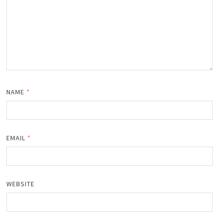
NAME
*
EMAIL
*
WEBSITE