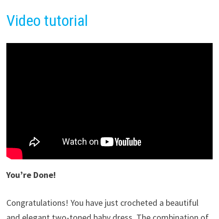
Video tutorial
You’re Done!
Congratulations! You have just crocheted a beautiful
and elegant two-toned baby dress. The combination of