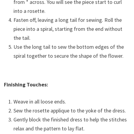
from * across. You will see the piece start to curl
into a rosette.
Fasten off, leaving a long tail for sewing. Roll the
piece into a spiral, starting from the end without
the tail.
Use the long tail to sew the bottom edges of the
spiral together to secure the shape of the flower.
Finishing Touches:
Weave in all loose ends.
Sew the rosette applique to the yoke of the dress.
Gently block the finished dress to help the stitches
relax and the pattern to lay flat.