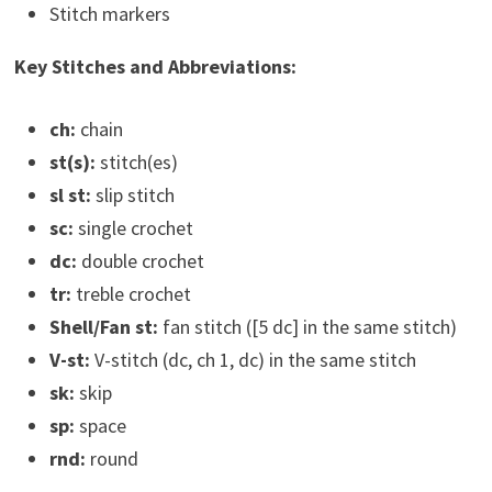
Stitch markers
Key Stitches and Abbreviations:
ch:
chain
st(s):
stitch(es)
sl st:
slip stitch
sc:
single crochet
dc:
double crochet
tr:
treble crochet
Shell/Fan st:
fan stitch ([5 dc] in the same stitch)
V-st:
V-stitch (dc, ch 1, dc) in the same stitch
sk:
skip
sp:
space
rnd:
round