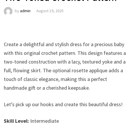
by
admin
August 19, 2025
Create a delightful and stylish dress for a precious baby
with this original crochet pattern. This design features a
two-toned construction with a lacy, textured yoke and a
full, flowing skirt. The optional rosette applique adds a
touch of classic elegance, making this a perfect
handmade gift or a cherished keepsake.
Let’s pick up our hooks and create this beautiful dress!
Skill Level:
Intermediate