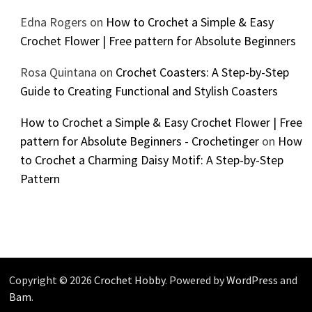
Edna Rogers
on
How to Crochet a Simple & Easy
Crochet Flower | Free pattern for Absolute Beginners
Rosa Quintana
on
Crochet Coasters: A Step-by-Step
Guide to Creating Functional and Stylish Coasters
How to Crochet a Simple & Easy Crochet Flower | Free
pattern for Absolute Beginners - Crochetinger
on
How
to Crochet a Charming Daisy Motif: A Step-by-Step
Pattern
Copyright © 2026
Crochet Hobby
. Powered by
WordPress
and
Bam
.