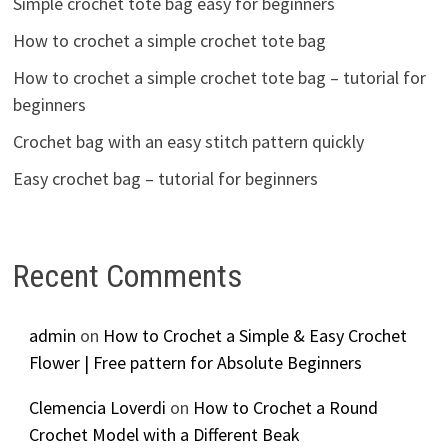
Simple crochet tote bag easy for beginners
How to crochet a simple crochet tote bag
How to crochet a simple crochet tote bag – tutorial for
beginners
Crochet bag with an easy stitch pattern quickly
Easy crochet bag – tutorial for beginners
Recent Comments
admin
on
How to Crochet a Simple & Easy Crochet
Flower | Free pattern for Absolute Beginners
Clemencia Loverdi
on
How to Crochet a Round
Crochet Model with a Different Beak