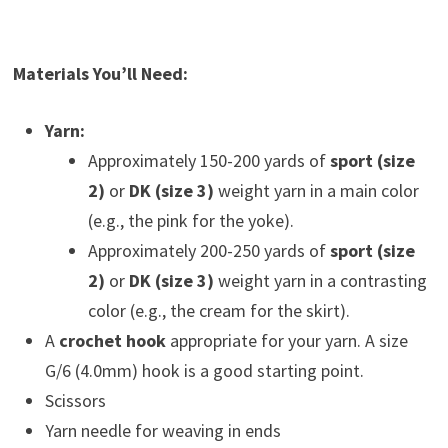
Materials You’ll Need:
Yarn:
Approximately 150-200 yards of
sport (size
2)
or
DK (size 3)
weight yarn in a main color
(e.g., the pink for the yoke).
Approximately 200-250 yards of
sport (size
2)
or
DK (size 3)
weight yarn in a contrasting
color (e.g., the cream for the skirt).
A
crochet hook
appropriate for your yarn. A size
G/6 (4.0mm) hook is a good starting point.
Scissors
Yarn needle for weaving in ends