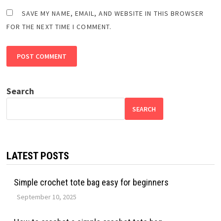
SAVE MY NAME, EMAIL, AND WEBSITE IN THIS BROWSER
FOR THE NEXT TIME I COMMENT.
Search
SEARCH
LATEST POSTS
Simple crochet tote bag easy for beginners
September 10, 2025