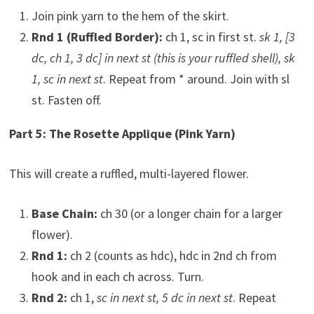
Join pink yarn to the hem of the skirt.
Rnd 1 (Ruffled Border):
ch 1, sc in first st.
sk 1, [3
dc, ch 1, 3 dc] in next st (this is your ruffled shell), sk
1, sc in next st
. Repeat from * around. Join with sl
st. Fasten off.
Part 5: The Rosette Applique (Pink Yarn)
This will create a ruffled, multi-layered flower.
Base Chain:
ch 30 (or a longer chain for a larger
flower).
Rnd 1:
ch 2 (counts as hdc), hdc in 2nd ch from
hook and in each ch across. Turn.
Rnd 2:
ch 1,
sc in next st, 5 dc in next st
. Repeat