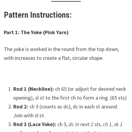
Pattern Instructions:
Part 1: The Yoke (Pink Yarn)
The yoke is worked in the round from the top down,
with increases to create a flat, circular shape.
Rnd 1 (Neckline):
ch 65 (or adjust for desired neck
opening), sl st to the first ch to form a ring. (65 sts)
Rnd 2:
ch 3 (counts as dc), dc in each st around.
Join with sl st.
Rnd 3 (Lace Yoke):
ch 3,
dc in next 2 sts, ch 1, sk 1