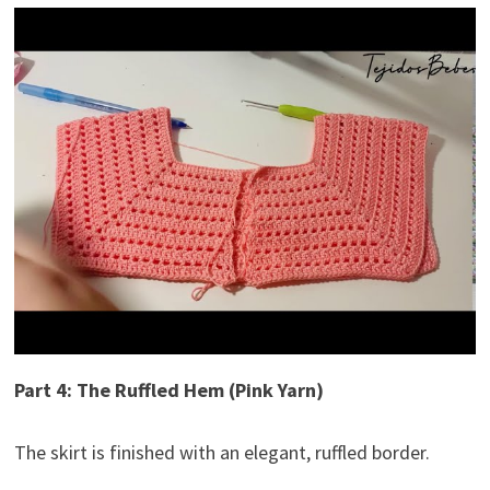
Part 4: The Ruffled Hem (Pink Yarn)
The skirt is finished with an elegant, ruffled border.