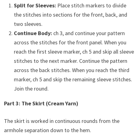
Split for Sleeves:
Place stitch markers to divide
the stitches into sections for the front, back, and
two sleeves.
Continue Body:
ch 3, and continue your pattern
across the stitches for the front panel. When you
reach the first sleeve marker, ch 5 and skip all sleeve
stitches to the next marker. Continue the pattern
across the back stitches. When you reach the third
marker, ch 5 and skip the remaining sleeve stitches.
Join the round.
Part 3: The Skirt (Cream Yarn)
The skirt is worked in continuous rounds from the
armhole separation down to the hem.