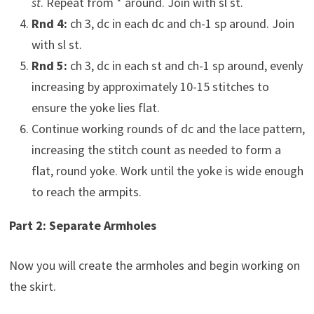
st
. Repeat from * around. Join with sl st.
Rnd 4:
ch 3, dc in each dc and ch-1 sp around. Join
with sl st.
Rnd 5:
ch 3, dc in each st and ch-1 sp around, evenly
increasing by approximately 10-15 stitches to
ensure the yoke lies flat.
Continue working rounds of dc and the lace pattern,
increasing the stitch count as needed to form a
flat, round yoke. Work until the yoke is wide enough
to reach the armpits.
Part 2: Separate Armholes
Now you will create the armholes and begin working on
the skirt.