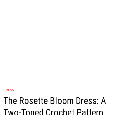
DRESS
The Rosette Bloom Dress: A
Two-Toned Crochet Pattern