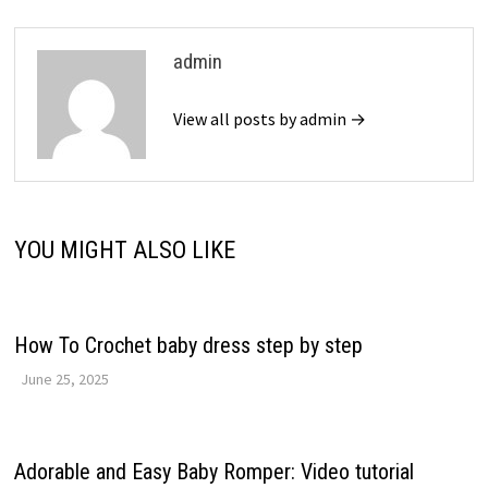
admin
View all posts by admin →
YOU MIGHT ALSO LIKE
How To Crochet baby dress step by step
June 25, 2025
Adorable and Easy Baby Romper: Video tutorial