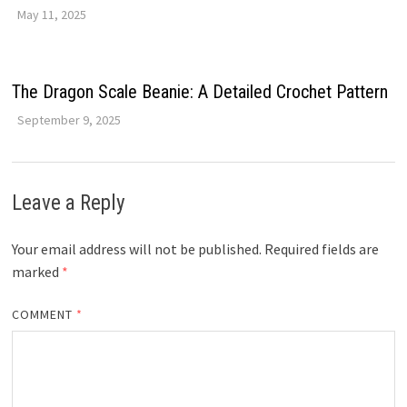
May 11, 2025
The Dragon Scale Beanie: A Detailed Crochet Pattern
September 9, 2025
Leave a Reply
Your email address will not be published.
Required fields are
marked
*
COMMENT
*