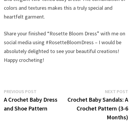
colors and textures makes this a truly special and
heartfelt garment.
Share your finished “Rosette Bloom Dress” with me on
social media using #RosetteBloomDress – I would be
absolutely delighted to see your beautiful creations!
Happy crocheting!
Post
Previous
N
PREVIOUS POST
NEXT POST
post:
p
A Crochet Baby Dress
Crochet Baby Sandals: A
navigation
and Shoe Pattern
Crochet Pattern (3-6
Months)