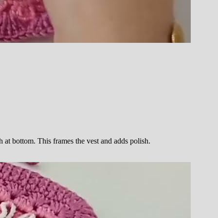
h at bottom. This frames the vest and adds polish.