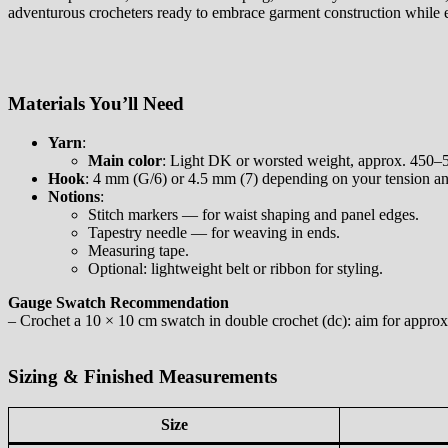
adventurous crocheters ready to embrace garment construction while e
Materials You’ll Need
Yarn
:
Main color
: Light DK or worsted weight, approx. 450–55
Hook
: 4 mm (G/6) or 4.5 mm (7) depending on your tension and
Notions
:
Stitch markers — for waist shaping and panel edges.
Tapestry needle — for weaving in ends.
Measuring tape.
Optional: lightweight belt or ribbon for styling.
Gauge Swatch Recommendation
– Crochet a 10 × 10 cm swatch in double crochet (dc): aim for approxi
Sizing & Finished Measurements
Size