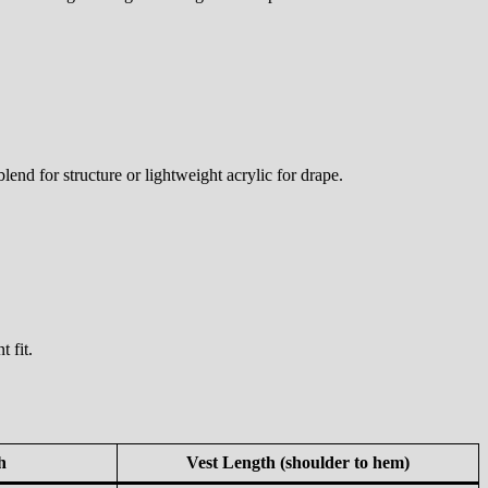
nd for structure or lightweight acrylic for drape.
 fit.
h
Vest Length (shoulder to hem)