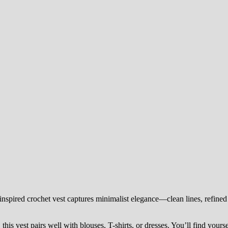
spired crochet vest captures minimalist elegance—clean lines, refined 
this vest pairs well with blouses, T-shirts, or dresses. You’ll find yourse