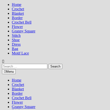
Home
Crochet
Blanket
Border
Crochet Bell
Flower
Granny Square
Stitch
Shoe
Dress
Bag
Motif Lace
Search
for:
Menu
Home
Crochet
Blanket
Border
Crochet Bell
Flower
Granny Square