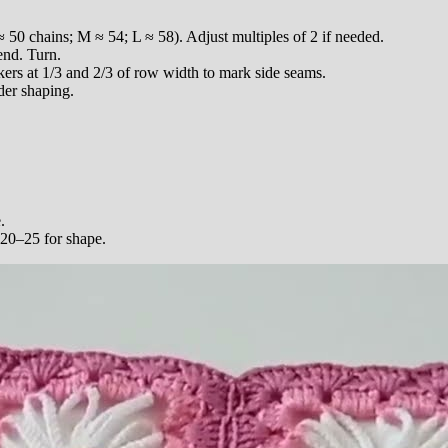
 50 chains; M ≈ 54; L ≈ 58). Adjust multiples of 2 if needed.
end. Turn.
ers at 1/3 and 2/3 of row width to mark side seams.
der shaping.
.
 20–25 for shape.