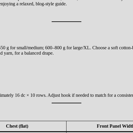
njoying a relaxed, blog-style guide.
0 g for small/medium; 600–800 g for large/XL. Choose a soft cotton-ble
 yarn, for a balanced drape.
mately 16 dc × 10 rows. Adjust hook if needed to match for a consistent
Chest (flat)
Front Panel Widt