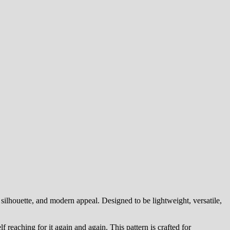
silhouette, and modern appeal. Designed to be lightweight, versatile,
lf reaching for it again and again. This pattern is crafted for