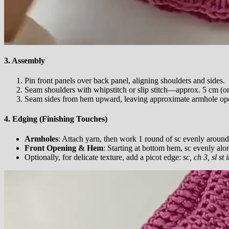
3. Assembly
Pin front panels over back panel, aligning shoulders and sides.
Seam shoulders with whipstitch or slip stitch—approx. 5 cm (or
Seam sides from hem upward, leaving approximate armhole ope
4. Edging (Finishing Touches)
Armholes
: Attach yarn, then work 1 round of sc evenly around
Front Opening & Hem
: Starting at bottom hem, sc evenly alo
Optionally, for delicate texture, add a picot edge:
sc, ch 3, sl st 