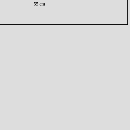
55 cm