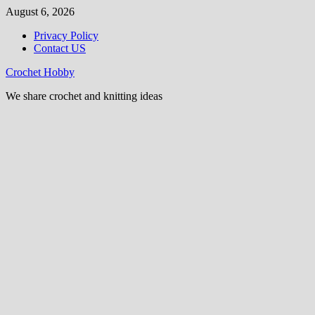
Skip
August 6, 2026
to
Privacy Policy
content
Contact US
Crochet Hobby
We share crochet and knitting ideas