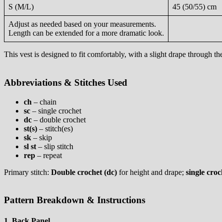
S (M/L)
45 (50/55) cm
Adjust as needed based on your measurements.
Length can be extended for a more dramatic look.
This vest is designed to fit comfortably, with a slight drape through th
Abbreviations & Stitches Used
ch
– chain
sc
– single crochet
dc
– double crochet
st(s)
– stitch(es)
sk
– skip
sl st
– slip stitch
rep
– repeat
Primary stitch:
Double crochet (dc)
for height and drape;
single croc
Pattern Breakdown & Instructions
1. Back Panel