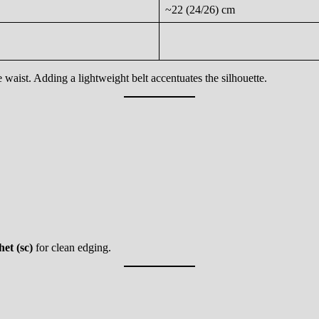
~22 (24/26) cm
e waist. Adding a lightweight belt accentuates the silhouette.
het (sc)
for clean edging.