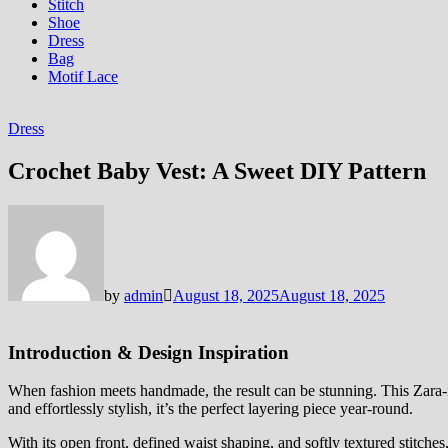
Stitch
Shoe
Dress
Bag
Motif Lace
Dress
Crochet Baby Vest: A Sweet DIY Pattern
by
admin
August 18, 2025
August 18, 2025
Introduction & Design Inspiration
When fashion meets handmade, the result can be stunning. This Zara-in
and effortlessly stylish, it’s the perfect layering piece year-round.
With its open front, defined waist shaping, and softly textured stitches, 