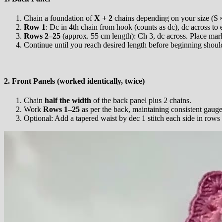
Chain a foundation of
X + 2
chains depending on your size (S ≈
Row 1
: Dc in 4th chain from hook (counts as dc), dc across to 
Rows 2–25
(approx. 55 cm length): Ch 3, dc across. Place mark
Continue until you reach desired length before beginning shoul
2. Front Panels (worked identically, twice)
Chain
half the width
of the back panel plus 2 chains.
Work
Rows 1–25
as per the back, maintaining consistent gauge
Optional: Add a tapered waist by dec 1 stitch each side in rows