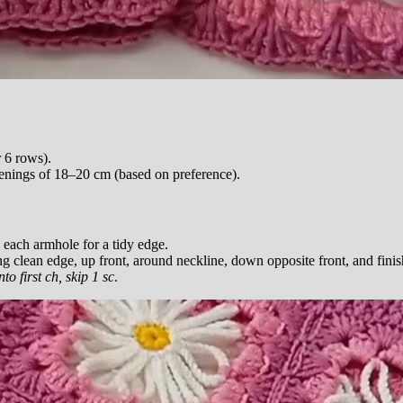
 6 rows).
nings of 18–20 cm (based on preference).
 each armhole for a tidy edge.
ng clean edge, up front, around neckline, down opposite front, and finis
into first ch, skip 1 sc
.