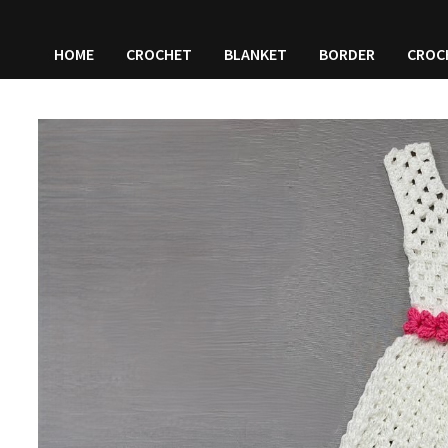
HOME
CROCHET
BLANKET
BORDER
CROC