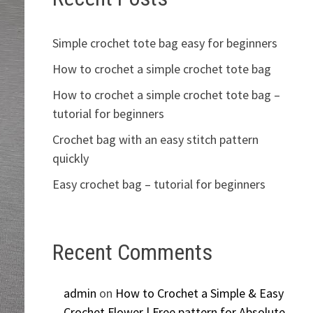
Simple crochet tote bag easy for beginners
How to crochet a simple crochet tote bag
How to crochet a simple crochet tote bag –
tutorial for beginners
Crochet bag with an easy stitch pattern
quickly
Easy crochet bag – tutorial for beginners
Recent Comments
admin
on
How to Crochet a Simple & Easy
Crochet Flower | Free pattern for Absolute