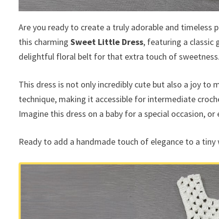
Are you ready to create a truly adorable and timeless pi
this charming
Sweet Little Dress
, featuring a classic 
delightful floral belt for that extra touch of sweetness
This dress is not only incredibly cute but also a joy to
technique, making it accessible for intermediate croche
Imagine this dress on a baby for a special occasion, or
Ready to add a handmade touch of elegance to a tiny 