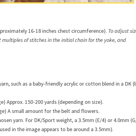
proximately 16-18 inches chest circumference).
To adjust siz
ultiples of stitches in the initial chain for the yoke, and
rn, such as a baby-friendly acrylic or cotton blend in a DK (l
e) Approx. 150-200 yards (depending on size).
ge) A small amount for the belt and flowers.
hosen yarn. For DK/Sport weight, a 3.5mm (E/4) or 4.0mm (G
 used in the image appears to be around a 3.5mm).