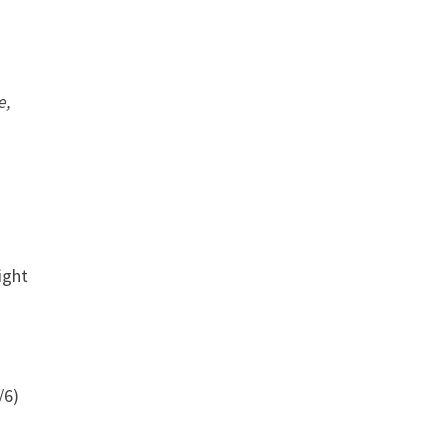
e,
ight
/6)