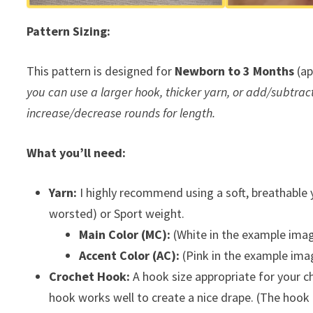
Pattern Sizing:
This pattern is designed for
Newborn to 3 Months
(ap
you can use a larger hook, thicker yarn, or add/subtract m
increase/decrease rounds for length.
What you’ll need:
Yarn:
I highly recommend using a soft, breathable ya
worsted) or Sport weight.
Main Color (MC):
(White in the example imag
Accent Color (AC):
(Pink in the example ima
Crochet Hook:
A hook size appropriate for your c
hook works well to create a nice drape. (The hook