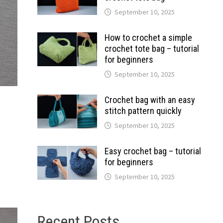
September 10, 2025
How to crochet a simple
crochet tote bag – tutorial
for beginners
September 10, 2025
Crochet bag with an easy
stitch pattern quickly
September 10, 2025
Easy crochet bag – tutorial
for beginners
September 10, 2025
Recent Posts