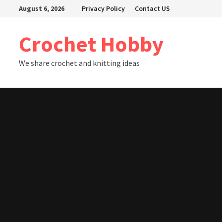
Skip
August 6, 2026
Privacy Policy
Contact US
to
content
Crochet Hobby
We share crochet and knitting ideas