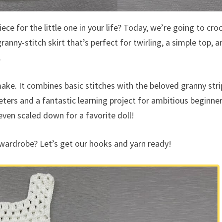
ece for the little one in your life? Today, we’re going to cro
granny-stitch skirt that’s perfect for twirling, a simple top, a
.
 make. It combines basic stitches with the beloved granny str
ters and a fantastic learning project for ambitious beginner
 even scaled down for a favorite doll!
wardrobe? Let’s get our hooks and yarn ready!