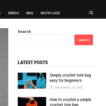
E
DRESS
BAG
MOTIF LACE
Search
SEARCH
LATEST POSTS
Simple crochet tote bag
easy for beginners
September 10, 2025
How to crochet a simple
crochet tote bag