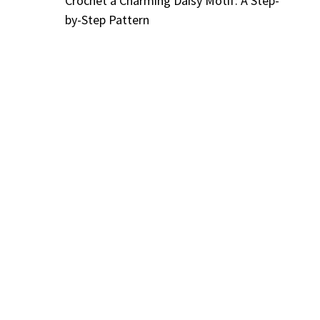
Crochet a Charming Daisy Motif: A Step-
by-Step Pattern