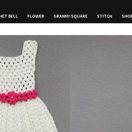
HET BELL
FLOWER
GRANNY SQUARE
STITCH
SHO