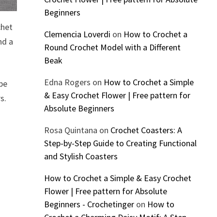
Beginners
chet
Clemencia Loverdi
on
How to Crochet a
nd a
Round Crochet Model with a Different
Beak
Edna Rogers
on
How to Crochet a Simple
ipe
& Easy Crochet Flower | Free pattern for
s.
Absolute Beginners
Rosa Quintana
on
Crochet Coasters: A
Step-by-Step Guide to Creating Functional
and Stylish Coasters
How to Crochet a Simple & Easy Crochet
Flower | Free pattern for Absolute
Beginners - Crochetinger
on
How to