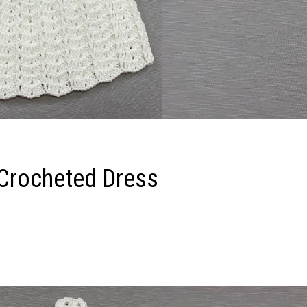
 Crocheted Dress