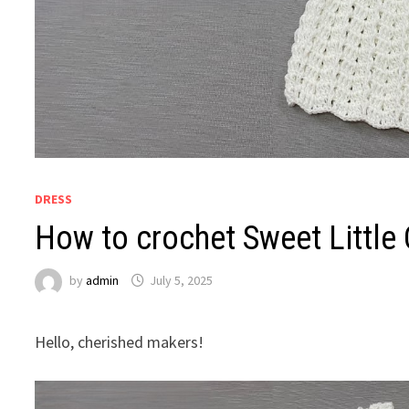
DRESS
How to crochet Sweet Little
by
admin
July 5, 2025
Hello, cherished makers!