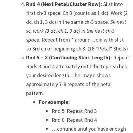
Rnd 4 (Next Petal/Cluster Row):
Sl st into
first ch-3 space. Ch 3 (counts as 1 dc). Work (2
dc, ch 1, 3 dc) in the same ch-3 space.
Sk next
sc, work (3 dc, ch 1, 3 dc) in the next ch-3
space
. Repeat from * around. Join with sl st
to 3rd ch of beginning ch 3. (16 “Petal” Shells)
Rnd 5 – X (Continuing Skirt Length):
Repeat
Rnds 3 and 4 alternately until the top reaches
your desired length. The image shows
approximately 7-8 repeats of the petal
pattern.
For example:
Rnd 5: Repeat Rnd 3
Rnd 6: Repeat Rnd 4
…continue until you have enough