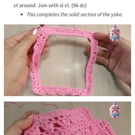
st around. Join with sl st. (96 dc)
This completes the solid section of the yoke.