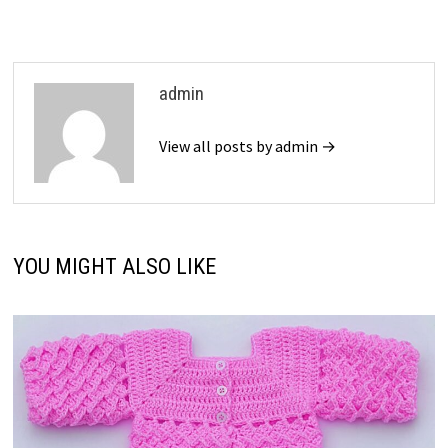
admin
View all posts by admin →
YOU MIGHT ALSO LIKE