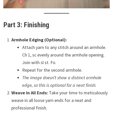
Part 3: Finishing
Armhole Edging (Optional):
Attach yarn to any stitch around an armhole.
Ch 1, sc evenly around the armhole opening.
Join with sl st. Fo.
Repeat for the second armhole.
The image doesn’t show a distinct armhole
edge, so this is optional for a neat finish.
Weave in All Ends:
Take your time to meticulously
weave in all loose yarn ends for a neat and
professional finish.