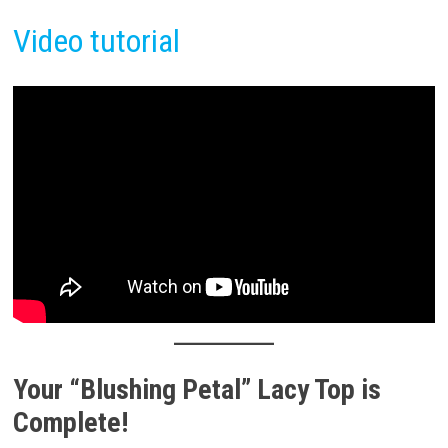
Video tutorial
Your “Blushing Petal” Lacy Top is
Complete!