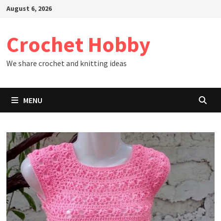
Skip
August 6, 2026
to
content
Crochet Hobby
We share crochet and knitting ideas
MENU