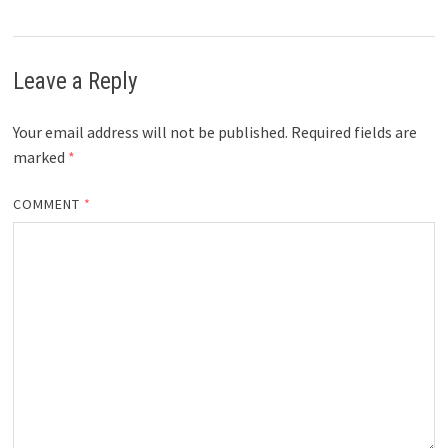
Leave a Reply
Your email address will not be published.
Required fields are
marked
*
COMMENT
*