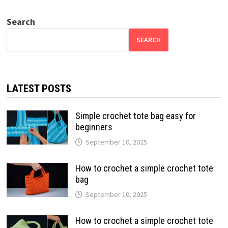
Search
SEARCH
LATEST POSTS
Simple crochet tote bag easy for
beginners
September 10, 2025
How to crochet a simple crochet tote
bag
September 10, 2025
How to crochet a simple crochet tote