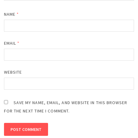
NAME
*
EMAIL
*
WEBSITE
SAVE MY NAME, EMAIL, AND WEBSITE IN THIS BROWSER
FOR THE NEXT TIME I COMMENT.