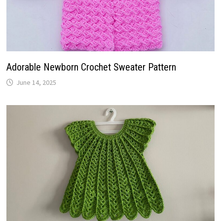
Adorable Newborn Crochet Sweater Pattern
June 14, 2025