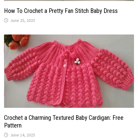
How To Crochet a Pretty Fan Stitch Baby Dress
June 25, 2025
Crochet a Charming Textured Baby Cardigan: Free
Pattern
June 14, 2025