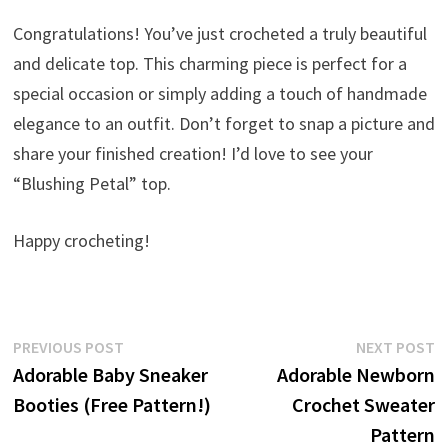
Congratulations! You’ve just crocheted a truly beautiful
and delicate top. This charming piece is perfect for a
special occasion or simply adding a touch of handmade
elegance to an outfit. Don’t forget to snap a picture and
share your finished creation! I’d love to see your
“Blushing Petal” top.
Happy crocheting!
Post
Previous
N
PREVIOUS POST
NEXT POST
post:
p
Adorable Baby Sneaker
Adorable Newborn
navigation
Booties (Free Pattern!)
Crochet Sweater
Pattern