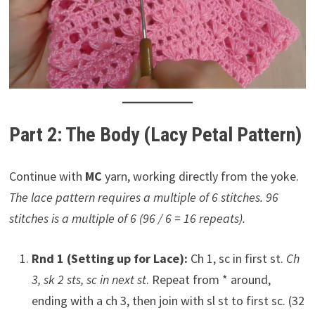
Part 2: The Body (Lacy Petal Pattern)
Continue with
MC
yarn, working directly from the yoke.
The lace pattern requires a multiple of 6 stitches. 96
stitches is a multiple of 6 (96 / 6 = 16 repeats).
Rnd 1 (Setting up for Lace):
Ch 1, sc in first st.
Ch
3, sk 2 sts, sc in next st
. Repeat from * around,
ending with a ch 3, then join with sl st to first sc. (32