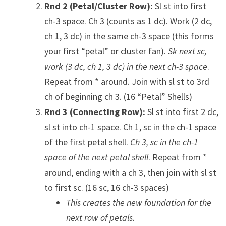
Rnd 2 (Petal/Cluster Row):
Sl st into first
ch-3 space. Ch 3 (counts as 1 dc). Work (2 dc,
ch 1, 3 dc) in the same ch-3 space (this forms
your first “petal” or cluster fan).
Sk next sc,
work (3 dc, ch 1, 3 dc) in the next ch-3 space
.
Repeat from * around. Join with sl st to 3rd
ch of beginning ch 3. (16 “Petal” Shells)
Rnd 3 (Connecting Row):
Sl st into first 2 dc,
sl st into ch-1 space. Ch 1, sc in the ch-1 space
of the first petal shell.
Ch 3, sc in the ch-1
space of the next petal shell
. Repeat from *
around, ending with a ch 3, then join with sl st
to first sc. (16 sc, 16 ch-3 spaces)
This creates the new foundation for the
next row of petals.