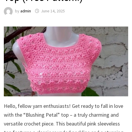
by
admin
June 14, 2025
Hello, fellow yarn enthusiasts! Get ready to fall in love
with the “Blushing Petal” top – a truly charming and
versatile crochet piece. This beautiful pink sleeveless