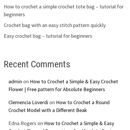
How to crochet a simple crochet tote bag – tutorial for
beginners
Crochet bag with an easy stitch pattern quickly
Easy crochet bag – tutorial for beginners
Recent Comments
admin
on
How to Crochet a Simple & Easy Crochet
Flower | Free pattern for Absolute Beginners
Clemencia Loverdi
on
How to Crochet a Round
Crochet Model with a Different Beak
Edna Rogers
on
How to Crochet a Simple & Easy