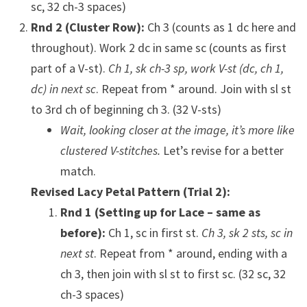
sc, 32 ch-3 spaces)
Rnd 2 (Cluster Row):
Ch 3 (counts as 1 dc here and
throughout). Work 2 dc in same sc (counts as first
part of a V-st).
Ch 1, sk ch-3 sp, work V-st (dc, ch 1,
dc) in next sc
. Repeat from * around. Join with sl st
to 3rd ch of beginning ch 3. (32 V-sts)
Wait, looking closer at the image, it’s more like
clustered V-stitches.
Let’s revise for a better
match.
Revised Lacy Petal Pattern (Trial 2):
Rnd 1 (Setting up for Lace – same as
before):
Ch 1, sc in first st.
Ch 3, sk 2 sts, sc in
next st
. Repeat from * around, ending with a
ch 3, then join with sl st to first sc. (32 sc, 32
ch-3 spaces)