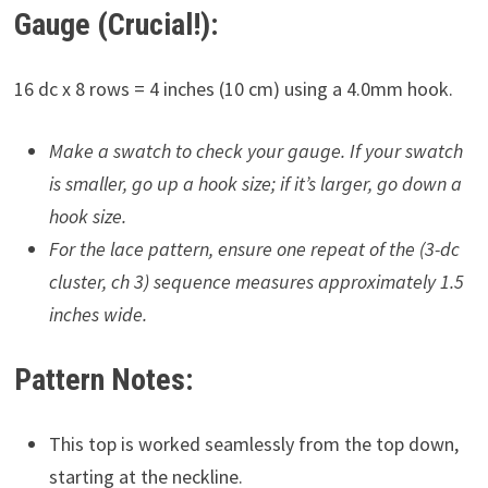
Gauge (Crucial!):
16 dc x 8 rows = 4 inches (10 cm) using a 4.0mm hook.
Make a swatch to check your gauge. If your swatch
is smaller, go up a hook size; if it’s larger, go down a
hook size.
For the lace pattern, ensure one repeat of the (3-dc
cluster, ch 3) sequence measures approximately 1.5
inches wide.
Pattern Notes:
This top is worked seamlessly from the top down,
starting at the neckline.