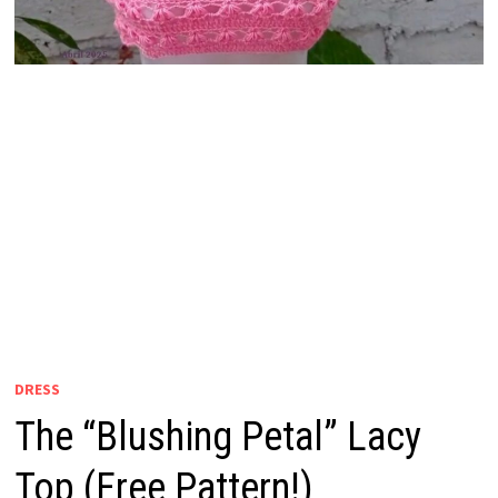
DRESS
The “Blushing Petal” Lacy
Top (Free Pattern!)