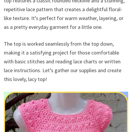
top features a classic rounded neckline and a stunning,
repetitive lace pattern that creates a delightful floral-
like texture. It’s perfect for warm weather, layering, or
as a pretty everyday garment for a little one.
The top is worked seamlessly from the top down,
making it a satisfying project for those comfortable
with basic stitches and reading lace charts or written
lace instructions. Let’s gather our supplies and create
this lovely, lacy top!