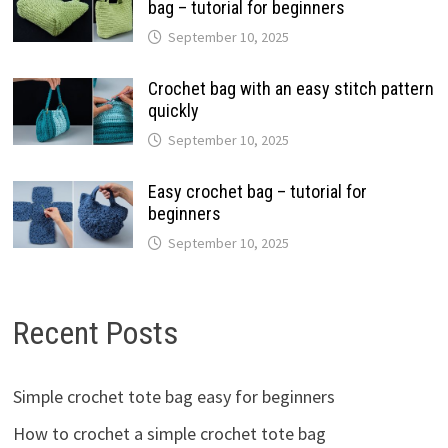
bag – tutorial for beginners
September 10, 2025
Crochet bag with an easy stitch pattern
quickly
September 10, 2025
Easy crochet bag – tutorial for
beginners
September 10, 2025
Recent Posts
Simple crochet tote bag easy for beginners
How to crochet a simple crochet tote bag