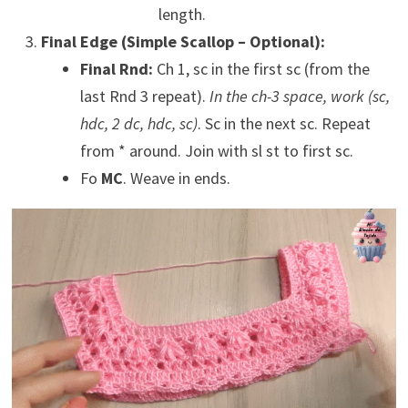
length.
Final Edge (Simple Scallop – Optional):
Final Rnd:
Ch 1, sc in the first sc (from the
last Rnd 3 repeat).
In the ch-3 space, work (sc,
hdc, 2 dc, hdc, sc)
. Sc in the next sc. Repeat
from * around. Join with sl st to first sc.
Fo
MC
. Weave in ends.