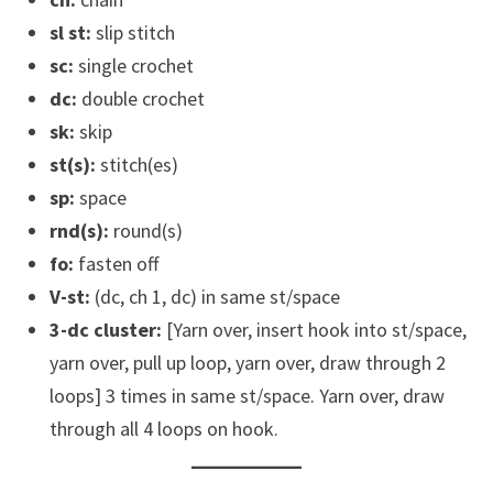
sl st:
slip stitch
sc:
single crochet
dc:
double crochet
sk:
skip
st(s):
stitch(es)
sp:
space
rnd(s):
round(s)
fo:
fasten off
V-st:
(dc, ch 1, dc) in same st/space
3-dc cluster:
[Yarn over, insert hook into st/space,
yarn over, pull up loop, yarn over, draw through 2
loops] 3 times in same st/space. Yarn over, draw
through all 4 loops on hook.