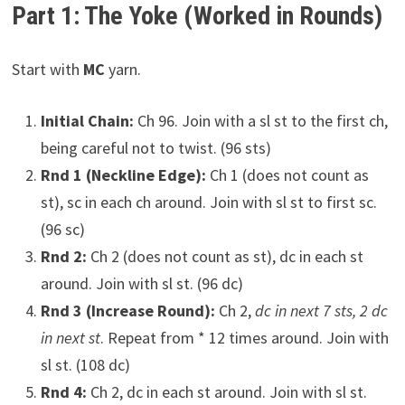
Part 1: The Yoke (Worked in Rounds)
Start with
MC
yarn.
Initial Chain:
Ch 96. Join with a sl st to the first ch,
being careful not to twist. (96 sts)
Rnd 1 (Neckline Edge):
Ch 1 (does not count as
st), sc in each ch around. Join with sl st to first sc.
(96 sc)
Rnd 2:
Ch 2 (does not count as st), dc in each st
around. Join with sl st. (96 dc)
Rnd 3 (Increase Round):
Ch 2,
dc in next 7 sts, 2 dc
in next st
. Repeat from * 12 times around. Join with
sl st. (108 dc)
Rnd 4:
Ch 2, dc in each st around. Join with sl st.