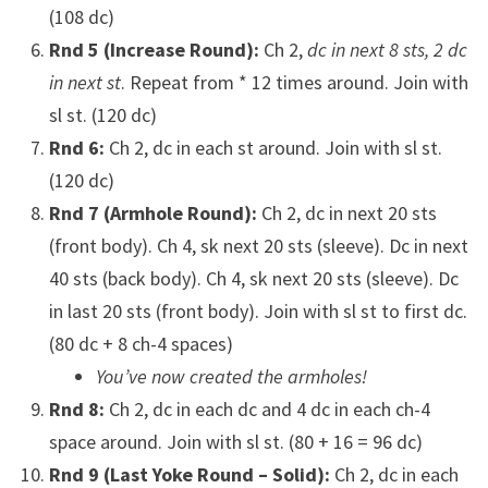
(108 dc)
Rnd 5 (Increase Round):
Ch 2,
dc in next 8 sts, 2 dc
in next st
. Repeat from * 12 times around. Join with
sl st. (120 dc)
Rnd 6:
Ch 2, dc in each st around. Join with sl st.
(120 dc)
Rnd 7 (Armhole Round):
Ch 2, dc in next 20 sts
(front body). Ch 4, sk next 20 sts (sleeve). Dc in next
40 sts (back body). Ch 4, sk next 20 sts (sleeve). Dc
in last 20 sts (front body). Join with sl st to first dc.
(80 dc + 8 ch-4 spaces)
You’ve now created the armholes!
Rnd 8:
Ch 2, dc in each dc and 4 dc in each ch-4
space around. Join with sl st. (80 + 16 = 96 dc)
Rnd 9 (Last Yoke Round – Solid):
Ch 2, dc in each