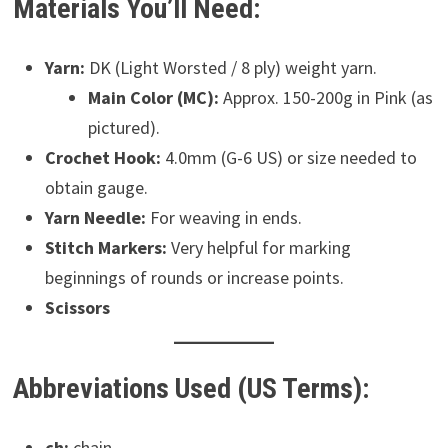
Materials You’ll Need:
Yarn:
DK (Light Worsted / 8 ply) weight yarn.
Main Color (MC):
Approx. 150-200g in Pink (as
pictured).
Crochet Hook:
4.0mm (G-6 US) or size needed to
obtain gauge.
Yarn Needle:
For weaving in ends.
Stitch Markers:
Very helpful for marking
beginnings of rounds or increase points.
Scissors
Abbreviations Used (US Terms):
ch:
chain