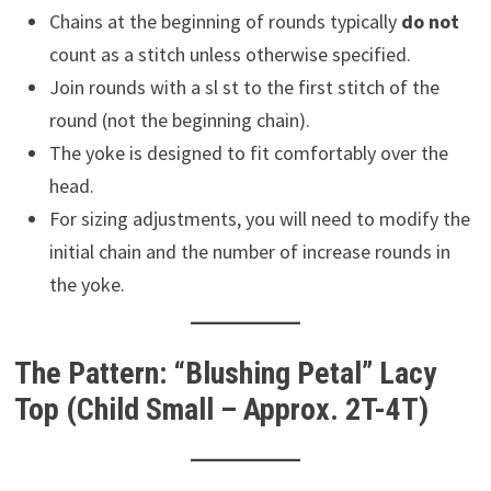
Chains at the beginning of rounds typically
do not
count as a stitch unless otherwise specified.
Join rounds with a sl st to the first stitch of the
round (not the beginning chain).
The yoke is designed to fit comfortably over the
head.
For sizing adjustments, you will need to modify the
initial chain and the number of increase rounds in
the yoke.
The Pattern: “Blushing Petal” Lacy
Top (Child Small – Approx. 2T-4T)