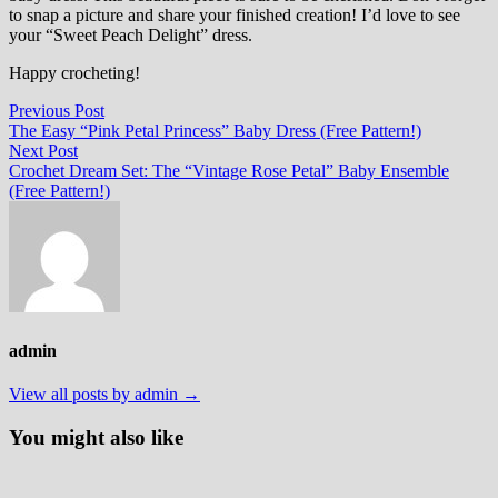
to snap a picture and share your finished creation! I’d love to see
your “Sweet Peach Delight” dress.
Happy crocheting!
Post
Previous
Previous Post
post:
The Easy “Pink Petal Princess” Baby Dress (Free Pattern!)
navigation
Next
Next Post
post:
Crochet Dream Set: The “Vintage Rose Petal” Baby Ensemble
(Free Pattern!)
admin
View all posts by admin →
You might also like