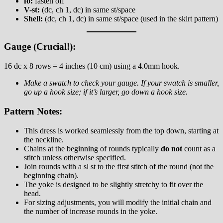
fo:
fasten off
V-st:
(dc, ch 1, dc) in same st/space
Shell:
(dc, ch 1, dc) in same st/space (used in the skirt pattern)
Gauge (Crucial!):
16 dc x 8 rows = 4 inches (10 cm) using a 4.0mm hook.
Make a swatch to check your gauge. If your swatch is smaller,
go up a hook size; if it’s larger, go down a hook size.
Pattern Notes:
This dress is worked seamlessly from the top down, starting at
the neckline.
Chains at the beginning of rounds typically
do not
count as a
stitch unless otherwise specified.
Join rounds with a sl st to the first stitch of the round (not the
beginning chain).
The yoke is designed to be slightly stretchy to fit over the
head.
For sizing adjustments, you will modify the initial chain and
the number of increase rounds in the yoke.