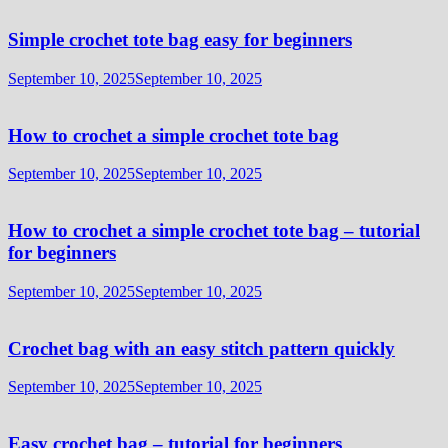
Simple crochet tote bag easy for beginners
September 10, 2025
September 10, 2025
How to crochet a simple crochet tote bag
September 10, 2025
September 10, 2025
How to crochet a simple crochet tote bag – tutorial
for beginners
September 10, 2025
September 10, 2025
Crochet bag with an easy stitch pattern quickly
September 10, 2025
September 10, 2025
Easy crochet bag – tutorial for beginners