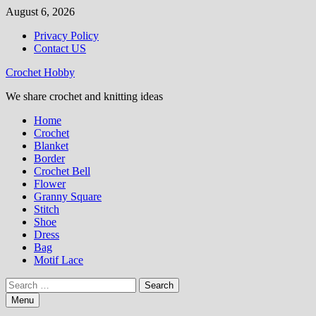
Skip
August 6, 2026
to
Privacy Policy
content
Contact US
Crochet Hobby
We share crochet and knitting ideas
Home
Crochet
Blanket
Border
Crochet Bell
Flower
Granny Square
Stitch
Shoe
Dress
Bag
Motif Lace
Search
for:
Menu