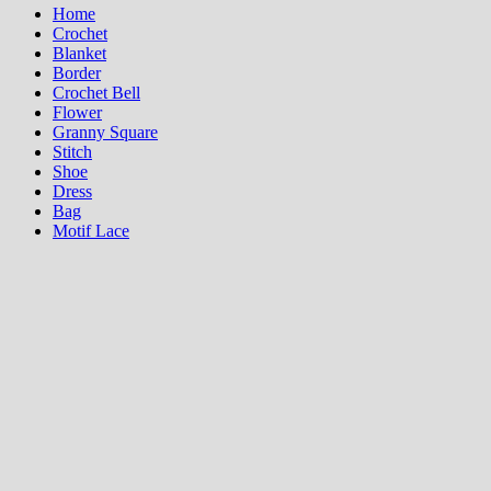
Home
Crochet
Blanket
Border
Crochet Bell
Flower
Granny Square
Stitch
Shoe
Dress
Bag
Motif Lace