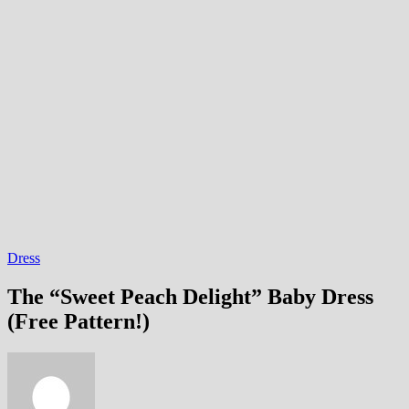
Dress
The “Sweet Peach Delight” Baby Dress
(Free Pattern!)