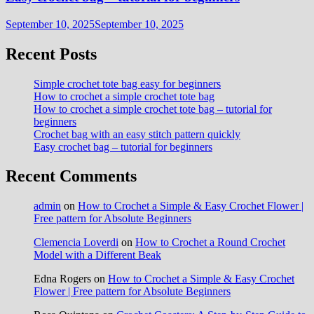
September 10, 2025
September 10, 2025
Recent Posts
Simple crochet tote bag easy for beginners
How to crochet a simple crochet tote bag
How to crochet a simple crochet tote bag – tutorial for
beginners
Crochet bag with an easy stitch pattern quickly
Easy crochet bag – tutorial for beginners
Recent Comments
admin
on
How to Crochet a Simple & Easy Crochet Flower |
Free pattern for Absolute Beginners
Clemencia Loverdi
on
How to Crochet a Round Crochet
Model with a Different Beak
Edna Rogers
on
How to Crochet a Simple & Easy Crochet
Flower | Free pattern for Absolute Beginners