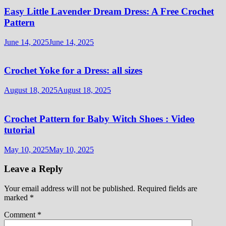
Easy Little Lavender Dream Dress: A Free Crochet
Pattern
June 14, 2025
June 14, 2025
Crochet Yoke for a Dress: all sizes
August 18, 2025
August 18, 2025
Crochet Pattern for Baby Witch Shoes : Video
tutorial
May 10, 2025
May 10, 2025
Leave a Reply
Your email address will not be published.
Required fields are
marked
*
Comment
*