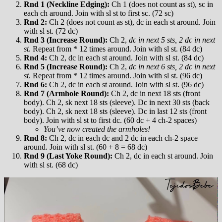
Rnd 1 (Neckline Edging):
Ch 1 (does not count as st), sc in
each ch around. Join with sl st to first sc. (72 sc)
Rnd 2:
Ch 2 (does not count as st), dc in each st around. Join
with sl st. (72 dc)
Rnd 3 (Increase Round):
Ch 2,
dc in next 5 sts, 2 dc in next
st
. Repeat from * 12 times around. Join with sl st. (84 dc)
Rnd 4:
Ch 2, dc in each st around. Join with sl st. (84 dc)
Rnd 5 (Increase Round):
Ch 2,
dc in next 6 sts, 2 dc in next
st
. Repeat from * 12 times around. Join with sl st. (96 dc)
Rnd 6:
Ch 2, dc in each st around. Join with sl st. (96 dc)
Rnd 7 (Armhole Round):
Ch 2, dc in next 18 sts (front
body). Ch 2, sk next 18 sts (sleeve). Dc in next 30 sts (back
body). Ch 2, sk next 18 sts (sleeve). Dc in last 12 sts (front
body). Join with sl st to first dc. (60 dc + 4 ch-2 spaces)
You’ve now created the armholes!
Rnd 8:
Ch 2, dc in each dc and 2 dc in each ch-2 space
around. Join with sl st. (60 + 8 = 68 dc)
Rnd 9 (Last Yoke Round):
Ch 2, dc in each st around. Join
with sl st. (68 dc)