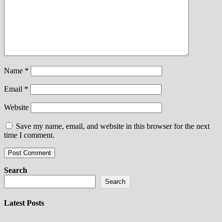
Name
*
Email
*
Website
Save my name, email, and website in this browser for the next
time I comment.
Search
Search
Latest Posts