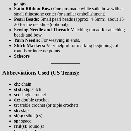
gauge.
Satin Ribbon Bow:
One pre-made white satin bow with a
small rhinestone center (or similar embellishment).
Pearl Beads:
Small pearl beads (approx. 4-5mm), about 15-
20 for the neckline (optional).
Sewing Needle and Thread:
Matching thread for attaching
beads and bow.
Yarn Needle:
For weaving in ends.
Stitch Markers:
Very helpful for marking beginnings of
rounds or increase points.
Scissors
Abbreviations Used (US Terms):
ch:
chain
sl st:
slip stitch
sc:
single crochet
dc:
double crochet
tr:
treble crochet (or triple crochet)
sk:
skip
st(s)::
stitch(es)
sp:
space
rnd(s):
round(s)