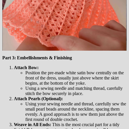
Part 3: Embellishments & Finishing
Attach Bow:
Position the pre-made white satin bow centrally on the
front of the dress, usually just above where the skirt
begins, at the bottom of the yoke.
Using a sewing needle and matching thread, carefully
stitch the bow securely in place.
Attach Pearls (Optional):
Using your sewing needle and thread, carefully sew the
small pearl beads around the neckline, spacing them
evenly. A good approach is to sew them just above the
first round of double crochet.
Weave in All Ends:
This is the most crucial part for a tidy