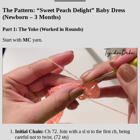
The Pattern: “Sweet Peach Delight” Baby Dress
(Newborn – 3 Months)
Part 1: The Yoke (Worked in Rounds)
Start with
MC
yarn.
Initial Chain:
Ch 72. Join with a sl st to the first ch, being
careful not to twist. (72 sts)