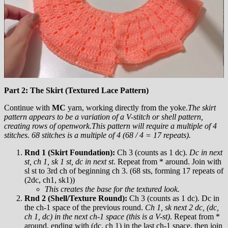
Part 2: The Skirt (Textured Lace Pattern)
Continue with
MC
yarn, working directly from the yoke.
The skirt
pattern appears to be a variation of a V-stitch or shell pattern,
creating rows of openwork.
This pattern will require a multiple of 4
stitches. 68 stitches is a multiple of 4 (68 / 4 = 17 repeats).
Rnd 1 (Skirt Foundation):
Ch 3 (counts as 1 dc).
Dc in next
st, ch 1, sk 1 st, dc in next st
. Repeat from * around. Join with
sl st to 3rd ch of beginning ch 3. (68 sts, forming 17 repeats of
(2dc, ch1, sk1))
This creates the base for the textured look.
Rnd 2 (Shell/Texture Round):
Ch 3 (counts as 1 dc). Dc in
the ch-1 space of the previous round.
Ch 1, sk next 2 dc, (dc,
ch 1, dc) in the next ch-1 space (this is a V-st)
. Repeat from *
around, ending with (dc, ch 1) in the last ch-1 space, then join