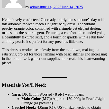
by
admin
June 14, 2025
June 14, 2025
Hello, lovely crocheters! Get ready to brighten someone’s day with
this adorable “Sweet Peach Delight” baby dress. The vibrant
peachy-orange color, combined with a simple yet elegant design,
makes this dress a true gem. Featuring a comfortable rounded yoke,
a beautifully textured skirt, and a touch of sparkle with a satin bow
and tiny pearls, it’s perfect for any precious little one.
This dress is worked seamlessly from the top down, making it a
satisfying project for those familiar with basic stitches and increasing
in the round. Let’s gather our supplies and create this heartwarming
piece!
Materials You’ll Need:
Yarn:
DK (Light Worsted / 8 ply) weight yarn.
Main Color (MC):
Approx. 150-200g in Peach/Light
Orange (as pictured).
Crochet Hook:
4.0mm (G-6 US) or size needed to obtain