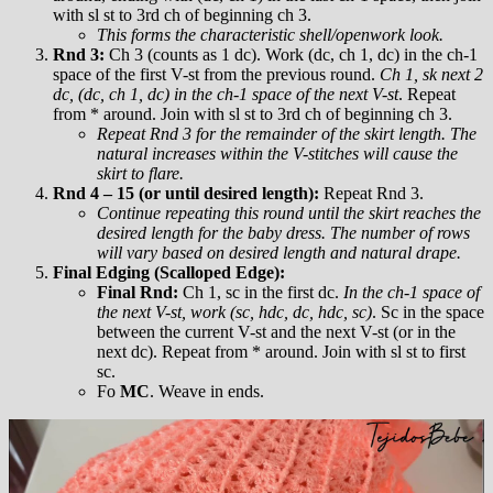
with sl st to 3rd ch of beginning ch 3.
This forms the characteristic shell/openwork look.
Rnd 3:
Ch 3 (counts as 1 dc). Work (dc, ch 1, dc) in the ch-1
space of the first V-st from the previous round.
Ch 1, sk next 2
dc, (dc, ch 1, dc) in the ch-1 space of the next V-st
. Repeat
from * around. Join with sl st to 3rd ch of beginning ch 3.
Repeat Rnd 3 for the remainder of the skirt length. The
natural increases within the V-stitches will cause the
skirt to flare.
Rnd 4 – 15 (or until desired length):
Repeat Rnd 3.
Continue repeating this round until the skirt reaches the
desired length for the baby dress. The number of rows
will vary based on desired length and natural drape.
Final Edging (Scalloped Edge):
Final Rnd:
Ch 1, sc in the first dc.
In the ch-1 space of
the next V-st, work (sc, hdc, dc, hdc, sc)
. Sc in the space
between the current V-st and the next V-st (or in the
next dc). Repeat from * around. Join with sl st to first
sc.
Fo
MC
. Weave in ends.