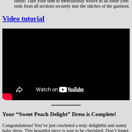
finish! Take your time to meticulously weave in all loose yarn
ends from all sections securely into the stitches of the garment.
Video tutorial
Your “Sweet Peach Delight” Dress is Complete!
Congratulations! You’ve just crocheted a truly delightful and sunny
baby dress. This beautiful piece is sure to be cherished. Don’t forget