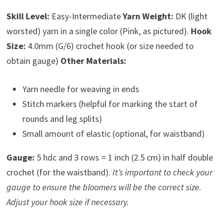
Skill Level:
Easy-Intermediate
Yarn Weight:
DK (light
worsted) yarn in a single color (Pink, as pictured).
Hook
Size:
4.0mm (G/6) crochet hook (or size needed to
obtain gauge)
Other Materials:
Yarn needle for weaving in ends
Stitch markers (helpful for marking the start of
rounds and leg splits)
Small amount of elastic (optional, for waistband)
Gauge:
5 hdc and 3 rows = 1 inch (2.5 cm) in half double
crochet (for the waistband).
It’s important to check your
gauge to ensure the bloomers will be the correct size.
Adjust your hook size if necessary.