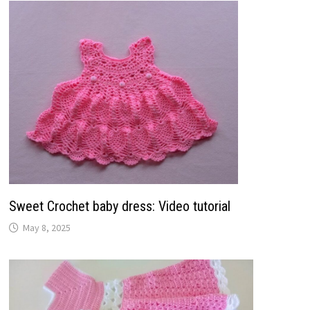
Sweet Crochet baby dress: Video tutorial
May 8, 2025