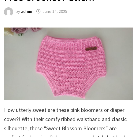
by
admin
June 14, 2025
How utterly sweet are these pink bloomers or diaper
cover?! With their comfy ribbed waistband and classic
silhouette, these “Sweet Blossom Bloomers” are