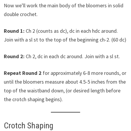
Now we’ll work the main body of the bloomers in solid
double crochet.
Round 1:
Ch 2 (counts as dc), dc in each hdc around.
Join with a sl st to the top of the beginning ch-2. (60 dc)
Round 2:
Ch 2, dc in each dc around. Join with a sl st.
Repeat Round 2
for approximately 6-8 more rounds, or
until the bloomers measure about 4.5-5 inches from the
top of the waistband down, (or desired length before
the crotch shaping begins).
Crotch Shaping