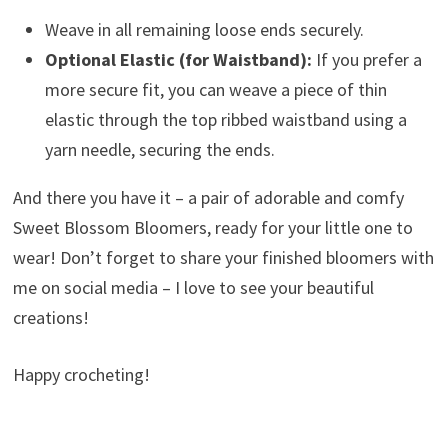
Weave in all remaining loose ends securely.
Optional Elastic (for Waistband):
If you prefer a
more secure fit, you can weave a piece of thin
elastic through the top ribbed waistband using a
yarn needle, securing the ends.
And there you have it – a pair of adorable and comfy
Sweet Blossom Bloomers, ready for your little one to
wear! Don’t forget to share your finished bloomers with
me on social media – I love to see your beautiful
creations!
Happy crocheting!