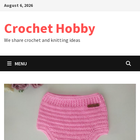
Skip
August 6, 2026
to
content
Crochet Hobby
We share crochet and knitting ideas
MENU