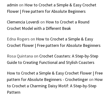
admin
on
How to Crochet a Simple & Easy Crochet
Flower | Free pattern for Absolute Beginners
Clemencia Loverdi
on
How to Crochet a Round
Crochet Model with a Different Beak
Edna Rogers
on
How to Crochet a Simple & Easy
Crochet Flower | Free pattern for Absolute Beginners
Rosa Quintana
on
Crochet Coasters: A Step-by-Step
Guide to Creating Functional and Stylish Coasters
How to Crochet a Simple & Easy Crochet Flower | Free
pattern for Absolute Beginners - Crochetinger
on
How
to Crochet a Charming Daisy Motif: A Step-by-Step
Pattern