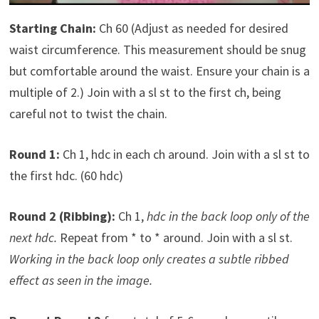
Starting Chain:
Ch 60 (Adjust as needed for desired
waist circumference. This measurement should be snug
but comfortable around the waist. Ensure your chain is a
multiple of 2.) Join with a sl st to the first ch, being
careful not to twist the chain.
Round 1:
Ch 1, hdc in each ch around. Join with a sl st to
the first hdc. (60 hdc)
Round 2 (Ribbing):
Ch 1,
hdc in the back loop only of the
next hdc.
Repeat from * to * around. Join with a sl st.
Working in the back loop only creates a subtle ribbed
effect as seen in the image.