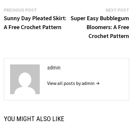
Post
Previous
N
PREVIOUS POST
NEXT POST
post:
p
Sunny Day Pleated Skirt:
Super Easy Bubblegum
navigation
A Free Crochet Pattern
Bloomers: A Free
Crochet Pattern
admin
View all posts by admin →
YOU MIGHT ALSO LIKE