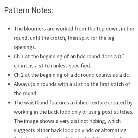
Pattern Notes:
The bloomers are worked from the top down, in the
round, until the crotch, then split for the leg
openings.
Ch 1 at the beginning of an hdc round does NOT
count as a stitch unless specified.
Ch 2 at the beginning of a dc round counts as a dc.
Always join rounds with a sl st to the first stitch of
the round.
The waistband features a ribbed texture created by
working in the back loop only or using post stitches.
The image shows a very distinct ribbing, which
suggests either back loop only hdc or alternating