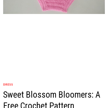
DRESS
Sweet Blossom Bloomers: A
Free Crochet Pattern