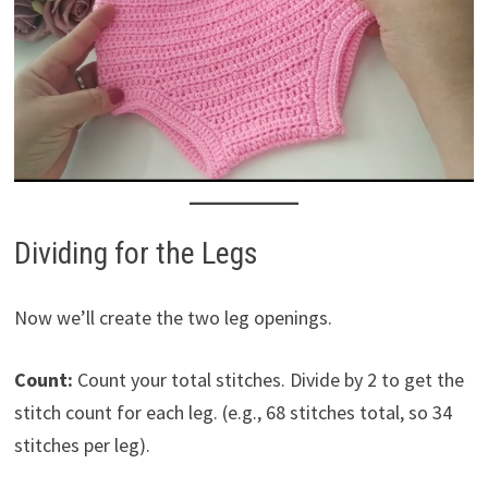
Dividing for the Legs
Now we’ll create the two leg openings.
Count:
Count your total stitches. Divide by 2 to get the
stitch count for each leg. (e.g., 68 stitches total, so 34
stitches per leg).