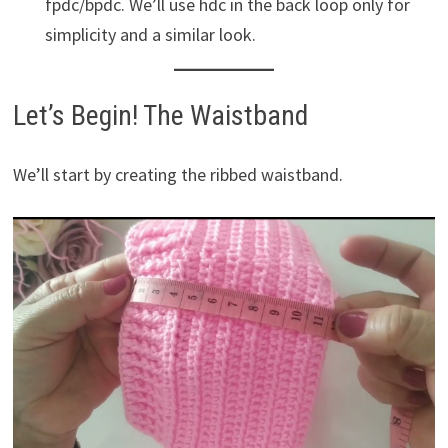
fpdc/bpdc. We’ll use hdc in the back loop only for
simplicity and a similar look.
Let’s Begin! The Waistband
We’ll start by creating the ribbed waistband.