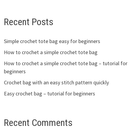
Recent Posts
Simple crochet tote bag easy for beginners
How to crochet a simple crochet tote bag
How to crochet a simple crochet tote bag – tutorial for
beginners
Crochet bag with an easy stitch pattern quickly
Easy crochet bag – tutorial for beginners
Recent Comments