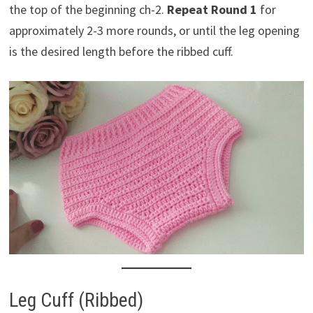
the top of the beginning ch-2.
Repeat Round 1
for
approximately 2-3 more rounds, or until the leg opening
is the desired length before the ribbed cuff.
Leg Cuff (Ribbed)