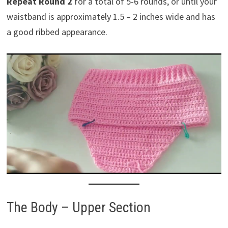
Repeat Round 2
for a total of 5-6 rounds, or until your
waistband is approximately 1.5 – 2 inches wide and has
a good ribbed appearance.
The Body – Upper Section