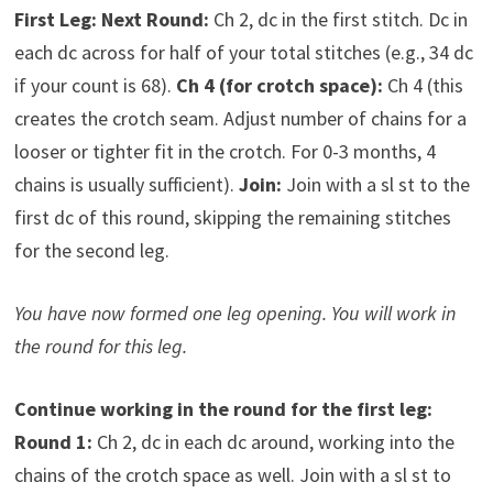
First Leg:
Next Round:
Ch 2, dc in the first stitch. Dc in
each dc across for half of your total stitches (e.g., 34 dc
if your count is 68).
Ch 4 (for crotch space):
Ch 4 (this
creates the crotch seam. Adjust number of chains for a
looser or tighter fit in the crotch. For 0-3 months, 4
chains is usually sufficient).
Join:
Join with a sl st to the
first dc of this round, skipping the remaining stitches
for the second leg.
You have now formed one leg opening. You will work in
the round for this leg.
Continue working in the round for the first leg:
Round 1:
Ch 2, dc in each dc around, working into the
chains of the crotch space as well. Join with a sl st to