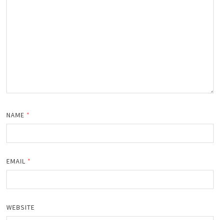
NAME
*
EMAIL
*
WEBSITE