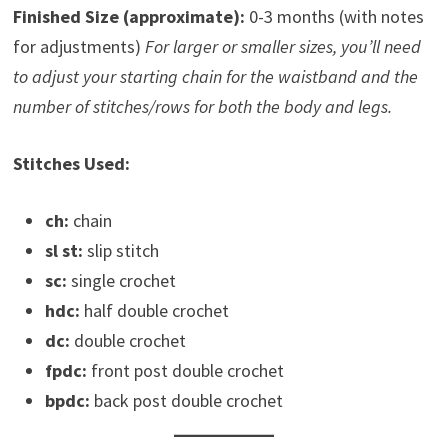
Finished Size (approximate):
0-3 months (with notes
for adjustments)
For larger or smaller sizes, you’ll need
to adjust your starting chain for the waistband and the
number of stitches/rows for both the body and legs.
Stitches Used:
ch:
chain
sl st:
slip stitch
sc:
single crochet
hdc:
half double crochet
dc:
double crochet
fpdc:
front post double crochet
bpdc:
back post double crochet