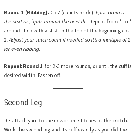
Round 1 (Ribbing):
Ch 2 (counts as dc).
Fpdc around
the next dc, bpdc around the next dc.
Repeat from * to *
around. Join with a sl st to the top of the beginning ch-
2.
Adjust your stitch count if needed so it’s a multiple of 2
for even ribbing.
Repeat Round 1
for 2-3 more rounds, or until the cuff is
desired width. Fasten off.
Second Leg
Re-attach yarn to the unworked stitches at the crotch.
Work the second leg and its cuff exactly as you did the