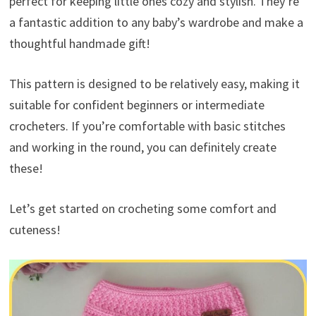
perfect for keeping little ones cozy and stylish. They’re
a fantastic addition to any baby’s wardrobe and make a
thoughtful handmade gift!
This pattern is designed to be relatively easy, making it
suitable for confident beginners or intermediate
crocheters. If you’re comfortable with basic stitches
and working in the round, you can definitely create
these!
Let’s get started on crocheting some comfort and
cuteness!