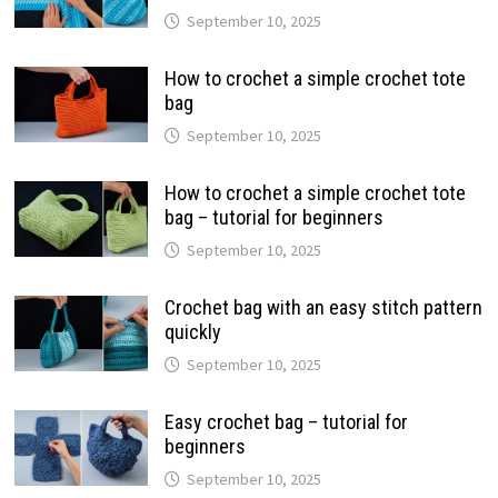
September 10, 2025
How to crochet a simple crochet tote
bag
September 10, 2025
How to crochet a simple crochet tote
bag – tutorial for beginners
September 10, 2025
Crochet bag with an easy stitch pattern
quickly
September 10, 2025
Easy crochet bag – tutorial for
beginners
September 10, 2025