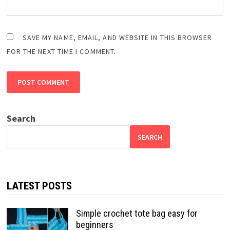
SAVE MY NAME, EMAIL, AND WEBSITE IN THIS BROWSER
FOR THE NEXT TIME I COMMENT.
Search
SEARCH
LATEST POSTS
Simple crochet tote bag easy for
beginners