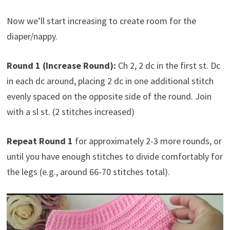
Now we’ll start increasing to create room for the
diaper/nappy.
Round 1 (Increase Round):
Ch 2, 2 dc in the first st. Dc
in each dc around, placing 2 dc in one additional stitch
evenly spaced on the opposite side of the round. Join
with a sl st. (2 stitches increased)
Repeat Round 1
for approximately 2-3 more rounds, or
until you have enough stitches to divide comfortably for
the legs (e.g., around 66-70 stitches total).