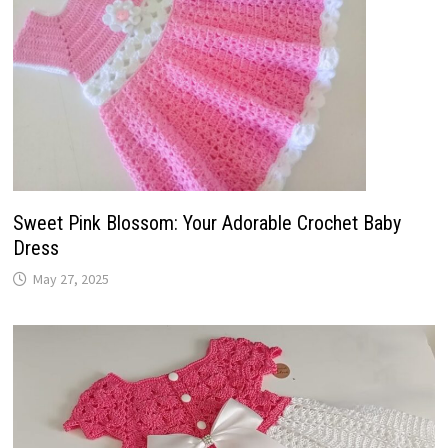
Sweet Pink Blossom: Your Adorable Crochet Baby
Dress
May 27, 2025