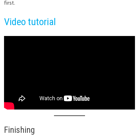
first.
Video tutorial
Finishing