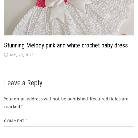
Stunning Melody pink and white crochet baby dress
May 28, 2025
Leave a Reply
Your email address will not be published.
Required fields are
marked
*
COMMENT
*