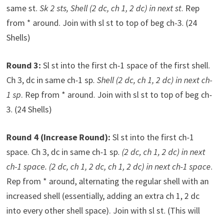
same st.
Sk 2 sts, Shell (2 dc, ch 1, 2 dc) in next st
. Rep
from * around. Join with sl st to top of beg ch-3. (24
Shells)
Round 3:
Sl st into the first ch-1 space of the first shell.
Ch 3, dc in same ch-1 sp.
Shell (2 dc, ch 1, 2 dc) in next ch-
1 sp
. Rep from * around. Join with sl st to top of beg ch-
3. (24 Shells)
Round 4 (Increase Round):
Sl st into the first ch-1
space. Ch 3, dc in same ch-1 sp.
(2 dc, ch 1, 2 dc) in next
ch-1 space. (2 dc, ch 1, 2 dc, ch 1, 2 dc) in next ch-1 space
.
Rep from * around, alternating the regular shell with an
increased shell (essentially, adding an extra ch 1, 2 dc
into every other shell space). Join with sl st. (This will