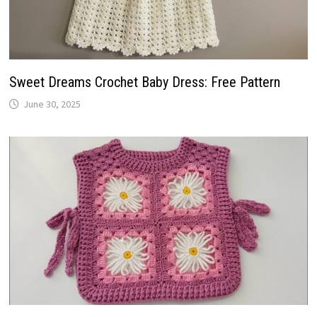
Sweet Dreams Crochet Baby Dress: Free Pattern
June 30, 2025