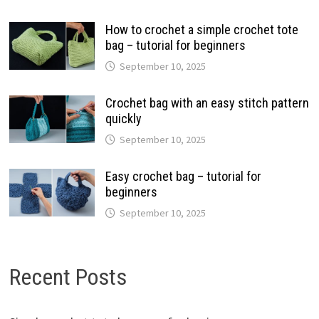
How to crochet a simple crochet tote
bag – tutorial for beginners
September 10, 2025
Crochet bag with an easy stitch pattern
quickly
September 10, 2025
Easy crochet bag – tutorial for
beginners
September 10, 2025
Recent Posts