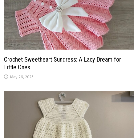
Crochet Sweetheart Sundress: A Lacy Dream for
Little Ones
May 26, 2025