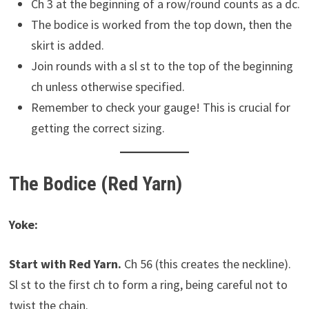
Ch 3 at the beginning of a row/round counts as a dc.
The bodice is worked from the top down, then the
skirt is added.
Join rounds with a sl st to the top of the beginning
ch unless otherwise specified.
Remember to check your gauge! This is crucial for
getting the correct sizing.
The Bodice (Red Yarn)
Yoke:
Start with Red Yarn.
Ch 56 (this creates the neckline).
Sl st to the first ch to form a ring, being careful not to
twist the chain.