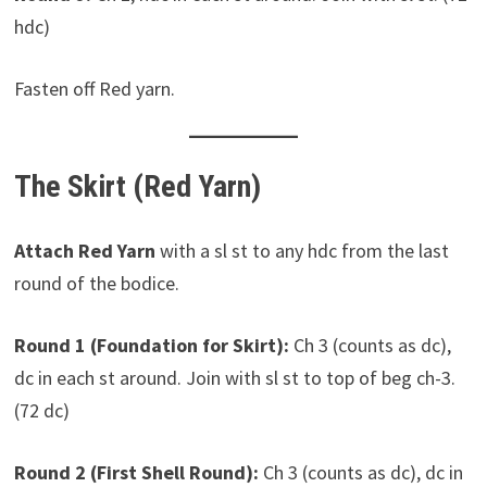
hdc)
Fasten off Red yarn.
The Skirt (Red Yarn)
Attach Red Yarn
with a sl st to any hdc from the last
round of the bodice.
Round 1 (Foundation for Skirt):
Ch 3 (counts as dc),
dc in each st around. Join with sl st to top of beg ch-3.
(72 dc)
Round 2 (First Shell Round):
Ch 3 (counts as dc), dc in