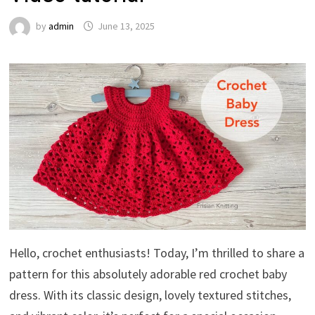
by
admin
June 13, 2025
Hello, crochet enthusiasts! Today, I’m thrilled to share a
pattern for this absolutely adorable red crochet baby
dress. With its classic design, lovely textured stitches,