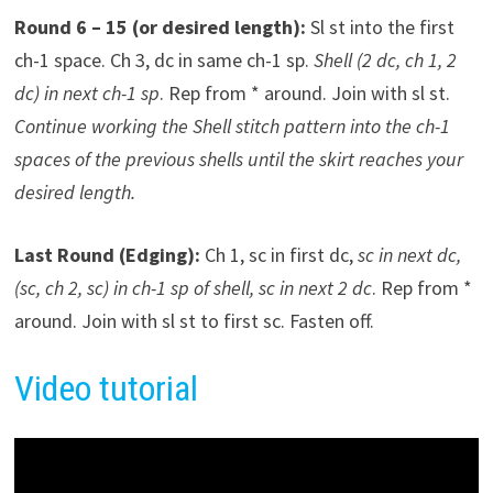
Round 6 – 15 (or desired length):
Sl st into the first
ch-1 space. Ch 3, dc in same ch-1 sp.
Shell (2 dc, ch 1, 2
dc) in next ch-1 sp
. Rep from * around. Join with sl st.
Continue working the Shell stitch pattern into the ch-1
spaces of the previous shells until the skirt reaches your
desired length.
Last Round (Edging):
Ch 1, sc in first dc,
sc in next dc,
(sc, ch 2, sc) in ch-1 sp of shell, sc in next 2 dc
. Rep from *
around. Join with sl st to first sc. Fasten off.
Video tutorial