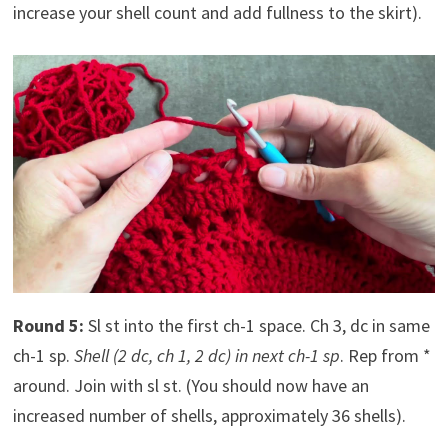
increase your shell count and add fullness to the skirt).
Round 5:
Sl st into the first ch-1 space. Ch 3, dc in same
ch-1 sp.
Shell (2 dc, ch 1, 2 dc) in next ch-1 sp
. Rep from *
around. Join with sl st. (You should now have an
increased number of shells, approximately 36 shells).