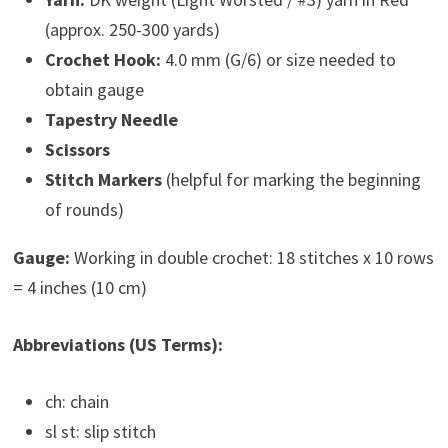
(approx. 250-300 yards)
Crochet Hook:
4.0 mm (G/6) or size needed to
obtain gauge
Tapestry Needle
Scissors
Stitch Markers
(helpful for marking the beginning
of rounds)
Gauge:
Working in double crochet: 18 stitches x 10 rows
= 4 inches (10 cm)
Abbreviations (US Terms):
ch: chain
sl st: slip stitch