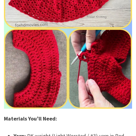
Materials You’ll Need:
Yarn:
DK weight (Light Worsted / #3) yarn in Red