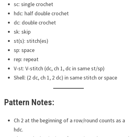
sc: single crochet
hdc: half double crochet
dc: double crochet
sk: skip
st(s): stitch(es)
sp: space
rep: repeat
V-st: V-stitch (dc, ch 1, dc in same st/sp)
Shell: (2 dc, ch 1, 2 dc) in same stitch or space
Pattern Notes:
Ch 2 at the beginning of a row/round counts as a
hdc.