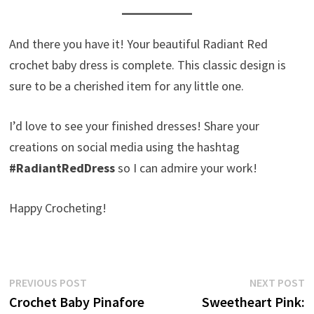
And there you have it! Your beautiful Radiant Red
crochet baby dress is complete. This classic design is
sure to be a cherished item for any little one.
I’d love to see your finished dresses! Share your
creations on social media using the hashtag
#RadiantRedDress
so I can admire your work!
Happy Crocheting!
Post
Previous
N
PREVIOUS POST
NEXT POST
post:
p
Crochet Baby Pinafore
Sweetheart Pink:
navigation