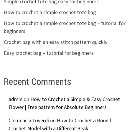
Simple crochet tote bag easy for beginners
How to crochet a simple crochet tote bag
How to crochet a simple crochet tote bag – tutorial for
beginners
Crochet bag with an easy stitch pattern quickly
Easy crochet bag – tutorial for beginners
Recent Comments
admin
on
How to Crochet a Simple & Easy Crochet
Flower | Free pattern for Absolute Beginners
Clemencia Loverdi
on
How to Crochet a Round
Crochet Model with a Different Beak