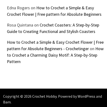
Edna Rogers
on
How to Crochet a Simple & Easy
Crochet Flower | Free pattern for Absolute Beginners
Rosa Quintana
on
Crochet Coasters: A Step-by-Step
Guide to Creating Functional and Stylish Coasters
How to Crochet a Simple & Easy Crochet Flower | Free
pattern for Absolute Beginners - Crochetinger
on
How
to Crochet a Charming Daisy Motif: A Step-by-Step
Pattern
Copyright © 2026
Crochet Hobby
. Powered by
WordPress
and
Bam
.