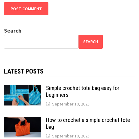
Search
SEARCH
LATEST POSTS
Simple crochet tote bag easy for
beginners
September 10, 2025
How to crochet a simple crochet tote
bag
September 10, 2025