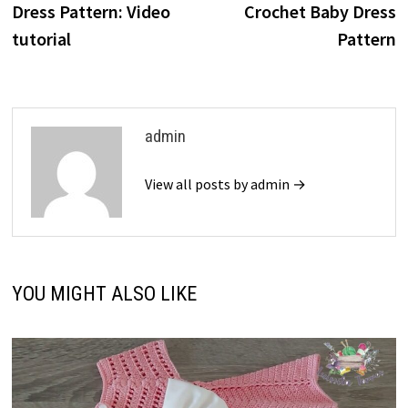
Dress Pattern: Video
Crochet Baby Dress
tutorial
Pattern
admin
View all posts by admin →
YOU MIGHT ALSO LIKE