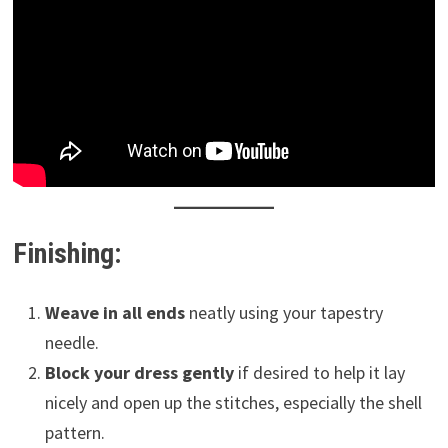
Finishing:
Weave in all ends
neatly using your tapestry
needle.
Block your dress gently
if desired to help it lay
nicely and open up the stitches, especially the shell
pattern.