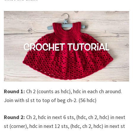
Round 1:
Ch 2 (counts as hdc), hdc in each ch around.
Join with sl st to top of beg ch-2. (56 hdc)
Round 2:
Ch 2, hdc in next 6 sts, (hdc, ch 2, hdc) in next
st (corner), hdc in next 12 sts, (hdc, ch 2, hdc) in next st