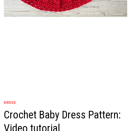
DRESS
Crochet Baby Dress Pattern:
Video tutorial