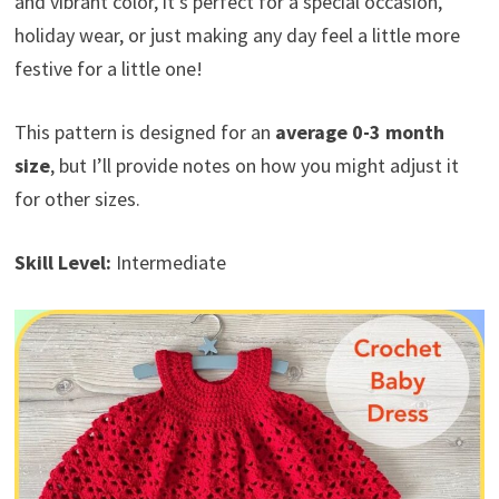
and vibrant color, it’s perfect for a special occasion,
holiday wear, or just making any day feel a little more
festive for a little one!
This pattern is designed for an
average 0-3 month
size
, but I’ll provide notes on how you might adjust it
for other sizes.
Skill Level:
Intermediate