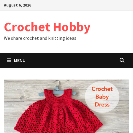
Skip
August 6, 2026
to
content
Crochet Hobby
We share crochet and knitting ideas
MENU