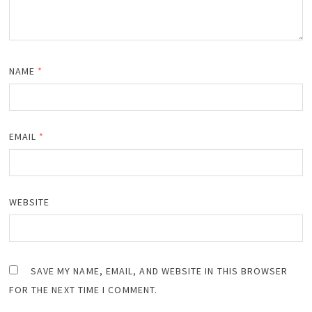
NAME
*
EMAIL
*
WEBSITE
SAVE MY NAME, EMAIL, AND WEBSITE IN THIS BROWSER
FOR THE NEXT TIME I COMMENT.