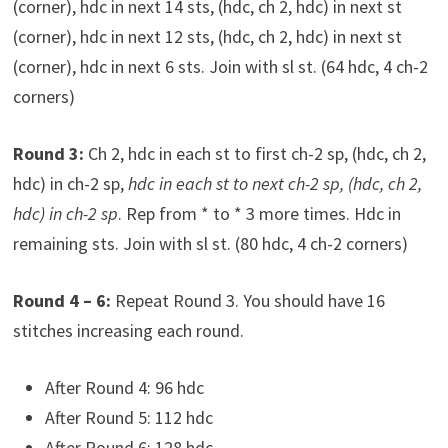
(corner), hdc in next 14 sts, (hdc, ch 2, hdc) in next st
(corner), hdc in next 12 sts, (hdc, ch 2, hdc) in next st
(corner), hdc in next 6 sts. Join with sl st. (64 hdc, 4 ch-2
corners)
Round 3:
Ch 2, hdc in each st to first ch-2 sp, (hdc, ch 2,
hdc) in ch-2 sp,
hdc in each st to next ch-2 sp, (hdc, ch 2,
hdc) in ch-2 sp
. Rep from * to * 3 more times. Hdc in
remaining sts. Join with sl st. (80 hdc, 4 ch-2 corners)
Round 4 – 6:
Repeat Round 3. You should have 16
stitches increasing each round.
After Round 4: 96 hdc
After Round 5: 112 hdc
After Round 6: 128 hdc