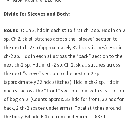
Divide for Sleeves and Body:
Round 7:
Ch 2, hdc in each st to first ch-2 sp. Hdc in ch-2
sp. Ch 2, sk all stitches across the “sleeve” section to
the next ch-2 sp (approximately 32 hdc stitches). Hdc in
ch-2 sp. Hdc in each st across the “back” section to the
next ch-2 sp. Hdc in ch-2 sp. Ch 2, sk all stitches across
the next “sleeve” section to the next ch-2 sp
(approximately 32 hdc stitches). Hdc in ch-2 sp. Hdc in
each st across the “front” section. Join with sl st to top
of beg ch-2. (Counts approx. 32 hdc for front, 32 hdc for
back, 2 ch-2 spaces under arms). Total stitches around
the body: 64 hdc + 4 ch from underarms = 68 sts.