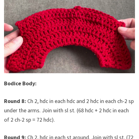
Bodice Body:
Round 8:
Ch 2, hdc in each hdc and 2 hdc in each ch-2 sp
under the arms. Join with sl st. (68 hdc + 2 hdc in each
of 2 ch-2 sp = 72 hdc).
Round 9:
Ch 2, hdc in each st around. Join with sl st. (72