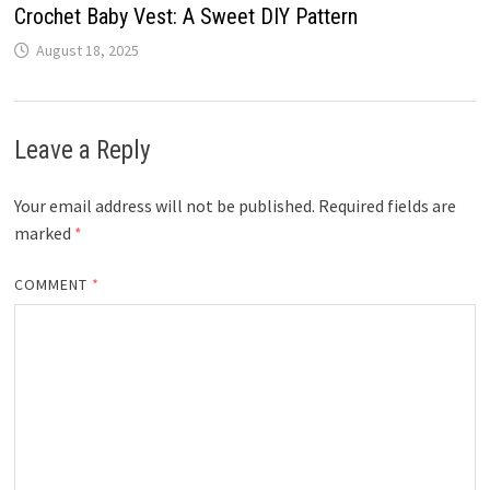
Crochet Baby Vest: A Sweet DIY Pattern
August 18, 2025
Leave a Reply
Your email address will not be published.
Required fields are
marked
*
COMMENT
*