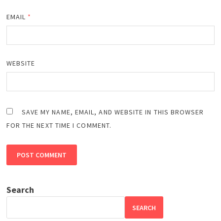
EMAIL
*
WEBSITE
SAVE MY NAME, EMAIL, AND WEBSITE IN THIS BROWSER
FOR THE NEXT TIME I COMMENT.
Search
SEARCH