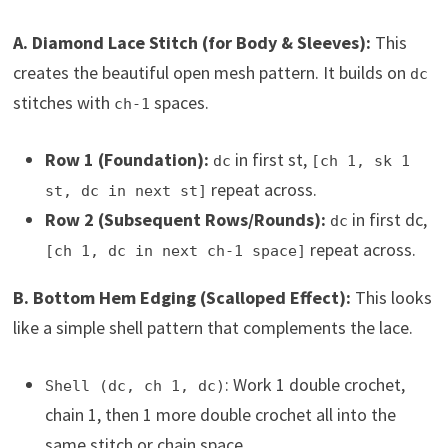
A. Diamond Lace Stitch (for Body & Sleeves):
This
creates the beautiful open mesh pattern. It builds on
dc
stitches with
spaces.
ch-1
Row 1 (Foundation):
in first st,
dc
[ch 1, sk 1
repeat across.
st, dc in next st]
Row 2 (Subsequent Rows/Rounds):
in first dc,
dc
repeat across.
[ch 1, dc in next ch-1 space]
B. Bottom Hem Edging (Scalloped Effect):
This looks
like a simple shell pattern that complements the lace.
: Work 1 double crochet,
Shell (dc, ch 1, dc)
chain 1, then 1 more double crochet all into the
same stitch or chain space.