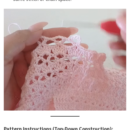
Pattern Instructions (Top-Down Construction):