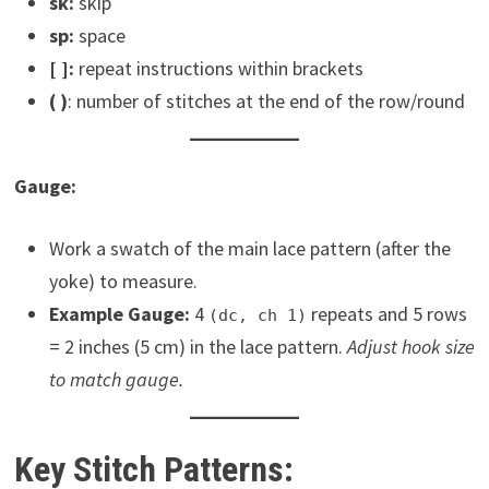
sk:
skip
sp:
space
[ ]:
repeat instructions within brackets
( )
: number of stitches at the end of the row/round
Gauge:
Work a swatch of the main lace pattern (after the
yoke) to measure.
Example Gauge:
4
repeats and 5 rows
(dc, ch 1)
= 2 inches (5 cm) in the lace pattern.
Adjust hook size
to match gauge.
Key Stitch Patterns: