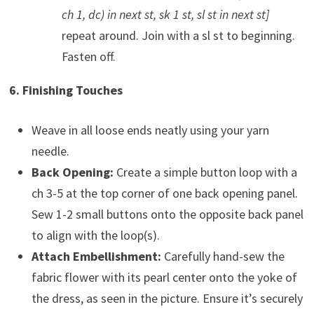
ch 1, dc) in next st, sk 1 st, sl st in next st]
repeat around. Join with a sl st to beginning.
Fasten off.
6. Finishing Touches
Weave in all loose ends neatly using your yarn
needle.
Back Opening:
Create a simple button loop with a
ch 3-5 at the top corner of one back opening panel.
Sew 1-2 small buttons onto the opposite back panel
to align with the loop(s).
Attach Embellishment:
Carefully hand-sew the
fabric flower with its pearl center onto the yoke of
the dress, as seen in the picture. Ensure it’s securely