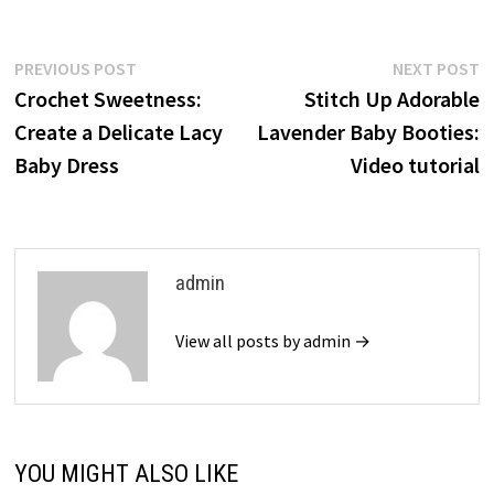
Post
Previous
N
PREVIOUS POST
NEXT POST
post:
p
Crochet Sweetness:
Stitch Up Adorable
navigation
Create a Delicate Lacy
Lavender Baby Booties:
Baby Dress
Video tutorial
admin
View all posts by admin →
YOU MIGHT ALSO LIKE