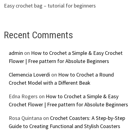
Easy crochet bag – tutorial for beginners
Recent Comments
admin
on
How to Crochet a Simple & Easy Crochet
Flower | Free pattern for Absolute Beginners
Clemencia Loverdi
on
How to Crochet a Round
Crochet Model with a Different Beak
Edna Rogers
on
How to Crochet a Simple & Easy
Crochet Flower | Free pattern for Absolute Beginners
Rosa Quintana
on
Crochet Coasters: A Step-by-Step
Guide to Creating Functional and Stylish Coasters