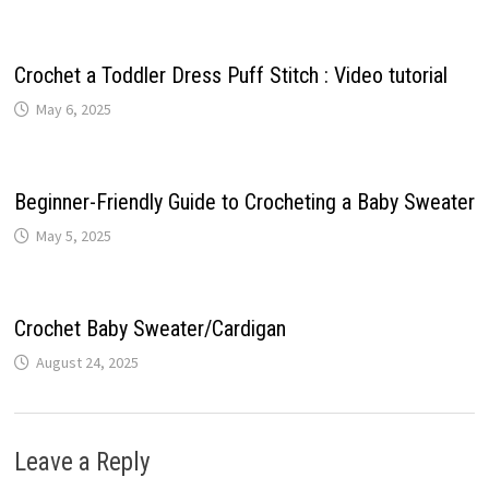
Crochet a Toddler Dress Puff Stitch : Video tutorial
May 6, 2025
Beginner-Friendly Guide to Crocheting a Baby Sweater
May 5, 2025
Crochet Baby Sweater/Cardigan
August 24, 2025
Leave a Reply