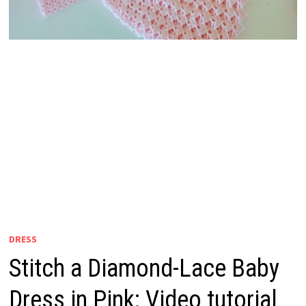
DRESS
Stitch a Diamond-Lace Baby
Dress in Pink: Video tutorial