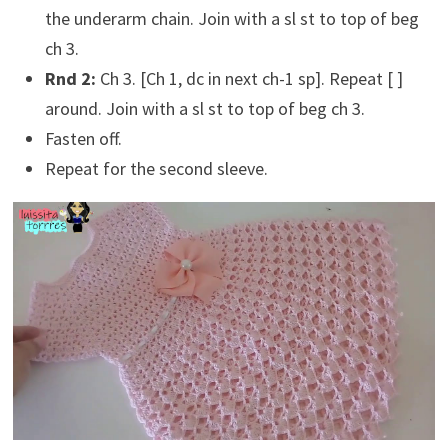
the underarm chain. Join with a sl st to top of beg
ch 3.
Rnd 2:
Ch 3. [Ch 1, dc in next ch-1 sp]. Repeat [ ]
around. Join with a sl st to top of beg ch 3.
Fasten off.
Repeat for the second sleeve.