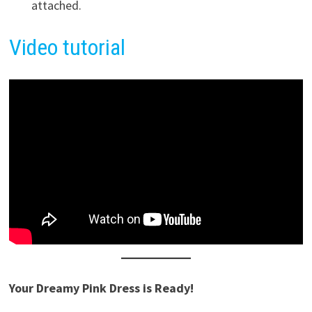
attached.
Video tutorial
Your Dreamy Pink Dress is Ready!