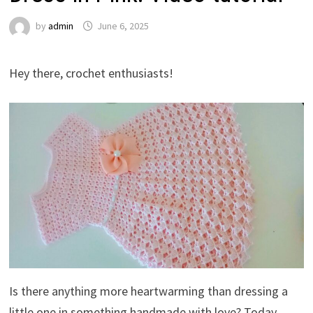
by
admin
June 6, 2025
Hey there, crochet enthusiasts!
Is there anything more heartwarming than dressing a
little one in something handmade with love? Today,