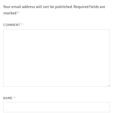
Your email address will not be published.
Required fields are
marked
*
COMMENT
*
NAME
*