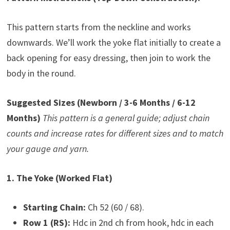
This pattern starts from the neckline and works
downwards. We’ll work the yoke flat initially to create a
back opening for easy dressing, then join to work the
body in the round.
Suggested Sizes (Newborn / 3-6 Months / 6-12
Months)
This pattern is a general guide; adjust chain
counts and increase rates for different sizes and to match
your gauge and yarn.
1. The Yoke (Worked Flat)
Starting Chain:
Ch 52 (60 / 68).
Row 1 (RS):
Hdc in 2nd ch from hook, hdc in each