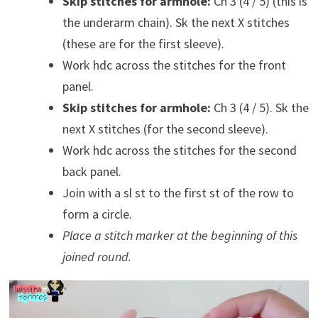
Skip stitches for armhole:
Ch 3 (4 / 5) (this is
the underarm chain). Sk the next X stitches
(these are for the first sleeve).
Work hdc across the stitches for the front
panel.
Skip stitches for armhole:
Ch 3 (4 / 5). Sk the
next X stitches (for the second sleeve).
Work hdc across the stitches for the second
back panel.
Join with a sl st to the first st of the row to
form a circle.
Place a stitch marker at the beginning of this
joined round.