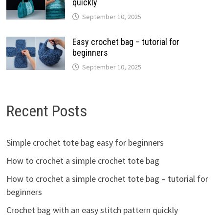
quickly
September 10, 2025
Easy crochet bag – tutorial for
beginners
September 10, 2025
Recent Posts
Simple crochet tote bag easy for beginners
How to crochet a simple crochet tote bag
How to crochet a simple crochet tote bag – tutorial for
beginners
Crochet bag with an easy stitch pattern quickly