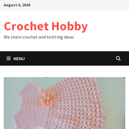
Skip
August 6, 2026
to
content
Crochet Hobby
We share crochet and knitting ideas
MENU