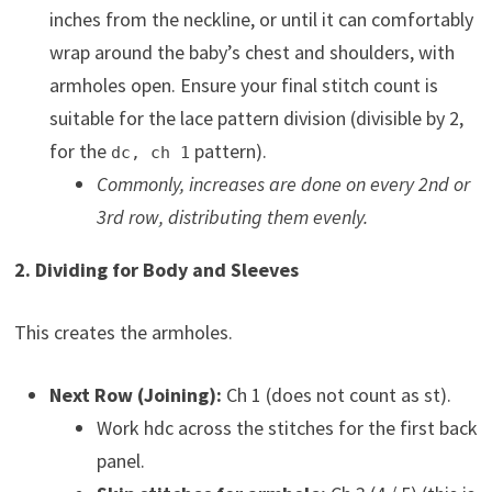
inches from the neckline, or until it can comfortably
wrap around the baby’s chest and shoulders, with
armholes open. Ensure your final stitch count is
suitable for the lace pattern division (divisible by 2,
for the
pattern).
dc, ch 1
Commonly, increases are done on every 2nd or
3rd row, distributing them evenly.
2. Dividing for Body and Sleeves
This creates the armholes.
Next Row (Joining):
Ch 1 (does not count as st).
Work hdc across the stitches for the first back
panel.