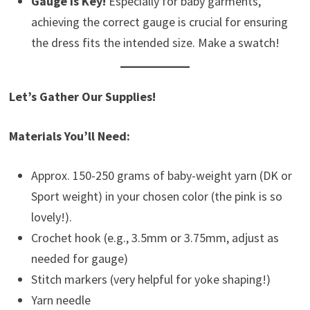
Gauge is Key!
Especially for baby garments,
achieving the correct gauge is crucial for ensuring
the dress fits the intended size. Make a swatch!
Let’s Gather Our Supplies!
Materials You’ll Need:
Approx. 150-250 grams of baby-weight yarn (DK or
Sport weight) in your chosen color (the pink is so
lovely!).
Crochet hook (e.g., 3.5mm or 3.75mm, adjust as
needed for gauge)
Stitch markers (very helpful for yoke shaping!)
Yarn needle