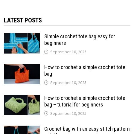
LATEST POSTS
Simple crochet tote bag easy for
beginners
September 10, 2025
How to crochet a simple crochet tote
bag
September 10, 2025
How to crochet a simple crochet tote
bag – tutorial for beginners
September 10, 2025
Crochet bag with an easy stitch pattern