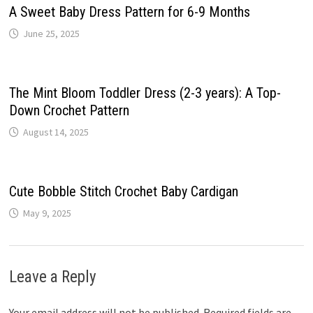
A Sweet Baby Dress Pattern for 6-9 Months
June 25, 2025
The Mint Bloom Toddler Dress (2-3 years): A Top-
Down Crochet Pattern
August 14, 2025
Cute Bobble Stitch Crochet Baby Cardigan
May 9, 2025
Leave a Reply
Your email address will not be published.
Required fields are