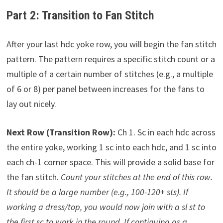
Part 2: Transition to Fan Stitch
After your last hdc yoke row, you will begin the fan stitch
pattern. The pattern requires a specific stitch count or a
multiple of a certain number of stitches (e.g., a multiple
of 6 or 8) per panel between increases for the fans to
lay out nicely.
Next Row (Transition Row):
Ch 1. Sc in each hdc across
the entire yoke, working 1 sc into each hdc, and 1 sc into
each ch-1 corner space. This will provide a solid base for
the fan stitch.
Count your stitches at the end of this row.
It should be a large number (e.g., 100-120+ sts).
If
working a dress/top, you would now join with a sl st to
the first sc to work in the round. If continuing as a