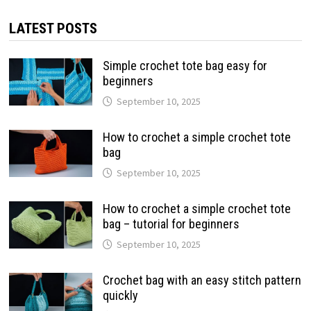
LATEST POSTS
Simple crochet tote bag easy for
beginners
September 10, 2025
How to crochet a simple crochet tote
bag
September 10, 2025
How to crochet a simple crochet tote
bag – tutorial for beginners
September 10, 2025
Crochet bag with an easy stitch pattern
quickly