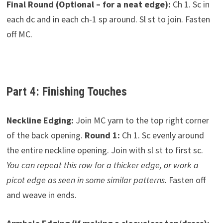
Final Round (Optional – for a neat edge):
Ch 1. Sc in
each dc and in each ch-1 sp around. Sl st to join. Fasten
off MC.
Part 4: Finishing Touches
Neckline Edging:
Join MC yarn to the top right corner
of the back opening.
Round 1:
Ch 1. Sc evenly around
the entire neckline opening. Join with sl st to first sc.
You can repeat this row for a thicker edge, or work a
picot edge as seen in some similar patterns.
Fasten off
and weave in ends.