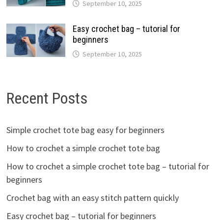
September 10, 2025
Easy crochet bag – tutorial for
beginners
September 10, 2025
Recent Posts
Simple crochet tote bag easy for beginners
How to crochet a simple crochet tote bag
How to crochet a simple crochet tote bag – tutorial for
beginners
Crochet bag with an easy stitch pattern quickly
Easy crochet bag – tutorial for beginners