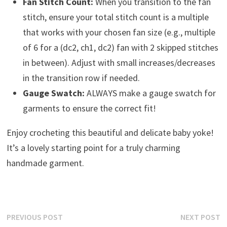
Fan Stitch Count:
When you transition to the fan
stitch, ensure your total stitch count is a multiple
that works with your chosen fan size (e.g., multiple
of 6 for a (dc2, ch1, dc2) fan with 2 skipped stitches
in between). Adjust with small increases/decreases
in the transition row if needed.
Gauge Swatch:
ALWAYS make a gauge swatch for
garments to ensure the correct fit!
Enjoy crocheting this beautiful and delicate baby yoke!
It’s a lovely starting point for a truly charming
handmade garment.
Post
Previous
N
PREVIOUS POST
NEXT POST