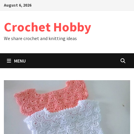
Skip
August 6, 2026
to
content
Crochet Hobby
We share crochet and knitting ideas
MENU