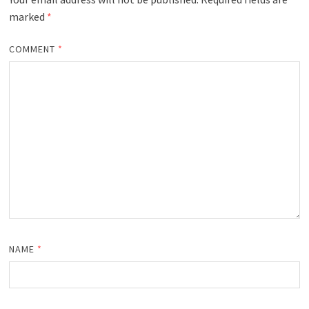
marked
*
COMMENT
*
NAME
*