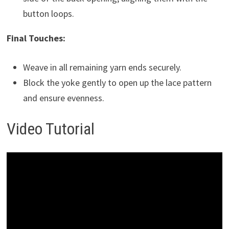
button loops.
Final Touches:
Weave in all remaining yarn ends securely.
Block the yoke gently to open up the lace pattern
and ensure evenness.
Video Tutorial