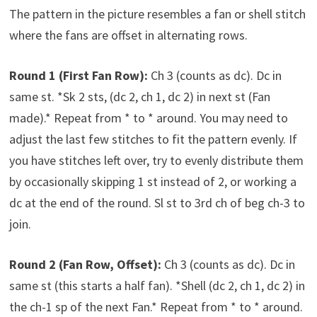
The pattern in the picture resembles a fan or shell stitch
where the fans are offset in alternating rows.
Round 1 (First Fan Row):
Ch 3 (counts as dc). Dc in
same st. *Sk 2 sts, (dc 2, ch 1, dc 2) in next st (Fan
made).* Repeat from * to * around. You may need to
adjust the last few stitches to fit the pattern evenly. If
you have stitches left over, try to evenly distribute them
by occasionally skipping 1 st instead of 2, or working a
dc at the end of the round. Sl st to 3rd ch of beg ch-3 to
join.
Round 2 (Fan Row, Offset):
Ch 3 (counts as dc). Dc in
same st (this starts a half fan). *Shell (dc 2, ch 1, dc 2) in
the ch-1 sp of the next Fan.* Repeat from * to * around.