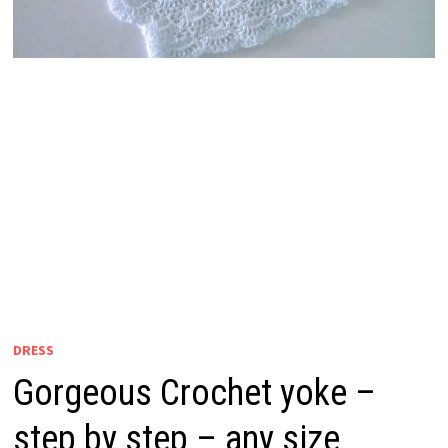
DRESS
Gorgeous Crochet yoke –
step by step – any size