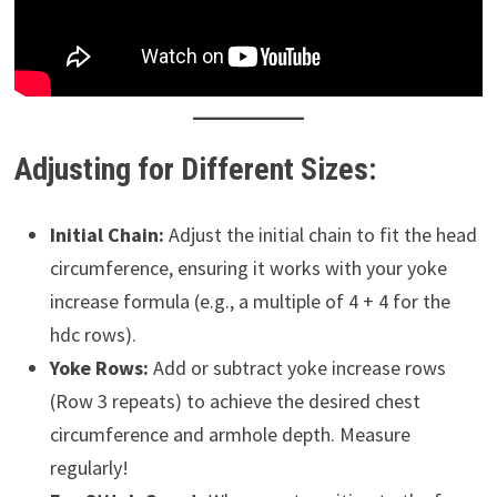
Adjusting for Different Sizes:
Initial Chain:
Adjust the initial chain to fit the head
circumference, ensuring it works with your yoke
increase formula (e.g., a multiple of 4 + 4 for the
hdc rows).
Yoke Rows:
Add or subtract yoke increase rows
(Row 3 repeats) to achieve the desired chest
circumference and armhole depth. Measure
regularly!