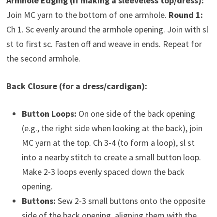
Armhole Edging (if making a sleeveless top/dress):
Join MC yarn to the bottom of one armhole.
Round 1:
Ch 1. Sc evenly around the armhole opening. Join with sl
st to first sc. Fasten off and weave in ends. Repeat for
the second armhole.
Back Closure (for a dress/cardigan):
Button Loops:
On one side of the back opening
(e.g., the right side when looking at the back), join
MC yarn at the top. Ch 3-4 (to form a loop), sl st
into a nearby stitch to create a small button loop.
Make 2-3 loops evenly spaced down the back
opening.
Buttons:
Sew 2-3 small buttons onto the opposite
side of the back opening, aligning them with the