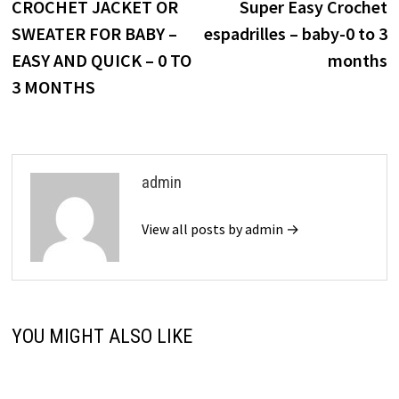
post:
p
CROCHET JACKET OR
Super Easy Crochet
navigation
SWEATER FOR BABY –
espadrilles – baby-0 to 3
EASY AND QUICK – 0 TO
months
3 MONTHS
admin
View all posts by admin →
YOU MIGHT ALSO LIKE