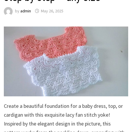
by
admin
May 26, 2025
Create a beautiful foundation for a baby dress, top, or
cardigan with this exquisite lacy fan stitch yoke!
Inspired by the elegant design in the picture, this