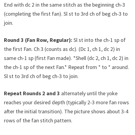
End with dc 2 in the same stitch as the beginning ch-3
(completing the first fan). Sl st to 3rd ch of beg ch-3 to
join.
Round 3 (Fan Row, Regular):
Sl st into the ch-1 sp of
the first Fan. Ch 3 (counts as dc). (Dc 1, ch 1, dc 2) in
same ch-1 sp (first Fan made). *Shell (dc 2, ch 1, dc 2) in
the ch-1 sp of the next Fan.* Repeat from * to * around.
Sl st to 3rd ch of beg ch-3 to join.
Repeat Rounds 2 and 3
alternately until the yoke
reaches your desired depth (typically 2-3 more fan rows
after the initial transition). The picture shows about 3-4
rows of the fan stitch pattern.