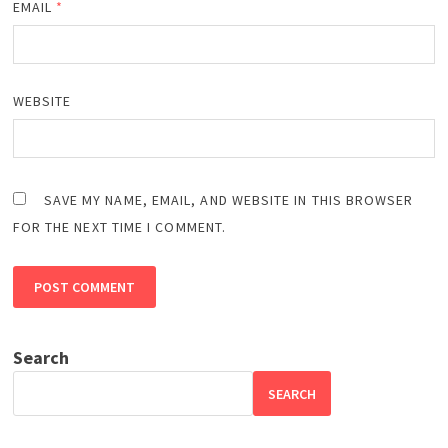
EMAIL
*
WEBSITE
SAVE MY NAME, EMAIL, AND WEBSITE IN THIS BROWSER
FOR THE NEXT TIME I COMMENT.
Search
SEARCH