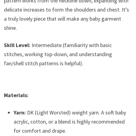
pattern works from the neckline down, expanding with
delicate increases to form the shoulders and chest. It’s
a truly lovely piece that will make any baby garment
shine.
Skill Level:
Intermediate (familiarity with basic
stitches, working top-down, and understanding
fan/shell stitch patterns is helpful).
Materials:
Yarn:
DK (Light Worsted) weight yarn. A soft baby
acrylic, cotton, or a blend is highly recommended
for comfort and drape.