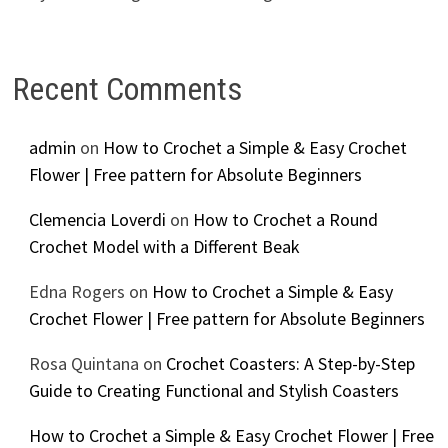
Recent Comments
admin
on
How to Crochet a Simple & Easy Crochet
Flower | Free pattern for Absolute Beginners
Clemencia Loverdi
on
How to Crochet a Round
Crochet Model with a Different Beak
Edna Rogers
on
How to Crochet a Simple & Easy
Crochet Flower | Free pattern for Absolute Beginners
Rosa Quintana
on
Crochet Coasters: A Step-by-Step
Guide to Creating Functional and Stylish Coasters
How to Crochet a Simple & Easy Crochet Flower | Free