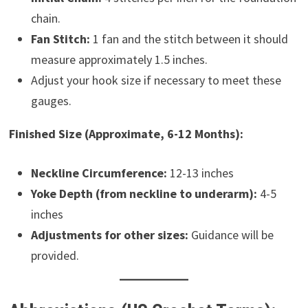
chain.
Fan Stitch:
1 fan and the stitch between it should
measure approximately 1.5 inches.
Adjust your hook size if necessary to meet these
gauges.
Finished Size (Approximate, 6-12 Months):
Neckline Circumference:
12-13 inches
Yoke Depth (from neckline to underarm):
4-5
inches
Adjustments for other sizes:
Guidance will be
provided.