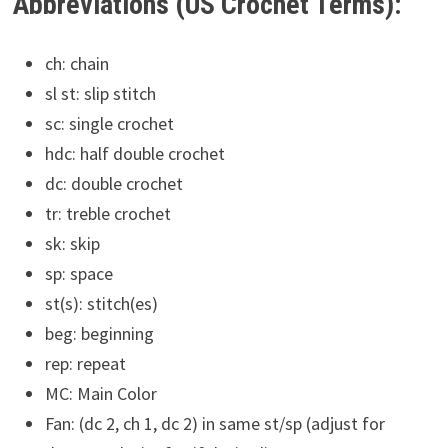
Abbreviations (US Crochet Terms):
ch: chain
sl st: slip stitch
sc: single crochet
hdc: half double crochet
dc: double crochet
tr: treble crochet
sk: skip
sp: space
st(s): stitch(es)
beg: beginning
rep: repeat
MC: Main Color
Fan: (dc 2, ch 1, dc 2) in same st/sp (adjust for