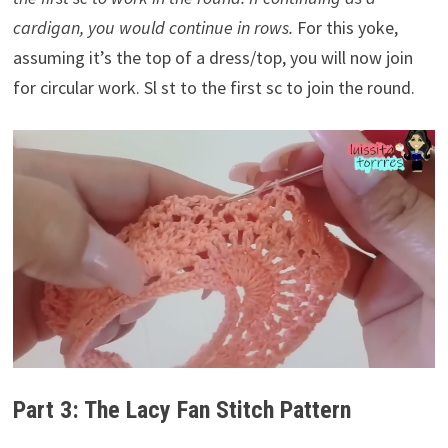
cardigan, you would continue in rows.
For this yoke,
assuming it’s the top of a dress/top, you will now join
for circular work. Sl st to the first sc to join the round.
Part 3: The Lacy Fan Stitch Pattern