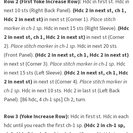
Row 2 (First Yoke Increase Row):
Hdc in first st. Hdc in
next 10 sts (Right Back Panel).
(Hdc 2 in next st, ch 1,
Hdc 2 in next st)
in next st (Corner 1).
Place stitch
marker in ch-1 sp.
Hdc in next 15 sts (Right Sleeve).
(Hdc
2 in next st, ch 1, Hdc 2 in next st)
in next st (Corner
2).
Place stitch marker in ch-1 sp.
Hdc in next 20 sts
(Front Panel).
(Hdc 2 in next st, ch 1, Hdc 2 in next st)
in next st (Corner 3).
Place stitch marker in ch-1 sp.
Hdc
in next 15 sts (Left Sleeve).
(Hdc 2 in next st, ch 1, Hdc
2 in next st)
in next st (Corner 4).
Place stitch marker in
ch-1 sp.
Hdc in next 10 sts. Hdc 2 in last st (Left Back
Panel). [86 hdc, 4 ch-1 sps] Ch 2, turn.
Row 3 (Yoke Increase Row):
Hdc in first st. Hdc in each
hdc until you reach the first ch-1 sp.
(Hdc 2 in ch-1 sp,