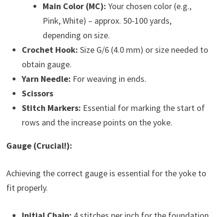
Main Color (MC):
Your chosen color (e.g.,
Pink, White) – approx. 50-100 yards,
depending on size.
Crochet Hook:
Size G/6 (4.0 mm) or size needed to
obtain gauge.
Yarn Needle:
For weaving in ends.
Scissors
Stitch Markers:
Essential for marking the start of
rows and the increase points on the yoke.
Gauge (Crucial!):
Achieving the correct gauge is essential for the yoke to
fit properly.
Initial Chain:
4 stitches per inch for the foundation