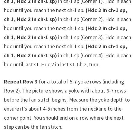
ch 1, Hdc 2 in ch-1 sp)
in ch-1 sp (Corner 1). Hdc in each
hdc until you reach the next ch-1 sp.
(Hdc 2 in ch-1 sp,
ch 1, Hdc 2 in ch-1 sp)
in ch-1 sp (Corner 2). Hdc in each
hdc until you reach the next ch-1 sp.
(Hdc 2 in ch-1 sp,
ch 1, Hdc 2 in ch-1 sp)
in ch-1 sp (Corner 3). Hdc in each
hdc until you reach the next ch-1 sp.
(Hdc 2 in ch-1 sp,
ch 1, Hdc 2 in ch-1 sp)
in ch-1 sp (Corner 4). Hdc in each
hdc until last st. Hdc 2 in last st. Ch 2, turn.
Repeat Row 3
for a total of 5-7 yoke rows (including
Row 2). The picture shows a yoke with about 6-7 rows
before the fan stitch begins. Measure the yoke depth to
ensure it’s about 4-5 inches from the neckline to the
corner point. You should end on a row where the next
step can be the fan stitch.