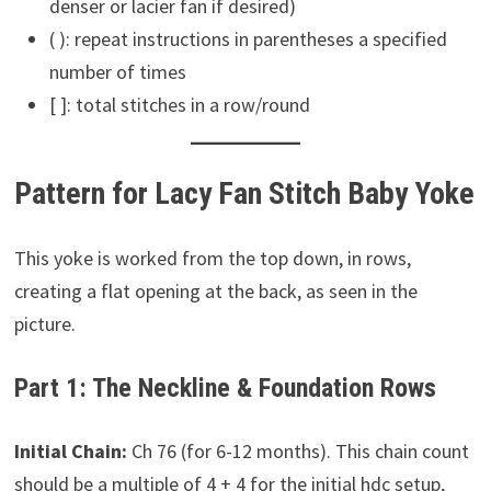
denser or lacier fan if desired)
( ): repeat instructions in parentheses a specified
number of times
[ ]: total stitches in a row/round
Pattern for Lacy Fan Stitch Baby Yoke
This yoke is worked from the top down, in rows,
creating a flat opening at the back, as seen in the
picture.
Part 1: The Neckline & Foundation Rows
Initial Chain:
Ch 76 (for 6-12 months). This chain count
should be a multiple of 4 + 4 for the initial hdc setup,