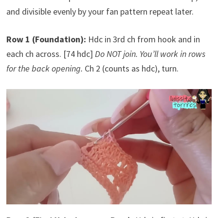
and divisible evenly by your fan pattern repeat later.
Row 1 (Foundation):
Hdc in 3rd ch from hook and in
each ch across. [74 hdc]
Do NOT join. You’ll work in rows
for the back opening.
Ch 2 (counts as hdc), turn.