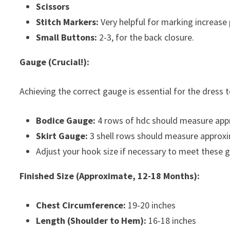
Scissors
Stitch Markers:
Very helpful for marking increase
Small Buttons:
2-3, for the back closure.
Gauge (Crucial!):
Achieving the correct gauge is essential for the dress to
Bodice Gauge:
4 rows of hdc should measure appr
Skirt Gauge:
3 shell rows should measure approxi
Adjust your hook size if necessary to meet these 
Finished Size (Approximate, 12-18 Months):
Chest Circumference:
19-20 inches
Length (Shoulder to Hem):
16-18 inches