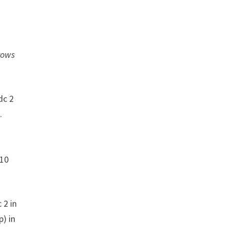
 rows
dc 2
.
 10
 2 in
p) in