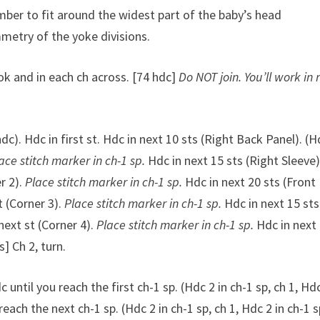
mber to fit around the widest part of the baby’s head
mmetry of the yoke divisions.
k and in each ch across. [74 hdc]
Do NOT join. You’ll work in
dc). Hdc in first st. Hdc in next 10 sts (Right Back Panel). (H
ace stitch marker in ch-1 sp.
Hdc in next 15 sts (Right Sleeve)
er 2).
Place stitch marker in ch-1 sp.
Hdc in next 20 sts (Front
st (Corner 3).
Place stitch marker in ch-1 sp.
Hdc in next 15 sts
 next st (Corner 4).
Place stitch marker in ch-1 sp.
Hdc in next
s] Ch 2, turn.
c until you reach the first ch-1 sp. (Hdc 2 in ch-1 sp, ch 1, Hdc
reach the next ch-1 sp. (Hdc 2 in ch-1 sp, ch 1, Hdc 2 in ch-1 s