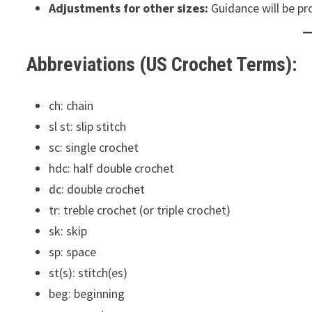
Adjustments for other sizes:
Guidance will be pr
Abbreviations (US Crochet Terms):
ch: chain
sl st: slip stitch
sc: single crochet
hdc: half double crochet
dc: double crochet
tr: treble crochet (or triple crochet)
sk: skip
sp: space
st(s): stitch(es)
beg: beginning