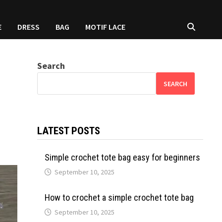
E
DRESS
BAG
MOTIF LACE
Search
SEARCH
LATEST POSTS
Simple crochet tote bag easy for beginners
September 10, 2025
How to crochet a simple crochet tote bag
September 10, 2025