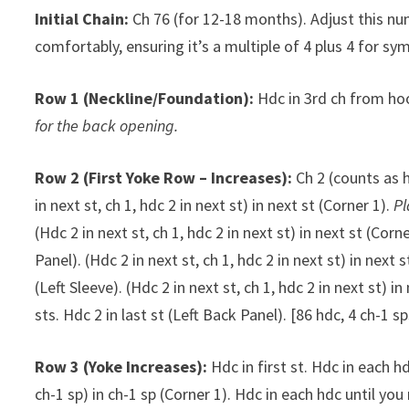
Initial Chain:
Ch 76 (for 12-18 months). Adjust this nu
comfortably, ensuring it’s a multiple of 4 plus 4 for sy
Row 1 (Neckline/Foundation):
Hdc in 3rd ch from hoo
for the back opening.
Row 2 (First Yoke Row – Increases):
Ch 2 (counts as h
in next st, ch 1, hdc 2 in next st) in next st (Corner 1).
Pl
(Hdc 2 in next st, ch 1, hdc 2 in next st) in next st (Corn
Panel). (Hdc 2 in next st, ch 1, hdc 2 in next st) in next 
(Left Sleeve). (Hdc 2 in next st, ch 1, hdc 2 in next st) in
sts. Hdc 2 in last st (Left Back Panel). [86 hdc, 4 ch-1 sp
Row 3 (Yoke Increases):
Hdc in first st. Hdc in each hd
ch-1 sp) in ch-1 sp (Corner 1). Hdc in each hdc until you 