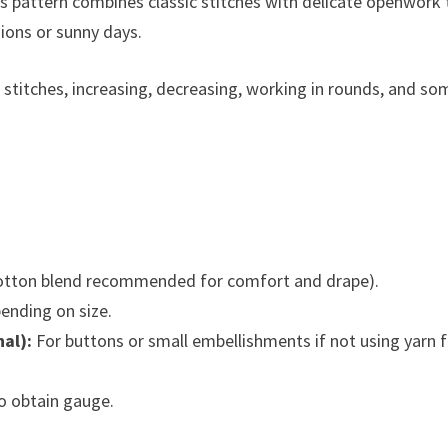
this pattern combines classic stitches with delicate openwork 
sions or sunny days.
stitches, increasing, decreasing, working in rounds, and so
cotton blend recommended for comfort and drape).
ending on size.
al):
For buttons or small embellishments if not using yarn 
o obtain gauge.