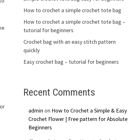
to
How to crochet a simple crochet tote bag
How to crochet a simple crochet tote bag –
me
tutorial for beginners
Crochet bag with an easy stitch pattern
quickly
Easy crochet bag – tutorial for beginners
Recent Comments
for
admin
on
How to Crochet a Simple & Easy
Crochet Flower | Free pattern for Absolute
Beginners