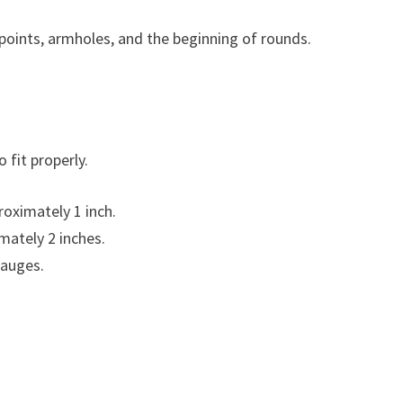
 points, armholes, and the beginning of rounds.
 fit properly.
oximately 1 inch.
mately 2 inches.
gauges.