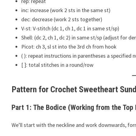
rep: repeat
inc: increase (work 2 sts in the same st)
dec: decrease (work 2 sts together)
V-st: V-stitch (dc 1, ch 1, dc 1 in same st/sp)
Shell: (dc 2, ch 1, dc 2) in same st/sp (adjust for den
Picot: ch 3, sl st into the 3rd ch from hook
( ): repeat instructions in parentheses a specified
[ ]: total stitches in a round/row
Pattern for Crochet Sweetheart Sun
Part 1: The Bodice (Working from the Top
We’ll start with the neckline and work downwards, for