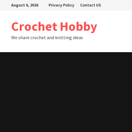
Skip
August 6, 2026
Privacy Policy
Contact US
to
content
Crochet Hobby
We share crochet and knitting ideas