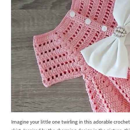
Imagine your little one twirling in this adorable croche