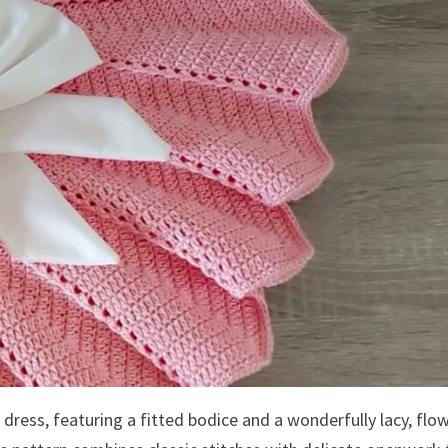
t dress, featuring a fitted bodice and a wonderfully lacy, flo