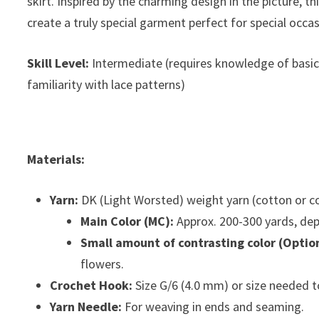
skirt. Inspired by the charming design in the picture, 
create a truly special garment perfect for special occa
Skill Level:
Intermediate (requires knowledge of basic 
familiarity with lace patterns)
Materials:
Yarn:
DK (Light Worsted) weight yarn (cotton or 
Main Color (MC):
Approx. 200-300 yards, dep
Small amount of contrasting color (Option
flowers.
Crochet Hook:
Size G/6 (4.0 mm) or size needed t
Yarn Needle:
For weaving in ends and seaming.