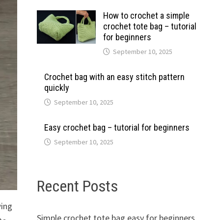
How to crochet a simple
crochet tote bag – tutorial
for beginners
September 10, 2025
Crochet bag with an easy stitch pattern
quickly
September 10, 2025
Easy crochet bag – tutorial for beginners
September 10, 2025
Recent Posts
wing
Simple crochet tote bag easy for beginners