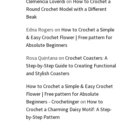
Clemencia Loverdi
on
How to Crochet a
Round Crochet Model with a Different
Beak
Edna Rogers
on
How to Crochet a Simple
& Easy Crochet Flower | Free pattern for
Absolute Beginners
Rosa Quintana
on
Crochet Coasters: A
Step-by-Step Guide to Creating Functional
and Stylish Coasters
How to Crochet a Simple & Easy Crochet
Flower | Free pattern for Absolute
Beginners - Crochetinger
on
How to
Crochet a Charming Daisy Motif: A Step-
by-Step Pattern