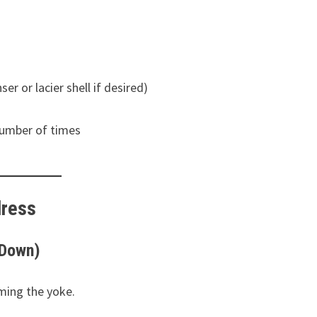
ser or lacier shell if desired)
 number of times
dress
 Down)
ming the yoke.