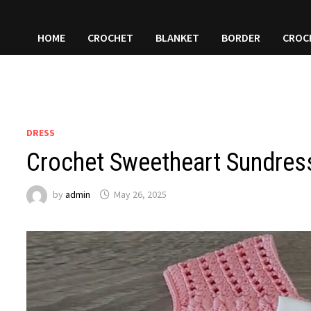
HOME
CROCHET
BLANKET
BORDER
CROC
DRESS
Crochet Sweetheart Sundress
by
admin
May 26, 2025