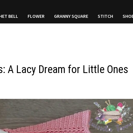
HET BELL
FLOWER
GRANNY SQUARE
STITCH
SHO
: A Lacy Dream for Little Ones