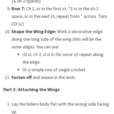
16 ch-2 spaces)
Row 7:
Ch 1, sc in the first st, *2 sc in the ch-2
space, sc in the next st; repeat from * across. Turn.
(33 sc)
Shape the Wing Edge:
Work a decorative edge
along one long side of the wing (this will be the
outer edge). You can use:
(Sl st, ch 3, sl st in the same st)
repeat along
the edge.
Or a simple row of single crochet.
Fasten off
and weave in the ends.
Part 3: Attaching the Wings
Lay the bolero body flat with the wrong side facing
up.