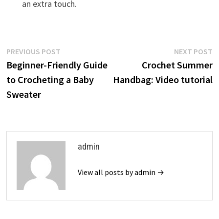
an extra touch.
Post
Previous
N
PREVIOUS POST
NEXT POST
post:
p
Beginner-Friendly Guide
Crochet Summer
navigation
to Crocheting a Baby
Handbag: Video tutorial
Sweater
admin
View all posts by admin →