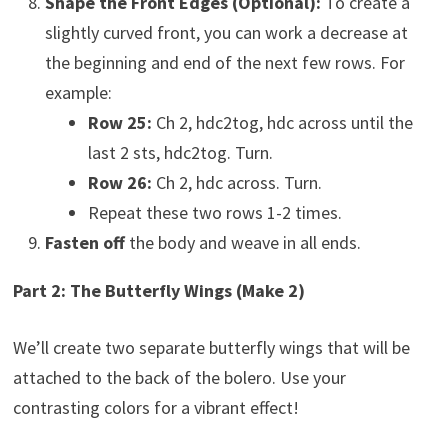
Shape the Front Edges (Optional):
To create a
slightly curved front, you can work a decrease at
the beginning and end of the next few rows. For
example:
Row 25:
Ch 2, hdc2tog, hdc across until the
last 2 sts, hdc2tog. Turn.
Row 26:
Ch 2, hdc across. Turn.
Repeat these two rows 1-2 times.
Fasten off
the body and weave in all ends.
Part 2: The Butterfly Wings (Make 2)
We’ll create two separate butterfly wings that will be
attached to the back of the bolero. Use your
contrasting colors for a vibrant effect!