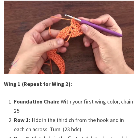
Wing 1 (Repeat for Wing 2):
Foundation Chain:
With your first wing color, chain
25.
Row 1:
Hdc in the third ch from the hook and in
each ch across. Turn. (23 hdc)