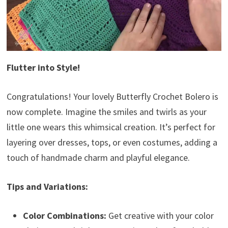
Flutter into Style!
Congratulations! Your lovely Butterfly Crochet Bolero is
now complete. Imagine the smiles and twirls as your
little one wears this whimsical creation. It’s perfect for
layering over dresses, tops, or even costumes, adding a
touch of handmade charm and playful elegance.
Tips and Variations:
Color Combinations:
Get creative with your color