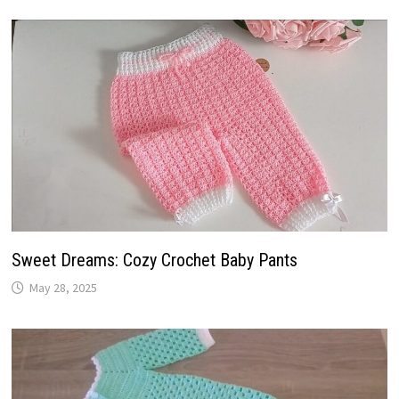
Sweet Dreams: Cozy Crochet Baby Pants
May 28, 2025