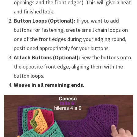
openings and the front edges). This will give a neat
and finished look.
Button Loops (Optional):
If you want to add
buttons for fastening, create small chain loops on
one of the front edges during your edging round,
positioned appropriately for your buttons.
Attach Buttons (Optional):
Sew the buttons onto
the opposite front edge, aligning them with the
button loops.
Weave in all remaining ends.