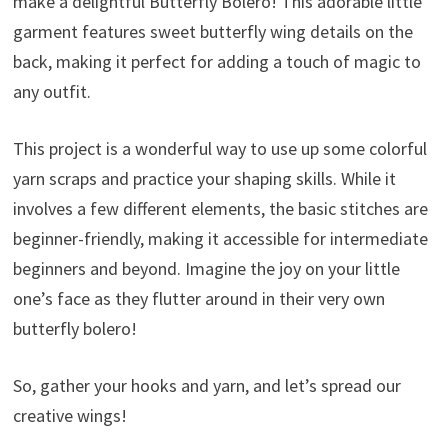
make a delightful Butterfly Bolero! This adorable little
garment features sweet butterfly wing details on the
back, making it perfect for adding a touch of magic to
any outfit.
This project is a wonderful way to use up some colorful
yarn scraps and practice your shaping skills. While it
involves a few different elements, the basic stitches are
beginner-friendly, making it accessible for intermediate
beginners and beyond. Imagine the joy on your little
one’s face as they flutter around in their very own
butterfly bolero!
So, gather your hooks and yarn, and let’s spread our
creative wings!