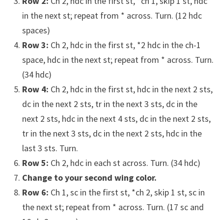
Row 2:
Ch 2, hdc in the first st, *ch 1, skip 1 st, hdc
in the next st; repeat from * across. Turn. (12 hdc
spaces)
Row 3:
Ch 2, hdc in the first st, *2 hdc in the ch-1
space, hdc in the next st; repeat from * across. Turn.
(34 hdc)
Row 4:
Ch 2, hdc in the first st, hdc in the next 2 sts,
dc in the next 2 sts, tr in the next 3 sts, dc in the
next 2 sts, hdc in the next 4 sts, dc in the next 2 sts,
tr in the next 3 sts, dc in the next 2 sts, hdc in the
last 3 sts. Turn.
Row 5:
Ch 2, hdc in each st across. Turn. (34 hdc)
Change to your second wing color.
Row 6:
Ch 1, sc in the first st, *ch 2, skip 1 st, sc in
the next st; repeat from * across. Turn. (17 sc and