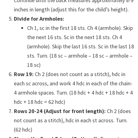
Continue until the back measures approximately 8-9
inches in length (adjust this for the child’s height).
Divide for Armholes:
Ch 1, sc in the first 18 sts. Ch 4 (armhole). Skip
the next 16 sts. Sc in the next 18 sts. Ch 4
(armhole). Skip the last 16 sts. Sc in the last 18
sts. Turn. (18 sc – armhole – 18 sc – armhole –
18 sc)
Row 19:
Ch 2 (does not count as a stitch), hdc in
each sc across, and work 4 hdc in each of the chain-
4 armhole spaces. Turn. (18 hdc + 4 hdc + 18 hdc + 4
hdc + 18 hdc = 62 hdc)
Rows 20-24 (Adjust for front length):
Ch 2 (does
not count as a stitch), hdc in each st across. Turn.
(62 hdc)