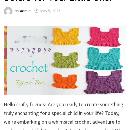
by
admin
May 5, 2025
Hello crafty friends! Are you ready to create something
truly enchanting for a special child in your life? Today,
we’re embarking on a whimsical crochet adventure to