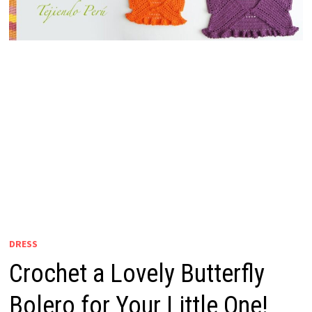
DRESS
Crochet a Lovely Butterfly
Bolero for Your Little One!