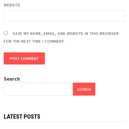
WEBSITE
SAVE MY NAME, EMAIL, AND WEBSITE IN THIS BROWSER
FOR THE NEXT TIME I COMMENT.
Search
SEARCH
LATEST POSTS