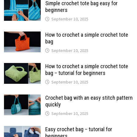
Simple crochet tote bag easy for
beginners
September 10, 2025
How to crochet a simple crochet tote
bag
September 10, 2025
How to crochet a simple crochet tote
bag – tutorial for beginners
September 10, 2025
Crochet bag with an easy stitch pattern
quickly
September 10, 2025
Easy crochet bag – tutorial for
beginners