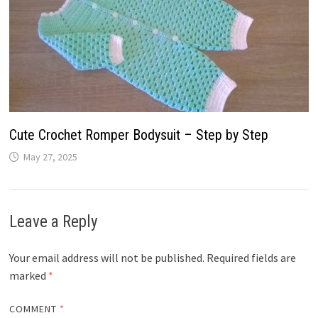
Cute Crochet Romper Bodysuit – Step by Step
May 27, 2025
Leave a Reply
Your email address will not be published.
Required fields are
marked
*
COMMENT
*