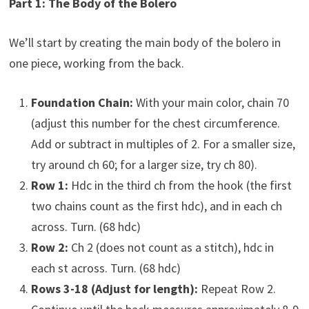
Part 1: The Body of the Bolero
We’ll start by creating the main body of the bolero in
one piece, working from the back.
Foundation Chain:
With your main color, chain 70
(adjust this number for the chest circumference.
Add or subtract in multiples of 2. For a smaller size,
try around ch 60; for a larger size, try ch 80).
Row 1:
Hdc in the third ch from the hook (the first
two chains count as the first hdc), and in each ch
across. Turn. (68 hdc)
Row 2:
Ch 2 (does not count as a stitch), hdc in
each st across. Turn. (68 hdc)
Rows 3-18 (Adjust for length):
Repeat Row 2.