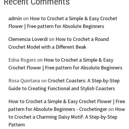
Recent Comments
admin
on
How to Crochet a Simple & Easy Crochet
Flower | Free pattern for Absolute Beginners
Clemencia Loverdi
on
How to Crochet a Round
Crochet Model with a Different Beak
Edna Rogers
on
How to Crochet a Simple & Easy
Crochet Flower | Free pattern for Absolute Beginners
Rosa Quintana
on
Crochet Coasters: A Step-by-Step
Guide to Creating Functional and Stylish Coasters
How to Crochet a Simple & Easy Crochet Flower | Free
pattern for Absolute Beginners - Crochetinger
on
How
to Crochet a Charming Daisy Motif: A Step-by-Step
Pattern