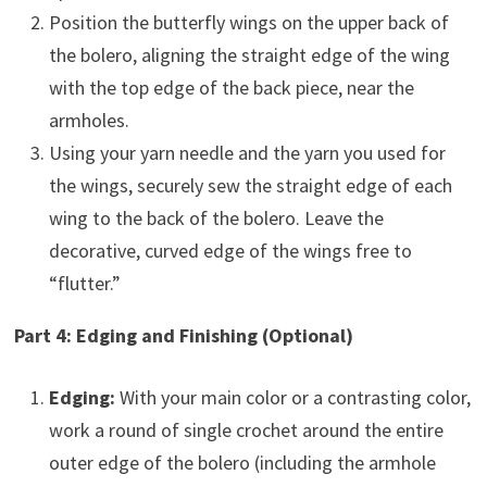
Position the butterfly wings on the upper back of
the bolero, aligning the straight edge of the wing
with the top edge of the back piece, near the
armholes.
Using your yarn needle and the yarn you used for
the wings, securely sew the straight edge of each
wing to the back of the bolero. Leave the
decorative, curved edge of the wings free to
“flutter.”
Part 4: Edging and Finishing (Optional)
Edging:
With your main color or a contrasting color,
work a round of single crochet around the entire
outer edge of the bolero (including the armhole