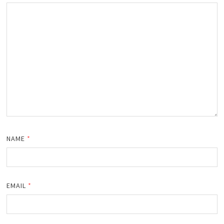
NAME
*
EMAIL
*