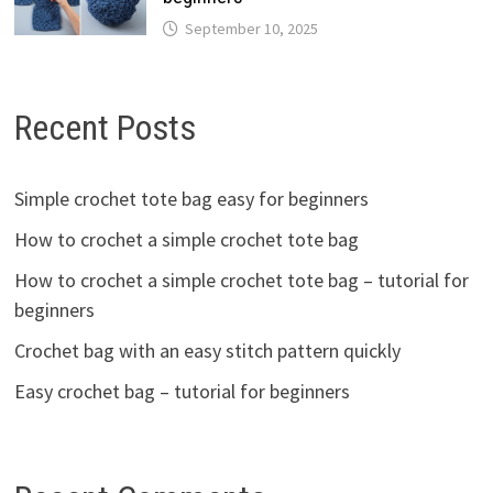
September 10, 2025
Recent Posts
Simple crochet tote bag easy for beginners
How to crochet a simple crochet tote bag
How to crochet a simple crochet tote bag – tutorial for
beginners
Crochet bag with an easy stitch pattern quickly
Easy crochet bag – tutorial for beginners