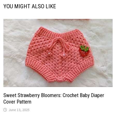
YOU MIGHT ALSO LIKE
Sweet Strawberry Bloomers: Crochet Baby Diaper
Cover Pattern
June 13, 2025