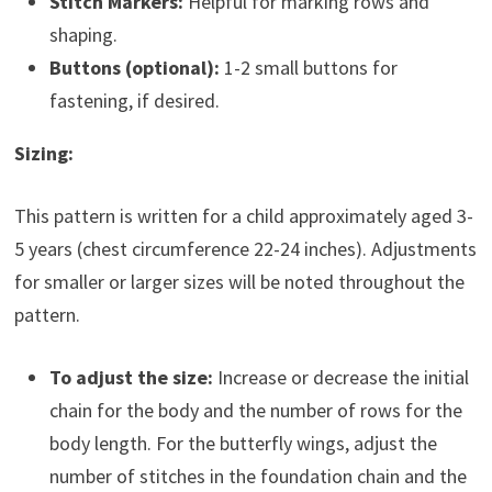
Stitch Markers:
Helpful for marking rows and
shaping.
Buttons (optional):
1-2 small buttons for
fastening, if desired.
Sizing:
This pattern is written for a child approximately aged 3-
5 years (chest circumference 22-24 inches). Adjustments
for smaller or larger sizes will be noted throughout the
pattern.
To adjust the size:
Increase or decrease the initial
chain for the body and the number of rows for the
body length. For the butterfly wings, adjust the
number of stitches in the foundation chain and the