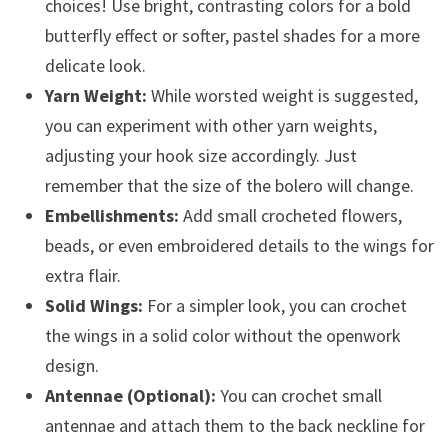
choices! Use bright, contrasting colors for a bold
butterfly effect or softer, pastel shades for a more
delicate look.
Yarn Weight:
While worsted weight is suggested,
you can experiment with other yarn weights,
adjusting your hook size accordingly. Just
remember that the size of the bolero will change.
Embellishments:
Add small crocheted flowers,
beads, or even embroidered details to the wings for
extra flair.
Solid Wings:
For a simpler look, you can crochet
the wings in a solid color without the openwork
design.
Antennae (Optional):
You can crochet small
antennae and attach them to the back neckline for