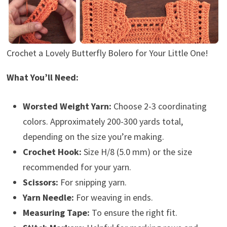
Crochet a Lovely Butterfly Bolero for Your Little One!
What You’ll Need:
Worsted Weight Yarn:
Choose 2-3 coordinating
colors. Approximately 200-300 yards total,
depending on the size you’re making.
Crochet Hook:
Size H/8 (5.0 mm) or the size
recommended for your yarn.
Scissors:
For snipping yarn.
Yarn Needle:
For weaving in ends.
Measuring Tape:
To ensure the right fit.