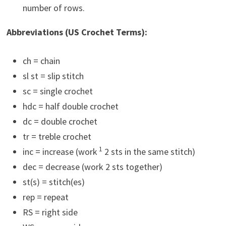
number of rows.
Abbreviations (US Crochet Terms):
ch = chain
sl st = slip stitch
sc = single crochet
hdc = half double crochet
dc = double crochet
tr = treble crochet
1
inc = increase (work
2 sts in the same stitch)
dec = decrease (work 2 sts together)
st(s) = stitch(es)
rep = repeat
RS = right side