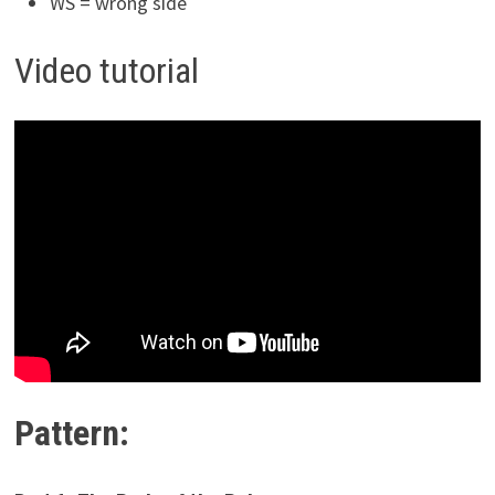
WS = wrong side
Video tutorial
Pattern: