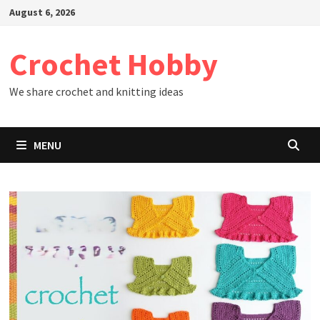
Skip
August 6, 2026
to
content
Crochet Hobby
We share crochet and knitting ideas
MENU