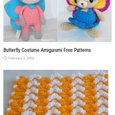
Butterfly Costume Amigurumi Free Patterns
February 3, 2024