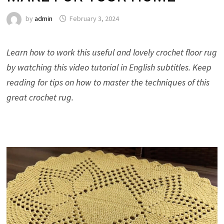
by
admin
February 3, 2024
Learn how to work this useful and lovely crochet floor rug
by watching this video tutorial in English subtitles. Keep
reading for tips on how to master the techniques of this
great crochet rug.