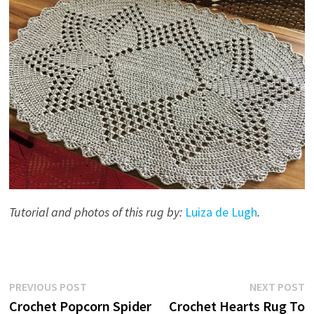
Tutorial and photos of this rug by:
Luiza de Lugh
.
Post
Previous
N
PREVIOUS POST
NEXT POST
post:
p
Crochet Popcorn Spider
Crochet Hearts Rug To