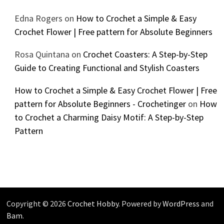
Edna Rogers
on
How to Crochet a Simple & Easy
Crochet Flower | Free pattern for Absolute Beginners
Rosa Quintana
on
Crochet Coasters: A Step-by-Step
Guide to Creating Functional and Stylish Coasters
How to Crochet a Simple & Easy Crochet Flower | Free
pattern for Absolute Beginners - Crochetinger
on
How
to Crochet a Charming Daisy Motif: A Step-by-Step
Pattern
Copyright © 2026
Crochet Hobby
. Powered by
WordPress
and
Bam
.