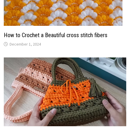
How to Crochet a Beautiful cross stitch fibers
December 1, 2024