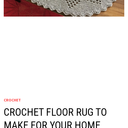
CROCHET
CROCHET FLOOR RUG TO
MAKE FOR YOUR HOME