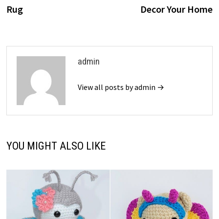
navigation
Rug
Decor Your Home
admin
View all posts by admin →
YOU MIGHT ALSO LIKE