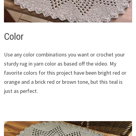
Color
Use any color combinations you want or crochet your
sturdy rug in yarn color as based off the video. My
favorite colors for this project have been bright red or
orange and a brick red or brown tone, but this teal is
just as perfect.