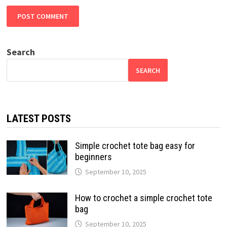
Search
SEARCH
LATEST POSTS
Simple crochet tote bag easy for
beginners
September 10, 2025
How to crochet a simple crochet tote
bag
September 10, 2025