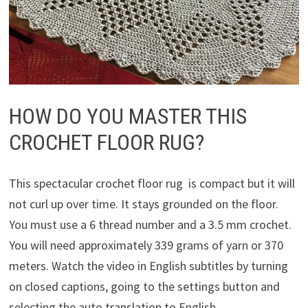
HOW DO YOU MASTER THIS
CROCHET FLOOR RUG?
This spectacular crochet floor rug is compact but it will
not curl up over time. It stays grounded on the floor.
You must use a 6 thread number and a 3.5 mm crochet.
You will need approximately 339 grams of yarn or 370
meters. Watch the video in English subtitles by turning
on closed captions, going to the settings button and
selecting the auto translation to English.