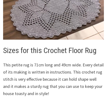
Sizes for this Crochet Floor Rug
This petite rug is 71cm long and 49cm wide. Every detail
of its making is written in instructions. This crochet rug
stitch is very effective because it can hold shape well
and it makes a sturdy rug that you can use to keep your
house toasty and in style!