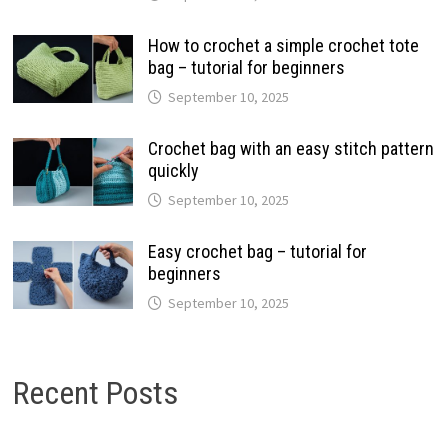
How to crochet a simple crochet tote
bag – tutorial for beginners
September 10, 2025
Crochet bag with an easy stitch pattern
quickly
September 10, 2025
Easy crochet bag – tutorial for
beginners
September 10, 2025
Recent Posts