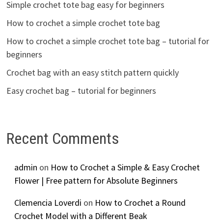
Simple crochet tote bag easy for beginners
How to crochet a simple crochet tote bag
How to crochet a simple crochet tote bag – tutorial for
beginners
Crochet bag with an easy stitch pattern quickly
Easy crochet bag – tutorial for beginners
Recent Comments
admin
on
How to Crochet a Simple & Easy Crochet
Flower | Free pattern for Absolute Beginners
Clemencia Loverdi
on
How to Crochet a Round
Crochet Model with a Different Beak