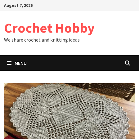
Skip
August 7, 2026
to
content
Crochet Hobby
We share crochet and knitting ideas
MENU