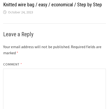
Knitted wire bag / easy / economical / Step by Step
October 24, 2023
Leave a Reply
Your email address will not be published.
Required fields are
marked
*
COMMENT
*