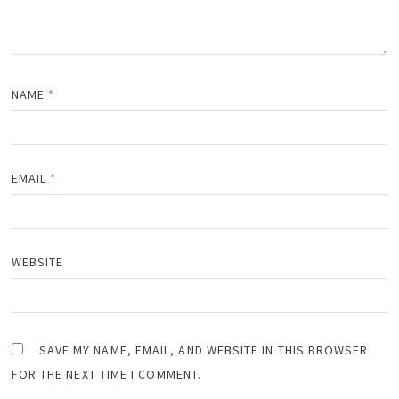
NAME
*
EMAIL
*
WEBSITE
SAVE MY NAME, EMAIL, AND WEBSITE IN THIS BROWSER
FOR THE NEXT TIME I COMMENT.