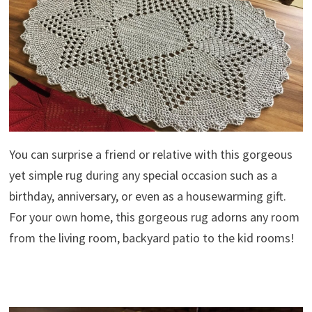
You can surprise a friend or relative with this gorgeous
yet simple rug during any special occasion such as a
birthday, anniversary, or even as a housewarming gift.
For your own home, this gorgeous rug adorns any room
from the living room, backyard patio to the kid rooms!