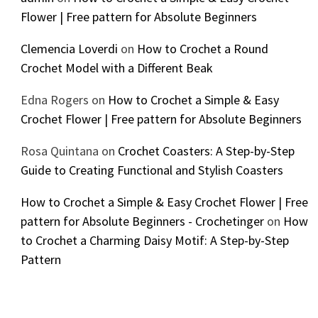
Flower | Free pattern for Absolute Beginners
Clemencia Loverdi
on
How to Crochet a Round
Crochet Model with a Different Beak
Edna Rogers
on
How to Crochet a Simple & Easy
Crochet Flower | Free pattern for Absolute Beginners
Rosa Quintana
on
Crochet Coasters: A Step-by-Step
Guide to Creating Functional and Stylish Coasters
How to Crochet a Simple & Easy Crochet Flower | Free
pattern for Absolute Beginners - Crochetinger
on
How
to Crochet a Charming Daisy Motif: A Step-by-Step
Pattern