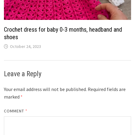
Crochet dress for baby 0-3 months, headband and
shoes
October 24, 2023
Leave a Reply
Your email address will not be published.
Required fields are
marked
*
COMMENT
*