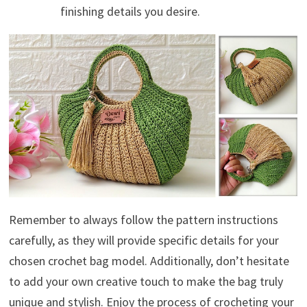
finishing details you desire.
Remember to always follow the pattern instructions
carefully, as they will provide specific details for your
chosen crochet bag model. Additionally, don’t hesitate
to add your own creative touch to make the bag truly
unique and stylish. Enjoy the process of crocheting your