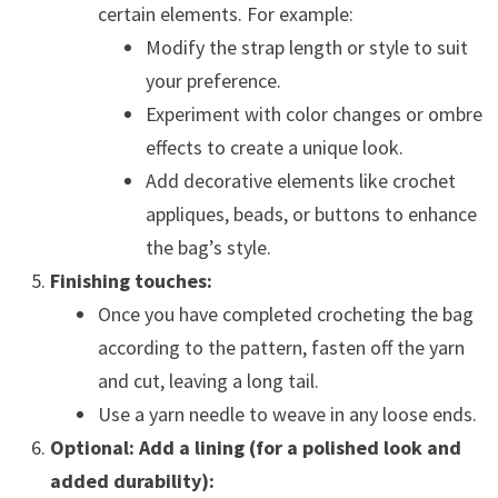
certain elements. For example:
Modify the strap length or style to suit
your preference.
Experiment with color changes or ombre
effects to create a unique look.
Add decorative elements like crochet
appliques, beads, or buttons to enhance
the bag’s style.
Finishing touches:
Once you have completed crocheting the bag
according to the pattern, fasten off the yarn
and cut, leaving a long tail.
Use a yarn needle to weave in any loose ends.
Optional: Add a lining (for a polished look and
added durability):