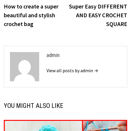
post:
p
How to create a super
Super Easy DIFFERENT
navigation
beautiful and stylish
AND EASY CROCHET
crochet bag
SQUARE
admin
View all posts by admin →
YOU MIGHT ALSO LIKE