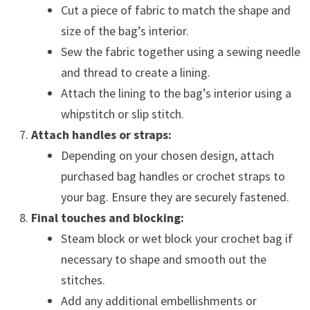
Cut a piece of fabric to match the shape and
size of the bag’s interior.
Sew the fabric together using a sewing needle
and thread to create a lining.
Attach the lining to the bag’s interior using a
whipstitch or slip stitch.
Attach handles or straps:
Depending on your chosen design, attach
purchased bag handles or crochet straps to
your bag. Ensure they are securely fastened.
Final touches and blocking:
Steam block or wet block your crochet bag if
necessary to shape and smooth out the
stitches.
Add any additional embellishments or