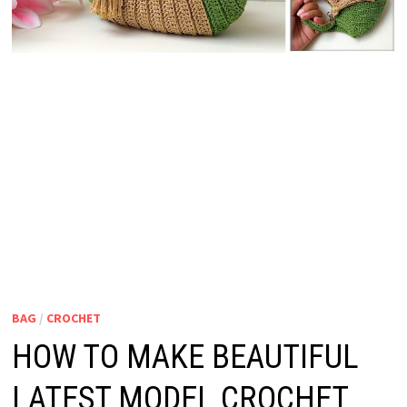
BAG
/
CROCHET
HOW TO MAKE BEAUTIFUL
LATEST MODEL CROCHET