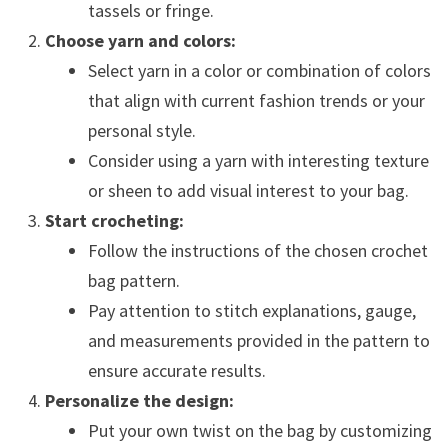
tassels or fringe.
Choose yarn and colors:
Select yarn in a color or combination of colors
that align with current fashion trends or your
personal style.
Consider using a yarn with interesting texture
or sheen to add visual interest to your bag.
Start crocheting:
Follow the instructions of the chosen crochet
bag pattern.
Pay attention to stitch explanations, gauge,
and measurements provided in the pattern to
ensure accurate results.
Personalize the design:
Put your own twist on the bag by customizing