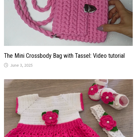
The Mini Crossbody Bag with Tassel: Video tutorial
June 3, 2025