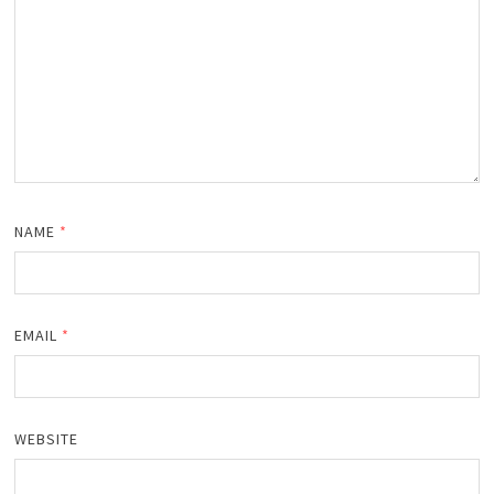
NAME
*
EMAIL
*
WEBSITE