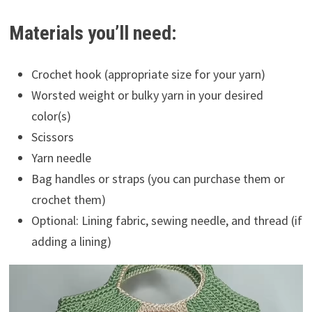
Materials you’ll need:
Crochet hook (appropriate size for your yarn)
Worsted weight or bulky yarn in your desired
color(s)
Scissors
Yarn needle
Bag handles or straps (you can purchase them or
crochet them)
Optional: Lining fabric, sewing needle, and thread (if
adding a lining)