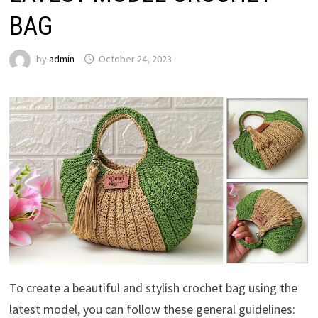
BAG
by
admin
October 24, 2023
To create a beautiful and stylish crochet bag using the
latest model, you can follow these general guidelines: