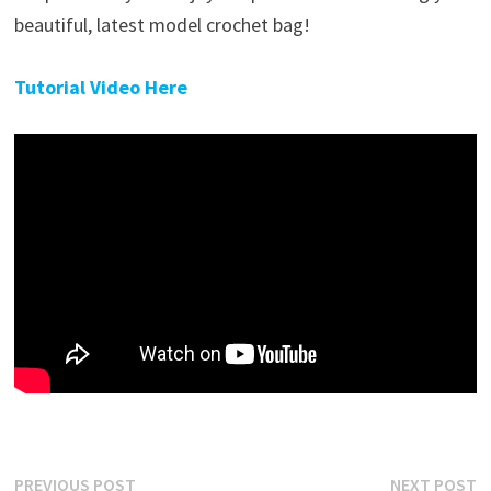
beautiful, latest model crochet bag!
Tutorial Video Here
Post
Previous
N
PREVIOUS POST
NEXT POST