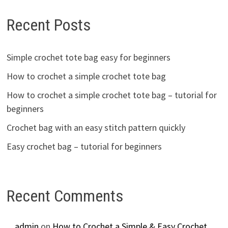
Recent Posts
Simple crochet tote bag easy for beginners
How to crochet a simple crochet tote bag
How to crochet a simple crochet tote bag – tutorial for
beginners
Crochet bag with an easy stitch pattern quickly
Easy crochet bag – tutorial for beginners
Recent Comments
admin
on
How to Crochet a Simple & Easy Crochet