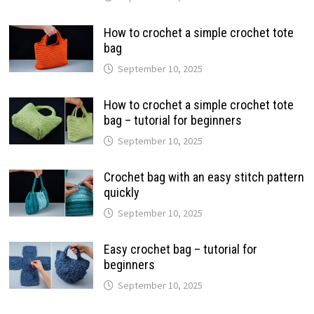
How to crochet a simple crochet tote
bag
September 10, 2025
How to crochet a simple crochet tote
bag – tutorial for beginners
September 10, 2025
Crochet bag with an easy stitch pattern
quickly
September 10, 2025
Easy crochet bag – tutorial for
beginners
September 10, 2025