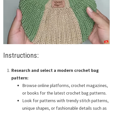
Instructions:
Research and select a modern crochet bag
pattern:
Browse online platforms, crochet magazines,
or books for the latest crochet bag patterns.
Look for patterns with trendy stitch patterns,
unique shapes, or fashionable details such as