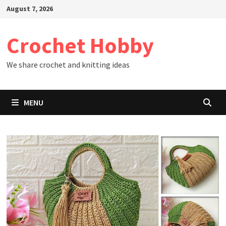
Skip
August 7, 2026
to
content
Crochet Hobby
We share crochet and knitting ideas
MENU