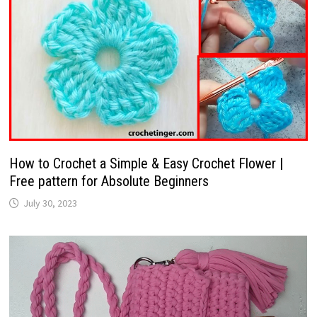
How to Crochet a Simple & Easy Crochet Flower |
Free pattern for Absolute Beginners
July 30, 2023