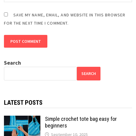
SAVE MY NAME, EMAIL, AND WEBSITE IN THIS BROWSER
FOR THE NEXT TIME I COMMENT.
Search
SEARCH
LATEST POSTS
Simple crochet tote bag easy for
beginners
September 10, 2025