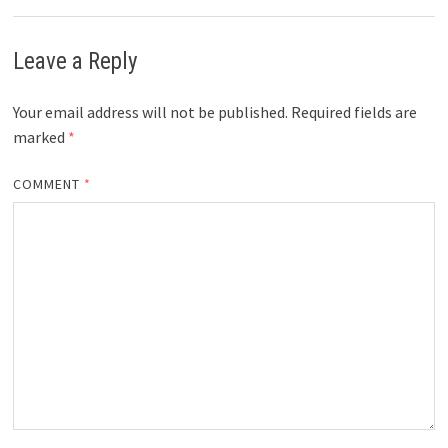
Leave a Reply
Your email address will not be published.
Required fields are
marked
*
COMMENT
*