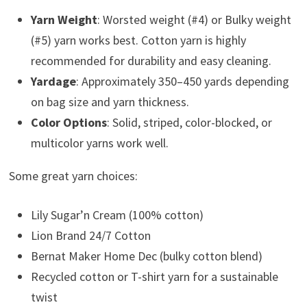
Yarn Weight
: Worsted weight (#4) or Bulky weight
(#5) yarn works best. Cotton yarn is highly
recommended for durability and easy cleaning.
Yardage
: Approximately 350–450 yards depending
on bag size and yarn thickness.
Color Options
: Solid, striped, color-blocked, or
multicolor yarns work well.
Some great yarn choices:
Lily Sugar’n Cream (100% cotton)
Lion Brand 24/7 Cotton
Bernat Maker Home Dec (bulky cotton blend)
Recycled cotton or T-shirt yarn for a sustainable
twist