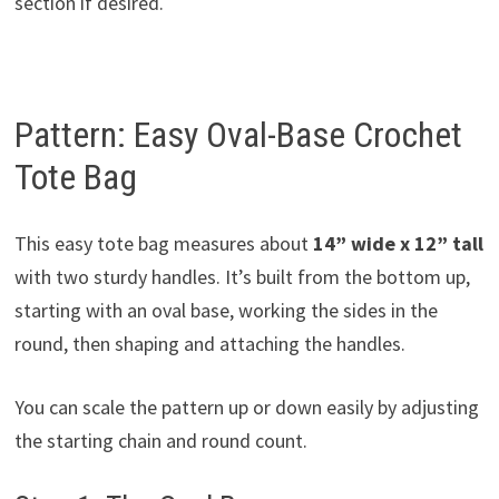
section if desired.
Pattern: Easy Oval-Base Crochet
Tote Bag
This easy tote bag measures about
14” wide x 12” tall
with two sturdy handles. It’s built from the bottom up,
starting with an oval base, working the sides in the
round, then shaping and attaching the handles.
You can scale the pattern up or down easily by adjusting
the starting chain and round count.