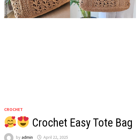
CROCHET
Crochet Easy Tote Bag
by
admin
April 22, 2025