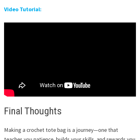
Video Tutorial:
Final Thoughts
Making a crochet tote bag is a journey—one that
teaches you patience, builds your skills, and rewards you