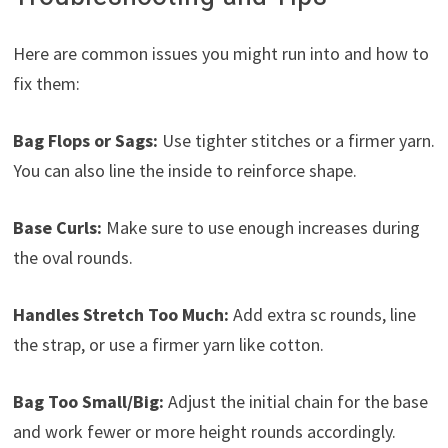
Here are common issues you might run into and how to
fix them:
Bag Flops or Sags:
Use tighter stitches or a firmer yarn.
You can also line the inside to reinforce shape.
Base Curls:
Make sure to use enough increases during
the oval rounds.
Handles Stretch Too Much:
Add extra sc rounds, line
the strap, or use a firmer yarn like cotton.
Bag Too Small/Big:
Adjust the initial chain for the base
and work fewer or more height rounds accordingly.