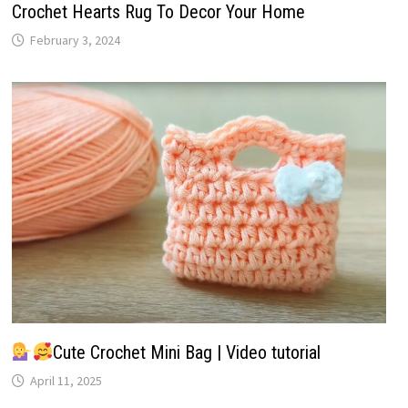
Crochet Hearts Rug To Decor Your Home
February 3, 2024
Cute Crochet Mini Bag | Video tutorial
April 11, 2025