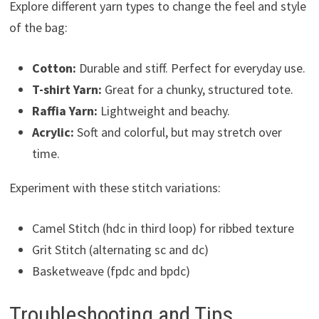
Explore different yarn types to change the feel and style
of the bag:
Cotton:
Durable and stiff. Perfect for everyday use.
T-shirt Yarn:
Great for a chunky, structured tote.
Raffia Yarn:
Lightweight and beachy.
Acrylic:
Soft and colorful, but may stretch over
time.
Experiment with these stitch variations:
Camel Stitch (hdc in third loop) for ribbed texture
Grit Stitch (alternating sc and dc)
Basketweave (fpdc and bpdc)
Troubleshooting and Tips