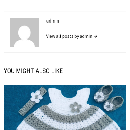
admin
View all posts by admin →
YOU MIGHT ALSO LIKE