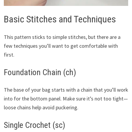
Basic Stitches and Techniques
This pattern sticks to simple stitches, but there are a
few techniques you’ll want to get comfortable with
first.
Foundation Chain (ch)
The base of your bag starts with a chain that you’ll work
into for the bottom panel. Make sure it’s not too tight—
loose chains help avoid puckering.
Single Crochet (sc)