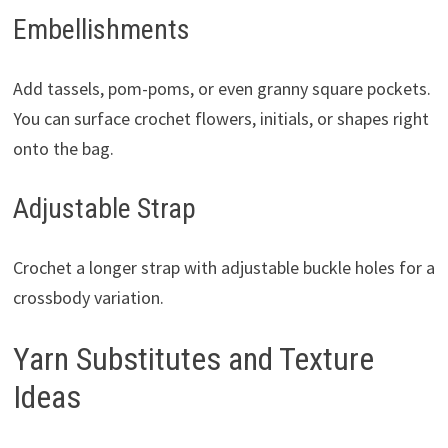
Embellishments
Add tassels, pom-poms, or even granny square pockets.
You can surface crochet flowers, initials, or shapes right
onto the bag.
Adjustable Strap
Crochet a longer strap with adjustable buckle holes for a
crossbody variation.
Yarn Substitutes and Texture
Ideas