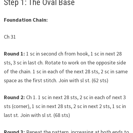
Step 1: The Oval Base
Foundation Chain:
Ch 31
Round 1:
1 sc in second ch from hook, 1 sc in next 28
sts, 3 sc in last ch. Rotate to work on the opposite side
of the chain. 1 sc in each of the next 28 sts, 2 sc in same
space as the first stitch. Join with sl st. (62 sts)
Round 2:
Ch 1. 1 sc in next 28 sts, 2 sc in each of next 3
sts (corner), 1 sc in next 28 sts, 2 sc in next 2 sts, 1 sc in
last st. Join with sl st. (68 sts)
Round 3:
Repeat the pattern, increasing at both ends to