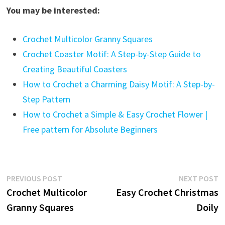
You may be interested:
Crochet Multicolor Granny Squares
Crochet Coaster Motif: A Step-by-Step Guide to
Creating Beautiful Coasters
How to Crochet a Charming Daisy Motif: A Step-by-
Step Pattern
How to Crochet a Simple & Easy Crochet Flower |
Free pattern for Absolute Beginners
Post
Previous
N
PREVIOUS POST
NEXT POST
post:
p
Crochet Multicolor
Easy Crochet Christmas
navigation
Granny Squares
Doily