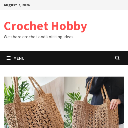
Skip
August 7, 2026
to
content
Crochet Hobby
We share crochet and knitting ideas
MENU