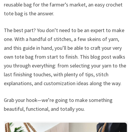
reusable bag for the farmer’s market, an easy crochet
tote bag is the answer.
The best part? You don’t need to be an expert to make
one. With a handful of stitches, a few skeins of yarn,
and this guide in hand, you’ll be able to craft your very
own tote bag from start to finish. This blog post walks
you through everything: from selecting your yarn to the
last finishing touches, with plenty of tips, stitch
explanations, and customization ideas along the way.
Grab your hook—we’re going to make something
beautiful, functional, and totally you.