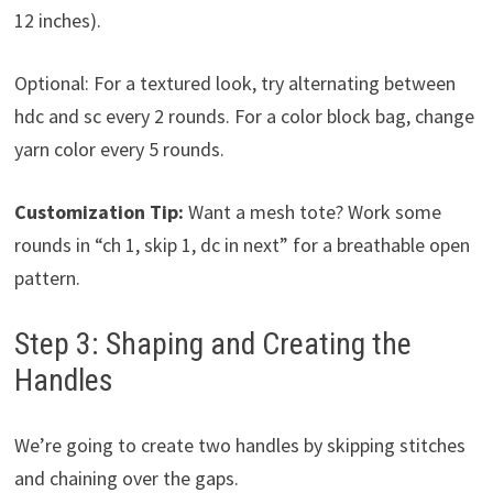
12 inches).
Optional: For a textured look, try alternating between
hdc and sc every 2 rounds. For a color block bag, change
yarn color every 5 rounds.
Customization Tip:
Want a mesh tote? Work some
rounds in “ch 1, skip 1, dc in next” for a breathable open
pattern.
Step 3: Shaping and Creating the
Handles
We’re going to create two handles by skipping stitches
and chaining over the gaps.