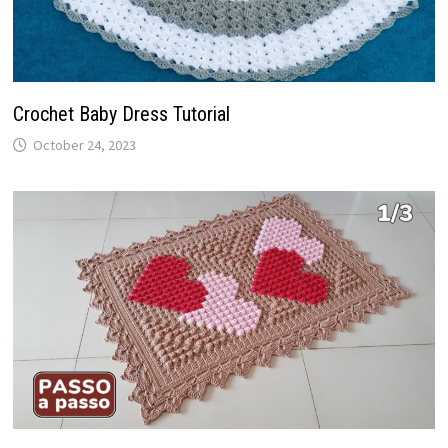
Crochet Baby Dress Tutorial
October 24, 2023