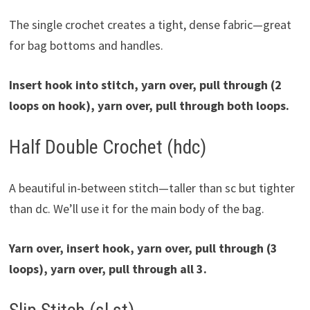
The single crochet creates a tight, dense fabric—great
for bag bottoms and handles.
Insert hook into stitch, yarn over, pull through (2
loops on hook), yarn over, pull through both loops.
Half Double Crochet (hdc)
A beautiful in-between stitch—taller than sc but tighter
than dc. We’ll use it for the main body of the bag.
Yarn over, insert hook, yarn over, pull through (3
loops), yarn over, pull through all 3.