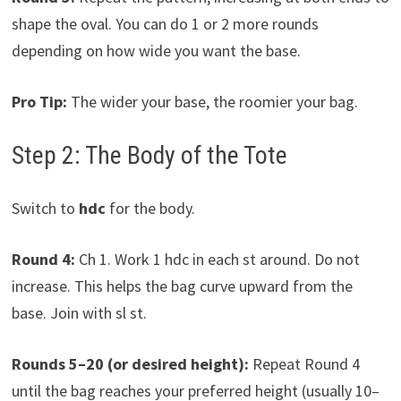
shape the oval. You can do 1 or 2 more rounds
depending on how wide you want the base.
Pro Tip:
The wider your base, the roomier your bag.
Step 2: The Body of the Tote
Switch to
hdc
for the body.
Round 4:
Ch 1. Work 1 hdc in each st around. Do not
increase. This helps the bag curve upward from the
base. Join with sl st.
Rounds 5–20 (or desired height):
Repeat Round 4
until the bag reaches your preferred height (usually 10–