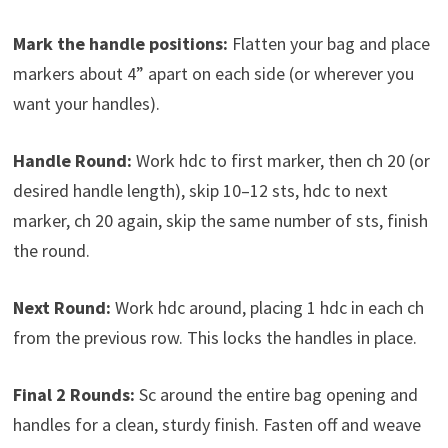
Mark the handle positions:
Flatten your bag and place
markers about 4” apart on each side (or wherever you
want your handles).
Handle Round:
Work hdc to first marker, then ch 20 (or
desired handle length), skip 10–12 sts, hdc to next
marker, ch 20 again, skip the same number of sts, finish
the round.
Next Round:
Work hdc around, placing 1 hdc in each ch
from the previous row. This locks the handles in place.
Final 2 Rounds:
Sc around the entire bag opening and
handles for a clean, sturdy finish. Fasten off and weave