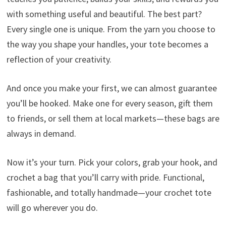
with something useful and beautiful. The best part?
Every single one is unique. From the yarn you choose to
the way you shape your handles, your tote becomes a
reflection of your creativity.
And once you make your first, we can almost guarantee
you’ll be hooked. Make one for every season, gift them
to friends, or sell them at local markets—these bags are
always in demand.
Now it’s your turn. Pick your colors, grab your hook, and
crochet a bag that you’ll carry with pride. Functional,
fashionable, and totally handmade—your crochet tote
will go wherever you do.