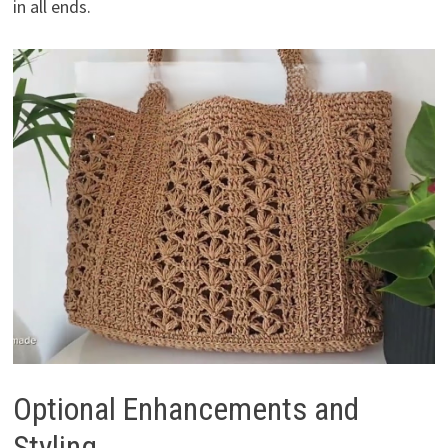
in all ends.
Optional Enhancements and
Styling