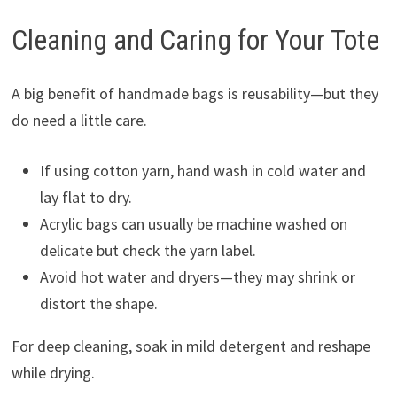
Cleaning and Caring for Your Tote
A big benefit of handmade bags is reusability—but they
do need a little care.
If using cotton yarn, hand wash in cold water and
lay flat to dry.
Acrylic bags can usually be machine washed on
delicate but check the yarn label.
Avoid hot water and dryers—they may shrink or
distort the shape.
For deep cleaning, soak in mild detergent and reshape
while drying.