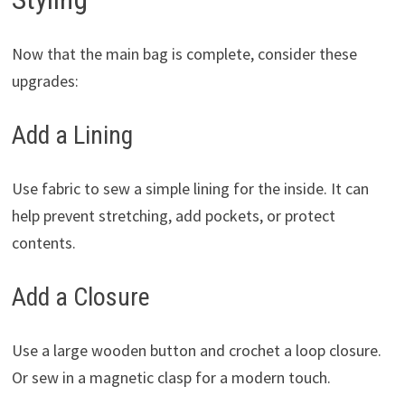
Now that the main bag is complete, consider these
upgrades:
Add a Lining
Use fabric to sew a simple lining for the inside. It can
help prevent stretching, add pockets, or protect
contents.
Add a Closure
Use a large wooden button and crochet a loop closure.
Or sew in a magnetic clasp for a modern touch.