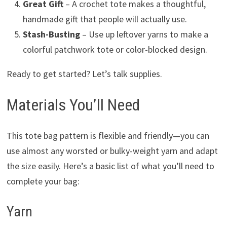
Great Gift
– A crochet tote makes a thoughtful,
handmade gift that people will actually use.
Stash-Busting
– Use up leftover yarns to make a
colorful patchwork tote or color-blocked design.
Ready to get started? Let’s talk supplies.
Materials You’ll Need
This tote bag pattern is flexible and friendly—you can
use almost any worsted or bulky-weight yarn and adapt
the size easily. Here’s a basic list of what you’ll need to
complete your bag:
Yarn