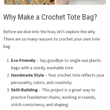
Why Make a Crochet Tote Bag?
Before we dive into the how, let’s explore the why.
There are so many reasons to crochet your own tote
bag:
Eco-Friendly
– Say goodbye to single-use plastic
bags with a sturdy, washable tote.
Handmade Style
– Your crochet tote reflects your
personality, colors, and creativity.
Skill-Building
– This project is a great way to
practice foundation chains, working in rounds,
stitch consistency, and shaping.