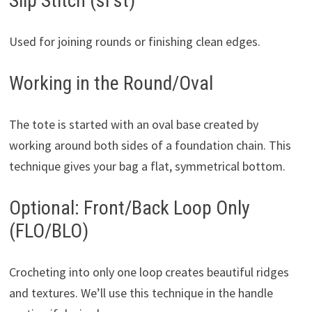
Slip Stitch (sl st)
Used for joining rounds or finishing clean edges.
Working in the Round/Oval
The tote is started with an oval base created by
working around both sides of a foundation chain. This
technique gives your bag a flat, symmetrical bottom.
Optional: Front/Back Loop Only
(FLO/BLO)
Crocheting into only one loop creates beautiful ridges
and textures. We’ll use this technique in the handle