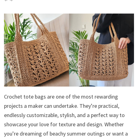
Crochet tote bags are one of the most rewarding
projects a maker can undertake. They’re practical,
endlessly customizable, stylish, and a perfect way to
showcase your love for texture and design. Whether
you’re dreaming of beachy summer outings or want a