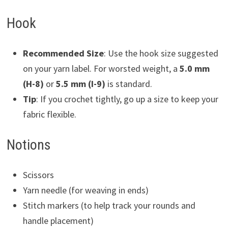
Hook
Recommended Size
: Use the hook size suggested
on your yarn label. For worsted weight, a
5.0 mm
(H-8)
or
5.5 mm (I-9)
is standard.
Tip
: If you crochet tightly, go up a size to keep your
fabric flexible.
Notions
Scissors
Yarn needle (for weaving in ends)
Stitch markers (to help track your rounds and
handle placement)