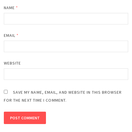
NAME
*
EMAIL
*
WEBSITE
SAVE MY NAME, EMAIL, AND WEBSITE IN THIS BROWSER
FOR THE NEXT TIME I COMMENT.