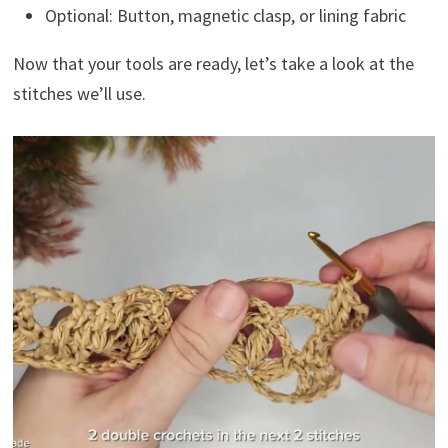
Optional: Button, magnetic clasp, or lining fabric
Now that your tools are ready, let’s take a look at the
stitches we’ll use.