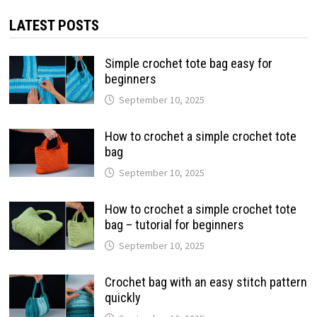
LATEST POSTS
Simple crochet tote bag easy for
beginners
September 10, 2025
How to crochet a simple crochet tote
bag
September 10, 2025
How to crochet a simple crochet tote
bag – tutorial for beginners
September 10, 2025
Crochet bag with an easy stitch pattern
quickly