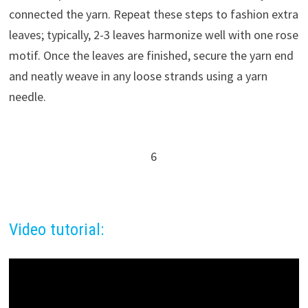
connected the yarn. Repeat these steps to fashion extra
leaves; typically, 2-3 leaves harmonize well with one rose
motif. Once the leaves are finished, secure the yarn end
and neatly weave in any loose strands using a yarn
needle.
6
Video tutorial: