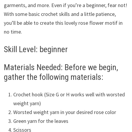
garments, and more. Even if you’re a beginner, fear not!
With some basic crochet skills and a little patience,
you’ll be able to create this lovely rose flower motif in
no time.
Skill Level: beginner
Materials Needed: Before we begin,
gather the following materials:
Crochet hook (Size G or H works well with worsted
weight yarn)
Worsted weight yarn in your desired rose color
Green yarn for the leaves
Scissors