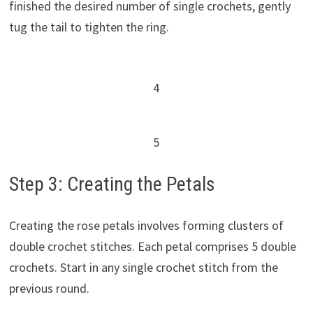
finished the desired number of single crochets, gently
tug the tail to tighten the ring.
4
5
Step 3: Creating the Petals
Creating the rose petals involves forming clusters of
double crochet stitches. Each petal comprises 5 double
crochets. Start in any single crochet stitch from the
previous round.