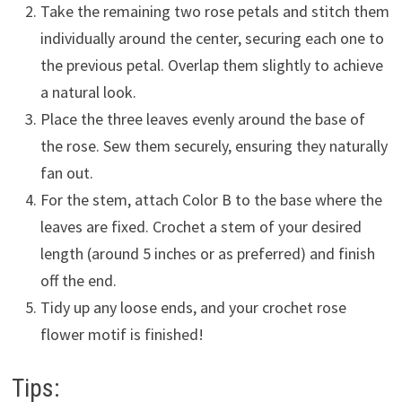
Take the remaining two rose petals and stitch them
individually around the center, securing each one to
the previous petal. Overlap them slightly to achieve
a natural look.
Place the three leaves evenly around the base of
the rose. Sew them securely, ensuring they naturally
fan out.
For the stem, attach Color B to the base where the
leaves are fixed. Crochet a stem of your desired
length (around 5 inches or as preferred) and finish
off the end.
Tidy up any loose ends, and your crochet rose
flower motif is finished!
Tips: