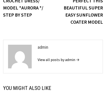
post:
p
CROCHET DRESS/
PERFECT THIS
navigation
MODEL *AURORA */
BEAUTIFUL SUPER
STEP BY STEP
EASY SUNFLOWER
COATER MODEL
admin
View all posts by admin →
YOU MIGHT ALSO LIKE