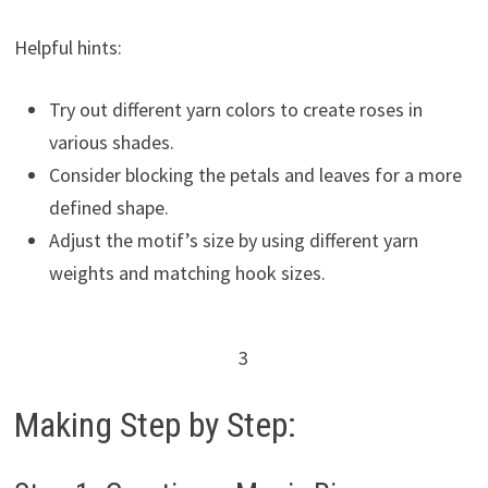
Helpful hints:
Try out different yarn colors to create roses in
various shades.
Consider blocking the petals and leaves for a more
defined shape.
Adjust the motif’s size by using different yarn
weights and matching hook sizes.
3
Making Step by Step: