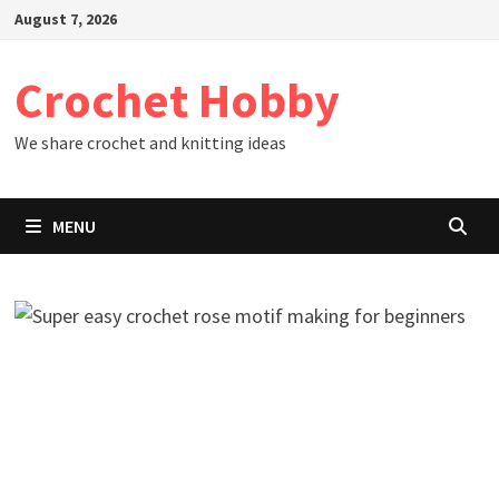
Skip
August 7, 2026
to
content
Crochet Hobby
We share crochet and knitting ideas
MENU