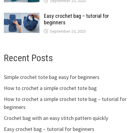
September 10, 2025
Easy crochet bag – tutorial for
beginners
September 10, 2025
Recent Posts
Simple crochet tote bag easy for beginners
How to crochet a simple crochet tote bag
How to crochet a simple crochet tote bag – tutorial for
beginners
Crochet bag with an easy stitch pattern quickly
Easy crochet bag – tutorial for beginners