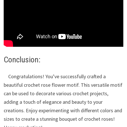
Conclusion:
Congratulations! You’ve successfully crafted a
beautiful crochet rose flower motif. This versatile motif
can be used to decorate various crochet projects,
adding a touch of elegance and beauty to your
creations. Enjoy experimenting with different colors and
sizes to create a stunning bouquet of crochet roses!