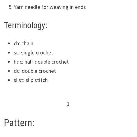
Yarn needle for weaving in ends
Terminology:
ch: chain
sc: single crochet
hdc: half double crochet
dc: double crochet
sl st: slip stitch
1
Pattern: