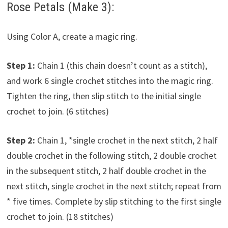
Rose Petals (Make 3):
Using Color A, create a magic ring.
Step 1:
Chain 1 (this chain doesn’t count as a stitch),
and work 6 single crochet stitches into the magic ring.
Tighten the ring, then slip stitch to the initial single
crochet to join. (6 stitches)
Step 2:
Chain 1, *single crochet in the next stitch, 2 half
double crochet in the following stitch, 2 double crochet
in the subsequent stitch, 2 half double crochet in the
next stitch, single crochet in the next stitch; repeat from
* five times. Complete by slip stitching to the first single
crochet to join. (18 stitches)