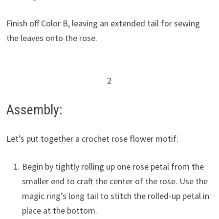
Finish off Color B, leaving an extended tail for sewing
the leaves onto the rose.
2
Assembly:
Let’s put together a crochet rose flower motif:
Begin by tightly rolling up one rose petal from the
smaller end to craft the center of the rose. Use the
magic ring’s long tail to stitch the rolled-up petal in
place at the bottom.