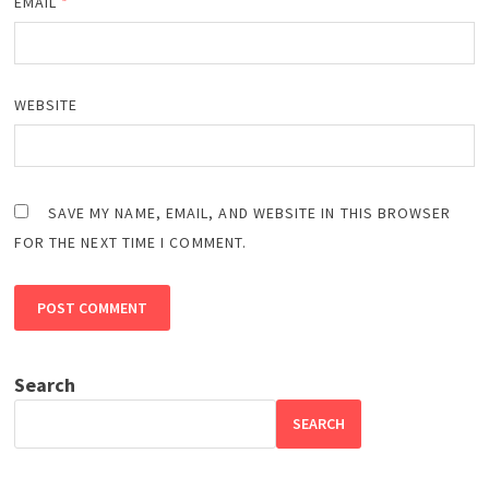
EMAIL
*
WEBSITE
SAVE MY NAME, EMAIL, AND WEBSITE IN THIS BROWSER
FOR THE NEXT TIME I COMMENT.
Search
SEARCH