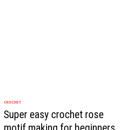
CROCHET
Super easy crochet rose
motif making for beginners