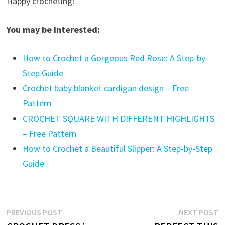
Happy crocheting!
You may be interested:
How to Crochet a Gorgeous Red Rose: A Step-by-
Step Guide
Crochet baby blanket cardigan design – Free
Pattern
CROCHET SQUARE WITH DIFFERENT HIGHLIGHTS
– Free Pattern
How to Crochet a Beautiful Slipper: A Step-by-Step
Guide
Post
Previous
N
PREVIOUS POST
NEXT POST