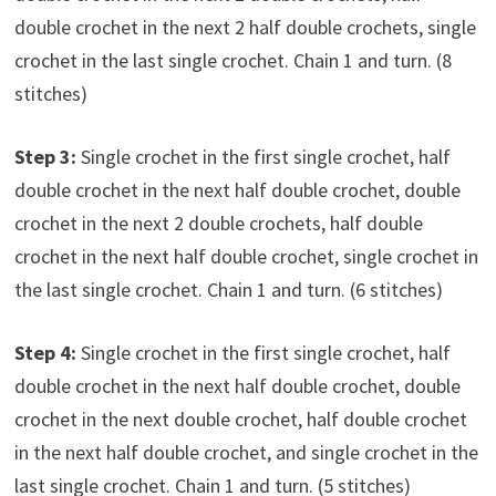
double crochet in the next 2 half double crochets, single
crochet in the last single crochet. Chain 1 and turn. (8
stitches)
Step 3:
Single crochet in the first single crochet, half
double crochet in the next half double crochet, double
crochet in the next 2 double crochets, half double
crochet in the next half double crochet, single crochet in
the last single crochet. Chain 1 and turn. (6 stitches)
Step 4:
Single crochet in the first single crochet, half
double crochet in the next half double crochet, double
crochet in the next double crochet, half double crochet
in the next half double crochet, and single crochet in the
last single crochet. Chain 1 and turn. (5 stitches)