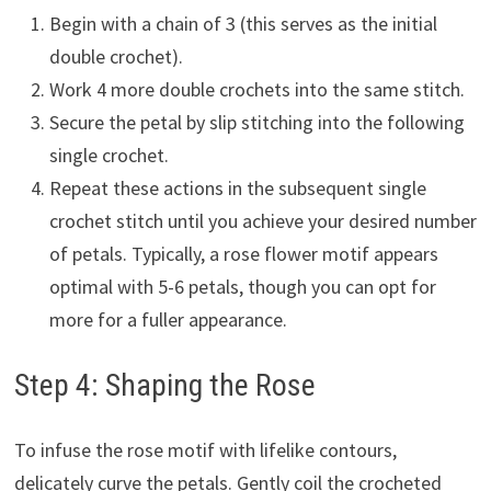
Begin with a chain of 3 (this serves as the initial
double crochet).
Work 4 more double crochets into the same stitch.
Secure the petal by slip stitching into the following
single crochet.
Repeat these actions in the subsequent single
crochet stitch until you achieve your desired number
of petals. Typically, a rose flower motif appears
optimal with 5-6 petals, though you can opt for
more for a fuller appearance.
Step 4: Shaping the Rose
To infuse the rose motif with lifelike contours,
delicately curve the petals. Gently coil the crocheted