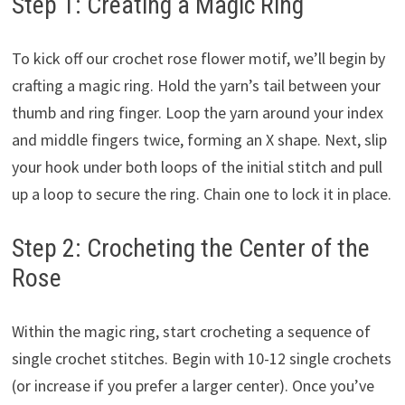
Step 1: Creating a Magic Ring
To kick off our crochet rose flower motif, we’ll begin by
crafting a magic ring. Hold the yarn’s tail between your
thumb and ring finger. Loop the yarn around your index
and middle fingers twice, forming an X shape. Next, slip
your hook under both loops of the initial stitch and pull
up a loop to secure the ring. Chain one to lock it in place.
Step 2: Crocheting the Center of the
Rose
Within the magic ring, start crocheting a sequence of
single crochet stitches. Begin with 10-12 single crochets
(or increase if you prefer a larger center). Once you’ve