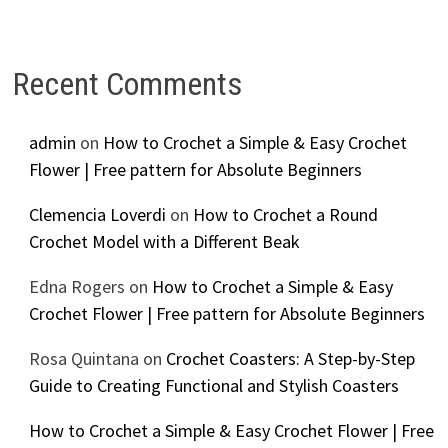
Recent Comments
admin
on
How to Crochet a Simple & Easy Crochet
Flower | Free pattern for Absolute Beginners
Clemencia Loverdi
on
How to Crochet a Round
Crochet Model with a Different Beak
Edna Rogers
on
How to Crochet a Simple & Easy
Crochet Flower | Free pattern for Absolute Beginners
Rosa Quintana
on
Crochet Coasters: A Step-by-Step
Guide to Creating Functional and Stylish Coasters
How to Crochet a Simple & Easy Crochet Flower | Free