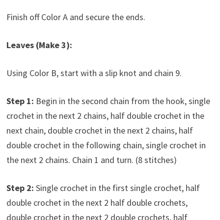
Finish off Color A and secure the ends.
Leaves (Make 3):
Using Color B, start with a slip knot and chain 9.
Step 1:
Begin in the second chain from the hook, single
crochet in the next 2 chains, half double crochet in the
next chain, double crochet in the next 2 chains, half
double crochet in the following chain, single crochet in
the next 2 chains. Chain 1 and turn. (8 stitches)
Step 2:
Single crochet in the first single crochet, half
double crochet in the next 2 half double crochets,
double crochet in the next 2 double crochets, half