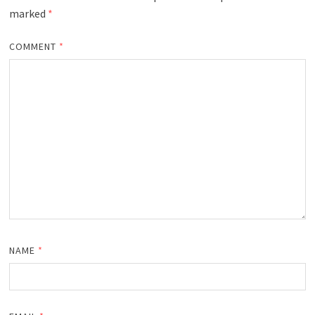
marked
*
COMMENT
*
NAME
*