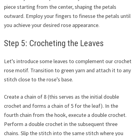
piece starting from the center, shaping the petals
outward. Employ your fingers to finesse the petals until
you achieve your desired rose appearance.
Step 5: Crocheting the Leaves
Let’s introduce some leaves to complement our crochet
rose motif. Transition to green yarn and attach it to any
stitch close to the rose’s base.
Create a chain of 8 (this serves as the initial double
crochet and forms a chain of 5 for the leaf). In the
fourth chain from the hook, execute a double crochet.
Perform a double crochet in the subsequent three
chains. Slip the stitch into the same stitch where you