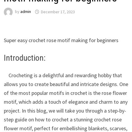
by
admin
December 17, 2023
Super easy crochet rose motif making for beginners
Introduction:
Crocheting is a delightful and rewarding hobby that
allows you to create beautiful and intricate designs. One
of the most popular motifs in crochet is the rose flower
motif, which adds a touch of elegance and charm to any
project. In this blog, we will take you through a step-by-
step guide on how to crochet a stunning crochet rose
flower motif, perfect for embellishing blankets, scarves,