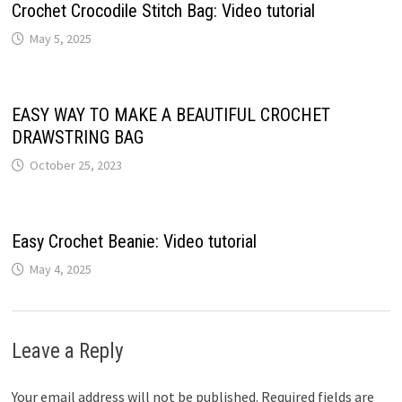
Crochet Crocodile Stitch Bag: Video tutorial
May 5, 2025
EASY WAY TO MAKE A BEAUTIFUL CROCHET
DRAWSTRING BAG
October 25, 2023
Easy Crochet Beanie: Video tutorial
May 4, 2025
Leave a Reply
Your email address will not be published.
Required fields are