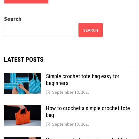
Search
SEARCH
LATEST POSTS
Simple crochet tote bag easy for
beginners
September 10, 2025
How to crochet a simple crochet tote
bag
September 10, 2025