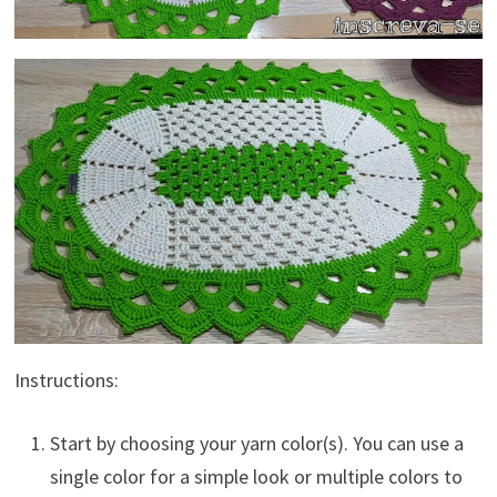
Instructions:
Start by choosing your yarn color(s). You can use a
single color for a simple look or multiple colors to