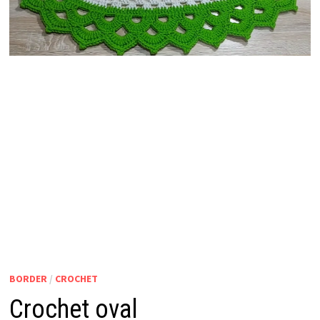
BORDER
/
CROCHET
Crochet oval