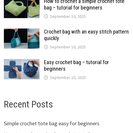
How to crochet a simple crochet tote
bag – tutorial for beginners
September 10, 2025
Crochet bag with an easy stitch pattern
quickly
September 10, 2025
Easy crochet bag – tutorial for
beginners
September 10, 2025
Recent Posts
Simple crochet tote bag easy for beginners