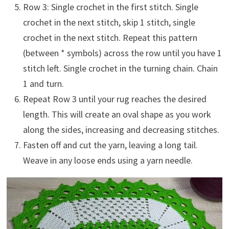
Row 3: Single crochet in the first stitch. Single
crochet in the next stitch, skip 1 stitch, single
crochet in the next stitch. Repeat this pattern
(between * symbols) across the row until you have 1
stitch left. Single crochet in the turning chain. Chain
1 and turn.
Repeat Row 3 until your rug reaches the desired
length. This will create an oval shape as you work
along the sides, increasing and decreasing stitches.
Fasten off and cut the yarn, leaving a long tail.
Weave in any loose ends using a yarn needle.