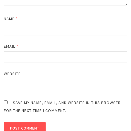
NAME
*
EMAIL
*
WEBSITE
SAVE MY NAME, EMAIL, AND WEBSITE IN THIS BROWSER
FOR THE NEXT TIME I COMMENT.