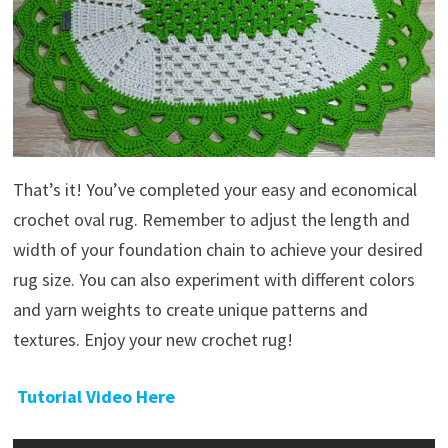
That’s it! You’ve completed your easy and economical
crochet oval rug. Remember to adjust the length and
width of your foundation chain to achieve your desired
rug size. You can also experiment with different colors
and yarn weights to create unique patterns and
textures. Enjoy your new crochet rug!
Tutorial Video Here