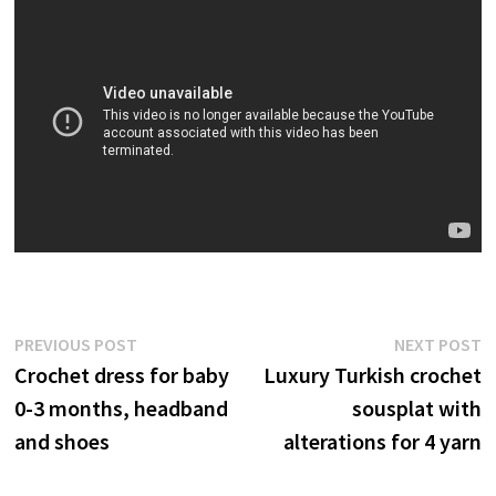
Post
Previous
N
PREVIOUS POST
NEXT POST
post:
p
Crochet dress for baby
Luxury Turkish crochet
navigation
0-3 months, headband
sousplat with
and shoes
alterations for 4 yarn