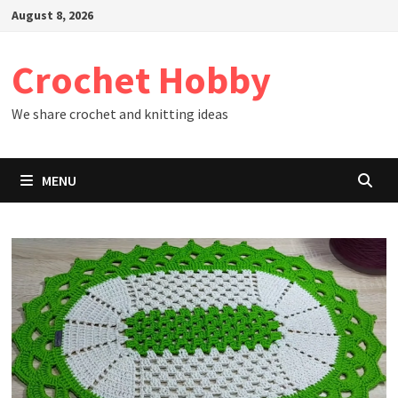
Skip
August 8, 2026
to
content
Crochet Hobby
We share crochet and knitting ideas
MENU