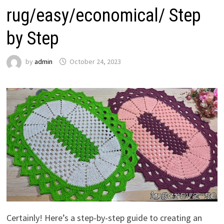
rug/easy/economical/ Step
by Step
by
admin
October 24, 2023
Certainly! Here’s a step-by-step guide to creating an