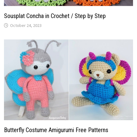
Sousplat Concha in Crochet / Step by Step
October 24, 2023
Butterfly Costume Amigurumi Free Patterns