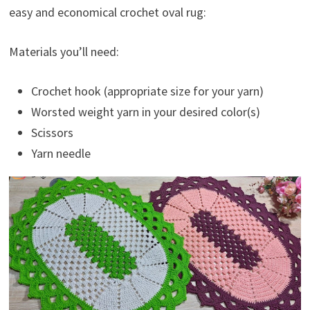
easy and economical crochet oval rug:
Materials you’ll need:
Crochet hook (appropriate size for your yarn)
Worsted weight yarn in your desired color(s)
Scissors
Yarn needle