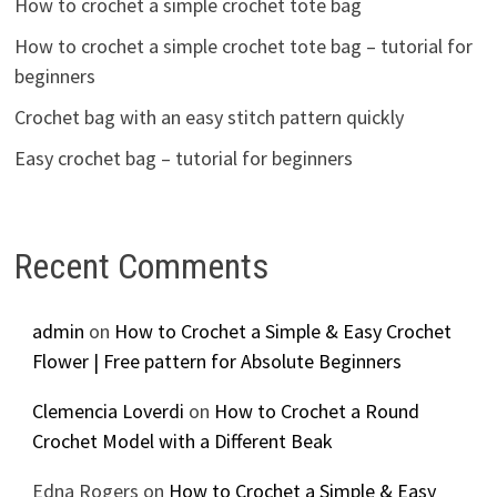
How to crochet a simple crochet tote bag
How to crochet a simple crochet tote bag – tutorial for
beginners
Crochet bag with an easy stitch pattern quickly
Easy crochet bag – tutorial for beginners
Recent Comments
admin
on
How to Crochet a Simple & Easy Crochet
Flower | Free pattern for Absolute Beginners
Clemencia Loverdi
on
How to Crochet a Round
Crochet Model with a Different Beak
Edna Rogers
on
How to Crochet a Simple & Easy