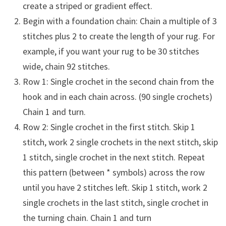
create a striped or gradient effect.
Begin with a foundation chain: Chain a multiple of 3
stitches plus 2 to create the length of your rug. For
example, if you want your rug to be 30 stitches
wide, chain 92 stitches.
Row 1: Single crochet in the second chain from the
hook and in each chain across. (90 single crochets)
Chain 1 and turn.
Row 2: Single crochet in the first stitch. Skip 1
stitch, work 2 single crochets in the next stitch, skip
1 stitch, single crochet in the next stitch. Repeat
this pattern (between * symbols) across the row
until you have 2 stitches left. Skip 1 stitch, work 2
single crochets in the last stitch, single crochet in
the turning chain. Chain 1 and turn