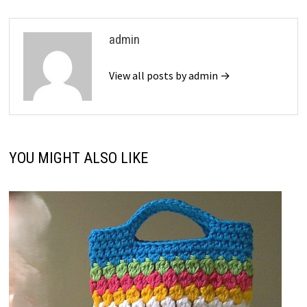
admin
View all posts by admin →
YOU MIGHT ALSO LIKE