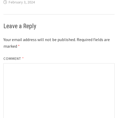
February 3, 2024
Leave a Reply
Your email address will not be published.
Required fields are
marked
*
COMMENT
*