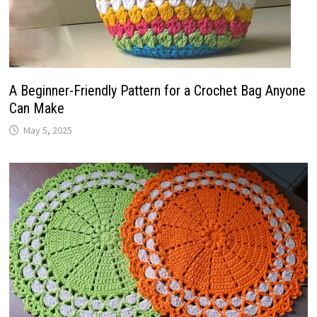
A Beginner-Friendly Pattern for a Crochet Bag Anyone
Can Make
May 5, 2025