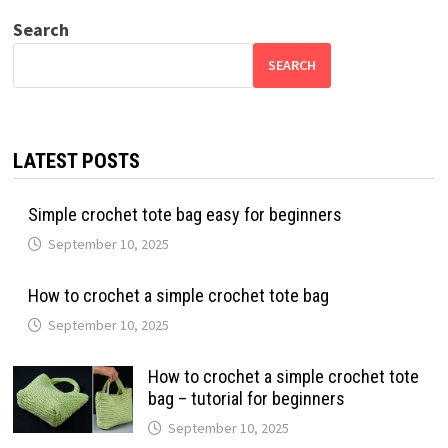
Search
SEARCH
LATEST POSTS
Simple crochet tote bag easy for beginners
September 10, 2025
How to crochet a simple crochet tote bag
September 10, 2025
How to crochet a simple crochet tote
bag – tutorial for beginners
September 10, 2025