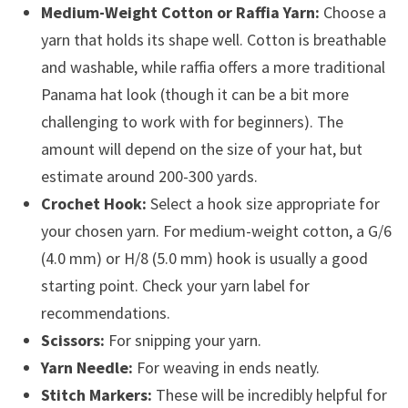
Medium-Weight Cotton or Raffia Yarn:
Choose a
yarn that holds its shape well. Cotton is breathable
and washable, while raffia offers a more traditional
Panama hat look (though it can be a bit more
challenging to work with for beginners). The
amount will depend on the size of your hat, but
estimate around 200-300 yards.
Crochet Hook:
Select a hook size appropriate for
your chosen yarn. For medium-weight cotton, a G/6
(4.0 mm) or H/8 (5.0 mm) hook is usually a good
starting point. Check your yarn label for
recommendations.
Scissors:
For snipping your yarn.
Yarn Needle:
For weaving in ends neatly.
Stitch Markers:
These will be incredibly helpful for