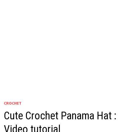
CROCHET
Cute Crochet Panama Hat :
Video tutorial