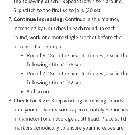
the following stitch.* Repeat from * to * around.
Slip stitch to the first sc to join. (30 sc)
Continue Increasing:
Continue in this manner,
increasing by 6 stitches in each round. In each
round, work one more single crochet before the
increase. For example:
Round 6: *Sc in the next 4 stitches, 2 sc in the
following stitch.* (36 sc)
Round 7: *Sc in the next 5 stitches, 2 sc in the
following stitch.* (42 sc)
And so on…
Check for Size:
Keep working increasing rounds
until your circle measures approximately 6-7 inches
in diameter for an average adult head. Place stitch
markers periodically to ensure your increases are