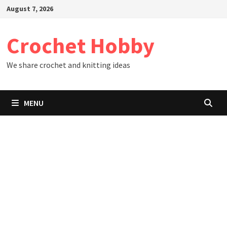
Skip
August 7, 2026
to
content
Crochet Hobby
We share crochet and knitting ideas
MENU