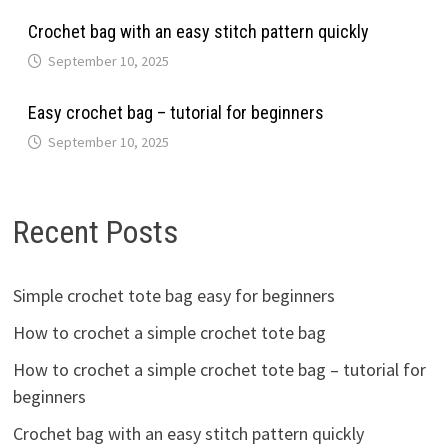
Crochet bag with an easy stitch pattern quickly
September 10, 2025
Easy crochet bag – tutorial for beginners
September 10, 2025
Recent Posts
Simple crochet tote bag easy for beginners
How to crochet a simple crochet tote bag
How to crochet a simple crochet tote bag – tutorial for
beginners
Crochet bag with an easy stitch pattern quickly