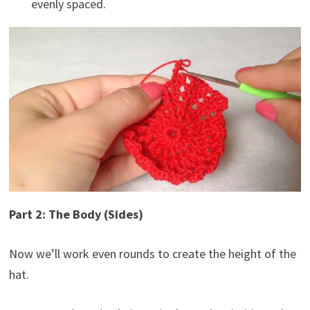
evenly spaced.
Part 2: The Body (Sides)
Now we’ll work even rounds to create the height of the
hat.