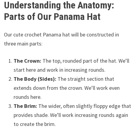
Understanding the Anatomy:
Parts of Our Panama Hat
Our cute crochet Panama hat will be constructed in
three main parts:
The Crown:
The top, rounded part of the hat. We’ll
start here and work in increasing rounds.
The Body (Sides):
The straight section that
extends down from the crown. We’ll work even
rounds here.
The Brim:
The wider, often slightly floppy edge that
provides shade. We’ll work increasing rounds again
to create the brim.