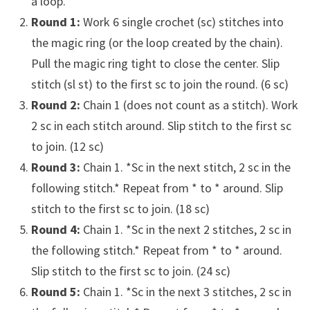
a loop.
Round 1:
Work 6 single crochet (sc) stitches into
the magic ring (or the loop created by the chain).
Pull the magic ring tight to close the center. Slip
stitch (sl st) to the first sc to join the round. (6 sc)
Round 2:
Chain 1 (does not count as a stitch). Work
2 sc in each stitch around. Slip stitch to the first sc
to join. (12 sc)
Round 3:
Chain 1. *Sc in the next stitch, 2 sc in the
following stitch.* Repeat from * to * around. Slip
stitch to the first sc to join. (18 sc)
Round 4:
Chain 1. *Sc in the next 2 stitches, 2 sc in
the following stitch.* Repeat from * to * around.
Slip stitch to the first sc to join. (24 sc)
Round 5:
Chain 1. *Sc in the next 3 stitches, 2 sc in