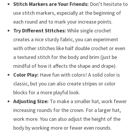
Stitch Markers are Your Friends:
Don’t hesitate to
use stitch markers, especially at the beginning of
each round and to mark your increase points.
Try Different Stitches:
While single crochet
creates a nice sturdy fabric, you can experiment
with other stitches like half double crochet or even
a textured stitch for the body and brim (just be
mindful of how it affects the shape and drape).
Color Play:
Have fun with colors! A solid color is
classic, but you can also create stripes or color
blocks for a more playful look.
Adjusting Size:
To make a smaller hat, work fewer
increasing rounds for the crown. For a larger hat,
work more. You can also adjust the height of the
body by working more or fewer even rounds.