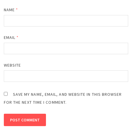
NAME
*
EMAIL
*
WEBSITE
SAVE MY NAME, EMAIL, AND WEBSITE IN THIS BROWSER
FOR THE NEXT TIME I COMMENT.