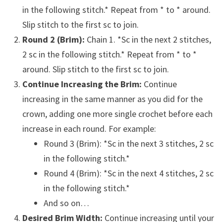
in the following stitch.* Repeat from * to * around.
Slip stitch to the first sc to join.
Round 2 (Brim):
Chain 1. *Sc in the next 2 stitches,
2 sc in the following stitch.* Repeat from * to *
around. Slip stitch to the first sc to join.
Continue Increasing the Brim:
Continue
increasing in the same manner as you did for the
crown, adding one more single crochet before each
increase in each round. For example:
Round 3 (Brim): *Sc in the next 3 stitches, 2 sc
in the following stitch.*
Round 4 (Brim): *Sc in the next 4 stitches, 2 sc
in the following stitch.*
And so on…
Desired Brim Width:
Continue increasing until your