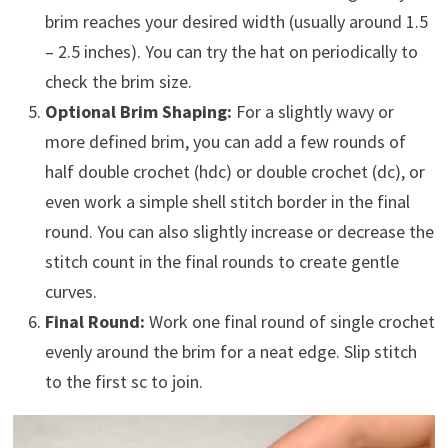
brim reaches your desired width (usually around 1.5
– 2.5 inches). You can try the hat on periodically to
check the brim size.
Optional Brim Shaping:
For a slightly wavy or
more defined brim, you can add a few rounds of
half double crochet (hdc) or double crochet (dc), or
even work a simple shell stitch border in the final
round. You can also slightly increase or decrease the
stitch count in the final rounds to create gentle
curves.
Final Round:
Work one final round of single crochet
evenly around the brim for a neat edge. Slip stitch
to the first sc to join.