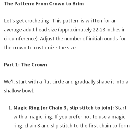
The Pattern: From Crown to Brim
Let’s get crocheting! This pattern is written for an
average adult head size (approximately 22-23 inches in
circumference). Adjust the number of initial rounds for
the crown to customize the size.
Part 1: The Crown
We’ll start with a flat circle and gradually shape it into a
shallow bowl.
Magic Ring (or Chain 3, slip stitch to join):
Start
with a magic ring. If you prefer not to use a magic
ring, chain 3 and slip stitch to the first chain to form