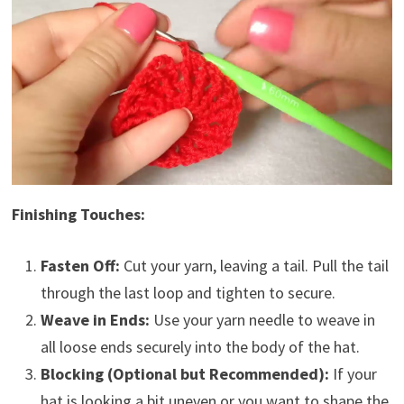
Finishing Touches:
Fasten Off:
Cut your yarn, leaving a tail. Pull the tail
through the last loop and tighten to secure.
Weave in Ends:
Use your yarn needle to weave in
all loose ends securely into the body of the hat.
Blocking (Optional but Recommended):
If your
hat is looking a bit uneven or you want to shape the