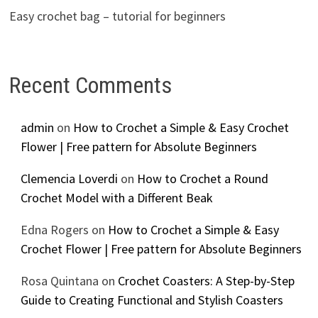
Easy crochet bag – tutorial for beginners
Recent Comments
admin
on
How to Crochet a Simple & Easy Crochet
Flower | Free pattern for Absolute Beginners
Clemencia Loverdi
on
How to Crochet a Round
Crochet Model with a Different Beak
Edna Rogers
on
How to Crochet a Simple & Easy
Crochet Flower | Free pattern for Absolute Beginners
Rosa Quintana
on
Crochet Coasters: A Step-by-Step
Guide to Creating Functional and Stylish Coasters