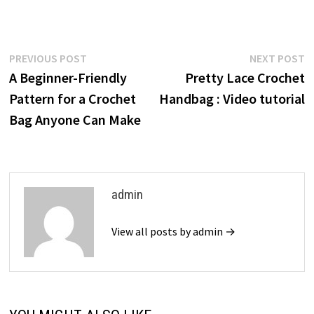
Post
Previous
N
PREVIOUS POST
NEXT POST
post:
p
A Beginner-Friendly
Pretty Lace Crochet
navigation
Pattern for a Crochet
Handbag : Video tutorial
Bag Anyone Can Make
admin
View all posts by admin →