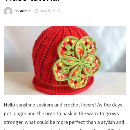
by
admin
May 5, 2025
Hello sunshine seekers and crochet lovers! As the days
get longer and the urge to bask in the warmth grows
stronger, what could be more perfect than a stylish and