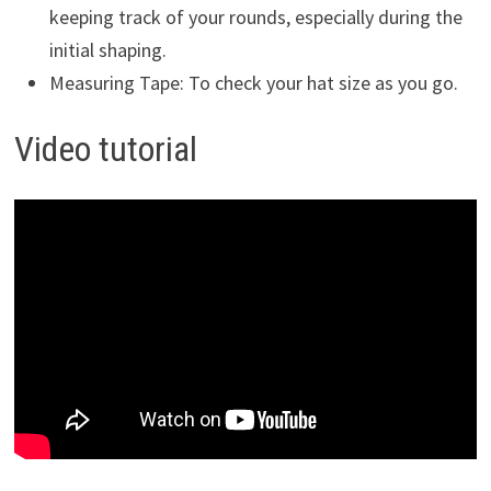
keeping track of your rounds, especially during the
initial shaping.
Measuring Tape: To check your hat size as you go.
Video tutorial