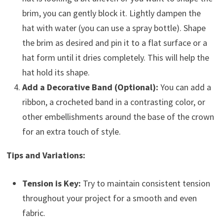
brim, you can gently block it. Lightly dampen the
hat with water (you can use a spray bottle). Shape
the brim as desired and pin it to a flat surface or a
hat form until it dries completely. This will help the
hat hold its shape.
Add a Decorative Band (Optional):
You can add a
ribbon, a crocheted band in a contrasting color, or
other embellishments around the base of the crown
for an extra touch of style.
Tips and Variations:
Tension is Key:
Try to maintain consistent tension
throughout your project for a smooth and even
fabric.