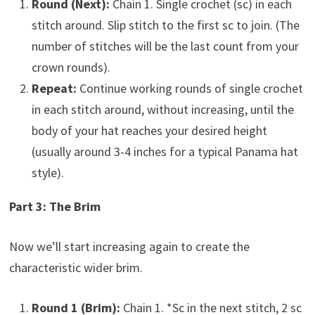
Round (Next):
Chain 1. Single crochet (sc) in each
stitch around. Slip stitch to the first sc to join. (The
number of stitches will be the last count from your
crown rounds).
Repeat:
Continue working rounds of single crochet
in each stitch around, without increasing, until the
body of your hat reaches your desired height
(usually around 3-4 inches for a typical Panama hat
style).
Part 3: The Brim
Now we’ll start increasing again to create the
characteristic wider brim.
Round 1 (Brim):
Chain 1. *Sc in the next stitch, 2 sc