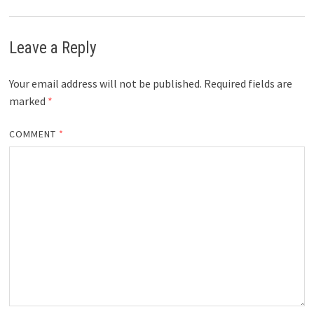
Leave a Reply
Your email address will not be published.
Required fields are
marked
*
COMMENT
*