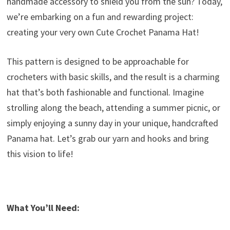
handmade accessory to shield you from the sun? Today,
we’re embarking on a fun and rewarding project:
creating your very own Cute Crochet Panama Hat!
This pattern is designed to be approachable for
crocheters with basic skills, and the result is a charming
hat that’s both fashionable and functional. Imagine
strolling along the beach, attending a summer picnic, or
simply enjoying a sunny day in your unique, handcrafted
Panama hat. Let’s grab our yarn and hooks and bring
this vision to life!
What You’ll Need: