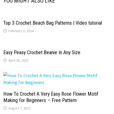
YOU MIGHT ALSO LIKE
Top 3 Crochet Beach Bag Patterns | Video tutorial
February 3, 2024
Easy Peasy Crochet Beanie In Any Size
April 28, 2025
How To Crochet A Very Easy Rose Flower Motif
Making for Beginners – Free Pattern
August 7, 2023