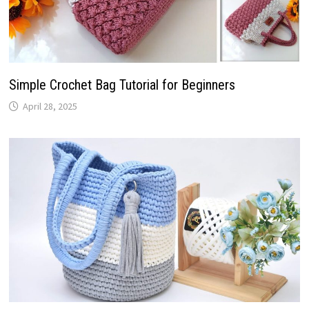
Simple Crochet Bag Tutorial for Beginners
April 28, 2025