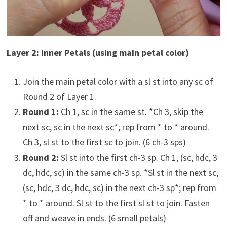
Layer 2: Inner Petals (using main petal color)
Join the main petal color with a sl st into any sc of
Round 2 of Layer 1.
Round 1:
Ch 1, sc in the same st. *Ch 3, skip the
next sc, sc in the next sc*; rep from * to * around.
Ch 3, sl st to the first sc to join. (6 ch-3 sps)
Round 2:
Sl st into the first ch-3 sp. Ch 1, (sc, hdc, 3
dc, hdc, sc) in the same ch-3 sp. *Sl st in the next sc,
(sc, hdc, 3 dc, hdc, sc) in the next ch-3 sp*; rep from
* to * around. Sl st to the first sl st to join. Fasten
off and weave in ends. (6 small petals)