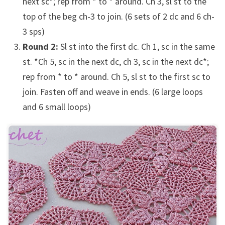
next sc*; rep from * to * around. Ch 3, sl st to the
top of the beg ch-3 to join. (6 sets of 2 dc and 6 ch-
3 sps)
Round 2:
Sl st into the first dc. Ch 1, sc in the same
st. *Ch 5, sc in the next dc, ch 3, sc in the next dc*;
rep from * to * around. Ch 5, sl st to the first sc to
join. Fasten off and weave in ends. (6 large loops
and 6 small loops)