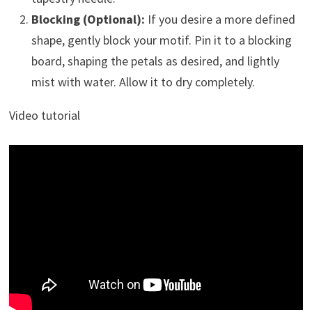
Blocking (Optional):
If you desire a more defined
shape, gently block your motif. Pin it to a blocking
board, shaping the petals as desired, and lightly
mist with water. Allow it to dry completely.
Video tutorial