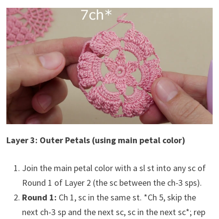
Layer 3: Outer Petals (using main petal color)
Join the main petal color with a sl st into any sc of
Round 1 of Layer 2 (the sc between the ch-3 sps).
Round 1:
Ch 1, sc in the same st. *Ch 5, skip the
next ch-3 sp and the next sc, sc in the next sc*; rep