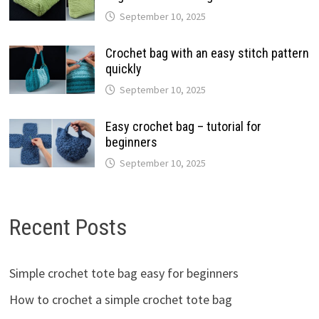
September 10, 2025
Crochet bag with an easy stitch pattern
quickly
September 10, 2025
Easy crochet bag – tutorial for
beginners
September 10, 2025
Recent Posts
Simple crochet tote bag easy for beginners
How to crochet a simple crochet tote bag