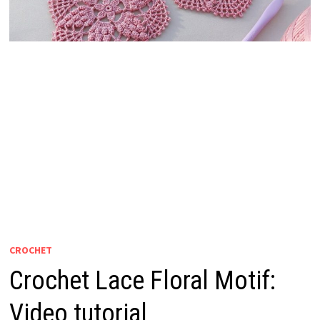
CROCHET
Crochet Lace Floral Motif:
Video tutorial