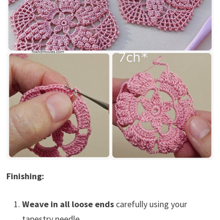
Finishing:
Weave in all loose ends
carefully using your
tapestry needle.