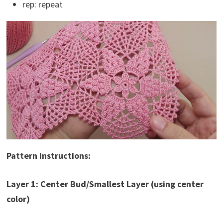
rep: repeat
Pattern Instructions:
Layer 1: Center Bud/Smallest Layer (using center
color)