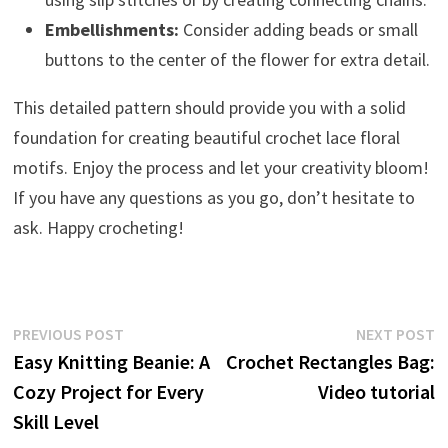
Embellishments:
Consider adding beads or small
buttons to the center of the flower for extra detail.
This detailed pattern should provide you with a solid
foundation for creating beautiful crochet lace floral
motifs. Enjoy the process and let your creativity bloom!
If you have any questions as you go, don’t hesitate to
ask. Happy crocheting!
Post
Previous
N
PREVIOUS POST
NEXT POST
post:
p
Easy Knitting Beanie: A
Crochet Rectangles Bag:
navigation
Cozy Project for Every
Video tutorial
Skill Level