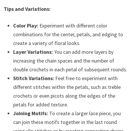
Tips and Variations:
Color Play:
Experiment with different color
combinations for the center, petals, and edging to
create a variety of floral looks.
Layer Variations:
You can add more layers by
increasing the chain spaces and the number of
double crochets in each petal of subsequent rounds.
Stitch Variations:
Feel free to experiment with
different stitches within the petals, such as treble
crochets or even picots along the edges of the
petals for added texture.
Joining Motifs:
To create a larger lace piece, you
can join these motifs together in the last round
using slip stitches or by creating connecting chains.