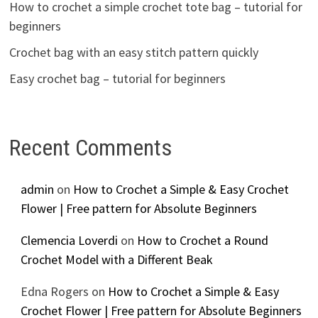
How to crochet a simple crochet tote bag – tutorial for
beginners
Crochet bag with an easy stitch pattern quickly
Easy crochet bag – tutorial for beginners
Recent Comments
admin
on
How to Crochet a Simple & Easy Crochet
Flower | Free pattern for Absolute Beginners
Clemencia Loverdi
on
How to Crochet a Round
Crochet Model with a Different Beak
Edna Rogers
on
How to Crochet a Simple & Easy
Crochet Flower | Free pattern for Absolute Beginners