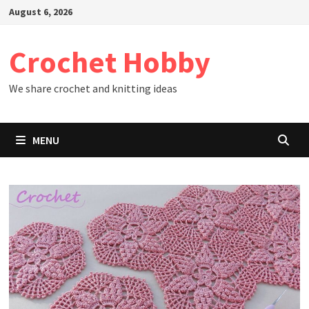
Skip
August 6, 2026
to
content
Crochet Hobby
We share crochet and knitting ideas
MENU