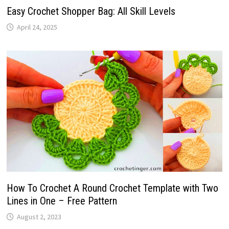
Easy Crochet Shopper Bag: All Skill Levels
April 24, 2025
How To Crochet A Round Crochet Template with Two
Lines in One – Free Pattern
August 2, 2023