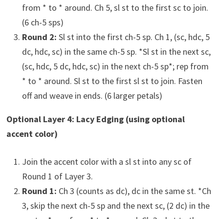
from * to * around. Ch 5, sl st to the first sc to join.
(6 ch-5 sps)
Round 2:
Sl st into the first ch-5 sp. Ch 1, (sc, hdc, 5
dc, hdc, sc) in the same ch-5 sp. *Sl st in the next sc,
(sc, hdc, 5 dc, hdc, sc) in the next ch-5 sp*; rep from
* to * around. Sl st to the first sl st to join. Fasten
off and weave in ends. (6 larger petals)
Optional Layer 4: Lacy Edging (using optional
accent color)
Join the accent color with a sl st into any sc of
Round 1 of Layer 3.
Round 1:
Ch 3 (counts as dc), dc in the same st. *Ch
3, skip the next ch-5 sp and the next sc, (2 dc) in the