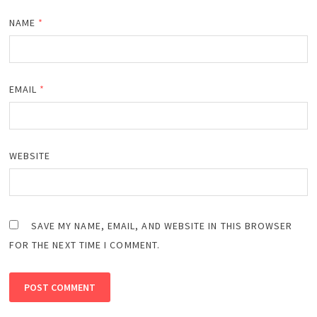
NAME
*
EMAIL
*
WEBSITE
SAVE MY NAME, EMAIL, AND WEBSITE IN THIS BROWSER
FOR THE NEXT TIME I COMMENT.