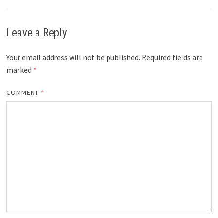
Leave a Reply
Your email address will not be published.
Required fields are
marked
*
COMMENT
*