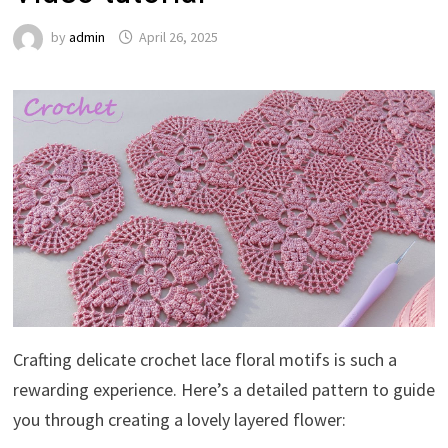
by
admin
April 26, 2025
Crafting delicate crochet lace floral motifs is such a
rewarding experience. Here’s a detailed pattern to guide
you through creating a lovely layered flower: