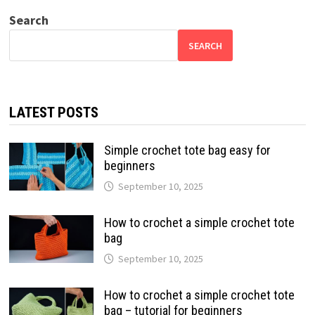
Search
SEARCH
LATEST POSTS
Simple crochet tote bag easy for
beginners
September 10, 2025
How to crochet a simple crochet tote
bag
September 10, 2025
How to crochet a simple crochet tote
bag – tutorial for beginners