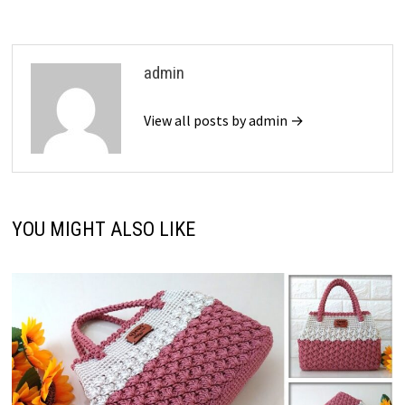
admin
View all posts by admin →
YOU MIGHT ALSO LIKE