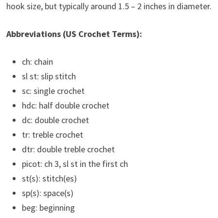
hook size, but typically around 1.5 – 2 inches in diameter.
Abbreviations (US Crochet Terms):
ch: chain
sl st: slip stitch
sc: single crochet
hdc: half double crochet
dc: double crochet
tr: treble crochet
dtr: double treble crochet
picot: ch 3, sl st in the first ch
st(s): stitch(es)
sp(s): space(s)
beg: beginning