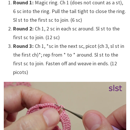
Round 1:
Magic ring. Ch 1 (does not count as a st),
6 sc into the ring. Pull the tail tight to close the ring.
Sl st to the first sc to join. (6 sc)
Round 2:
Ch 1, 2 sc in each sc around. Sl st to the
first sc to join. (12 sc)
Round 3:
Ch 1, *sc in the next sc, picot (ch 3, sl st in
the first ch)*; rep from * to * around. Sl st to the
first sc to join. Fasten off and weave in ends. (12
picots)