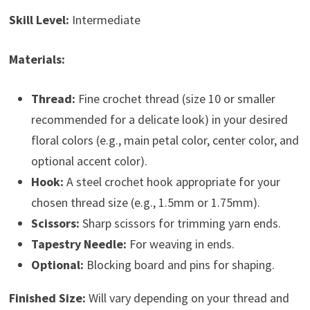
Skill Level:
Intermediate
Materials:
Thread:
Fine crochet thread (size 10 or smaller
recommended for a delicate look) in your desired
floral colors (e.g., main petal color, center color, and
optional accent color).
Hook:
A steel crochet hook appropriate for your
chosen thread size (e.g., 1.5mm or 1.75mm).
Scissors:
Sharp scissors for trimming yarn ends.
Tapestry Needle:
For weaving in ends.
Optional:
Blocking board and pins for shaping.
Finished Size:
Will vary depending on your thread and