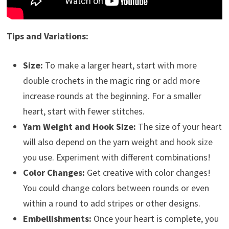
Tips and Variations:
Size:
To make a larger heart, start with more
double crochets in the magic ring or add more
increase rounds at the beginning. For a smaller
heart, start with fewer stitches.
Yarn Weight and Hook Size:
The size of your heart
will also depend on the yarn weight and hook size
you use. Experiment with different combinations!
Color Changes:
Get creative with color changes!
You could change colors between rounds or even
within a round to add stripes or other designs.
Embellishments:
Once your heart is complete, you