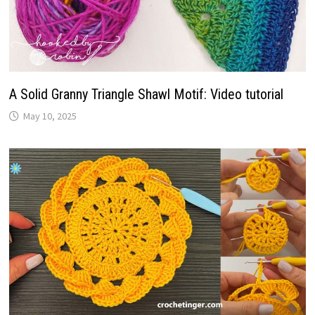
A Solid Granny Triangle Shawl Motif: Video tutorial
May 10, 2025