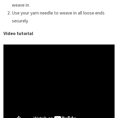
weave in.
Use your yarn needle to weave in all loose ends
securely.
Video tutorial