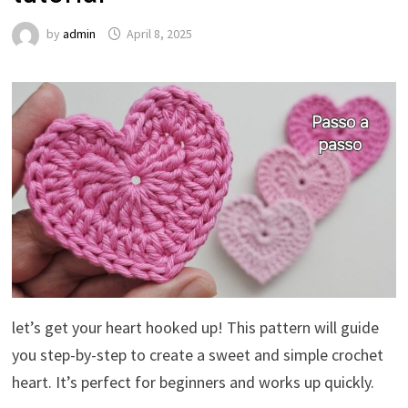
by
admin
April 8, 2025
let’s get your heart hooked up! This pattern will guide
you step-by-step to create a sweet and simple crochet
heart. It’s perfect for beginners and works up quickly.