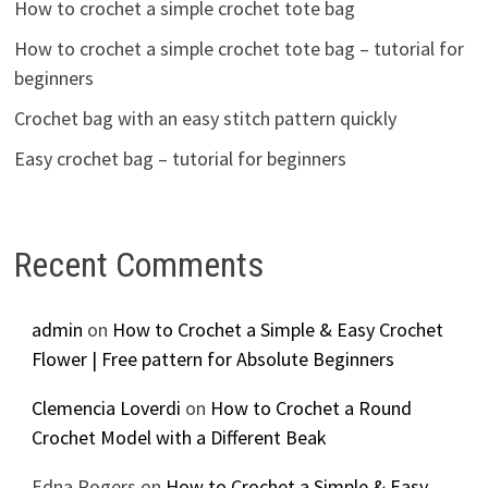
How to crochet a simple crochet tote bag
How to crochet a simple crochet tote bag – tutorial for
beginners
Crochet bag with an easy stitch pattern quickly
Easy crochet bag – tutorial for beginners
Recent Comments
admin
on
How to Crochet a Simple & Easy Crochet
Flower | Free pattern for Absolute Beginners
Clemencia Loverdi
on
How to Crochet a Round
Crochet Model with a Different Beak
Edna Rogers
on
How to Crochet a Simple & Easy