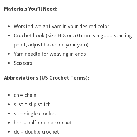
Materials You’ll Need:
Worsted weight yarn in your desired color
Crochet hook (size H-8 or 5.0 mm is a good starting
point, adjust based on your yarn)
Yarn needle for weaving in ends
Scissors
Abbreviations (US Crochet Terms):
ch = chain
sl st = slip stitch
sc = single crochet
hdc = half double crochet
dc = double crochet