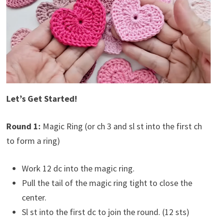
Let’s Get Started!
Round 1:
Magic Ring (or ch 3 and sl st into the first ch
to form a ring)
Work 12 dc into the magic ring.
Pull the tail of the magic ring tight to close the
center.
Sl st into the first dc to join the round. (12 sts)