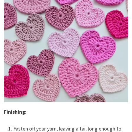
Finishing:
Fasten off your yarn, leaving a tail long enough to