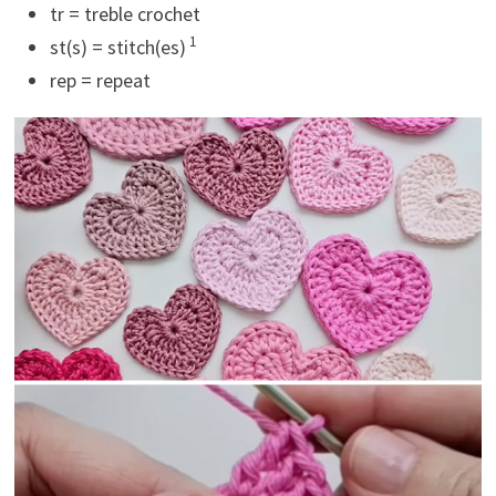
tr = treble crochet
1
st(s) = stitch(es)
rep = repeat