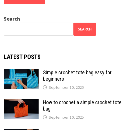
Search
SEARCH
LATEST POSTS
Simple crochet tote bag easy for
beginners
September 10, 2025
How to crochet a simple crochet tote
bag
September 10, 2025