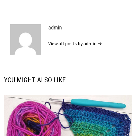
admin
View all posts by admin →
YOU MIGHT ALSO LIKE