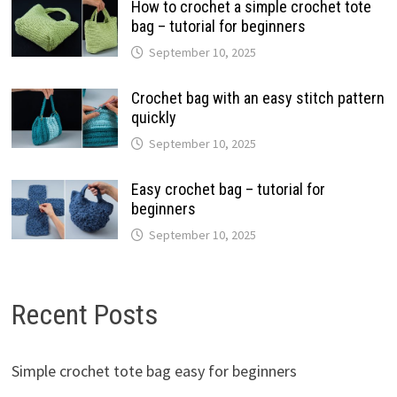
How to crochet a simple crochet tote
bag – tutorial for beginners
September 10, 2025
Crochet bag with an easy stitch pattern
quickly
September 10, 2025
Easy crochet bag – tutorial for
beginners
September 10, 2025
Recent Posts
Simple crochet tote bag easy for beginners