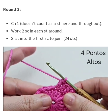
Round 2:
Ch 1 (doesn’t count as a st here and throughout).
Work 2 sc in each st around.
Sl st into the first sc to join. (24 sts)