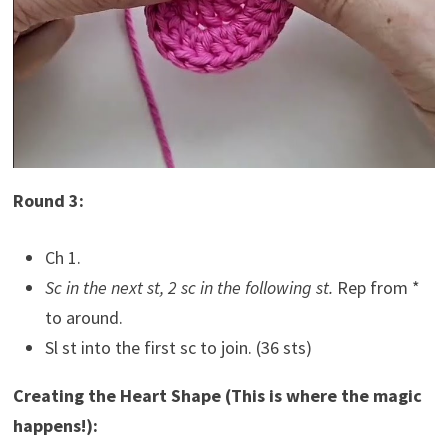
Round 3:
Ch 1.
Sc in the next st, 2 sc in the following st.
Rep from *
to around.
Sl st into the first sc to join. (36 sts)
Creating the Heart Shape (This is where the magic
happens!):