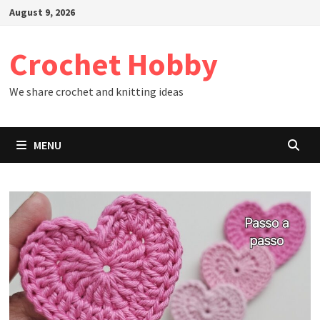
Skip
August 9, 2026
to
content
Crochet Hobby
We share crochet and knitting ideas
MENU