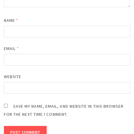
NAME
*
EMAIL
*
WEBSITE
SAVE MY NAME, EMAIL, AND WEBSITE IN THIS BROWSER
FOR THE NEXT TIME I COMMENT.