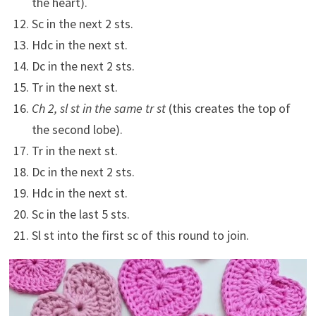
the heart).
Sc in the next 2 sts.
Hdc in the next st.
Dc in the next 2 sts.
Tr in the next st.
Ch 2, sl st in the same tr st
(this creates the top of
the second lobe).
Tr in the next st.
Dc in the next 2 sts.
Hdc in the next st.
Sc in the last 5 sts.
Sl st into the first sc of this round to join.