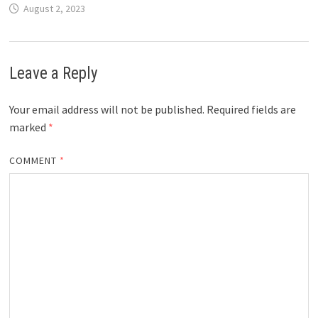
August 2, 2023
Leave a Reply
Your email address will not be published.
Required fields are
marked
*
COMMENT
*