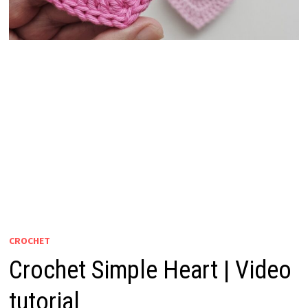
CROCHET
Crochet Simple Heart | Video
tutorial