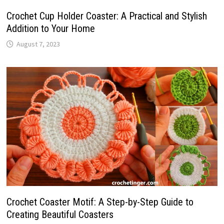
Crochet Cup Holder Coaster: A Practical and Stylish
Addition to Your Home
August 7, 2023
Crochet Coaster Motif: A Step-by-Step Guide to
Creating Beautiful Coasters