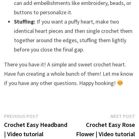
can add embellishments like embroidery, beads, or
buttons to personalize it.
Stuffing:
If you want a puffy heart, make two
identical heart pieces and then single crochet them
together around the edges, stuffing them lightly
before you close the final gap.
There you have it! A simple and sweet crochet heart.
Have fun creating a whole bunch of them! Let me know
if you have any other questions. Happy hooking!
Post
Previous
N
PREVIOUS POST
NEXT POST
post:
p
Crochet Easy Headband
Crochet Easy Rose
navigation
| Video tutorial
Flower | Video tutorial