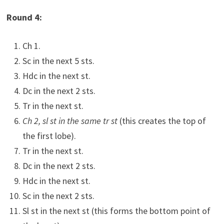
Round 4:
Ch 1.
Sc in the next 5 sts.
Hdc in the next st.
Dc in the next 2 sts.
Tr in the next st.
Ch 2, sl st in the same tr st
(this creates the top of
the first lobe).
Tr in the next st.
Dc in the next 2 sts.
Hdc in the next st.
Sc in the next 2 sts.
Sl st in the next st (this forms the bottom point of