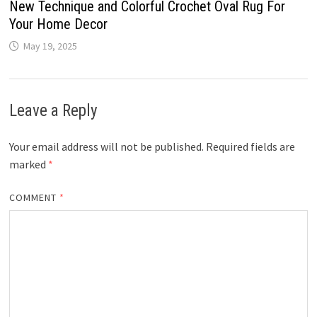
New Technique and Colorful Crochet Oval Rug For
Your Home Decor
May 19, 2025
Leave a Reply
Your email address will not be published.
Required fields are
marked
*
COMMENT
*