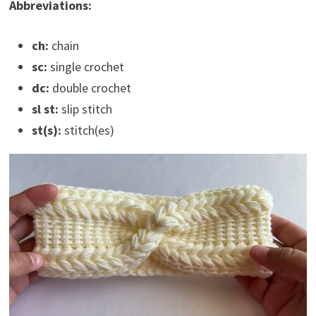
Abbreviations:
ch:
chain
sc:
single crochet
dc:
double crochet
sl st:
slip stitch
st(s):
stitch(es)