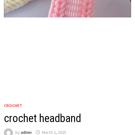
CROCHET
crochet headband
by
admin
March 2, 2025