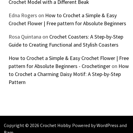
Crochet Model with a Different Beak
Edna Rogers
on
How to Crochet a Simple & Easy
Crochet Flower | Free pattern for Absolute Beginners
Rosa Quintana
on
Crochet Coasters: A Step-by-Step
Guide to Creating Functional and Stylish Coasters
How to Crochet a Simple & Easy Crochet Flower | Free
pattern for Absolute Beginners - Crochetinger
on
How
to Crochet a Charming Daisy Motif: A Step-by-Step
Pattern
Copyright © 2026
Crochet Hobby
. Powered by
WordPress
and
Bam
.