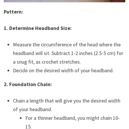
Pattern:
1. Determine Headband Size:
Measure the circumference of the head where the
headband will sit. Subtract 1-2 inches (2.5-5 cm) for
a snug fit, as crochet stretches.
Decide on the desired width of your headband.
2. Foundation Chain:
Chain a length that will give you the desired width
of your headband.
For a thinner headband, you might chain 10-
15.