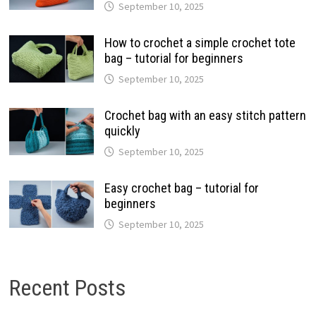
September 10, 2025
How to crochet a simple crochet tote
bag – tutorial for beginners
September 10, 2025
Crochet bag with an easy stitch pattern
quickly
September 10, 2025
Easy crochet bag – tutorial for
beginners
September 10, 2025
Recent Posts