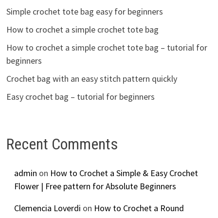
Simple crochet tote bag easy for beginners
How to crochet a simple crochet tote bag
How to crochet a simple crochet tote bag – tutorial for
beginners
Crochet bag with an easy stitch pattern quickly
Easy crochet bag – tutorial for beginners
Recent Comments
admin
on
How to Crochet a Simple & Easy Crochet
Flower | Free pattern for Absolute Beginners
Clemencia Loverdi
on
How to Crochet a Round