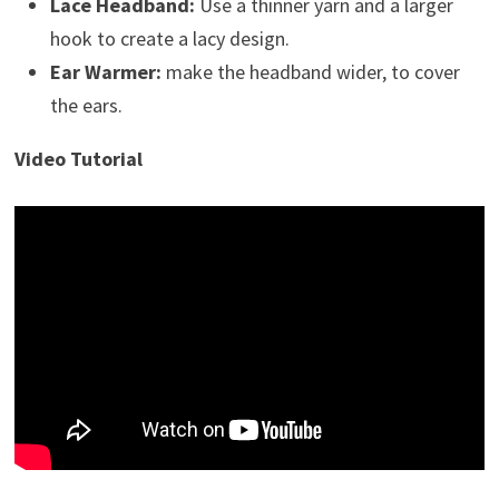
Lace Headband:
Use a thinner yarn and a larger
hook to create a lacy design.
Ear Warmer:
make the headband wider, to cover
the ears.
Video Tutorial