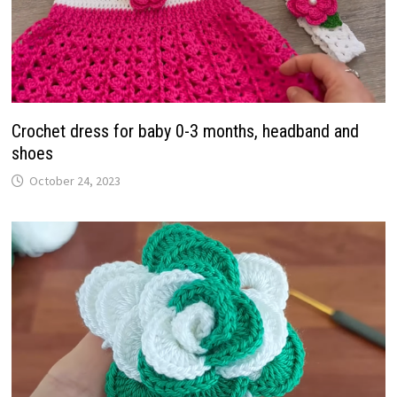
Crochet dress for baby 0-3 months, headband and
shoes
October 24, 2023