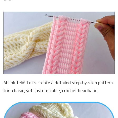
Absolutely! Let’s create a detailed step-by-step pattern
for a basic, yet customizable, crochet headband.