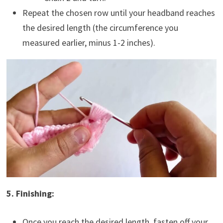
Repeat the chosen row until your headband reaches
the desired length (the circumference you
measured earlier, minus 1-2 inches).
5. Finishing:
Once you reach the desired length, fasten off your