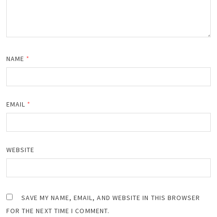
NAME
*
EMAIL
*
WEBSITE
SAVE MY NAME, EMAIL, AND WEBSITE IN THIS BROWSER
FOR THE NEXT TIME I COMMENT.