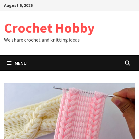
Skip
August 6, 2026
to
content
Crochet Hobby
We share crochet and knitting ideas
MENU