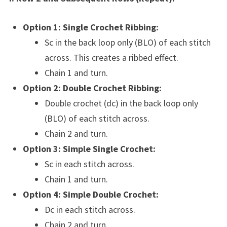
Option 1: Single Crochet Ribbing:
Sc in the back loop only (BLO) of each stitch
across. This creates a ribbed effect.
Chain 1 and turn.
Option 2: Double Crochet Ribbing:
Double crochet (dc) in the back loop only
(BLO) of each stitch across.
Chain 2 and turn.
Option 3: Simple Single Crochet:
Sc in each stitch across.
Chain 1 and turn.
Option 4: Simple Double Crochet:
Dc in each stitch across.
Chain 2 and turn.