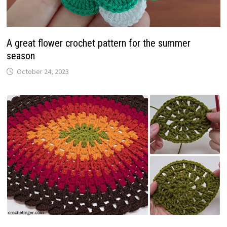
A great flower crochet pattern for the summer
season
October 24, 2023