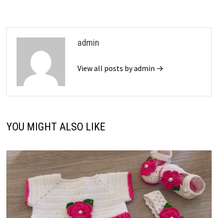
admin
View all posts by admin →
YOU MIGHT ALSO LIKE