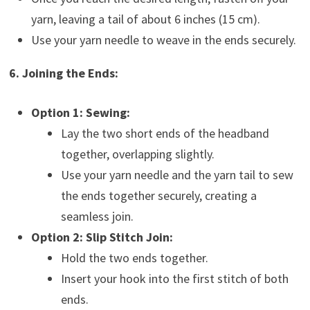
yarn, leaving a tail of about 6 inches (15 cm).
Use your yarn needle to weave in the ends securely.
6. Joining the Ends:
Option 1: Sewing:
Lay the two short ends of the headband
together, overlapping slightly.
Use your yarn needle and the yarn tail to sew
the ends together securely, creating a
seamless join.
Option 2: Slip Stitch Join:
Hold the two ends together.
Insert your hook into the first stitch of both
ends.