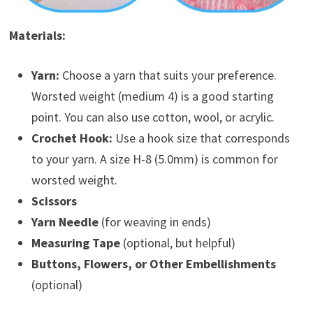
Materials:
Yarn:
Choose a yarn that suits your preference.
Worsted weight (medium 4) is a good starting
point. You can also use cotton, wool, or acrylic.
Crochet Hook:
Use a hook size that corresponds
to your yarn. A size H-8 (5.0mm) is common for
worsted weight.
Scissors
Yarn Needle
(for weaving in ends)
Measuring Tape
(optional, but helpful)
Buttons, Flowers, or Other Embellishments
(optional)