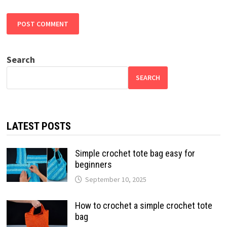
Search
SEARCH
LATEST POSTS
Simple crochet tote bag easy for
beginners
September 10, 2025
How to crochet a simple crochet tote
bag