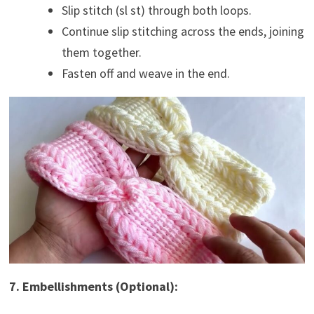
Slip stitch (sl st) through both loops.
Continue slip stitching across the ends, joining
them together.
Fasten off and weave in the end.
7. Embellishments (Optional):