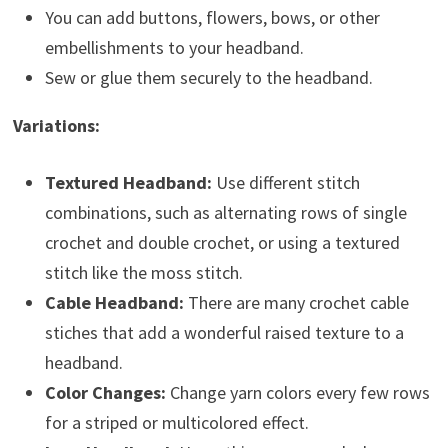
You can add buttons, flowers, bows, or other
embellishments to your headband.
Sew or glue them securely to the headband.
Variations:
Textured Headband:
Use different stitch
combinations, such as alternating rows of single
crochet and double crochet, or using a textured
stitch like the moss stitch.
Cable Headband:
There are many crochet cable
stiches that add a wonderful raised texture to a
headband.
Color Changes:
Change yarn colors every few rows
for a striped or multicolored effect.