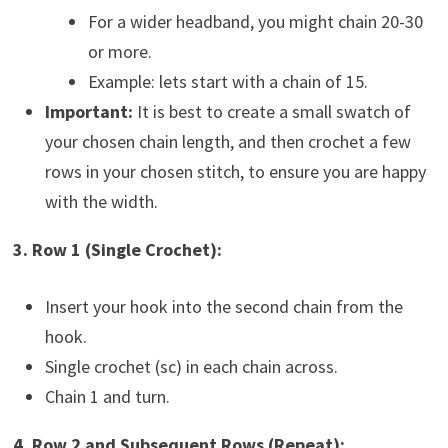
For a wider headband, you might chain 20-30
or more.
Example: lets start with a chain of 15.
Important:
It is best to create a small swatch of
your chosen chain length, and then crochet a few
rows in your chosen stitch, to ensure you are happy
with the width.
3. Row 1 (Single Crochet):
Insert your hook into the second chain from the
hook.
Single crochet (sc) in each chain across.
Chain 1 and turn.
4. Row 2 and Subsequent Rows (Repeat):