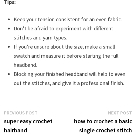
Tips:
Keep your tension consistent for an even fabric.
Don’t be afraid to experiment with different
stitches and yarn types.
If you’re unsure about the size, make a small
swatch and measure it before starting the full
headband.
Blocking your finished headband will help to even
out the stitches, and give it a professional finish.
Post
Previous
N
PREVIOUS POST
NEXT POST
post:
p
super easy crochet
how to crochet a basic
navigation
hairband
single crochet stitch