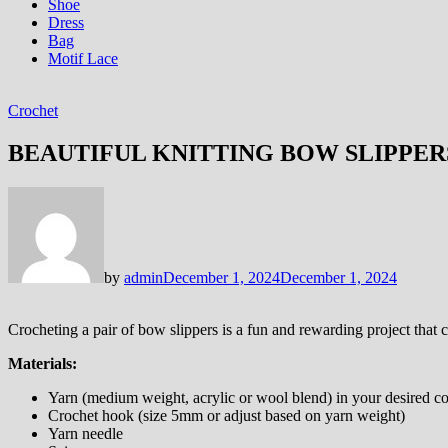
Shoe
Dress
Bag
Motif Lace
Crochet
BEAUTIFUL KNITTING BOW SLIPPER
by
admin
December 1, 2024
December 1, 2024
Crocheting a pair of bow slippers is a fun and rewarding project that c
Materials:
Yarn (medium weight, acrylic or wool blend) in your desired co
Crochet hook (size 5mm or adjust based on yarn weight)
Yarn needle