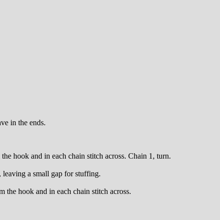
ave in the ends.
the hook and in each chain stitch across. Chain 1, turn.
leaving a small gap for stuffing.
m the hook and in each chain stitch across.