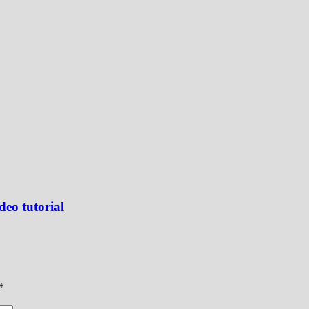
deo tutorial
*