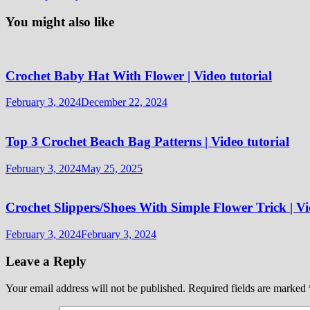
You might also like
Crochet Baby Hat With Flower | Video tutorial
February 3, 2024
December 22, 2024
Top 3 Crochet Beach Bag Patterns | Video tutorial
February 3, 2024
May 25, 2025
Crochet Slippers/Shoes With Simple Flower Trick | Vi
February 3, 2024
February 3, 2024
Leave a Reply
Your email address will not be published.
Required fields are marked