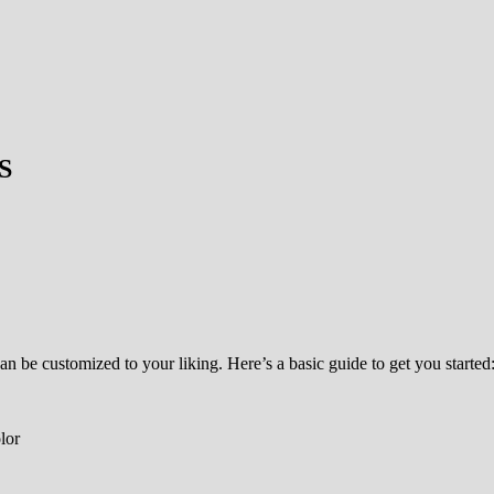
S
an be customized to your liking. Here’s a basic guide to get you started
lor