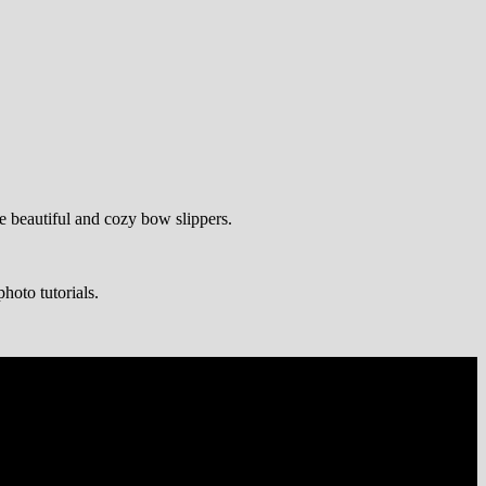
te beautiful and cozy bow slippers.
hoto tutorials.