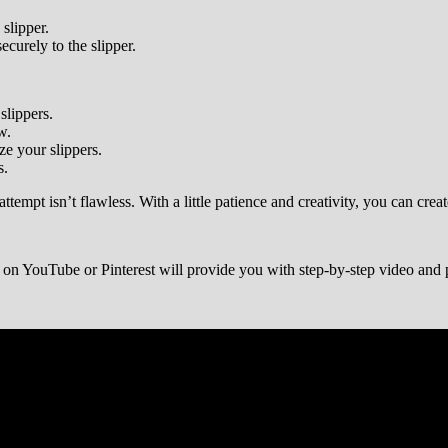
slipper.
curely to the slipper.
slippers.
w.
ze your slippers.
s.
tempt isn’t flawless. With a little patience and creativity, you can crea
l” on YouTube or Pinterest will provide you with step-by-step video and p