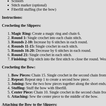
Scissors
Stitch marker (optional)
Fiberfill stuffing (for the bow)
Instructions:
Crocheting the Slippers:
Magic Ring:
Create a magic ring and chain 6.
Round 1:
Single crochet into each chain stitch.
Rounds 2-10:
Increase by 6 stitches in each round.
Rounds 11-15:
Single crochet in each stitch.
Rounds 16-20:
Decrease by 6 stitches in each round.
Round 21:
Single crochet in each stitch.
Finishing:
Slip stitch into the first stitch to close the round. We
Crocheting the Bow:
Bow Pieces:
Chain 15. Single crochet in the second chain from 
Repeat:
Repeat step 1 to create a second bow piece.
Joining:
Sew the two bow pieces together along the short ends, 
Stuffing:
Stuff the bow with fiberfill.
Center Piece:
Chain 10. Single crochet in the second chain fro
Attaching:
Sew the center piece to the middle of the bow.
Attaching the Bow to the Slippers: