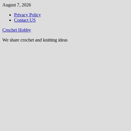
Skip
August 7, 2026
to
Privacy Policy
content
Contact US
Crochet Hobby
We share crochet and knitting ideas