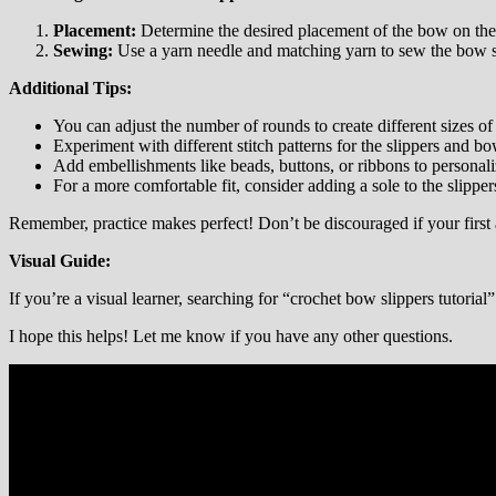
Placement:
Determine the desired placement of the bow on the 
Sewing:
Use a yarn needle and matching yarn to sew the bow se
Additional Tips:
You can adjust the number of rounds to create different sizes of 
Experiment with different stitch patterns for the slippers and bo
Add embellishments like beads, buttons, or ribbons to personali
For a more comfortable fit, consider adding a sole to the slipper
Remember, practice makes perfect! Don’t be discouraged if your first at
Visual Guide:
If you’re a visual learner, searching for “crochet bow slippers tutoria
I hope this helps! Let me know if you have any other questions.