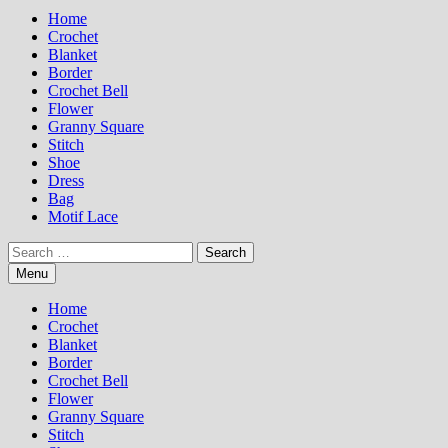
Home
Crochet
Blanket
Border
Crochet Bell
Flower
Granny Square
Stitch
Shoe
Dress
Bag
Motif Lace
Search
for:
Menu
Home
Crochet
Blanket
Border
Crochet Bell
Flower
Granny Square
Stitch