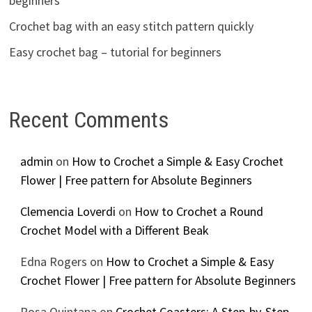
beginners
Crochet bag with an easy stitch pattern quickly
Easy crochet bag – tutorial for beginners
Recent Comments
admin
on
How to Crochet a Simple & Easy Crochet
Flower | Free pattern for Absolute Beginners
Clemencia Loverdi
on
How to Crochet a Round
Crochet Model with a Different Beak
Edna Rogers
on
How to Crochet a Simple & Easy
Crochet Flower | Free pattern for Absolute Beginners
Rosa Quintana
on
Crochet Coasters: A Step-by-Step