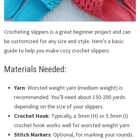
Crocheting slippers is a great beginner project and can
be customized for any size and style. Here’s a basic
guide to help you make cozy crochet slippers:
Materials Needed:
Yarn
: Worsted weight yarn (medium weight) is
recommended. You’ll need about 150-200 yards
depending on the size of your slippers.
Crochet Hook
: Typically, a 5mm (H) or 5.5mm (I)
crochet hook works well for worsted weight yarn.
Stitch Markers
: Optional, for marking your rounds.