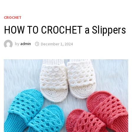
CROCHET
HOW TO CROCHET a Slippers
by
admin
December 1, 2024