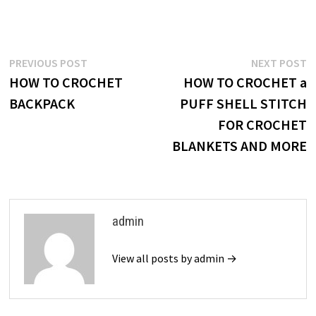
Post
Previous
N
PREVIOUS POST
NEXT POST
post:
p
HOW TO CROCHET
HOW TO CROCHET a
navigation
BACKPACK
PUFF SHELL STITCH
FOR CROCHET
BLANKETS AND MORE
admin
View all posts by admin →