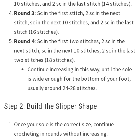
10 stitches, and 2 sc in the last stitch (14 stitches).
Round 3
: Sc in the first stitch, 2 sc in the next
stitch, sc in the next 10 stitches, and 2 sc in the last
stitch (16 stitches).
Round 4
: Sc in the first two stitches, 2 sc in the
next stitch, sc in the next 10 stitches, 2 sc in the last
two stitches (18 stitches).
Continue increasing in this way, until the sole
is wide enough for the bottom of your foot,
usually around 24-28 stitches.
Step 2: Build the Slipper Shape
Once your sole is the correct size, continue
crocheting in rounds without increasing.