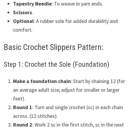
Tapestry Needle
: To weave in yarn ends.
Scissors
.
Optional
: A rubber sole for added durability and
comfort.
Basic Crochet Slippers Pattern:
Step 1: Crochet the Sole (Foundation)
Make a foundation chain
: Start by chaining 12 (for
an average adult size; adjust for smaller or larger
feet).
Round 1
: Turn and single crochet (sc) in each chain
across. (12 stitches).
Round 2
: Work 2 sc in the first stitch, sc in the next