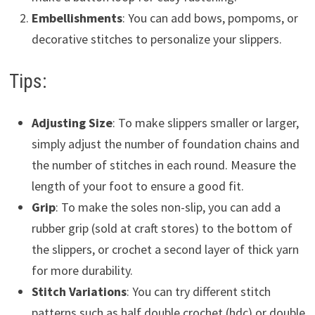
Embellishments
: You can add bows, pompoms, or
decorative stitches to personalize your slippers.
Tips:
Adjusting Size
: To make slippers smaller or larger,
simply adjust the number of foundation chains and
the number of stitches in each round. Measure the
length of your foot to ensure a good fit.
Grip
: To make the soles non-slip, you can add a
rubber grip (sold at craft stores) to the bottom of
the slippers, or crochet a second layer of thick yarn
for more durability.
Stitch Variations
: You can try different stitch
patterns such as half double crochet (hdc) or double