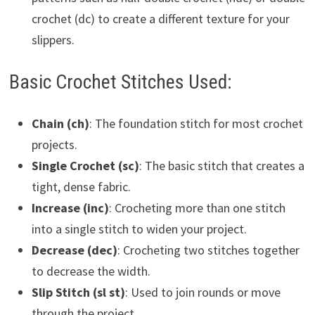
crochet (dc) to create a different texture for your
slippers.
Basic Crochet Stitches Used:
Chain (ch)
: The foundation stitch for most crochet
projects.
Single Crochet (sc)
: The basic stitch that creates a
tight, dense fabric.
Increase (inc)
: Crocheting more than one stitch
into a single stitch to widen your project.
Decrease (dec)
: Crocheting two stitches together
to decrease the width.
Slip Stitch (sl st)
: Used to join rounds or move
through the project.