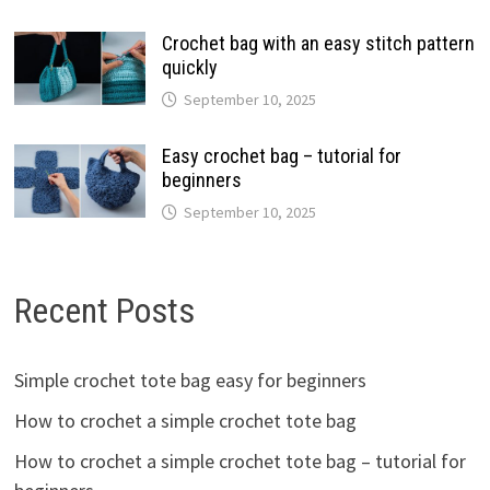
Crochet bag with an easy stitch pattern
quickly
September 10, 2025
Easy crochet bag – tutorial for
beginners
September 10, 2025
Recent Posts
Simple crochet tote bag easy for beginners
How to crochet a simple crochet tote bag
How to crochet a simple crochet tote bag – tutorial for