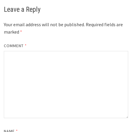
Leave a Reply
Your email address will not be published.
Required fields are
marked
*
COMMENT
*
NAME
*