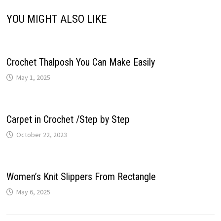
YOU MIGHT ALSO LIKE
Crochet Thalposh You Can Make Easily
May 1, 2025
Carpet in Crochet /Step by Step
October 22, 2023
Women’s Knit Slippers From Rectangle
May 6, 2025