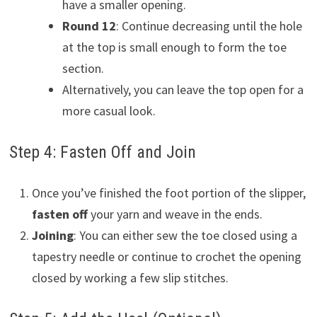
have a smaller opening.
Round 12
: Continue decreasing until the hole
at the top is small enough to form the toe
section.
Alternatively, you can leave the top open for a
more casual look.
Step 4: Fasten Off and Join
Once you’ve finished the foot portion of the slipper,
fasten off
your yarn and weave in the ends.
Joining
: You can either sew the toe closed using a
tapestry needle or continue to crochet the opening
closed by working a few slip stitches.