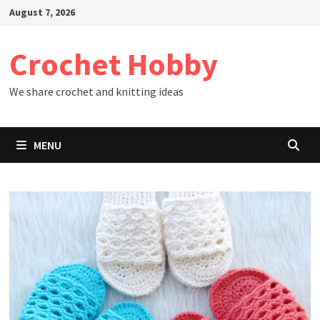
Skip
August 7, 2026
to
content
Crochet Hobby
We share crochet and knitting ideas
MENU