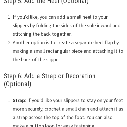
Step 5: Add the Heel (Optional)
If you’d like, you can add a small heel to your
slippers by folding the sides of the sole inward and
stitching the back together.
Another option is to create a separate heel flap by
making a small rectangular piece and attaching it to
the back of the slipper.
Step 6: Add a Strap or Decoration
(Optional)
Strap
: If you’d like your slippers to stay on your feet
more securely, crochet a small chain and attach it as
a strap across the top of the foot. You can also
make a button loop for easy fastening.