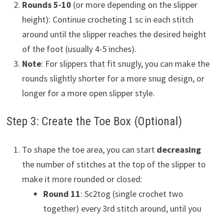
Rounds 5-10
(or more depending on the slipper
height): Continue crocheting 1 sc in each stitch
around until the slipper reaches the desired height
of the foot (usually 4-5 inches).
Note
: For slippers that fit snugly, you can make the
rounds slightly shorter for a more snug design, or
longer for a more open slipper style.
Step 3: Create the Toe Box (Optional)
To shape the toe area, you can start
decreasing
the number of stitches at the top of the slipper to
make it more rounded or closed:
Round 11
: Sc2tog (single crochet two
together) every 3rd stitch around, until you