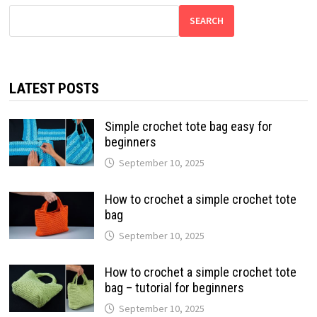
SEARCH
LATEST POSTS
Simple crochet tote bag easy for
beginners
September 10, 2025
How to crochet a simple crochet tote
bag
September 10, 2025
How to crochet a simple crochet tote
bag – tutorial for beginners
September 10, 2025