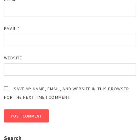
EMAIL
*
WEBSITE
SAVE MY NAME, EMAIL, AND WEBSITE IN THIS BROWSER
FOR THE NEXT TIME I COMMENT.
Search