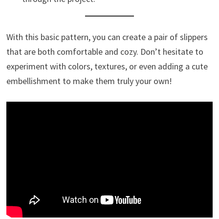
With this basic pattern, you can create a pair of slippers
that are both comfortable and cozy. Don’t hesitate to
experiment with colors, textures, or even adding a cute
embellishment to make them truly your own!