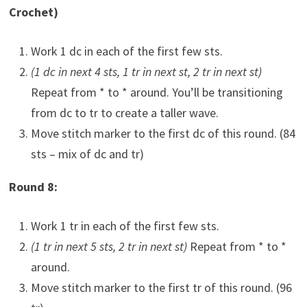
Crochet)
Work 1 dc in each of the first few sts.
(1 dc in next 4 sts, 1 tr in next st, 2 tr in next st)
Repeat from * to * around. You’ll be transitioning
from dc to tr to create a taller wave.
Move stitch marker to the first dc of this round. (84
sts – mix of dc and tr)
Round 8:
Work 1 tr in each of the first few sts.
(1 tr in next 5 sts, 2 tr in next st)
Repeat from * to *
around.
Move stitch marker to the first tr of this round. (96