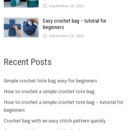
September 10, 2025
Easy crochet bag – tutorial for
beginners
September 10, 2025
Recent Posts
Simple crochet tote bag easy for beginners
How to crochet a simple crochet tote bag
How to crochet a simple crochet tote bag – tutorial for
beginners
Crochet bag with an easy stitch pattern quickly