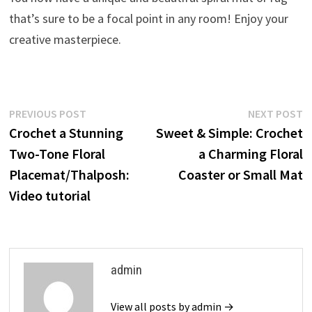
that’s sure to be a focal point in any room! Enjoy your
creative masterpiece.
Post
Previous
N
PREVIOUS POST
NEXT POST
post:
p
Crochet a Stunning
Sweet & Simple: Crochet
navigation
Two-Tone Floral
a Charming Floral
Placemat/Thalposh:
Coaster or Small Mat
Video tutorial
admin
View all posts by admin →