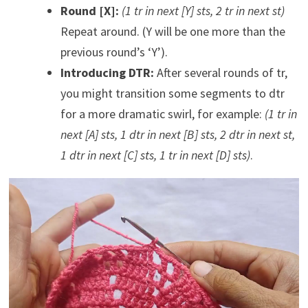
Round [X]:
(1 tr in next [Y] sts, 2 tr in next st)
Repeat around. (Y will be one more than the
previous round’s ‘Y’).
Introducing DTR:
After several rounds of tr,
you might transition some segments to dtr
for a more dramatic swirl, for example:
(1 tr in
next [A] sts, 1 dtr in next [B] sts, 2 dtr in next st,
1 dtr in next [C] sts, 1 tr in next [D] sts)
.