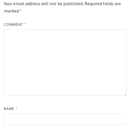
Your email address will not be published.
Required fields are
marked
*
COMMENT
*
NAME
*