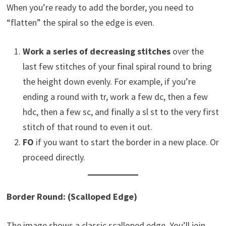
When you’re ready to add the border, you need to
“flatten” the spiral so the edge is even.
Work a series of decreasing stitches
over the
last few stitches of your final spiral round to bring
the height down evenly. For example, if you’re
ending a round with tr, work a few dc, then a few
hdc, then a few sc, and finally a sl st to the very first
stitch of that round to even it out.
FO
if you want to start the border in a new place. Or
proceed directly.
Border Round: (Scalloped Edge)
The image shows a classic scalloped edge. You’ll join