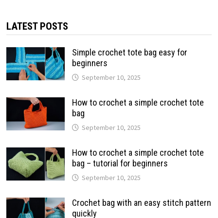
LATEST POSTS
Simple crochet tote bag easy for
beginners
September 10, 2025
How to crochet a simple crochet tote
bag
September 10, 2025
How to crochet a simple crochet tote
bag – tutorial for beginners
September 10, 2025
Crochet bag with an easy stitch pattern
quickly