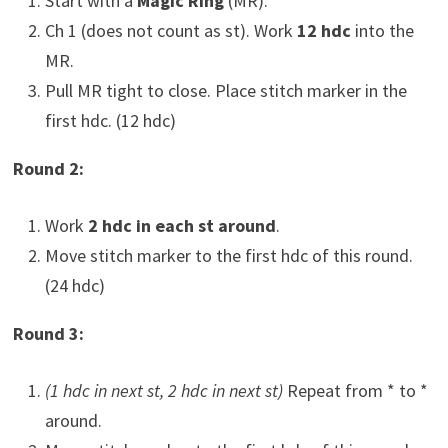
Start with a
Magic Ring
(MR).
Ch 1 (does not count as st). Work
12 hdc
into the
MR.
Pull MR tight to close. Place stitch marker in the
first hdc. (12 hdc)
Round 2:
Work
2 hdc in each st around
.
Move stitch marker to the first hdc of this round.
(24 hdc)
Round 3:
(1 hdc in next st, 2 hdc in next st)
Repeat from * to *
around.