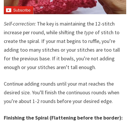
Self-correction:
The key is maintaining the 12-stitch
increase per round, while shifting the
type
of stitch to
create the spiral. If your mat begins to ruffle, you’re
adding too many stitches or your stitches are too tall
for the previous base. If it bowls, you’re not adding
enough or your stitches aren’t tall enough.
Continue adding rounds until your mat reaches the
desired size. You’ll finish the continuous rounds when
you’re about 1-2 rounds before your desired edge.
Finishing the Spiral (Flattening before the border):