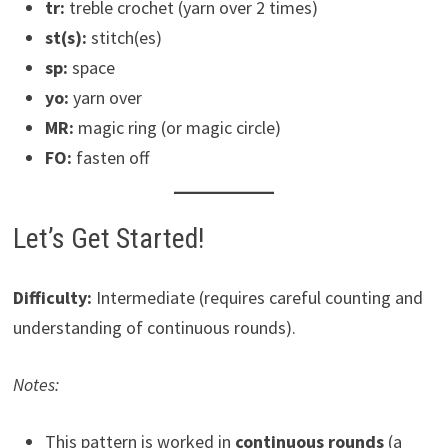
tr:
treble crochet (yarn over 2 times)
st(s):
stitch(es)
sp:
space
yo:
yarn over
MR:
magic ring (or magic circle)
FO:
fasten off
Let’s Get Started!
Difficulty:
Intermediate (requires careful counting and
understanding of continuous rounds).
Notes:
This pattern is worked in
continuous rounds
(a