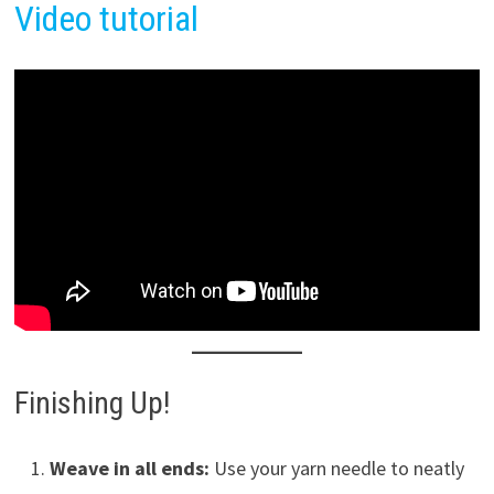
Video tutorial
Finishing Up!
Weave in all ends:
Use your yarn needle to neatly