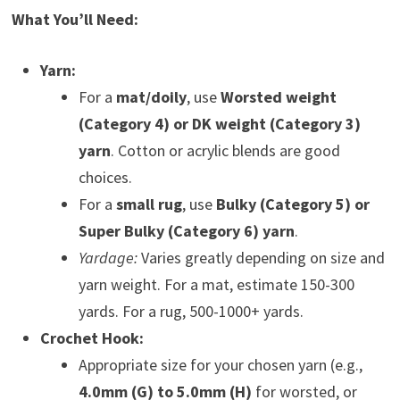
What You’ll Need:
Yarn:
For a
mat/doily
, use
Worsted weight
(Category 4) or DK weight (Category 3)
yarn
. Cotton or acrylic blends are good
choices.
For a
small rug
, use
Bulky (Category 5) or
Super Bulky (Category 6) yarn
.
Yardage:
Varies greatly depending on size and
yarn weight. For a mat, estimate 150-300
yards. For a rug, 500-1000+ yards.
Crochet Hook:
Appropriate size for your chosen yarn (e.g.,
4.0mm (G) to 5.0mm (H)
for worsted, or