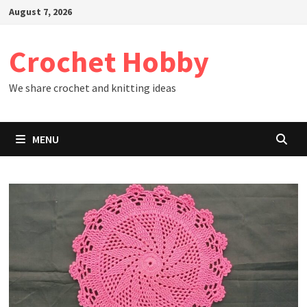
Skip
August 7, 2026
to
content
Crochet Hobby
We share crochet and knitting ideas
MENU