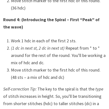
Move stitch marker to the first hdc of this round.
(36 hdc)
Round 4: (Introducing the Spiral – First “Peak” of
the wave)
Work 1 hdc in each of the first 2 sts.
(1 dc in next st, 2 dc in next st)
Repeat from * to *
around for the rest of the round. You’ll be working a
mix of hdc and dc.
Move stitch marker to the first hdc of this round.
(48 sts – a mix of hdc and dc)
Self-correction Tip:
The key to the spiral is that the
type
of stitch increases in height. So, you’ll be transitioning
from shorter stitches (hdc) to taller stitches (dc) in a