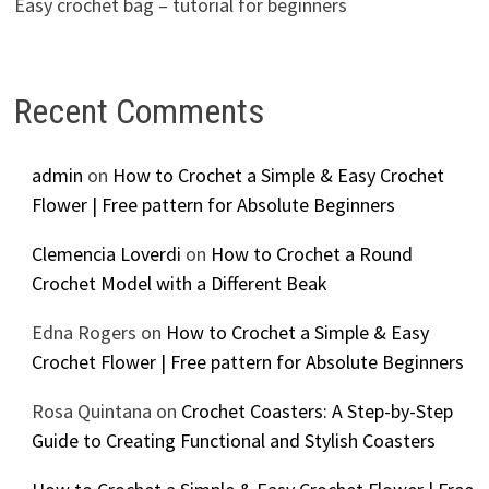
Easy crochet bag – tutorial for beginners
Recent Comments
admin
on
How to Crochet a Simple & Easy Crochet
Flower | Free pattern for Absolute Beginners
Clemencia Loverdi
on
How to Crochet a Round
Crochet Model with a Different Beak
Edna Rogers
on
How to Crochet a Simple & Easy
Crochet Flower | Free pattern for Absolute Beginners
Rosa Quintana
on
Crochet Coasters: A Step-by-Step
Guide to Creating Functional and Stylish Coasters