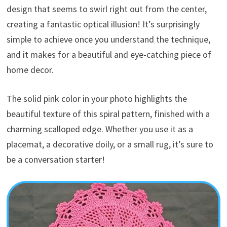
design that seems to swirl right out from the center,
creating a fantastic optical illusion! It’s surprisingly
simple to achieve once you understand the technique,
and it makes for a beautiful and eye-catching piece of
home decor.
The solid pink color in your photo highlights the
beautiful texture of this spiral pattern, finished with a
charming scalloped edge. Whether you use it as a
placemat, a decorative doily, or a small rug, it’s sure to
be a conversation starter!