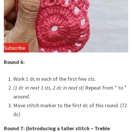
Round 6:
Work 1 dc in each of the first few sts.
(1 dc in next 3 sts, 2 dc in next st)
Repeat from * to *
around.
Move stitch marker to the first dc of this round. (72
dc)
Round 7: (Introducing a taller stitch – Treble