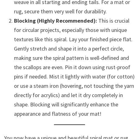
weave in all starting and ending tails. For a mat or
rug, secure them very well for durability.
Blocking (Highly Recommended):
This is crucial
for circular projects, especially those with unique
textures like this spiral. Lay your finished piece flat.
Gently stretch and shape it into a perfect circle,
making sure the spiral pattern is well-defined and
the scallops are even. Pin it down using rust-proof
pins if needed. Mist it lightly with water (for cotton)
or use a steam iron (hovering, not touching the yarn
directly for acrylics) and let it dry completely in
shape. Blocking will significantly enhance the
appearance and flatness of your mat!
You now have a unique and beautiful spiral mat or rug