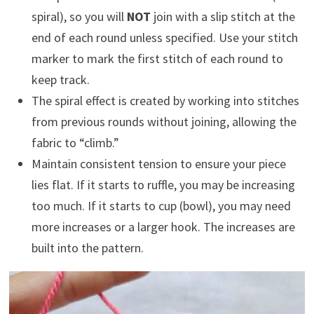
spiral), so you will
NOT
join with a slip stitch at the
end of each round unless specified. Use your stitch
marker to mark the first stitch of each round to
keep track.
The spiral effect is created by working into stitches
from previous rounds without joining, allowing the
fabric to “climb.”
Maintain consistent tension to ensure your piece
lies flat. If it starts to ruffle, you may be increasing
too much. If it starts to cup (bowl), you may need
more increases or a larger hook. The increases are
built into the pattern.