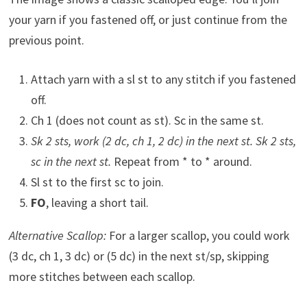
your yarn if you fastened off, or just continue from the
previous point.
Attach yarn with a sl st to any stitch if you fastened
off.
Ch 1 (does not count as st). Sc in the same st.
Sk 2 sts, work (2 dc, ch 1, 2 dc) in the next st. Sk 2 sts,
sc in the next st.
Repeat from * to * around.
Sl st to the first sc to join.
FO
, leaving a short tail.
Alternative Scallop:
For a larger scallop, you could work
(3 dc, ch 1, 3 dc) or (5 dc) in the next st/sp, skipping
more stitches between each scallop.