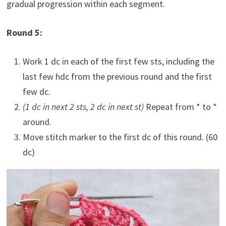
gradual progression within each segment.
Round 5:
Work 1 dc in each of the first few sts, including the
last few hdc from the previous round and the first
few dc.
(1 dc in next 2 sts, 2 dc in next st)
Repeat from * to *
around.
Move stitch marker to the first dc of this round. (60
dc)