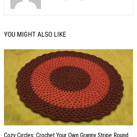
YOU MIGHT ALSO LIKE
Cozy Circles: Crochet Your Own Granny Stripe Round