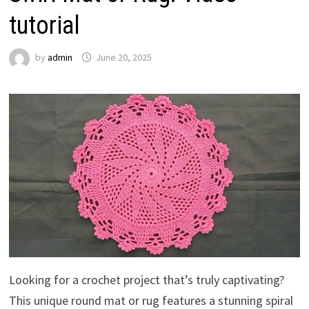
tutorial
by
admin
June 20, 2025
Looking for a crochet project that’s truly captivating?
This unique round mat or rug features a stunning spiral