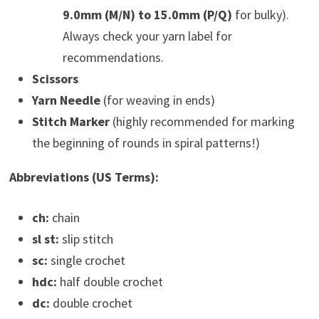
9.0mm (M/N) to 15.0mm (P/Q)
for bulky).
Always check your yarn label for
recommendations.
Scissors
Yarn Needle
(for weaving in ends)
Stitch Marker
(highly recommended for marking
the beginning of rounds in spiral patterns!)
Abbreviations (US Terms):
ch:
chain
sl st:
slip stitch
sc:
single crochet
hdc:
half double crochet
dc:
double crochet