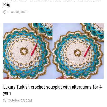
Rug
June 20, 2025
Luxury Turkish crochet sousplat with alterations for 4
yarn
October 24, 2023