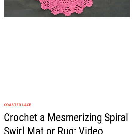
COASTER LACE
Crochet a Mesmerizing Spiral
Swirl Mat or Rug: Video