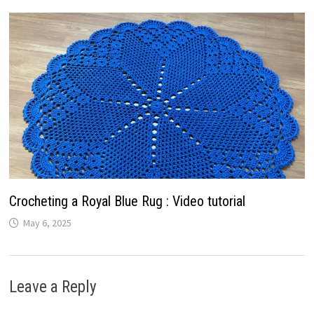
Crocheting a Royal Blue Rug : Video tutorial
May 6, 2025
Leave a Reply