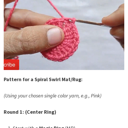
Pattern for a Spiral Swirl Mat/Rug:
(Using your chosen single color yarn, e.g., Pink)
Round 1: (Center Ring)