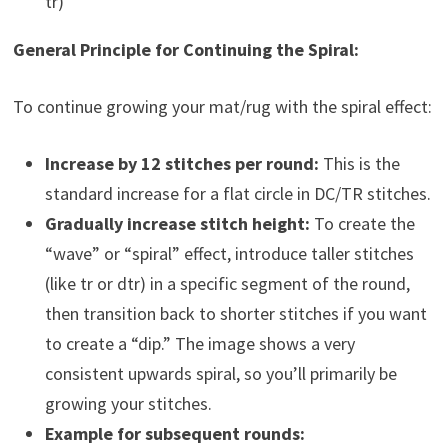
tr)
General Principle for Continuing the Spiral:
To continue growing your mat/rug with the spiral effect:
Increase by 12 stitches per round:
This is the
standard increase for a flat circle in DC/TR stitches.
Gradually increase stitch height:
To create the
“wave” or “spiral” effect, introduce taller stitches
(like tr or dtr) in a specific segment of the round,
then transition back to shorter stitches if you want
to create a “dip.” The image shows a very
consistent upwards spiral, so you’ll primarily be
growing your stitches.
Example for subsequent rounds: