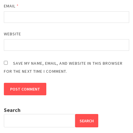
EMAIL
*
WEBSITE
SAVE MY NAME, EMAIL, AND WEBSITE IN THIS BROWSER
FOR THE NEXT TIME I COMMENT.
Search
SEARCH