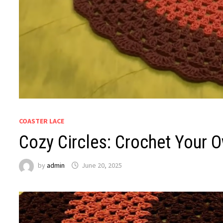
COASTER LACE
Cozy Circles: Crochet Your 
by
admin
June 20, 2025