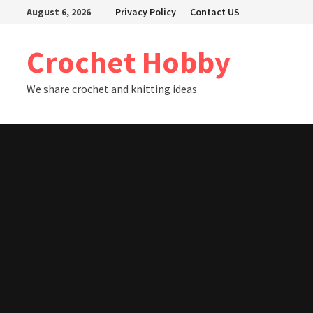
Skip
August 6, 2026
Privacy Policy
Contact US
to
content
Crochet Hobby
We share crochet and knitting ideas