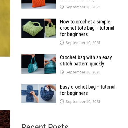
September 10, 2025
How to crochet a simple
crochet tote bag – tutorial
for beginners
September 10, 2025
Crochet bag with an easy
stitch pattern quickly
September 10, 2025
Easy crochet bag – tutorial
for beginners
September 10, 2025
Recent Posts