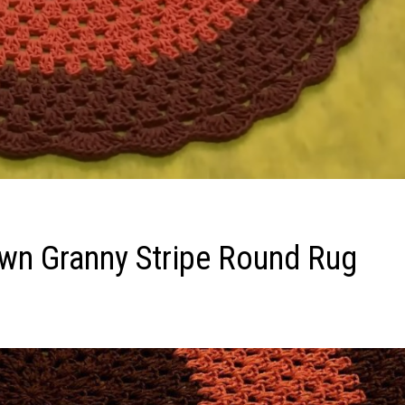
Own Granny Stripe Round Rug