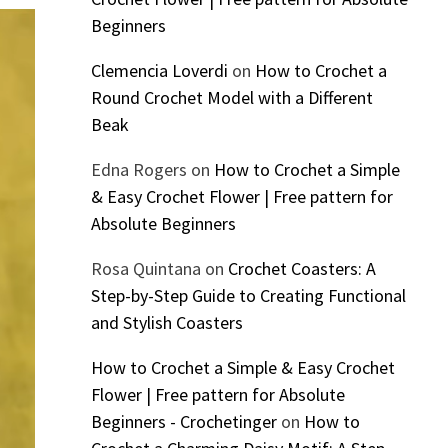
Beginners
Clemencia Loverdi
on
How to Crochet a
Round Crochet Model with a Different
Beak
Edna Rogers
on
How to Crochet a Simple
& Easy Crochet Flower | Free pattern for
Absolute Beginners
Rosa Quintana
on
Crochet Coasters: A
Step-by-Step Guide to Creating Functional
and Stylish Coasters
How to Crochet a Simple & Easy Crochet
Flower | Free pattern for Absolute
Beginners - Crochetinger
on
How to