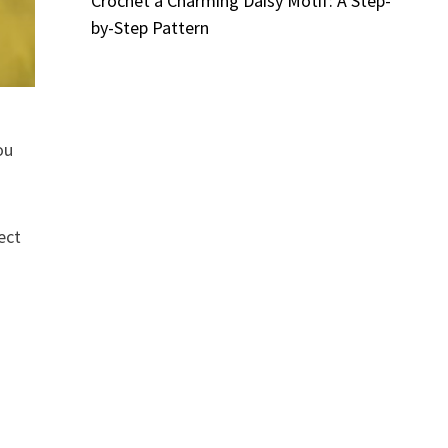
Crochet a Charming Daisy Motif: A Step-
by-Step Pattern
ou
ect