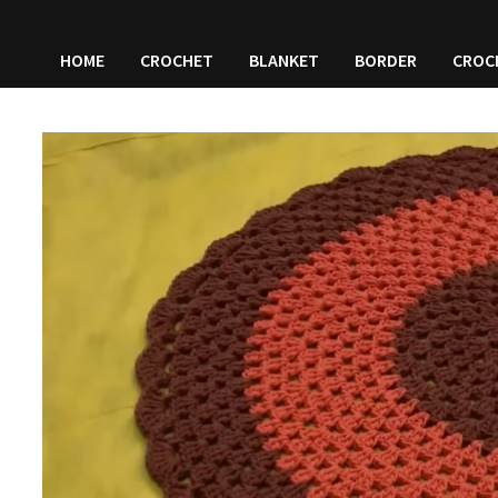
HOME
CROCHET
BLANKET
BORDER
CROC