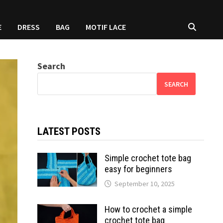
E
DRESS
BAG
MOTIF LACE
Search
SEARCH
LATEST POSTS
Simple crochet tote bag
easy for beginners
September 10, 2025
How to crochet a simple
crochet tote bag