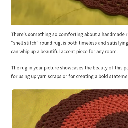
There’s something so comforting about a handmade rug, 
“shell stitch” round rug, is both timeless and satisfyi
can whip up a beautiful accent piece for any room.
The rug in your picture showcases the beauty of this pat
for using up yarn scraps or for creating a bold stateme