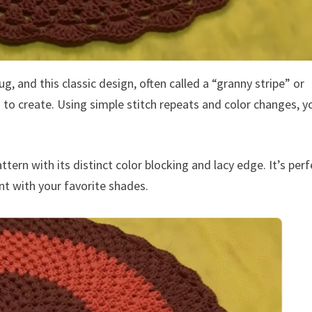
and this classic design, often called a “granny stripe” or
ng to create. Using simple stitch repeats and color changes, y
tern with its distinct color blocking and lacy edge. It’s perf
nt with your favorite shades.