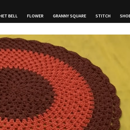
HET BELL
FLOWER
GRANNY SQUARE
STITCH
SHO