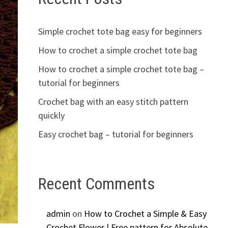
Simple crochet tote bag easy for beginners
How to crochet a simple crochet tote bag
How to crochet a simple crochet tote bag –
tutorial for beginners
Crochet bag with an easy stitch pattern
quickly
Easy crochet bag – tutorial for beginners
Recent Comments
admin
on
How to Crochet a Simple & Easy
Crochet Flower | Free pattern for Absolute