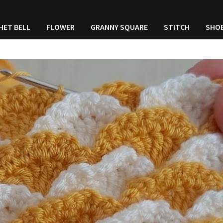
HET BELL
FLOWER
GRANNY SQUARE
STITCH
SHO