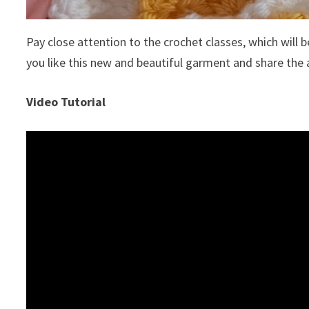
Pay close attention to the crochet classes, which will be
you like this new and beautiful garment and share the 
Video Tutorial