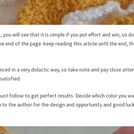
you will see that it is simple if you put effort and win, so d
e end of the page. keep reading this article until the end, t
anced in a very didactic way, so take note and pay close atte
satisfied.
ust follow to get perfect results. Decide which color you w
n to the author for the design and opportunity and good luc