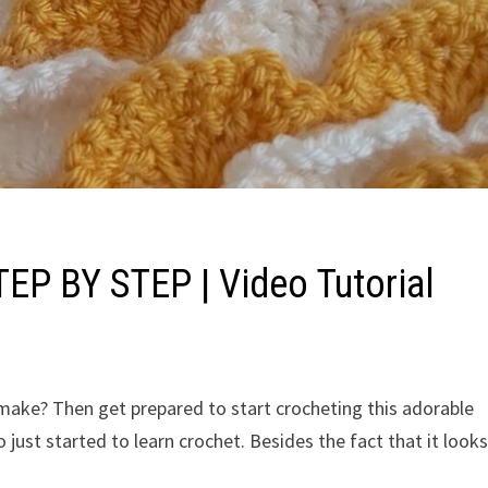
TEP BY STEP | Video Tutorial
o make? Then get prepared to start crocheting this adorable
 just started to learn crochet. Besides the fact that it look