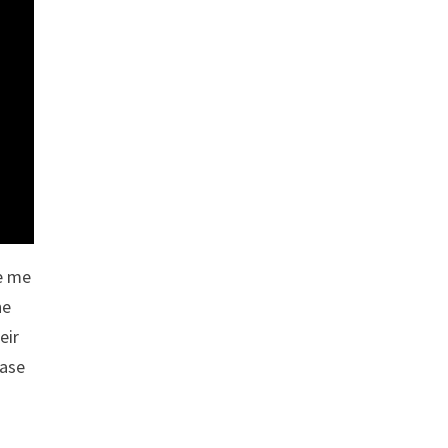
ke me
he
eir
ease