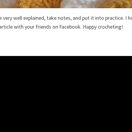
 very well explained, take notes, and put it into practice. I 
article with your friends on Facebook. Happy crocheting!