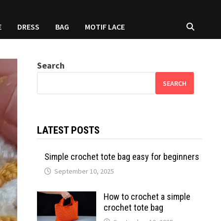
E
DRESS
BAG
MOTIF LACE
Search
SEARCH
LATEST POSTS
Simple crochet tote bag easy for beginners
September 10, 2025
How to crochet a simple
crochet tote bag