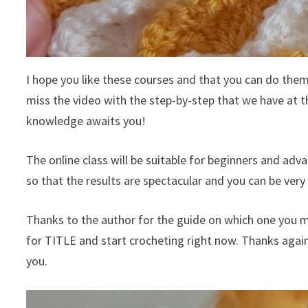
I hope you like these courses and that you can do them, 
miss the video with the step-by-step that we have at th
knowledge awaits you!
The online class will be suitable for beginners and adv
so that the results are spectacular and you can be very 
Thanks to the author for the guide on which one you m
for TITLE and start crocheting right now. Thanks agai
you.