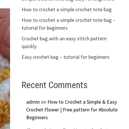
How to crochet a simple crochet tote bag
How to crochet a simple crochet tote bag –
tutorial for beginners
Crochet bag with an easy stitch pattern
quickly
Easy crochet bag – tutorial for beginners
Recent Comments
admin
on
How to Crochet a Simple & Easy
Crochet Flower | Free pattern for Absolute
Beginners