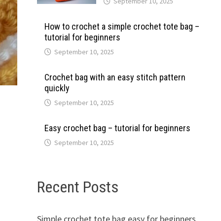
September 10, 2025
How to crochet a simple crochet tote bag –
tutorial for beginners
September 10, 2025
Crochet bag with an easy stitch pattern
quickly
September 10, 2025
Easy crochet bag – tutorial for beginners
September 10, 2025
Recent Posts
s
Simple crochet tote bag easy for beginners