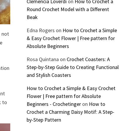
Clemencia Loverdi
on
How to Crochet a
Round Crochet Model with a Different
Beak
Edna Rogers
on
How to Crochet a Simple
o not
& Easy Crochet Flower | Free pattern for
he
Absolute Beginners
Rosa Quintana
on
Crochet Coasters: A
Step-by-Step Guide to Creating Functional
ntion
and Stylish Coasters
How to Crochet a Simple & Easy Crochet
ant
Flower | Free pattern for Absolute
k to
Beginners - Crochetinger
on
How to
Crochet a Charming Daisy Motif: A Step-
by-Step Pattern