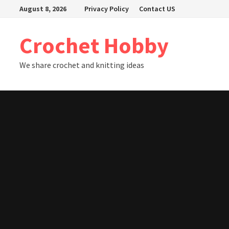
Skip
August 8, 2026
Privacy Policy
Contact US
to
content
Crochet Hobby
We share crochet and knitting ideas