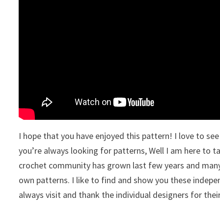
I hope that you have enjoyed this pattern! I love to s
you’re always looking for patterns, Well I am here to t
crochet community has grown last few years and many 
own patterns. I like to find and show you these indepe
always visit and thank the individual designers for thei