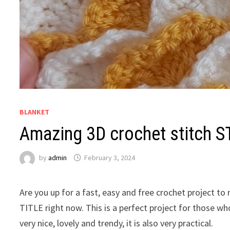
BLANKET
Amazing 3D crochet stitch S
by
admin
February 3, 2024
Are you up for a fast, easy and free crochet project t
TITLE right now. This is a perfect project for those who
very nice, lovely and trendy, it is also very practical.