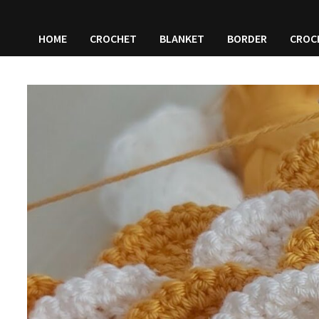
HOME
CROCHET
BLANKET
BORDER
CROC