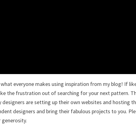
ee what everyone makes using inspiration from my blog! If li
ake the frustration out of searching for your next pattern. T
designers are setting up their own websites and hosting th
ndent designers and bring their fabulous projects to you. Pl
r generosity.