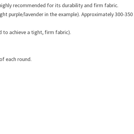
ighly recommended for its durability and firm fabric.
 light purple/lavender in the example). Approximately 300-350
o achieve a tight, firm fabric).
of each round.