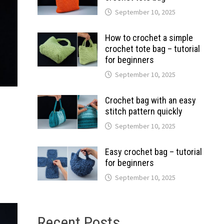
September 10, 2025
How to crochet a simple
crochet tote bag – tutorial
for beginners
September 10, 2025
Crochet bag with an easy
stitch pattern quickly
September 10, 2025
Easy crochet bag – tutorial
for beginners
September 10, 2025
Recent Posts