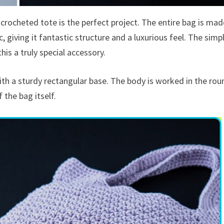
 crocheted tote is the perfect project. The entire bag is mad
, giving it fantastic structure and a luxurious feel. The simp
his a truly special accessory.
th a sturdy rectangular base. The body is worked in the rou
 the bag itself.