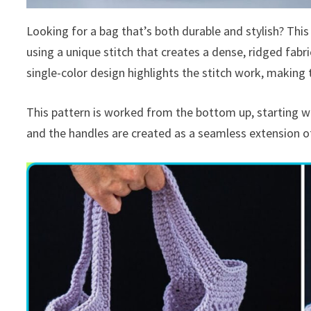
Looking for a bag that’s both durable and stylish? This
using a unique stitch that creates a dense, ridged fabric
single-color design highlights the stitch work, making t
This pattern is worked from the bottom up, starting wi
and the handles are created as a seamless extension of