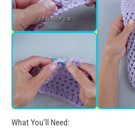
What You’ll Need: