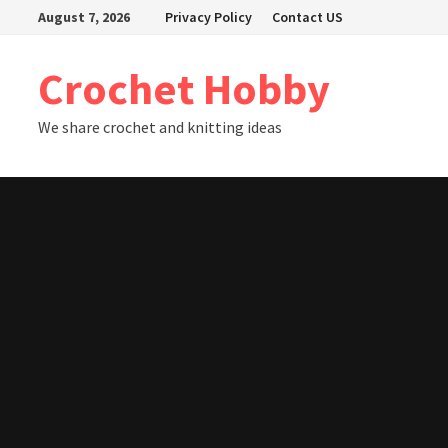
Skip
August 7, 2026
Privacy Policy
Contact US
to
content
Crochet Hobby
We share crochet and knitting ideas