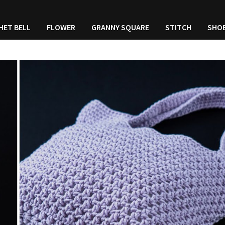
HET BELL
FLOWER
GRANNY SQUARE
STITCH
SHO