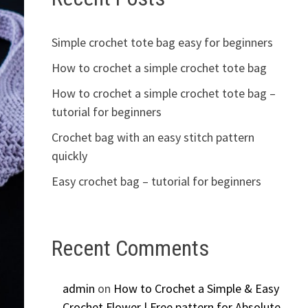
Simple crochet tote bag easy for beginners
How to crochet a simple crochet tote bag
How to crochet a simple crochet tote bag –
tutorial for beginners
Crochet bag with an easy stitch pattern
quickly
Easy crochet bag – tutorial for beginners
Recent Comments
admin
on
How to Crochet a Simple & Easy
Crochet Flower | Free pattern for Absolute