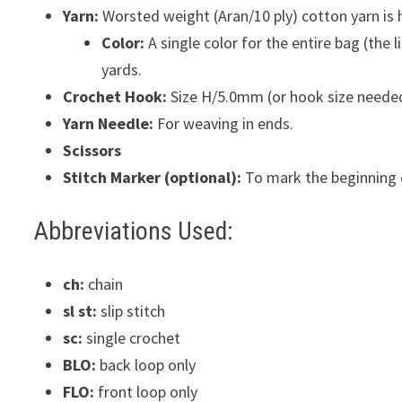
Yarn:
Worsted weight (Aran/10 ply) cotton yarn is h
Color:
A single color for the entire bag (the
yards.
Crochet Hook:
Size H/5.0mm (or hook size needed t
Yarn Needle:
For weaving in ends.
Scissors
Stitch Marker (optional):
To mark the beginning 
Abbreviations Used:
ch:
chain
sl st:
slip stitch
sc:
single crochet
BLO:
back loop only
FLO:
front loop only