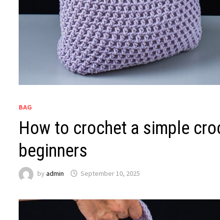
BAG
How to crochet a simple croc
beginners
by
admin
September 10, 2025