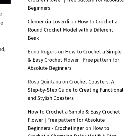
Beginners
e
Clemencia Loverdi
on
How to Crochet a
le
Round Crochet Model with a Different
Beak
nd,
Edna Rogers
on
How to Crochet a Simple
& Easy Crochet Flower | Free pattern for
Absolute Beginners
Rosa Quintana
on
Crochet Coasters: A
Step-by-Step Guide to Creating Functional
and Stylish Coasters
How to Crochet a Simple & Easy Crochet
Flower | Free pattern for Absolute
Beginners - Crochetinger
on
How to