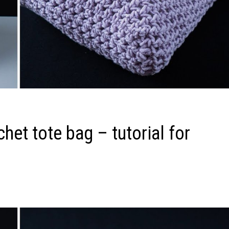
het tote bag – tutorial for