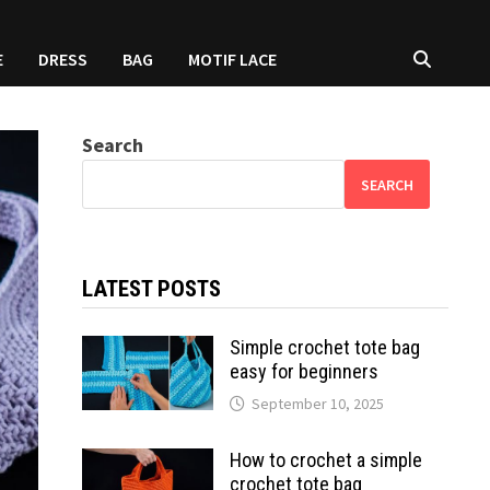
E
DRESS
BAG
MOTIF LACE
Search
SEARCH
LATEST POSTS
Simple crochet tote bag
easy for beginners
September 10, 2025
How to crochet a simple
crochet tote bag