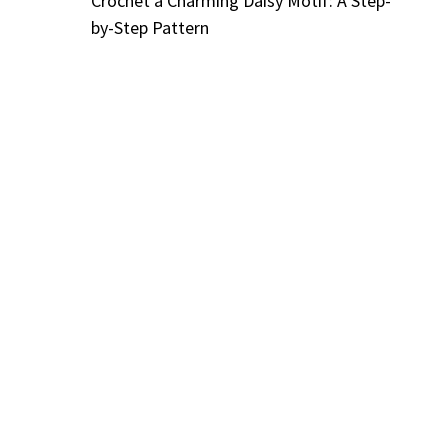
Crochet a Charming Daisy Motif: A Step-
by-Step Pattern