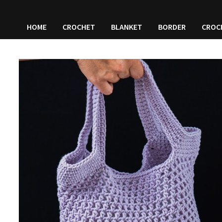
HOME
CROCHET
BLANKET
BORDER
CROC