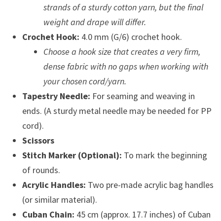
strands of a sturdy cotton yarn, but the final
weight and drape will differ.
Crochet Hook:
4.0 mm (G/6) crochet hook.
Choose a hook size that creates a very firm,
dense fabric with no gaps when working with
your chosen cord/yarn.
Tapestry Needle:
For seaming and weaving in
ends. (A sturdy metal needle may be needed for PP
cord).
Scissors
Stitch Marker (Optional):
To mark the beginning
of rounds.
Acrylic Handles:
Two pre-made acrylic bag handles
(or similar material).
Cuban Chain:
45 cm (approx. 17.7 inches) of Cuban