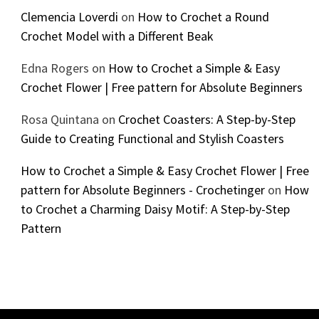
Clemencia Loverdi
on
How to Crochet a Round
Crochet Model with a Different Beak
Edna Rogers
on
How to Crochet a Simple & Easy
Crochet Flower | Free pattern for Absolute Beginners
Rosa Quintana
on
Crochet Coasters: A Step-by-Step
Guide to Creating Functional and Stylish Coasters
How to Crochet a Simple & Easy Crochet Flower | Free
pattern for Absolute Beginners - Crochetinger
on
How
to Crochet a Charming Daisy Motif: A Step-by-Step
Pattern