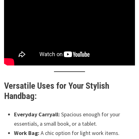
Versatile Uses for Your Stylish
Handbag:
Everyday Carryall:
Spacious enough for your
essentials, a small book, or a tablet.
Work Bag:
A chic option for light work items.