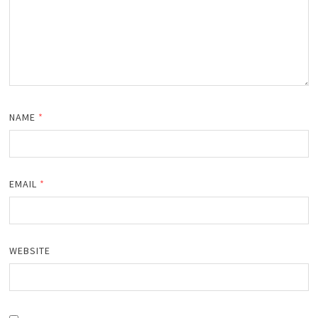
NAME
*
EMAIL
*
WEBSITE