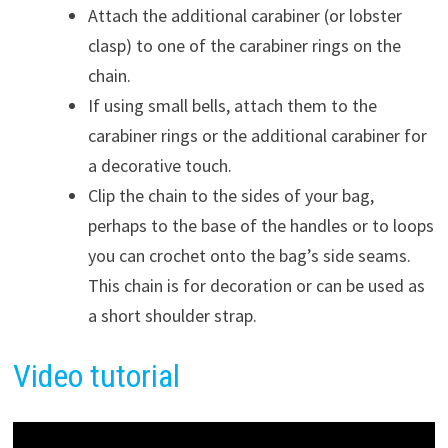
Attach the additional carabiner (or lobster
clasp) to one of the carabiner rings on the
chain.
If using small bells, attach them to the
carabiner rings or the additional carabiner for
a decorative touch.
Clip the chain to the sides of your bag,
perhaps to the base of the handles or to loops
you can crochet onto the bag’s side seams.
This chain is for decoration or can be used as
a short shoulder strap.
Video tutorial