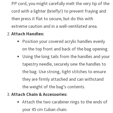
PP cord, you might carefully melt the very tip of the
cord with a lighter (briefly!) to prevent fraying and
then press it flat to secure, but do this with
extreme caution and in a well-ventilated area.
Attach Handles:
Position your covered acrylic handles evenly
on the top front and back of the bag opening.
Using the long tails from the handles and your
tapestry needle, securely sew the handles to
the bag. Use strong, tight stitches to ensure
they are firmly attached and can withstand
the weight of the bag’s contents.
Attach Chain & Accessories:
Attach the two carabiner rings to the ends of
your 45 cm Cuban chain.