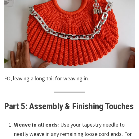
FO, leaving a long tail for weaving in.
Part 5: Assembly & Finishing Touches
Weave in all ends:
Use your tapestry needle to
neatly weave in any remaining loose cord ends. For