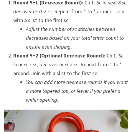
Round Y+1 (Decrease Round):
Ch 1.
Sc in next 8 sc,
dec over next 2 sc.
Repeat from * to * around. Join
with a sl st to the first sc.
Adjust the number of sc stitches between
decreases based on your total stitch count to
ensure even shaping.
Round Y+2 (Optional Decrease Round):
Ch 1.
Sc
in next 7 sc, dec over next 2 sc.
Repeat from * to *
around. Join with a sl st to the first sc.
You can add more decrease rounds if you want
a more tapered top, or fewer if you prefer a
wider opening.