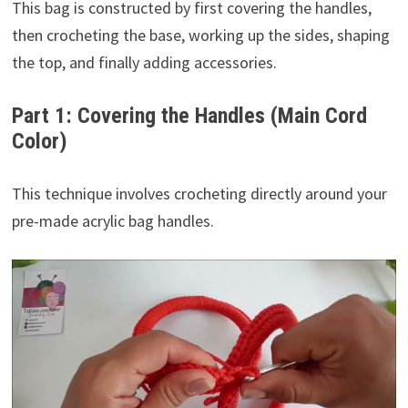
This bag is constructed by first covering the handles,
then crocheting the base, working up the sides, shaping
the top, and finally adding accessories.
Part 1: Covering the Handles (Main Cord
Color)
This technique involves crocheting directly around your
pre-made acrylic bag handles.