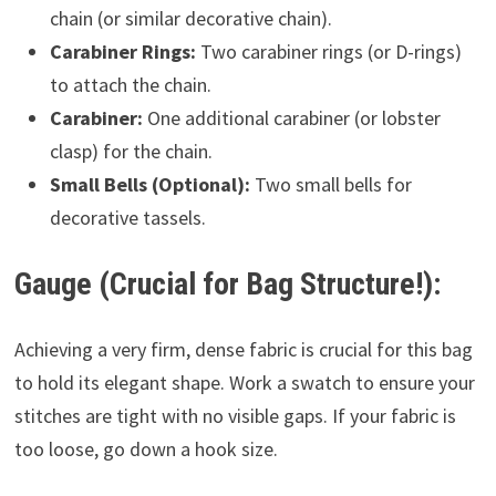
chain (or similar decorative chain).
Carabiner Rings:
Two carabiner rings (or D-rings)
to attach the chain.
Carabiner:
One additional carabiner (or lobster
clasp) for the chain.
Small Bells (Optional):
Two small bells for
decorative tassels.
Gauge (Crucial for Bag Structure!):
Achieving a very firm, dense fabric is crucial for this bag
to hold its elegant shape. Work a swatch to ensure your
stitches are tight with no visible gaps. If your fabric is
too loose, go down a hook size.