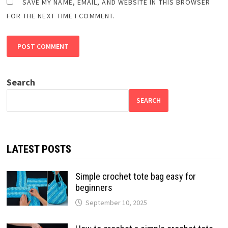
SAVE MY NAME, EMAIL, AND WEBSITE IN THIS BROWSER
FOR THE NEXT TIME I COMMENT.
Search
SEARCH
LATEST POSTS
Simple crochet tote bag easy for
beginners
September 10, 2025