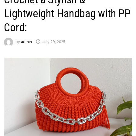
Lightweight Handbag with PP
Cord:
by
admin
July 29, 2025