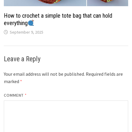
How to crochet a simple tote bag that can hold
everything
September 9, 2025
Leave a Reply
Your email address will not be published.
Required fields are
marked
*
COMMENT
*