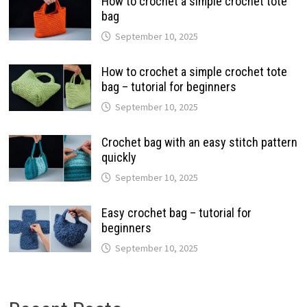
How to crochet a simple crochet tote
bag
September 10, 2025
How to crochet a simple crochet tote
bag – tutorial for beginners
September 10, 2025
Crochet bag with an easy stitch pattern
quickly
September 10, 2025
Easy crochet bag – tutorial for
beginners
September 10, 2025