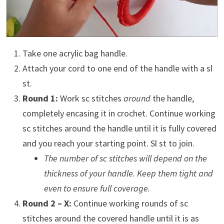
Take one acrylic bag handle.
Attach your cord to one end of the handle with a sl
st.
Round 1:
Work sc stitches
around
the handle,
completely encasing it in crochet. Continue working
sc stitches around the handle until it is fully covered
and you reach your starting point. Sl st to join.
The number of sc stitches will depend on the
thickness of your handle. Keep them tight and
even to ensure full coverage.
Round 2 – X:
Continue working rounds of sc
stitches around the covered handle until it is as