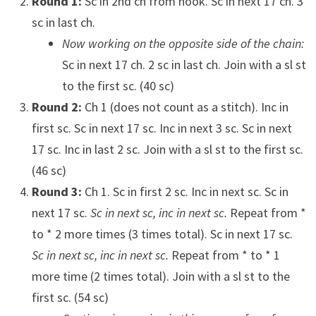
Round 1:
Sc in 2nd ch from hook. Sc in next 17 ch. 3
sc in last ch.
Now working on the opposite side of the chain:
Sc in next 17 ch. 2 sc in last ch. Join with a sl st
to the first sc. (40 sc)
Round 2:
Ch 1 (does not count as a stitch). Inc in
first sc. Sc in next 17 sc. Inc in next 3 sc. Sc in next
17 sc. Inc in last 2 sc. Join with a sl st to the first sc.
(46 sc)
Round 3:
Ch 1. Sc in first 2 sc. Inc in next sc. Sc in
next 17 sc.
Sc in next sc, inc in next sc.
Repeat from *
to * 2 more times (3 times total). Sc in next 17 sc.
Sc in next sc, inc in next sc.
Repeat from * to * 1
more time (2 times total). Join with a sl st to the
first sc. (54 sc)