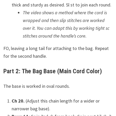
thick and sturdy as desired. Sl st to join each round.
The video shows a method where the cord is
wrapped and then slip stitches are worked
over it. You can adapt this by working tight sc
stitches around the handle’s core.
FO, leaving a long tail for attaching to the bag. Repeat
for the second handle.
Part 2: The Bag Base (Main Cord Color)
The base is worked in oval rounds.
Ch 20.
(Adjust this chain length for a wider or
narrower bag base).