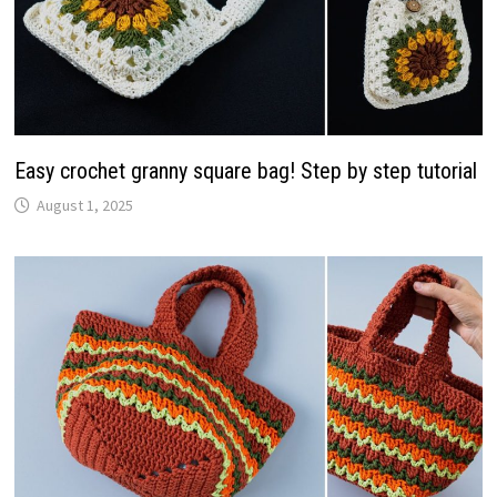
Easy crochet granny square bag! Step by step tutorial
August 1, 2025