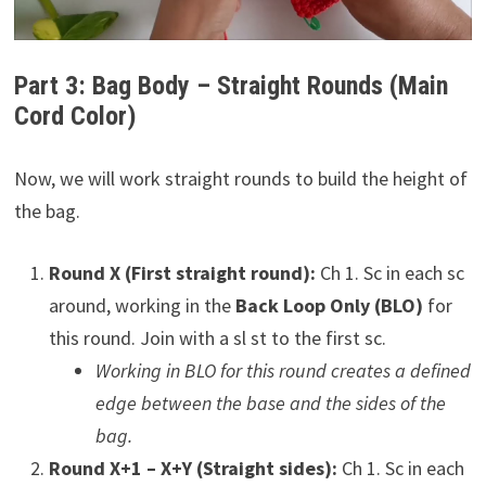
Part 3: Bag Body – Straight Rounds (Main
Cord Color)
Now, we will work straight rounds to build the height of
the bag.
Round X (First straight round):
Ch 1. Sc in each sc
around, working in the
Back Loop Only (BLO)
for
this round. Join with a sl st to the first sc.
Working in BLO for this round creates a defined
edge between the base and the sides of the
bag.
Round X+1 – X+Y (Straight sides):
Ch 1. Sc in each