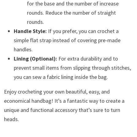
for the base and the number of increase
rounds. Reduce the number of straight
rounds.
Handle Style:
If you prefer, you can crochet a
simple flat strap instead of covering pre-made
handles.
Lining (Optional):
For extra durability and to
prevent small items from slipping through stitches,
you can sew a fabric lining inside the bag.
Enjoy crocheting your own beautiful, easy, and
economical handbag! It’s a fantastic way to create a
unique and functional accessory that’s sure to turn
heads.