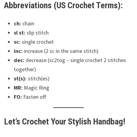
Abbreviations (US Crochet Terms):
ch:
chain
sl st:
slip stitch
sc:
single crochet
inc:
increase (2 sc in the same stitch)
dec:
decrease (sc2tog – single crochet 2 stitches
together)
st(s):
stitch(es)
MR:
Magic Ring
FO:
Fasten off
Let’s Crochet Your Stylish Handbag!