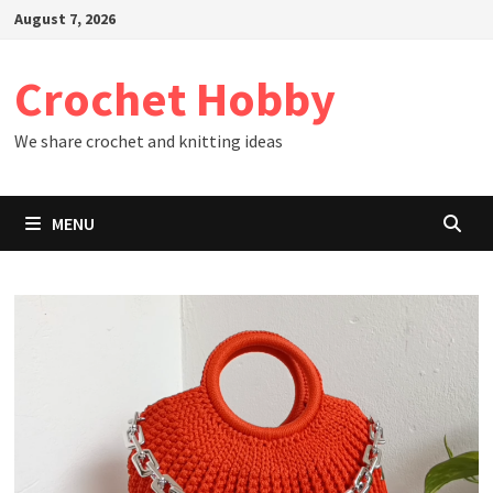
Skip
August 7, 2026
to
content
Crochet Hobby
We share crochet and knitting ideas
MENU