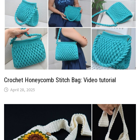
Crochet Honeycomb Stitch Bag: Video tutorial
April 28, 2025