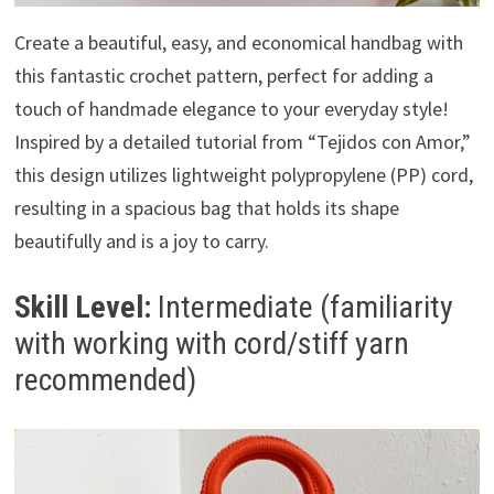
Create a beautiful, easy, and economical handbag with
this fantastic crochet pattern, perfect for adding a
touch of handmade elegance to your everyday style!
Inspired by a detailed tutorial from “Tejidos con Amor,”
this design utilizes lightweight polypropylene (PP) cord,
resulting in a spacious bag that holds its shape
beautifully and is a joy to carry.
Skill Level:
Intermediate (familiarity
with working with cord/stiff yarn
recommended)