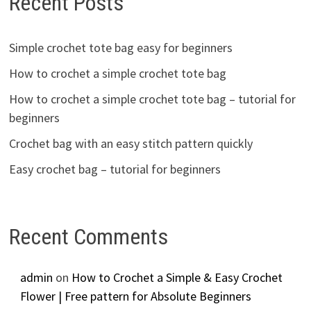
Recent Posts
Simple crochet tote bag easy for beginners
How to crochet a simple crochet tote bag
How to crochet a simple crochet tote bag – tutorial for
beginners
Crochet bag with an easy stitch pattern quickly
Easy crochet bag – tutorial for beginners
Recent Comments
admin
on
How to Crochet a Simple & Easy Crochet
Flower | Free pattern for Absolute Beginners