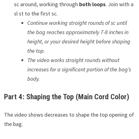
sc around, working through
both loops
. Join with a
sl st to the first sc.
Continue working straight rounds of sc until
the bag reaches approximately 7-8 inches in
height, or your desired height before shaping
the top.
The video works straight rounds without
increases for a significant portion of the bag’s
body.
Part 4: Shaping the Top (Main Cord Color)
The video shows decreases to shape the top opening of
the bag.