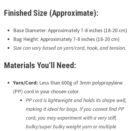
Finished Size (Approximate):
Base Diameter: Approximately 7-8 inches (18-20 cm)
Bag Height: Approximately 7-8 inches (18-20 cm)
Size can vary based on yarn/cord, hook, and tension.
Materials You’ll Need:
Yarn/Cord:
Less than 600g of 3mm polypropylene
(PP) cord in your chosen color.
PP cord is lightweight and holds its shape well,
making it ideal for bags. If you cannot find PP
cord, you may experiment with a very stiff,
bulky/super bulky weight yarn or multiple