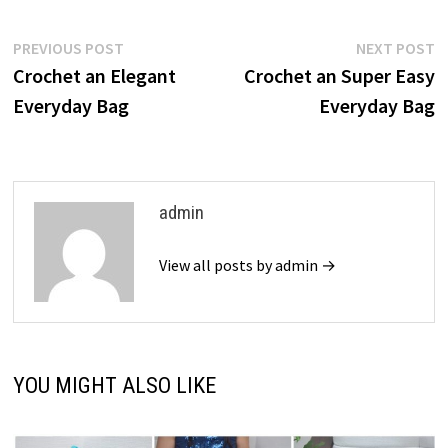
Post
Previous
N
PREVIOUS POST
NEXT POST
post:
p
Crochet an Elegant
Crochet an Super Easy
navigation
Everyday Bag
Everyday Bag
admin
View all posts by admin →
YOU MIGHT ALSO LIKE