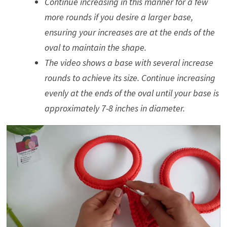
Continue increasing in this manner for a few
more rounds if you desire a larger base,
ensuring your increases are at the ends of the
oval to maintain the shape.
The video shows a base with several increase
rounds to achieve its size. Continue increasing
evenly at the ends of the oval until your base is
approximately 7-8 inches in diameter.