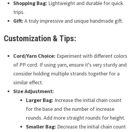
Shopping Bag:
Lightweight and durable for quick
trips.
Gift:
A truly impressive and unique handmade gift.
Customization & Tips:
Cord/Yarn Choice:
Experiment with different colors
of PP cord. If using yarn, ensure it’s very sturdy and
consider holding multiple strands together for a
similar effect.
Size Adjustment:
Larger Bag:
Increase the initial chain count
for the base and the number of increase
rounds. Add more straight rounds for height.
Smaller Bag:
Decrease the initial chain count