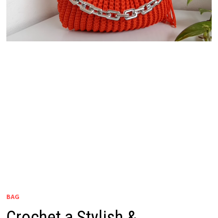
BAG
Crochet a Stylish &