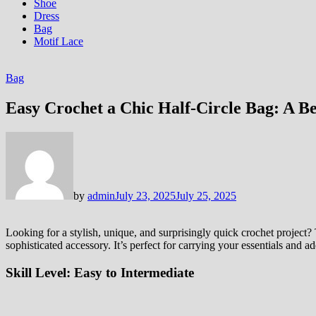
Shoe
Dress
Bag
Motif Lace
Bag
Easy Crochet a Chic Half-Circle Bag: A B
by
admin
July 23, 2025
July 25, 2025
Looking for a stylish, unique, and surprisingly quick crochet project? T
sophisticated accessory. It’s perfect for carrying your essentials and 
Skill Level:
Easy to Intermediate