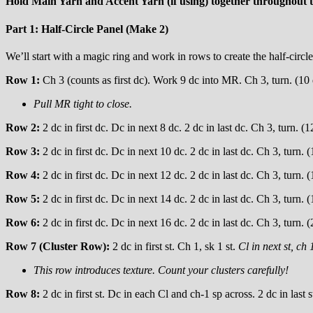
Hold Main Yarn and Accent Yarn (if using) together throughout t
Part 1: Half-Circle Panel (Make 2)
We’ll start with a magic ring and work in rows to create the half-circle
Row 1:
Ch 3 (counts as first dc). Work 9 dc into MR. Ch 3, turn. (10
Pull MR tight to close.
Row 2:
2 dc in first dc. Dc in next 8 dc. 2 dc in last dc. Ch 3, turn. (1
Row 3:
2 dc in first dc. Dc in next 10 dc. 2 dc in last dc. Ch 3, turn. 
Row 4:
2 dc in first dc. Dc in next 12 dc. 2 dc in last dc. Ch 3, turn. 
Row 5:
2 dc in first dc. Dc in next 14 dc. 2 dc in last dc. Ch 3, turn. 
Row 6:
2 dc in first dc. Dc in next 16 dc. 2 dc in last dc. Ch 3, turn. 
Row 7 (Cluster Row):
2 dc in first st. Ch 1, sk 1 st.
Cl in next st, ch 1
This row introduces texture. Count your clusters carefully!
Row 8:
2 dc in first st. Dc in each Cl and ch-1 sp across. 2 dc in last s