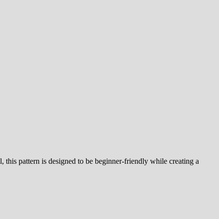
l, this pattern is designed to be beginner-friendly while creating a