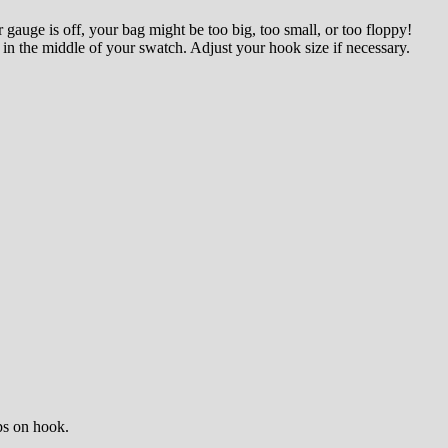
r gauge is off, your bag might be too big, too small, or too floppy!
in the middle of your swatch. Adjust your hook size if necessary.
ops on hook.