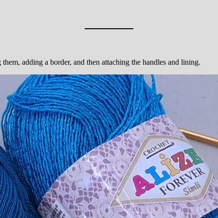
g them, adding a border, and then attaching the handles and lining.