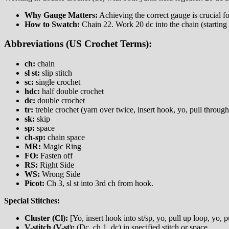
Why Gauge Matters:
Achieving the correct gauge is crucial fo
How to Swatch:
Chain 22. Work 20 dc into the chain (starting
Abbreviations (US Crochet Terms):
ch:
chain
sl st:
slip stitch
sc:
single crochet
hdc:
half double crochet
dc:
double crochet
tr:
treble crochet (yarn over twice, insert hook, yo, pull through
sk:
skip
sp:
space
ch-sp:
chain space
MR:
Magic Ring
FO:
Fasten off
RS:
Right Side
WS:
Wrong Side
Picot:
Ch 3, sl st into 3rd ch from hook.
Special Stitches:
Cluster (Cl):
[Yo, insert hook into st/sp, yo, pull up loop, yo, 
V-stitch (V-st):
(Dc, ch 1, dc) in specified stitch or space.