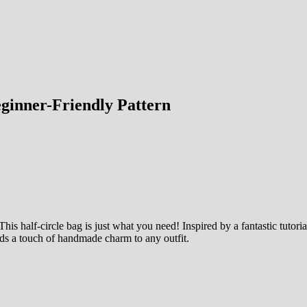
eginner-Friendly Pattern
his half-circle bag is just what you need! Inspired by a fantastic tutoria
adds a touch of handmade charm to any outfit.