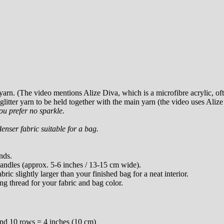
arn. (The video mentions Alize Diva, which is a microfibre acrylic, of
 glitter yarn to be held together with the main yarn (the video uses Aliz
ou prefer no sparkle.
enser fabric suitable for a bag.
nds.
ndles (approx. 5-6 inches / 13-15 cm wide).
bric slightly larger than your finished bag for a neat interior.
g thread for your fabric and bag color.
and 10 rows = 4 inches (10 cm)