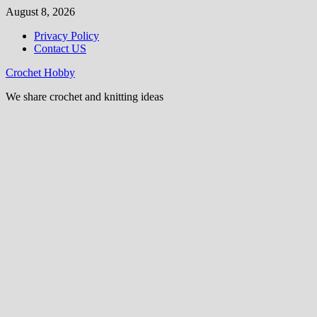
Skip
August 8, 2026
to
Privacy Policy
content
Contact US
Crochet Hobby
We share crochet and knitting ideas