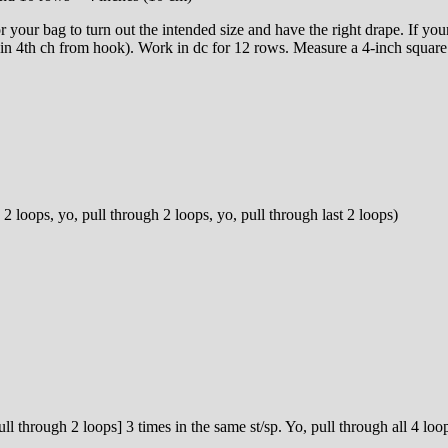
r your bag to turn out the intended size and have the right drape. If you
 in 4th ch from hook). Work in dc for 12 rows. Measure a 4-inch square 
 2 loops, yo, pull through 2 loops, yo, pull through last 2 loops)
pull through 2 loops] 3 times in the same st/sp. Yo, pull through all 4 lo