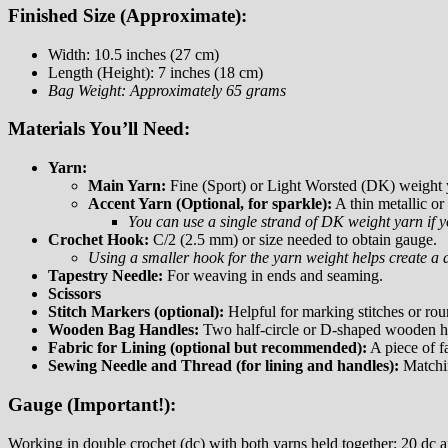
Finished Size (Approximate):
Width: 10.5 inches (27 cm)
Length (Height): 7 inches (18 cm)
Bag Weight: Approximately 65 grams
Materials You’ll Need:
Yarn:
Main Yarn:
Fine (Sport) or Light Worsted (DK) weight y
Accent Yarn (Optional, for sparkle):
A thin metallic or
You can use a single strand of DK weight yarn if y
Crochet Hook:
C/2 (2.5 mm) or size needed to obtain gauge.
Using a smaller hook for the yarn weight helps create a d
Tapestry Needle:
For weaving in ends and seaming.
Scissors
Stitch Markers (optional):
Helpful for marking stitches or rou
Wooden Bag Handles:
Two half-circle or D-shaped wooden ha
Fabric for Lining (optional but recommended):
A piece of fa
Sewing Needle and Thread (for lining and handles):
Matchin
Gauge (Important!):
Working in double crochet (dc) with both yarns held together: 20 dc 