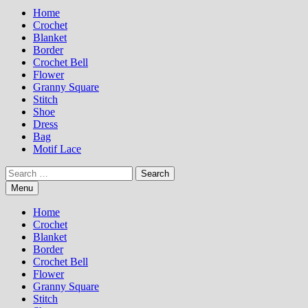
Home
Crochet
Blanket
Border
Crochet Bell
Flower
Granny Square
Stitch
Shoe
Dress
Bag
Motif Lace
Search
for:
Menu
Home
Crochet
Blanket
Border
Crochet Bell
Flower
Granny Square
Stitch