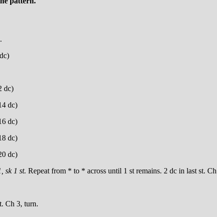
he pattern.
.
 dc)
2 dc)
(14 dc)
(16 dc)
(18 dc)
(20 dc)
, sk 1 st.
Repeat from * to * across until 1 st remains. 2 dc in last st. Ch
t. Ch 3, turn.