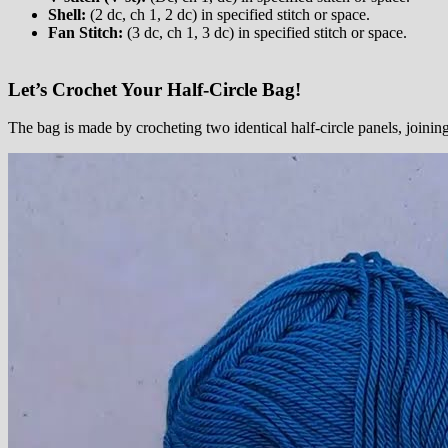
Shell:
(2 dc, ch 1, 2 dc) in specified stitch or space.
Fan Stitch:
(3 dc, ch 1, 3 dc) in specified stitch or space.
Let’s Crochet Your Half-Circle Bag!
The bag is made by crocheting two identical half-circle panels, joinin