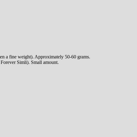
ten a fine weight). Approximately 50-60 grams.
e Forever Simli). Small amount.