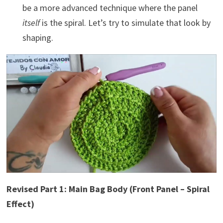
be a more advanced technique where the panel
itself
is the spiral. Let’s try to simulate that look by
shaping.
Revised Part 1: Main Bag Body (Front Panel – Spiral
Effect)