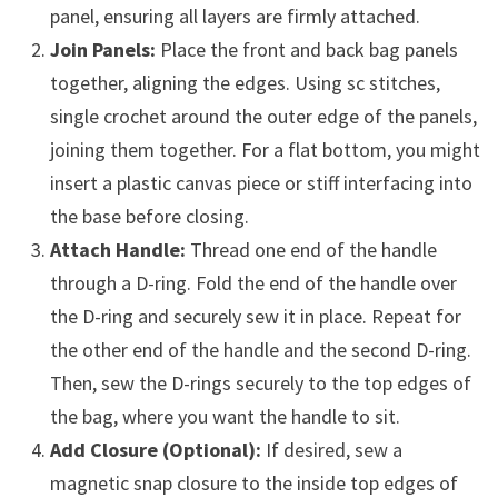
panel, ensuring all layers are firmly attached.
Join Panels:
Place the front and back bag panels
together, aligning the edges. Using sc stitches,
single crochet around the outer edge of the panels,
joining them together. For a flat bottom, you might
insert a plastic canvas piece or stiff interfacing into
the base before closing.
Attach Handle:
Thread one end of the handle
through a D-ring. Fold the end of the handle over
the D-ring and securely sew it in place. Repeat for
the other end of the handle and the second D-ring.
Then, sew the D-rings securely to the top edges of
the bag, where you want the handle to sit.
Add Closure (Optional):
If desired, sew a
magnetic snap closure to the inside top edges of