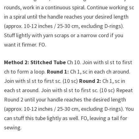
rounds, work in a continuous spiral. Continue working sc
in a spiral until the handle reaches your desired length
(approx. 10-12 inches / 25-30 cm, excluding D-rings).
Stuff lightly with yarn scraps or a narrow cord if you
want it firmer. FO.
Method 2: Stitched Tube
Ch 10. Join with sl st to first
ch to form a loop.
Round 1:
Ch 1, sc in each ch around.
Join with sl st to first sc. (10 sc)
Round 2:
Ch 1, sc in
each st around. Join with sl st to first sc. (10 sc) Repeat
Round 2 until your handle reaches the desired length
(approx. 10-12 inches / 25-30 cm, excluding D-rings). You
can stuff this tube lightly as well. FO, leaving a tail for
sewing.