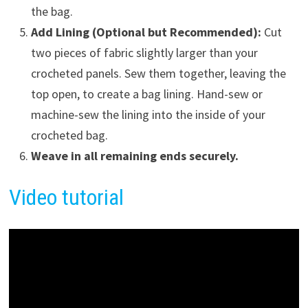
the bag.
Add Lining (Optional but Recommended):
Cut
two pieces of fabric slightly larger than your
crocheted panels. Sew them together, leaving the
top open, to create a bag lining. Hand-sew or
machine-sew the lining into the inside of your
crocheted bag.
Weave in all remaining ends securely.
Video tutorial