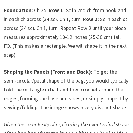
Foundation:
Ch 35.
Row 1:
Sc in 2nd ch from hook and
in each ch across (34 sc). Ch 1, turn.
Row 2:
Sc in each st
across (34 sc). Ch 1, turn. Repeat Row 2 until your piece
measures approximately 10-12 inches (25-30 cm) tall.
FO. (This makes a rectangle. We will shape it in the next
step).
Shaping the Panels (Front and Back):
To get the
semi-circular/petal shape of the bag, you would typically
fold the rectangle in half and then crochet around the
edges, forming the base and sides, or simply shape it by
sewing/folding. The image shows a very distinct shape.
Given the complexity of replicating the exact spiral shape