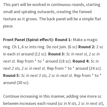
This part will be worked in continuous rounds, starting
small and spiraling outwards, creating the fanned
texture as it grows. The back panel will be a simple flat
piece.
Front Panel (Spiral effect):
Round 1:
Make a magic
ring. Ch 1, 6 sc into ring. Do not join. (6 sc)
Round 2:
2 sc
in each st around (12 sc).
Round 3:
Sc in next st, 2 sc in
next st.
Rep from * to * around (18 sc).
Round 4:
Sc in
next 2 sts, 2 sc in next st.
Rep from * to * around (24 sc).
Round 5:
Sc in next 3 sts, 2 sc in next st.
Rep from * to *
around (30 sc).
Continue increasing in this manner, adding one more sc
between increases each round (
sc in N sts, 2 sc in next st
),