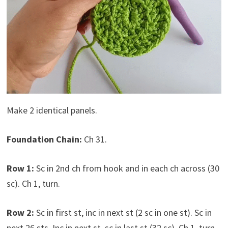
Make 2 identical panels.
Foundation Chain:
Ch 31.
Row 1:
Sc in 2nd ch from hook and in each ch across (30
sc). Ch 1, turn.
Row 2:
Sc in first st, inc in next st (2 sc in one st). Sc in
next 26 sts. Inc in next st, sc in last st (32 sc). Ch 1, turn.