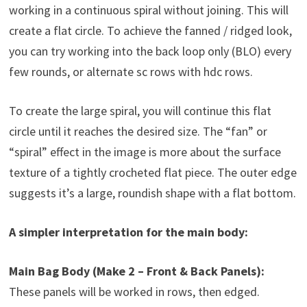
working in a continuous spiral without joining. This will
create a flat circle. To achieve the fanned / ridged look,
you can try working into the back loop only (BLO) every
few rounds, or alternate sc rows with hdc rows.
To create the large spiral, you will continue this flat
circle until it reaches the desired size. The “fan” or
“spiral” effect in the image is more about the surface
texture of a tightly crocheted flat piece. The outer edge
suggests it’s a large, roundish shape with a flat bottom.
A simpler interpretation for the main body:
Main Bag Body (Make 2 – Front & Back Panels):
These panels will be worked in rows, then edged.