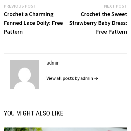
Post
Previous
N
PREVIOUS POST
NEXT POST
post:
p
Crochet a Charming
Crochet the Sweet
navigation
Fanned Lace Doily: Free
Strawberry Baby Dress:
Pattern
Free Pattern
admin
View all posts by admin →
YOU MIGHT ALSO LIKE