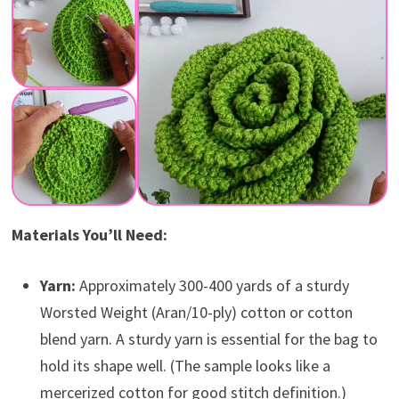
Materials You’ll Need:
Yarn:
Approximately 300-400 yards of a sturdy
Worsted Weight (Aran/10-ply) cotton or cotton
blend yarn. A sturdy yarn is essential for the bag to
hold its shape well. (The sample looks like a
mercerized cotton for good stitch definition.)