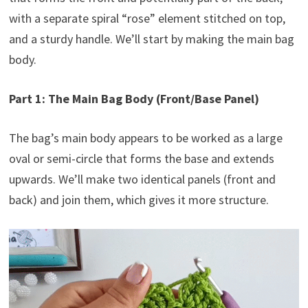
with a separate spiral “rose” element stitched on top,
and a sturdy handle. We’ll start by making the main bag
body.
Part 1: The Main Bag Body (Front/Base Panel)
The bag’s main body appears to be worked as a large
oval or semi-circle that forms the base and extends
upwards. We’ll make two identical panels (front and
back) and join them, which gives it more structure.