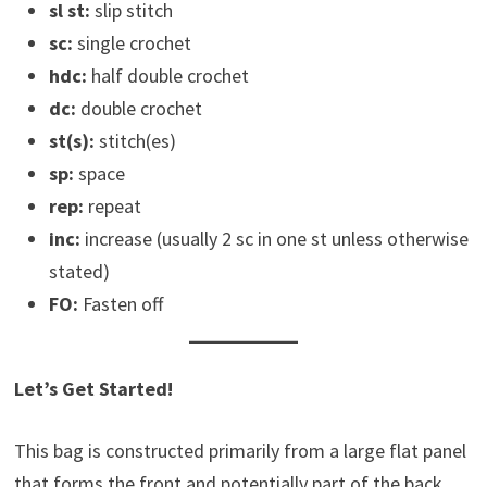
sl st:
slip stitch
sc:
single crochet
hdc:
half double crochet
dc:
double crochet
st(s):
stitch(es)
sp:
space
rep:
repeat
inc:
increase (usually 2 sc in one st unless otherwise
stated)
FO:
Fasten off
Let’s Get Started!
This bag is constructed primarily from a large flat panel
that forms the front and potentially part of the back,