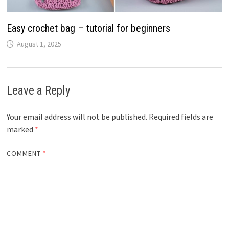
Easy crochet bag – tutorial for beginners
August 1, 2025
Leave a Reply
Your email address will not be published.
Required fields are
marked
*
COMMENT
*