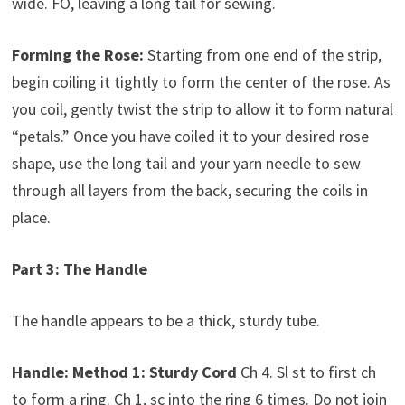
wide. FO, leaving a long tail for sewing.
Forming the Rose:
Starting from one end of the strip,
begin coiling it tightly to form the center of the rose. As
you coil, gently twist the strip to allow it to form natural
“petals.” Once you have coiled it to your desired rose
shape, use the long tail and your yarn needle to sew
through all layers from the back, securing the coils in
place.
Part 3: The Handle
The handle appears to be a thick, sturdy tube.
Handle:
Method 1: Sturdy Cord
Ch 4. Sl st to first ch
to form a ring. Ch 1, sc into the ring 6 times. Do not join