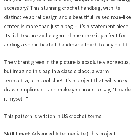
accessory? This stunning crochet handbag, with its
distinctive spiral design and a beautiful, raised rose-like
center, is more than just a bag – it’s a statement piece!
Its rich texture and elegant shape make it perfect for
adding a sophisticated, handmade touch to any outfit.
The vibrant green in the picture is absolutely gorgeous,
but imagine this bag in a classic black, a warm
terracotta, or a cool blue! It’s a project that will surely
draw compliments and make you proud to say, “I made
it myself!”
This pattern is written in US crochet terms.
Skill Level:
Advanced Intermediate (This project