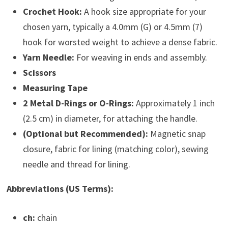
Crochet Hook:
A hook size appropriate for your
chosen yarn, typically a 4.0mm (G) or 4.5mm (7)
hook for worsted weight to achieve a dense fabric.
Yarn Needle:
For weaving in ends and assembly.
Scissors
Measuring Tape
2 Metal D-Rings or O-Rings:
Approximately 1 inch
(2.5 cm) in diameter, for attaching the handle.
(Optional but Recommended):
Magnetic snap
closure, fabric for lining (matching color), sewing
needle and thread for lining.
Abbreviations (US Terms):
ch:
chain