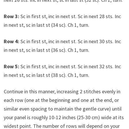
Row 3:
Sc in first st, inc in next st. Sc in next 28 sts. Inc
in next st, sc in last st (34 sc). Ch 1, turn.
Row 4:
Sc in first st, inc in next st. Sc in next 30 sts. Inc
in next st, sc in last st (36 sc). Ch 1, turn.
Row 5:
Sc in first st, inc in next st. Sc in next 32 sts. Inc
in next st, sc in last st (38 sc). Ch 1, turn.
Continue in this manner, increasing 2 stitches evenly in
each row (one at the beginning and one at the end, or
similar even spacing to maintain the gentle curve) until
your panel is roughly 10-12 inches (25-30 cm) wide at its
widest point. The number of rows will depend on your