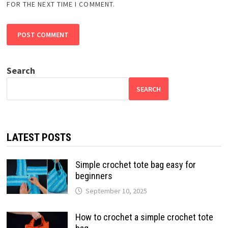
FOR THE NEXT TIME I COMMENT.
Search
SEARCH
LATEST POSTS
Simple crochet tote bag easy for
beginners
September 10, 2025
How to crochet a simple crochet tote