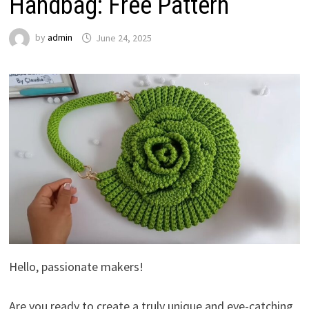
Handbag: Free Pattern
by
admin
June 24, 2025
Hello, passionate makers!
Are you ready to create a truly unique and eye-catching