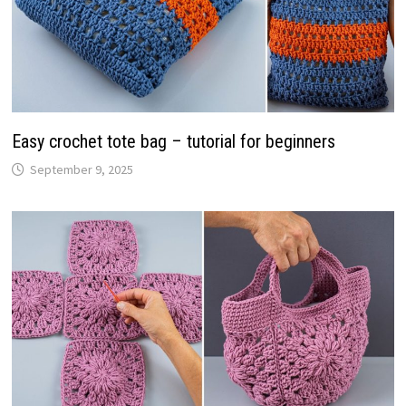
Easy crochet tote bag – tutorial for beginners
September 9, 2025