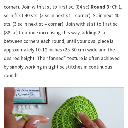
corner). Join with sl st to first sc. (84 sc)
Round 3:
Ch 1,
sc in first 40 sts. (3 sc in next st – corner). Sc in next 40
sts. (3 sc in next st – corner). Join with sl st to first sc.
(88 sc) Continue increasing this way, adding 2 sc
between corners each round, until your oval piece is
approximately 10-12 inches (25-30 cm) wide and the
desired height. The “fanned” texture is often achieved
by simply working in tight sc stitches in continuous
rounds.