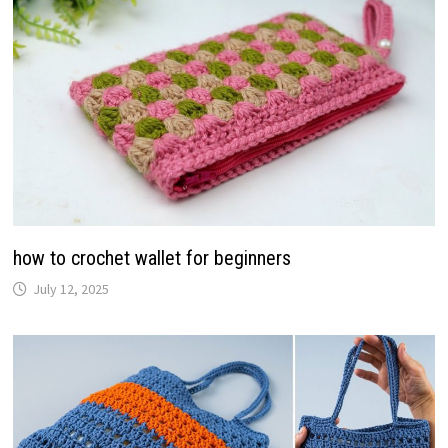
how to crochet wallet for beginners
July 12, 2025