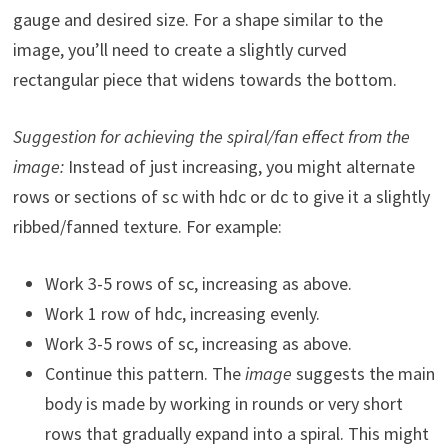
gauge and desired size. For a shape similar to the
image, you’ll need to create a slightly curved
rectangular piece that widens towards the bottom.
Suggestion for achieving the spiral/fan effect from the
image:
Instead of just increasing, you might alternate
rows or sections of sc with hdc or dc to give it a slightly
ribbed/fanned texture. For example:
Work 3-5 rows of sc, increasing as above.
Work 1 row of hdc, increasing evenly.
Work 3-5 rows of sc, increasing as above.
Continue this pattern. The
image
suggests the main
body is made by working in rounds or very short
rows that gradually expand into a spiral. This might