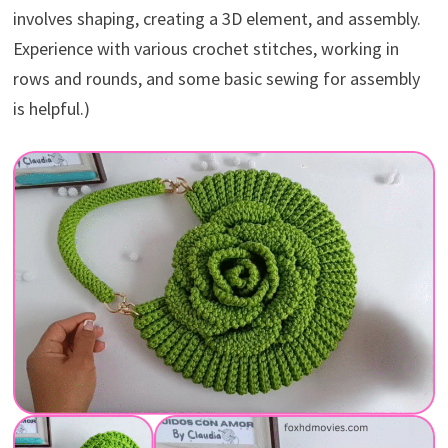
involves shaping, creating a 3D element, and assembly.
Experience with various crochet stitches, working in
rows and rounds, and some basic sewing for assembly
is helpful.)