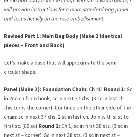
of the bag body from the image without a visual guide, I
will provide instructions for a more standard bag panel
and focus heavily on the rose embellishment.
Revised Part 1: Main Bag Body (Make 2 identical
pieces – Front and Back)
Let’s make a base that will approximate the semi-
circular shape.
Panel (Make 2):
Foundation Chain:
Ch 40.
Round 1:
Sc
in 2nd ch from hook, sc in next 37 chs. (3 sc in last ch –
this turns the corner). Continue on the other side of the
chain: sc in next 37 chs, 2 sc in last ch. Join with sl st to
first sc. (80 sc)
Round 2:
Ch 1, sc in first 38 sts. (3 sc in
next st – corner). Sc in next 38 sts. (3 sc in next st –