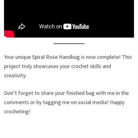
Your unique Spiral Rose Handbag is now complete! This
project truly showcases your crochet skills and
creativity.
Don’t forget to share your finished bag with me in the
comments or by tagging me on social media! Happy
crocheting!