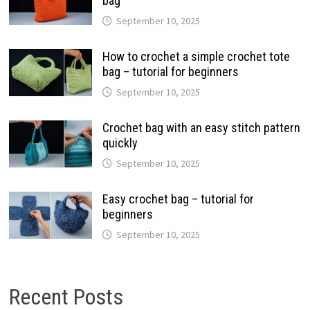
bag
September 10, 2025
How to crochet a simple crochet tote
bag – tutorial for beginners
September 10, 2025
Crochet bag with an easy stitch pattern
quickly
September 10, 2025
Easy crochet bag – tutorial for
beginners
September 10, 2025
Recent Posts