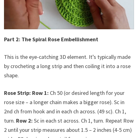
Part 2: The Spiral Rose Embellishment
This is the eye-catching 3D element. It’s typically made
by crocheting a long strip and then coiling it into a rose
shape.
Rose Strip:
Row 1:
Ch 50 (or desired length for your
rose size – a longer chain makes a bigger rose). Sc in
2nd ch from hook and in each ch across. (49 sc). Ch 1,
turn.
Row 2:
Sc in each st across. Ch 1, turn. Repeat Row
2 until your strip measures about 1.5 – 2 inches (4-5 cm)