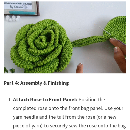
Part 4: Assembly & Finishing
Attach Rose to Front Panel:
Position the
completed rose onto the front bag panel. Use your
yarn needle and the tail from the rose (or a new
piece of yarn) to securely sew the rose onto the bag