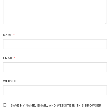
NAME
*
EMAIL
*
WEBSITE
SAVE MY NAME, EMAIL, AND WEBSITE IN THIS BROWSER