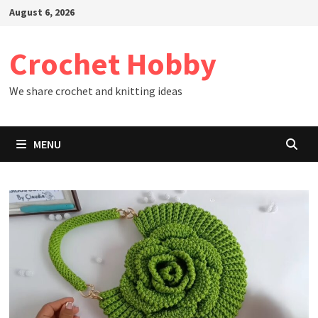
Skip
August 6, 2026
to
content
Crochet Hobby
We share crochet and knitting ideas
MENU