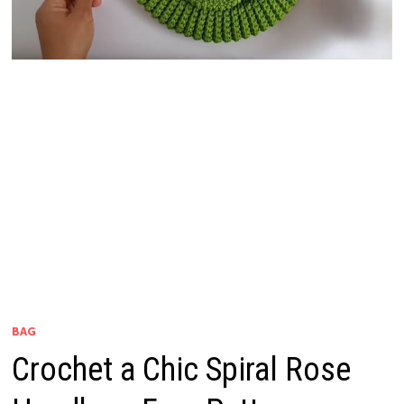
BAG
Crochet a Chic Spiral Rose