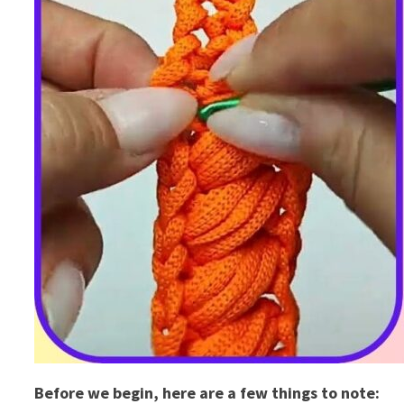
Before we begin, here are a few things to note: