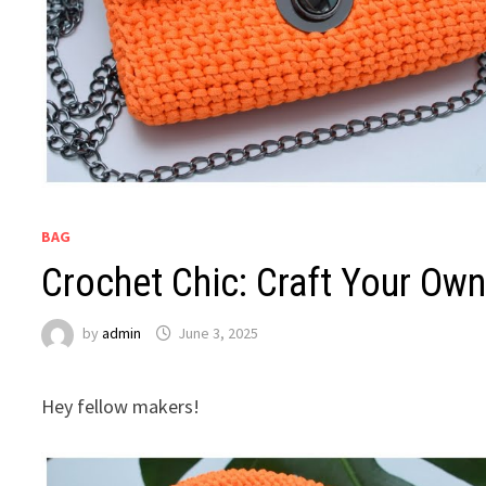
BAG
Crochet Chic: Craft Your Ow
by
admin
June 3, 2025
Hey fellow makers!