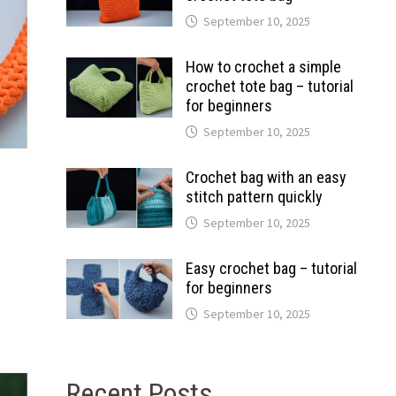
September 10, 2025
How to crochet a simple
crochet tote bag – tutorial
for beginners
September 10, 2025
Crochet bag with an easy
stitch pattern quickly
September 10, 2025
Easy crochet bag – tutorial
for beginners
September 10, 2025
Recent Posts