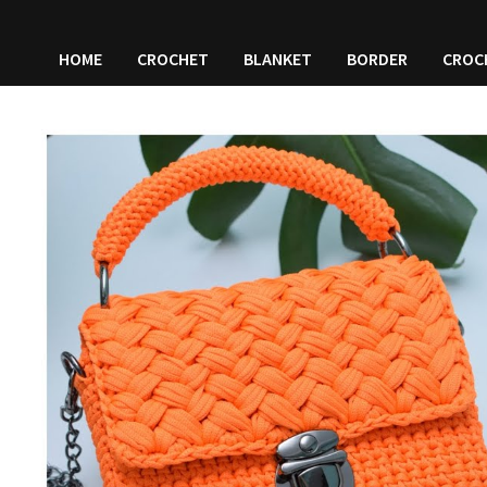
HOME
CROCHET
BLANKET
BORDER
CROC