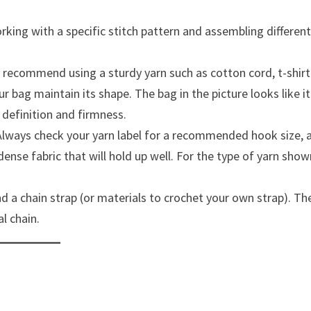
rking with a specific stitch pattern and assembling differen
ly recommend using a sturdy yarn such as cotton cord, t-shirt
our bag maintain its shape. The bag in the picture looks like it
h definition and firmness.
Always check your yarn label for a recommended hook size, 
ense fabric that will hold up well. For the type of yarn show
and a chain strap (or materials to crochet your own strap). Th
l chain.