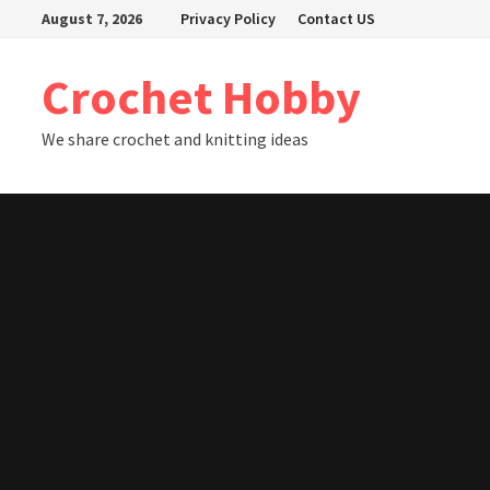
Skip
August 7, 2026
Privacy Policy
Contact US
to
content
Crochet Hobby
We share crochet and knitting ideas