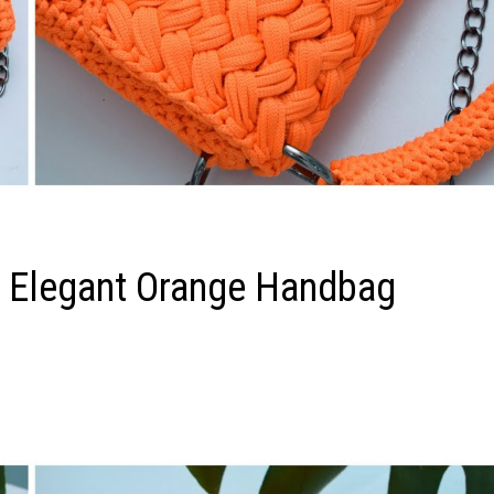
n Elegant Orange Handbag