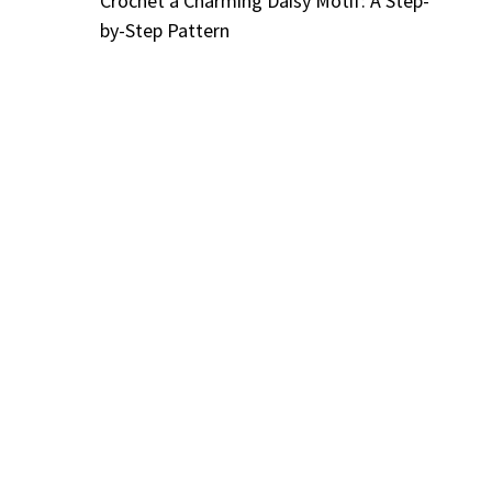
Crochet a Charming Daisy Motif: A Step-
by-Step Pattern