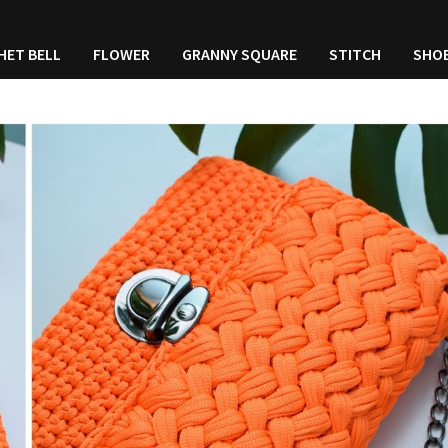
HET BELL
FLOWER
GRANNY SQUARE
STITCH
SHO