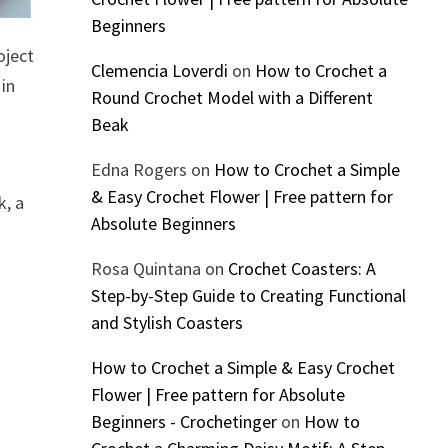
Beginners
oject
Clemencia Loverdi
on
How to Crochet a
 in
Round Crochet Model with a Different
Beak
Edna Rogers
on
How to Crochet a Simple
& Easy Crochet Flower | Free pattern for
k, a
Absolute Beginners
Rosa Quintana
on
Crochet Coasters: A
Step-by-Step Guide to Creating Functional
and Stylish Coasters
How to Crochet a Simple & Easy Crochet
Flower | Free pattern for Absolute
Beginners - Crochetinger
on
How to