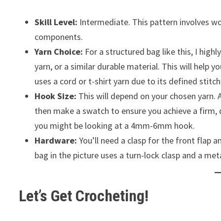
Skill Level:
Intermediate. This pattern involves wo
components.
Yarn Choice:
For a structured bag like this, I high
yarn, or a similar durable material. This will help y
uses a cord or t-shirt yarn due to its defined stitc
Hook Size:
This will depend on your chosen yarn. 
then make a swatch to ensure you achieve a firm, d
you might be looking at a 4mm-6mm hook.
Hardware:
You’ll need a clasp for the front flap 
bag in the picture uses a turn-lock clasp and a meta
Let’s Get Crocheting!