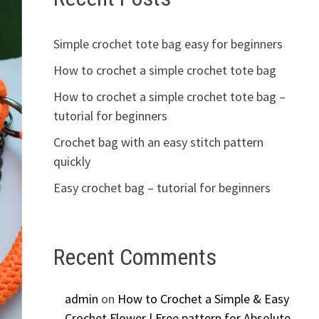
Simple crochet tote bag easy for beginners
How to crochet a simple crochet tote bag
How to crochet a simple crochet tote bag –
tutorial for beginners
Crochet bag with an easy stitch pattern
quickly
Easy crochet bag – tutorial for beginners
Recent Comments
admin
on
How to Crochet a Simple & Easy
Crochet Flower | Free pattern for Absolute