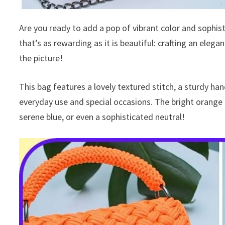
Are you ready to add a pop of vibrant color and sophist
that’s as rewarding as it is beautiful: crafting an eleg
the picture!
This bag features a lovely textured stitch, a sturdy han
everyday use and special occasions. The bright orange is
serene blue, or even a sophisticated neutral!