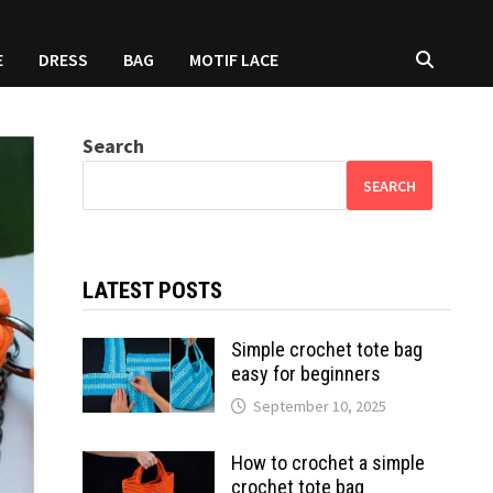
E
DRESS
BAG
MOTIF LACE
Search
SEARCH
LATEST POSTS
Simple crochet tote bag
easy for beginners
September 10, 2025
How to crochet a simple
crochet tote bag