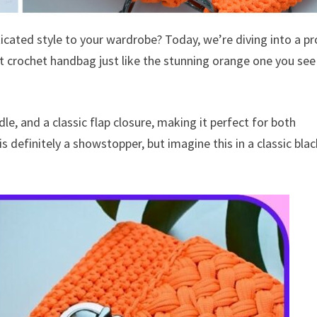
icated style to your wardrobe? Today, we’re diving into a pr
ant crochet handbag just like the stunning orange one you see
dle, and a classic flap closure, making it perfect for both
 definitely a showstopper, but imagine this in a classic blac