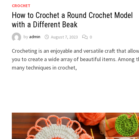
CROCHET
How to Crochet a Round Crochet Model
with a Different Beak
by
admin
August 7, 2023
0
Crocheting is an enjoyable and versatile craft that allo
you to create a wide array of beautiful items. Among 
many techniques in crochet,