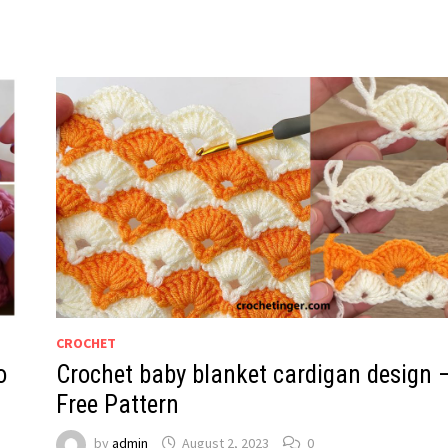
CROCHET
o
Crochet baby blanket cardigan design 
Free Pattern
by
admin
August 2, 2023
0