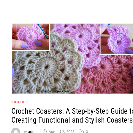
CROCHET
Crochet Coasters: A Step-by-Step Guide t
Creating Functional and Stylish Coasters
by
admin
August 2, 2023
0