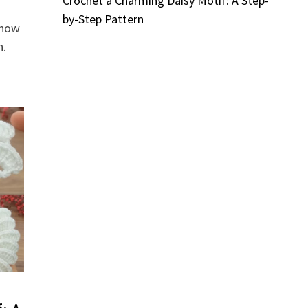
Crochet a Charming Daisy Motif: A Step-
by-Step Pattern
 how
n.