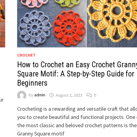
CROCHET
How to Crochet an Easy Crochet Grann
Square Motif: A Step-by-Step Guide for
Beginners
by
admin
August 2, 2023
0
ur
Crocheting is a rewarding and versatile craft that al
you to create beautiful and functional projects. One 
the most classic and beloved crochet patterns is the
Granny Square motif