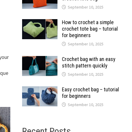
September 10, 2025
How to crochet a simple
crochet tote bag – tutorial
for beginners
September 10, 2025
your
Crochet bag with an easy
stitch pattern quickly
ique
September 10, 2025
Easy crochet bag – tutorial
for beginners
September 10, 2025
Recent Posts