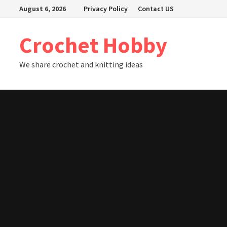
Skip
August 6, 2026
Privacy Policy
Contact US
to
content
Crochet Hobby
We share crochet and knitting ideas