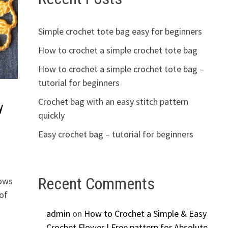
Simple crochet tote bag easy for beginners
How to crochet a simple crochet tote bag
How to crochet a simple crochet tote bag –
tutorial for beginners
Crochet bag with an easy stitch pattern
y
quickly
Easy crochet bag – tutorial for beginners
Recent Comments
lows
of
admin
on
How to Crochet a Simple & Easy
Crochet Flower | Free pattern for Absolute