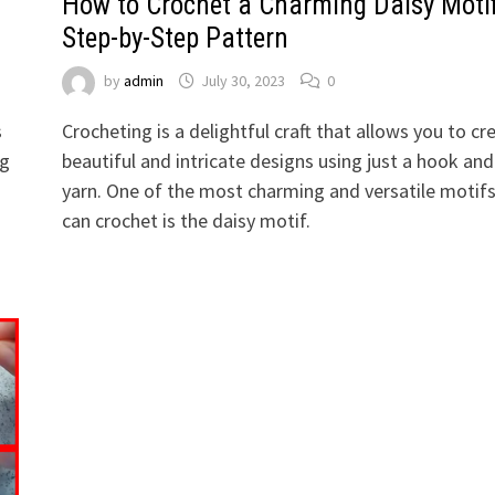
How to Crochet a Charming Daisy Motif
Step-by-Step Pattern
by
admin
July 30, 2023
0
s
Crocheting is a delightful craft that allows you to cr
ng
beautiful and intricate designs using just a hook and
yarn. One of the most charming and versatile motif
can crochet is the daisy motif.