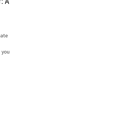
: A
eate
s you