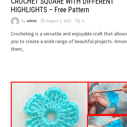
CROCHET SQUARE WITH DIFFERENT
HIGHLIGHTS – Free Pattern
by
admin
August 2, 2023
0
Crocheting is a versatile and enjoyable craft that allow
you to create a wide range of beautiful projects. Amo
them,