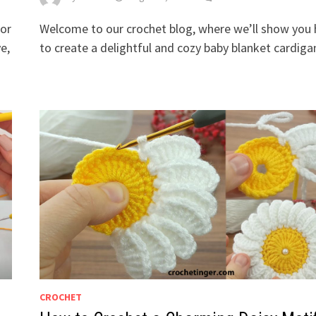
for
Welcome to our crochet blog, where we’ll show you
e,
to create a delightful and cozy baby blanket cardiga
CROCHET