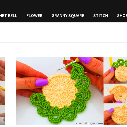
HET BELL
FLOWER
GRANNY SQUARE
STITCH
SHO