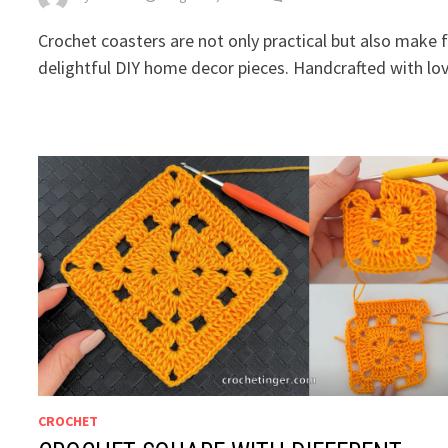
Crochet coasters are not only practical but also make 
delightful DIY home decor pieces. Handcrafted with lov
CROCHET