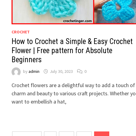
CROCHET
How to Crochet a Simple & Easy Crochet
Flower | Free pattern for Absolute
Beginners
by
admin
July 30, 2023
0
Crochet flowers are a delightful way to add a touch of
charm and beauty to various craft projects. Whether y
want to embellish a hat,