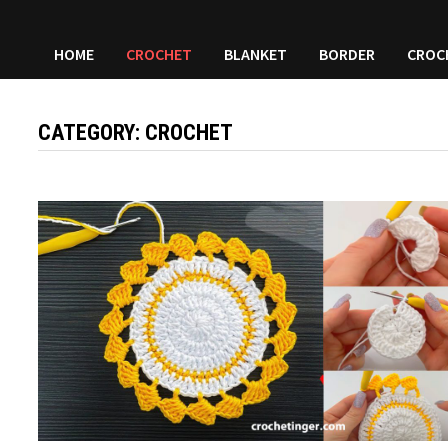
HOME
CROCHET
BLANKET
BORDER
CROC
CATEGORY:
CROCHET