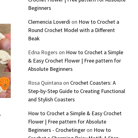
Beginners
Clemencia Loverdi
on
How to Crochet a
Round Crochet Model with a Different
Beak
Edna Rogers
on
How to Crochet a Simple
& Easy Crochet Flower | Free pattern for
Absolute Beginners
Rosa Quintana
on
Crochet Coasters: A
Step-by-Step Guide to Creating Functional
and Stylish Coasters
How to Crochet a Simple & Easy Crochet
–
Flower | Free pattern for Absolute
Beginners - Crochetinger
on
How to