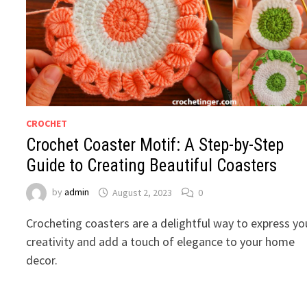
CROCHET
Crochet Coaster Motif: A Step-by-Step
Guide to Creating Beautiful Coasters
by
admin
August 2, 2023
0
Crocheting coasters are a delightful way to express yo
creativity and add a touch of elegance to your home
decor.