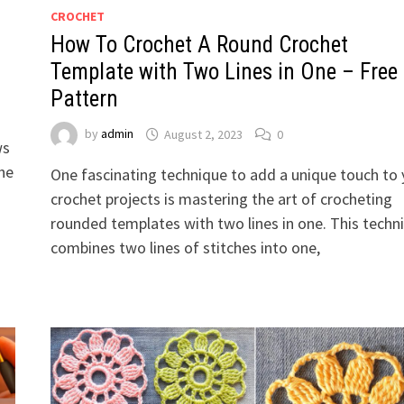
CROCHET
How To Crochet A Round Crochet
Template with Two Lines in One – Free
Pattern
by
admin
August 2, 2023
0
ws
the
One fascinating technique to add a unique touch to 
crochet projects is mastering the art of crocheting
rounded templates with two lines in one. This techn
combines two lines of stitches into one,