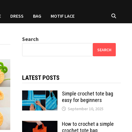
E
DRESS
BAG
MOTIF LACE
Search
SEARCH
LATEST POSTS
Simple crochet tote bag
easy for beginners
September 10, 2025
How to crochet a simple
crochet tote bag